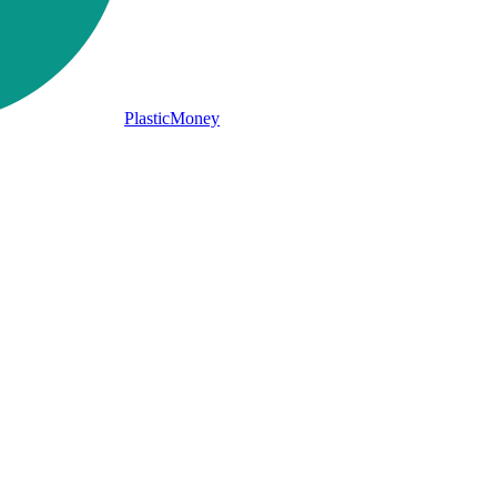
PlasticMoney