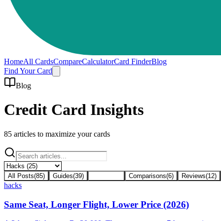
Home
All Cards
Compare
Calculator
Card Finder
Blog
Find Your Card
Blog
Credit Card Insights
85
articles to maximize your cards
All Posts
(
85
)
Guides
(
39
)
Hacks
(
25
)
Comparisons
(
6
)
Reviews
(
12
)
hacks
Same Seat, Longer Flight, Lower Price (2026)