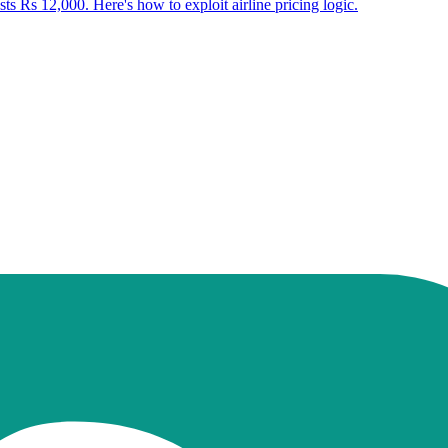
ts Rs 12,000. Here's how to exploit airline pricing logic.