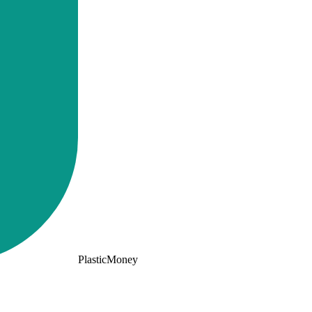
PlasticMoney