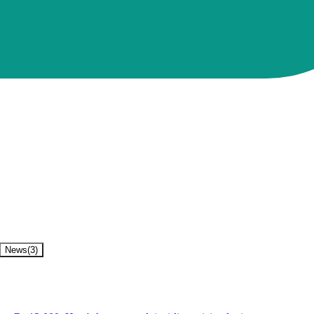
News
(
3
)