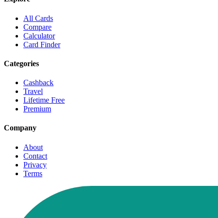
All Cards
Compare
Calculator
Card Finder
Categories
Cashback
Travel
Lifetime Free
Premium
Company
About
Contact
Privacy
Terms