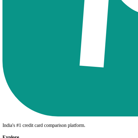
India's #1 credit card comparison platform.
Explore