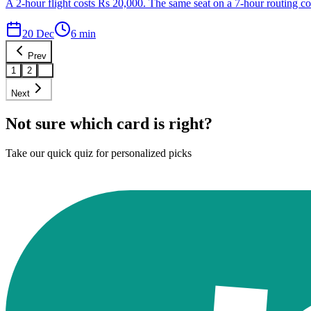
A 2-hour flight costs Rs 20,000. The same seat on a 7-hour routing cos
20 Dec
6
min
Prev
1
2
3
Next
Not sure which card is right?
Take our quick quiz for personalized picks
Find Your Card