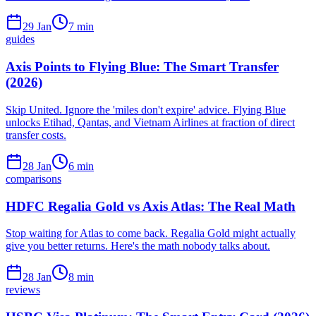
29 Jan
7
min
guides
Axis Points to Flying Blue: The Smart Transfer
(2026)
Skip United. Ignore the 'miles don't expire' advice. Flying Blue
unlocks Etihad, Qantas, and Vietnam Airlines at fraction of direct
transfer costs.
28 Jan
6
min
comparisons
HDFC Regalia Gold vs Axis Atlas: The Real Math
Stop waiting for Atlas to come back. Regalia Gold might actually
give you better returns. Here's the math nobody talks about.
28 Jan
8
min
reviews