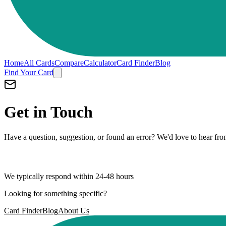
Home
All Cards
Compare
Calculator
Card Finder
Blog
Find Your Card
Get in Touch
Have a question, suggestion, or found an error? We'd love to hear fr
hey@rahul.biz
We typically respond within 24-48 hours
Looking for something specific?
Card Finder
Blog
About Us