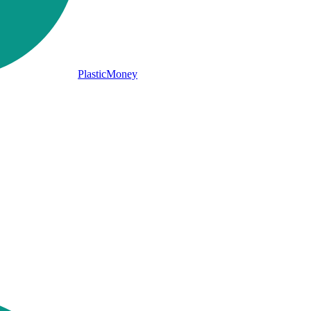
PlasticMoney