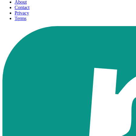
About
Contact
Privacy
Terms