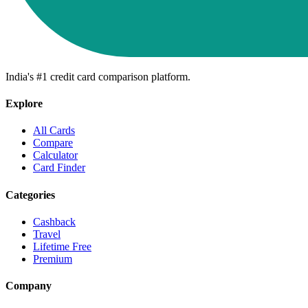
India's #1 credit card comparison platform.
Explore
All Cards
Compare
Calculator
Card Finder
Categories
Cashback
Travel
Lifetime Free
Premium
Company