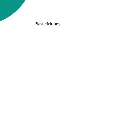
PlasticMoney