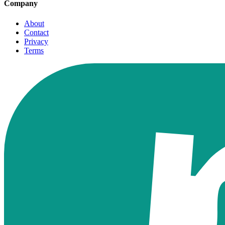
Company
About
Contact
Privacy
Terms