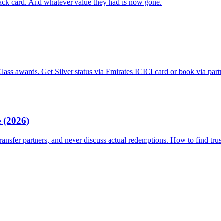
back card. And whatever value they had is now gone.
ss awards. Get Silver status via Emirates ICICI card or book via part
 (2026)
ransfer partners, and never discuss actual redemptions. How to find tru