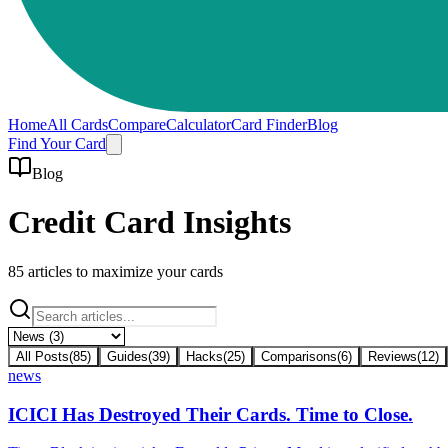
Home
All Cards
Compare
Calculator
Card Finder
Blog
Find Your Card
Blog
Credit Card Insights
85
articles to maximize your cards
All Posts
(
85
)
Guides
(
39
)
Hacks
(
25
)
Comparisons
(
6
)
Reviews
(
12
)
news
ICICI Has Destroyed Their Cards. Time to Close.