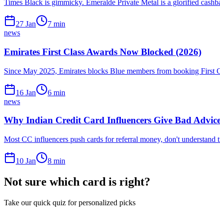
Times Black is gimmicky. Emeralde Private Metal is a glorified cash
27 Jan
7
min
news
Emirates First Class Awards Now Blocked (2026)
Since May 2025, Emirates blocks Blue members from booking First Cla
16 Jan
6
min
news
Why Indian Credit Card Influencers Give Bad Advice
Most CC influencers push cards for referral money, don't understand t
10 Jan
8
min
Not sure which card is right?
Take our quick quiz for personalized picks