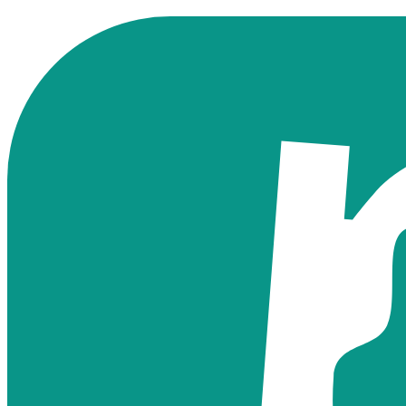
Find Your Card