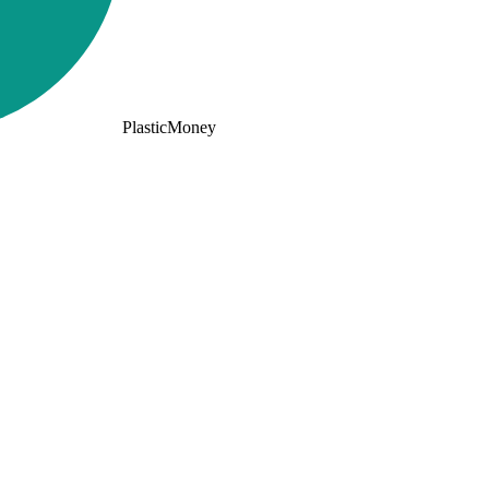
PlasticMoney