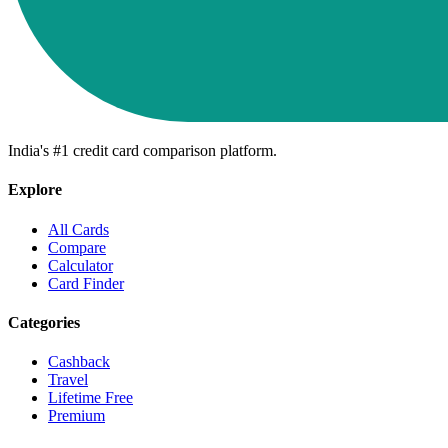
India's #1 credit card comparison platform.
Explore
All Cards
Compare
Calculator
Card Finder
Categories
Cashback
Travel
Lifetime Free
Premium