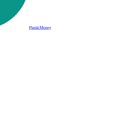
PlasticMoney