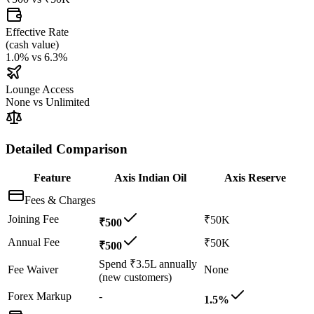
Effective Rate
(
cash value
)
1.0%
vs
6.3%
Lounge Access
None
vs
Unlimited
Detailed Comparison
Feature
Axis Indian Oil
Axis Reserve
Fees & Charges
Joining Fee
₹50K
₹500
Annual Fee
₹50K
₹500
Spend ₹3.5L annually
Fee Waiver
None
(new customers)
Forex Markup
-
1.5%