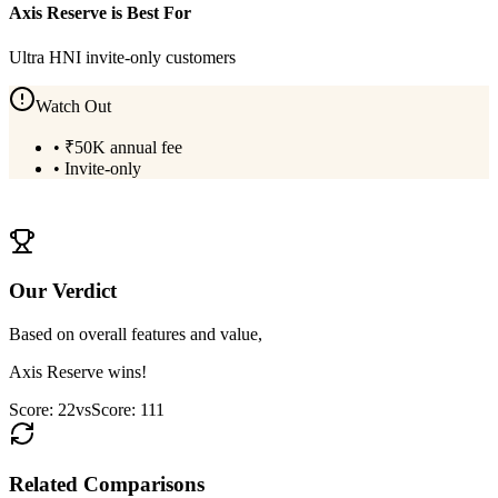
Axis Reserve
is Best For
Ultra HNI invite-only customers
Watch Out
•
₹50K annual fee
•
Invite-only
View
Axis Reserve
Details
Our Verdict
Based on overall features and value,
Axis Reserve
wins!
Score:
22
vs
Score:
111
Related Comparisons