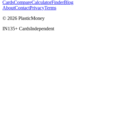
Cards
Compare
Calculator
Finder
Blog
About
Contact
Privacy
Terms
© 2026 PlasticMoney
IN
135+ Cards
Independent