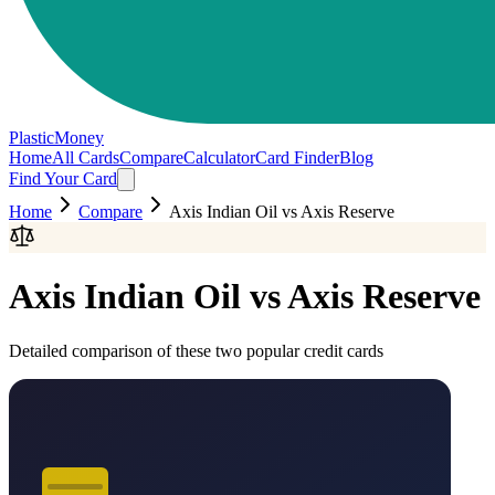
PlasticMoney
Home
All Cards
Compare
Calculator
Card Finder
Blog
Find Your Card
Home
Compare
Axis Indian Oil
vs
Axis Reserve
Axis Indian Oil
vs
Axis Reserve
Detailed comparison of these two popular credit cards