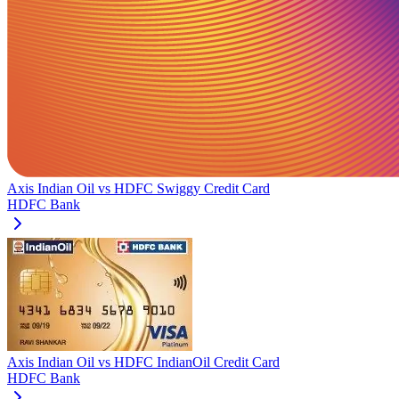
Axis Indian Oil
vs
HDFC Swiggy Credit Card
HDFC Bank
Axis Indian Oil
vs
HDFC IndianOil Credit Card
HDFC Bank