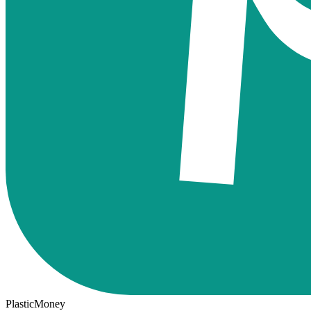
PlasticMoney