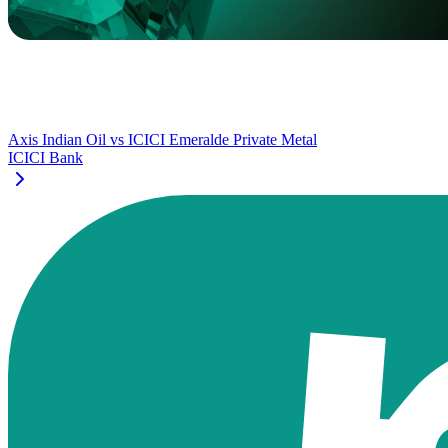
Axis Indian Oil
vs
ICICI Emeralde Private Metal
ICICI Bank