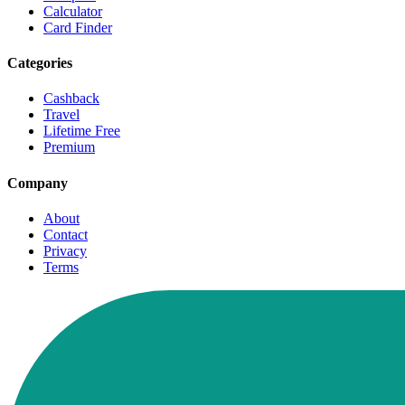
Calculator
Card Finder
Categories
Cashback
Travel
Lifetime Free
Premium
Company
About
Contact
Privacy
Terms