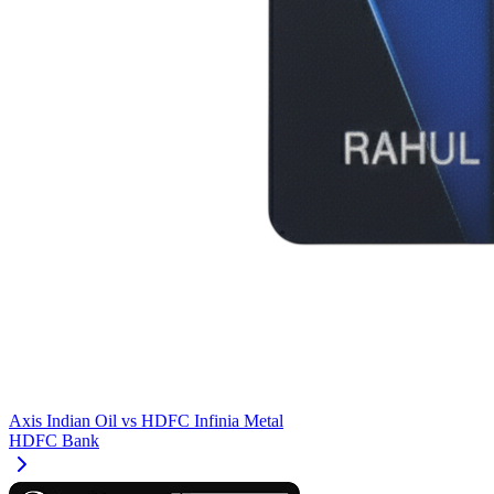
Axis Indian Oil
vs
HDFC Infinia Metal
HDFC Bank