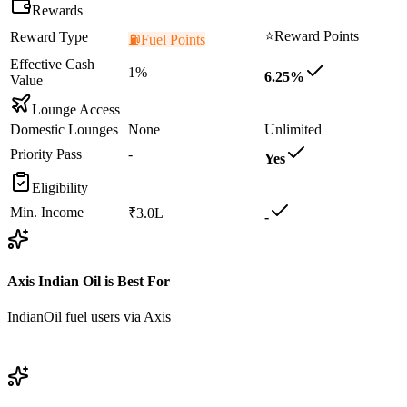
Rewards
⭐
Reward Points
Reward Type
⛽
Fuel Points
Effective Cash
1%
6.25%
Value
Lounge Access
Domestic Lounges
None
Unlimited
Priority Pass
-
Yes
Eligibility
Min. Income
₹3.0L
-
Axis Indian Oil
is Best For
IndianOil fuel users via Axis
View
Axis Indian Oil
Details