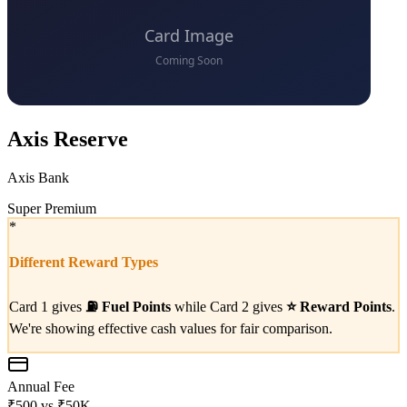
Axis Reserve
Axis Bank
Super Premium
*
Different Reward Types
Card 1 gives
⛽
Fuel Points
while Card 2 gives
⭐
Reward Points
.
We're showing effective cash values for fair comparison.
Annual Fee
₹500
vs
₹50K