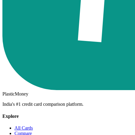
PlasticMoney
India's #1 credit card comparison platform.
Explore
All Cards
Compare