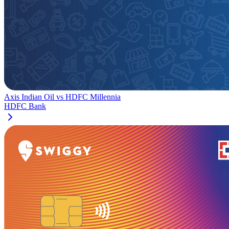
Axis Indian Oil
vs
HDFC Millennia
HDFC Bank