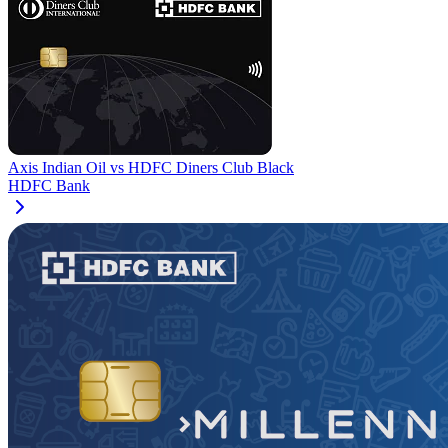
Axis Indian Oil
vs
HDFC Diners Club Black
HDFC Bank