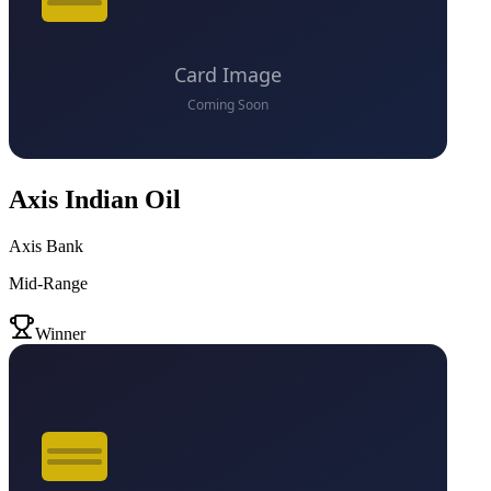
Axis Indian Oil
Axis Bank
Mid-Range
VS
Winner