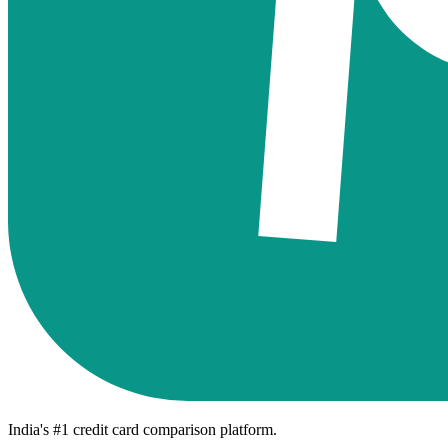
India's #1 credit card comparison platform.