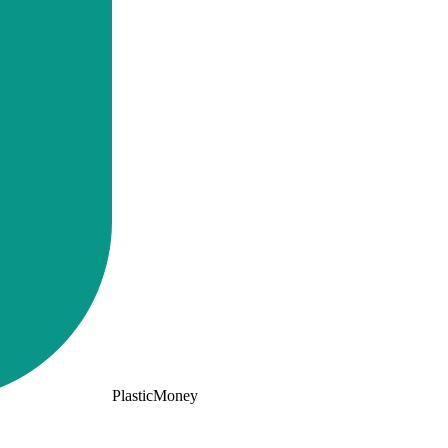
PlasticMoney