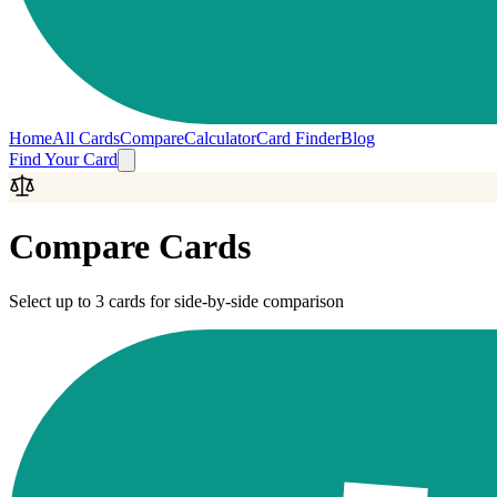
Home
All Cards
Compare
Calculator
Card Finder
Blog
Find Your Card
Compare Cards
Select up to 3 cards for side-by-side comparison