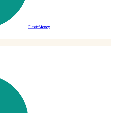
PlasticMoney