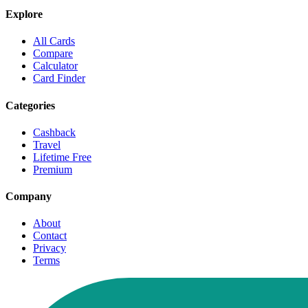
Explore
All Cards
Compare
Calculator
Card Finder
Categories
Cashback
Travel
Lifetime Free
Premium
Company
About
Contact
Privacy
Terms