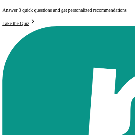
Answer 3 quick questions and get personalized recommendations
Take the Quiz