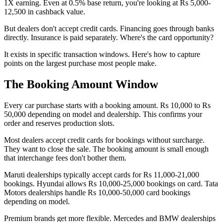
1X earning. Even at 0.5% base return, you're looking at Rs 5,000-
12,500 in cashback value.
But dealers don't accept credit cards. Financing goes through banks
directly. Insurance is paid separately. Where's the card opportunity?
It exists in specific transaction windows. Here's how to capture
points on the largest purchase most people make.
The Booking Amount Window
Every car purchase starts with a booking amount. Rs 10,000 to Rs
50,000 depending on model and dealership. This confirms your
order and reserves production slots.
Most dealers accept credit cards for bookings without surcharge.
They want to close the sale. The booking amount is small enough
that interchange fees don't bother them.
Maruti dealerships typically accept cards for Rs 11,000-21,000
bookings. Hyundai allows Rs 10,000-25,000 bookings on card. Tata
Motors dealerships handle Rs 10,000-50,000 card bookings
depending on model.
Premium brands get more flexible. Mercedes and BMW dealerships