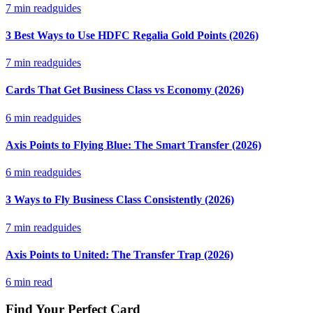
7
min read
guides
3 Best Ways to Use HDFC Regalia Gold Points (2026)
7
min read
guides
Cards That Get Business Class vs Economy (2026)
6
min read
guides
Axis Points to Flying Blue: The Smart Transfer (2026)
6
min read
guides
3 Ways to Fly Business Class Consistently (2026)
7
min read
guides
Axis Points to United: The Transfer Trap (2026)
6
min read
Find Your Perfect Card