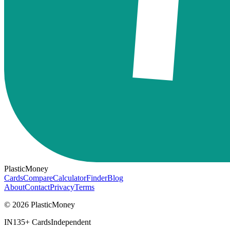
PlasticMoney
Cards
Compare
Calculator
Finder
Blog
About
Contact
Privacy
Terms
© 2026 PlasticMoney
IN
135+ Cards
Independent