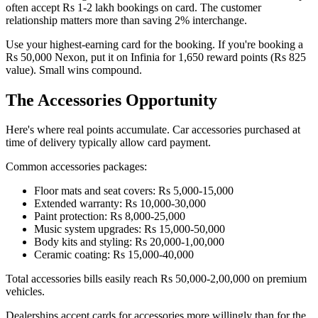
often accept Rs 1-2 lakh bookings on card. The customer
relationship matters more than saving 2% interchange.
Use your highest-earning card for the booking. If you're booking a
Rs 50,000 Nexon, put it on Infinia for 1,650 reward points (Rs 825
value). Small wins compound.
The Accessories Opportunity
Here's where real points accumulate. Car accessories purchased at
time of delivery typically allow card payment.
Common accessories packages:
Floor mats and seat covers: Rs 5,000-15,000
Extended warranty: Rs 10,000-30,000
Paint protection: Rs 8,000-25,000
Music system upgrades: Rs 15,000-50,000
Body kits and styling: Rs 20,000-1,00,000
Ceramic coating: Rs 15,000-40,000
Total accessories bills easily reach Rs 50,000-2,00,000 on premium
vehicles.
Dealerships accept cards for accessories more willingly than for the