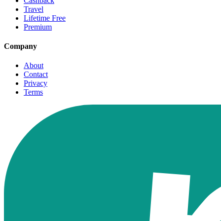
Cashback
Travel
Lifetime Free
Premium
Company
About
Contact
Privacy
Terms