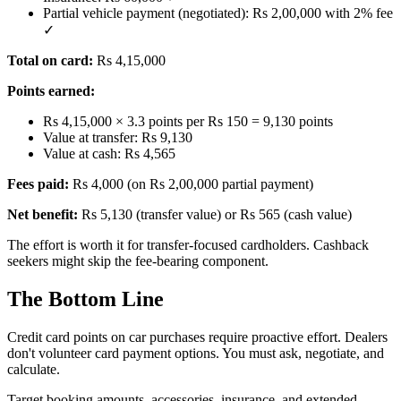
Partial vehicle payment (negotiated): Rs 2,00,000 with 2% fee
✓
Total on card:
Rs 4,15,000
Points earned:
Rs 4,15,000 × 3.3 points per Rs 150 = 9,130 points
Value at transfer: Rs 9,130
Value at cash: Rs 4,565
Fees paid:
Rs 4,000 (on Rs 2,00,000 partial payment)
Net benefit:
Rs 5,130 (transfer value) or Rs 565 (cash value)
The effort is worth it for transfer-focused cardholders. Cashback
seekers might skip the fee-bearing component.
The Bottom Line
Credit card points on car purchases require proactive effort. Dealers
don't volunteer card payment options. You must ask, negotiate, and
calculate.
Target booking amounts, accessories, insurance, and extended