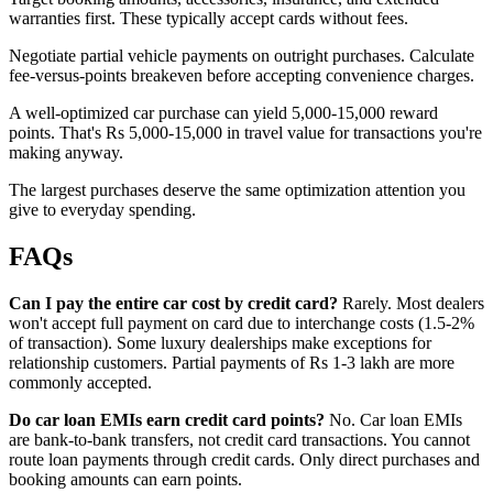
warranties first. These typically accept cards without fees.
Negotiate partial vehicle payments on outright purchases. Calculate
fee-versus-points breakeven before accepting convenience charges.
A well-optimized car purchase can yield 5,000-15,000 reward
points. That's Rs 5,000-15,000 in travel value for transactions you're
making anyway.
The largest purchases deserve the same optimization attention you
give to everyday spending.
FAQs
Can I pay the entire car cost by credit card?
Rarely. Most dealers
won't accept full payment on card due to interchange costs (1.5-2%
of transaction). Some luxury dealerships make exceptions for
relationship customers. Partial payments of Rs 1-3 lakh are more
commonly accepted.
Do car loan EMIs earn credit card points?
No. Car loan EMIs
are bank-to-bank transfers, not credit card transactions. You cannot
route loan payments through credit cards. Only direct purchases and
booking amounts can earn points.