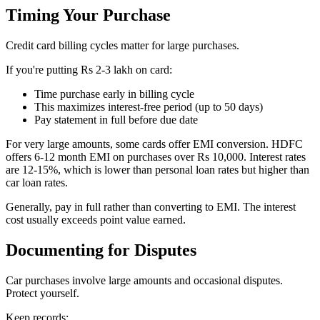
Timing Your Purchase
Credit card billing cycles matter for large purchases.
If you're putting Rs 2-3 lakh on card:
Time purchase early in billing cycle
This maximizes interest-free period (up to 50 days)
Pay statement in full before due date
For very large amounts, some cards offer EMI conversion. HDFC
offers 6-12 month EMI on purchases over Rs 10,000. Interest rates
are 12-15%, which is lower than personal loan rates but higher than
car loan rates.
Generally, pay in full rather than converting to EMI. The interest
cost usually exceeds point value earned.
Documenting for Disputes
Car purchases involve large amounts and occasional disputes.
Protect yourself.
Keep records: