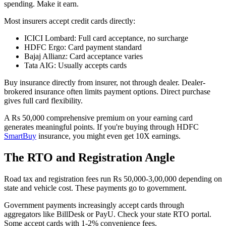
spending. Make it earn.
Most insurers accept credit cards directly:
ICICI Lombard: Full card acceptance, no surcharge
HDFC Ergo: Card payment standard
Bajaj Allianz: Card acceptance varies
Tata AIG: Usually accepts cards
Buy insurance directly from insurer, not through dealer. Dealer-
brokered insurance often limits payment options. Direct purchase
gives full card flexibility.
A Rs 50,000 comprehensive premium on your earning card
generates meaningful points. If you're buying through HDFC
SmartBuy
insurance, you might even get 10X earnings.
The RTO and Registration Angle
Road tax and registration fees run Rs 50,000-3,00,000 depending on
state and vehicle cost. These payments go to government.
Government payments increasingly accept cards through
aggregators like BillDesk or PayU. Check your state RTO portal.
Some accept cards with 1-2% convenience fees.