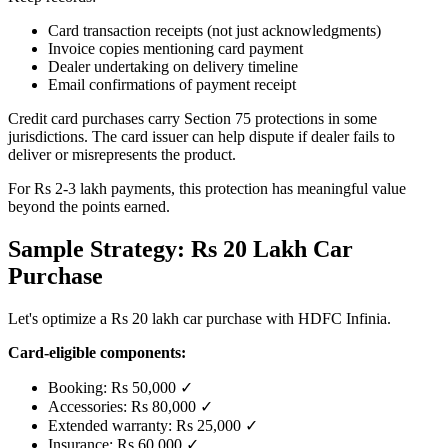
Card transaction receipts (not just acknowledgments)
Invoice copies mentioning card payment
Dealer undertaking on delivery timeline
Email confirmations of payment receipt
Credit card purchases carry Section 75 protections in some
jurisdictions. The card issuer can help dispute if dealer fails to
deliver or misrepresents the product.
For Rs 2-3 lakh payments, this protection has meaningful value
beyond the points earned.
Sample Strategy: Rs 20 Lakh Car
Purchase
Let's optimize a Rs 20 lakh car purchase with HDFC Infinia.
Card-eligible components:
Booking: Rs 50,000 ✓
Accessories: Rs 80,000 ✓
Extended warranty: Rs 25,000 ✓
Insurance: Rs 60,000 ✓