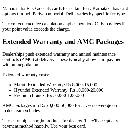
Maharashtra RTO accepts cards for certain fees. Karnataka has card
options through Parivahan portal. Delhi varies by specific fee type.
The convenience fee calculation applies here too. Only pay fees if
your point value exceeds the charge.
Extended Warranty and AMC Packages
Dealerships push extended warranty and annual maintenance
contracts (AMC) at delivery. These typically allow card payment
without negotiation.
Extended warranty costs:
Maruti Extended Warranty: Rs 8,000-15,000
Hyundai Extended Warranty: Rs 10,000-20,000
Premium brands: Rs 30,000-1,00,000+
AMC packages run Rs 20,000-50,000 for 3-year coverage on
mainstream vehicles.
These are high-margin products for dealers. They'll accept any
payment method happily. Use your best card.