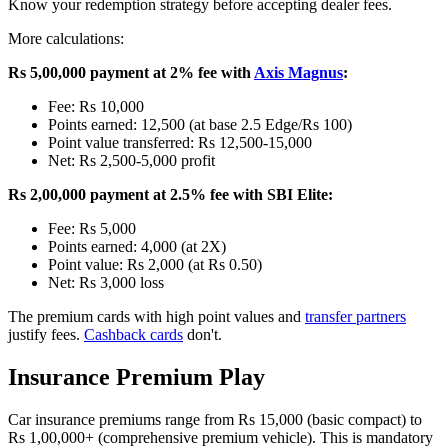
Know your redemption strategy before accepting dealer fees.
More calculations:
Rs 5,00,000 payment at 2% fee with
Axis Magnus
:
Fee: Rs 10,000
Points earned: 12,500 (at base 2.5 Edge/Rs 100)
Point value transferred: Rs 12,500-15,000
Net: Rs 2,500-5,000 profit
Rs 2,00,000 payment at 2.5% fee with SBI Elite:
Fee: Rs 5,000
Points earned: 4,000 (at 2X)
Point value: Rs 2,000 (at Rs 0.50)
Net: Rs 3,000 loss
The premium cards with high point values and
transfer partners
justify fees.
Cashback cards
don't.
Insurance Premium Play
Car insurance premiums range from Rs 15,000 (basic compact) to
Rs 1,00,000+ (comprehensive premium vehicle). This is mandatory