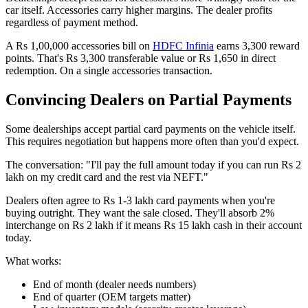
car itself. Accessories carry higher margins. The dealer profits
regardless of payment method.
A Rs 1,00,000 accessories bill on
HDFC Infinia
earns 3,300 reward
points. That's Rs 3,300 transferable value or Rs 1,650 in direct
redemption. On a single accessories transaction.
Convincing Dealers on Partial Payments
Some dealerships accept partial card payments on the vehicle itself.
This requires negotiation but happens more often than you'd expect.
The conversation: "I'll pay the full amount today if you can run Rs 2
lakh on my credit card and the rest via NEFT."
Dealers often agree to Rs 1-3 lakh card payments when you're
buying outright. They want the sale closed. They'll absorb 2%
interchange on Rs 2 lakh if it means Rs 15 lakh cash in their account
today.
What works:
End of month (dealer needs numbers)
End of quarter (OEM targets matter)