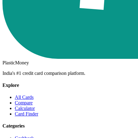
PlasticMoney
India's #1 credit card comparison platform.
Explore
All Cards
Compare
Calculator
Card Finder
Categories