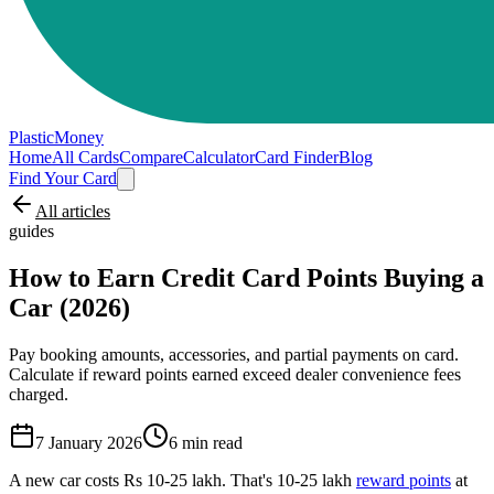
PlasticMoney
Home
All Cards
Compare
Calculator
Card Finder
Blog
Find Your Card
All articles
guides
How to Earn Credit Card Points Buying a
Car (2026)
Pay booking amounts, accessories, and partial payments on card.
Calculate if reward points earned exceed dealer convenience fees
charged.
7 January 2026
6
min read
A new car costs Rs 10-25 lakh. That's 10-25 lakh
reward points
at