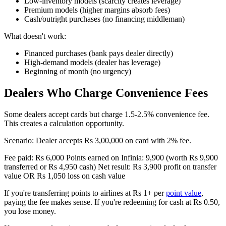
Low-inventory models (scarcity creates leverage)
Premium models (higher margins absorb fees)
Cash/outright purchases (no financing middleman)
What doesn't work:
Financed purchases (bank pays dealer directly)
High-demand models (dealer has leverage)
Beginning of month (no urgency)
Dealers Who Charge Convenience Fees
Some dealers accept cards but charge 1.5-2.5% convenience fee.
This creates a calculation opportunity.
Scenario: Dealer accepts Rs 3,00,000 on card with 2% fee.
Fee paid: Rs 6,000 Points earned on Infinia: 9,900 (worth Rs 9,900
transferred or Rs 4,950 cash) Net result: Rs 3,900 profit on transfer
value OR Rs 1,050 loss on cash value
If you're transferring points to airlines at Rs 1+ per
point value
,
paying the fee makes sense. If you're redeeming for cash at Rs 0.50,
you lose money.