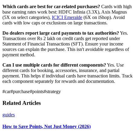
Which cards are best for car-related purchases?
Cards with high
base earning rates work best: HDFC Infinia (3.3X), Axis Magnus
(5X on select categories),
ICICI Emeralde
(6X on iShop). Avoid
cards with low caps or exclusions on large transactions.
Do dealers report large card payments to tax authorities?
Yes.
Transactions over Rs 2 lakh on credit cards get reported under
Statement of Financial Transactions (SFT). Ensure your income
sources can explain the purchase. This isn't avoidable regardless of
payment method.
Can I use multiple cards for different components?
Yes. Use
different cards for booking, accessories, insurance, and partial
payment. This helps if individual cards have transaction limits. Track
each component separately for rewards and documentation.
#
car
#
purchase
#
points
#
strategy
Related Articles
guides
How to Save Points, Not Just Money (2026)