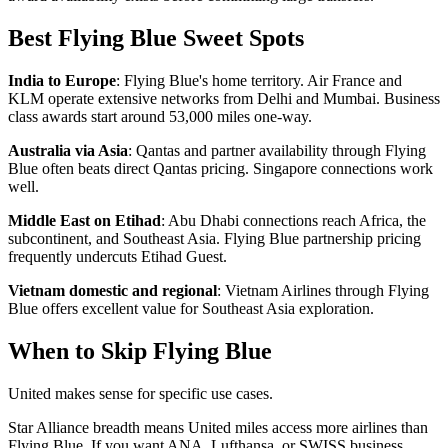
Best Flying Blue Sweet Spots
India to Europe
: Flying Blue's home territory. Air France and
KLM operate extensive networks from Delhi and Mumbai. Business
class awards start around 53,000 miles one-way.
Australia via Asia
: Qantas and partner availability through Flying
Blue often beats direct Qantas pricing. Singapore connections work
well.
Middle East on Etihad
: Abu Dhabi connections reach Africa, the
subcontinent, and Southeast Asia. Flying Blue partnership pricing
frequently undercuts Etihad Guest.
Vietnam domestic and regional
: Vietnam Airlines through Flying
Blue offers excellent value for Southeast Asia exploration.
When to Skip Flying Blue
United makes sense for specific use cases.
Star Alliance breadth means United miles access more airlines than
Flying Blue. If you want ANA, Lufthansa, or SWISS business