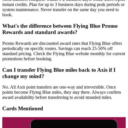
instant credits. Plan for up to 3 business days during peak periods or
system maintenance. Never transfer on the same day you need to
book.
What's the difference between Flying Blue Promo
Rewards and standard awards?
Promo Rewards are discounted award rates that Flying Blue offers
periodically on specific routes. Savings can reach 25-50% off
standard pricing. Check the Flying Blue website monthly for current
promotions before booking.
Can I transfer Flying Blue miles back to Axis if I
change my mind?
No. All Axis point transfers are one-way and irreversible. Once
points become Flying Blue miles, they stay there. Always confirm
award availability before transferring to avoid stranded miles.
Cards Mentioned