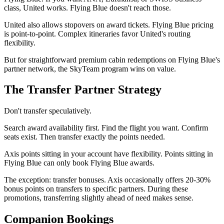
class, United works. Flying Blue doesn't reach those.
United also allows stopovers on award tickets. Flying Blue pricing
is point-to-point. Complex itineraries favor United's routing
flexibility.
But for straightforward premium cabin redemptions on Flying Blue's
partner network, the SkyTeam program wins on value.
The Transfer Partner Strategy
Don't transfer speculatively.
Search award availability first. Find the flight you want. Confirm
seats exist. Then transfer exactly the points needed.
Axis points sitting in your account have flexibility. Points sitting in
Flying Blue can only book Flying Blue awards.
The exception: transfer bonuses. Axis occasionally offers 20-30%
bonus points on transfers to specific partners. During these
promotions, transferring slightly ahead of need makes sense.
Companion Bookings