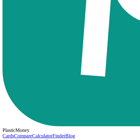
PlasticMoney
Cards
Compare
Calculator
Finder
Blog