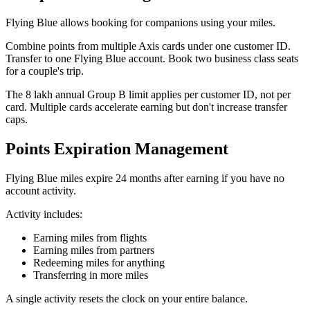
Flying Blue allows booking for companions using your miles.
Combine points from multiple Axis cards under one customer ID.
Transfer to one Flying Blue account. Book two business class seats
for a couple's trip.
The 8 lakh annual Group B limit applies per customer ID, not per
card. Multiple cards accelerate earning but don't increase transfer
caps.
Points Expiration Management
Flying Blue miles expire 24 months after earning if you have no
account activity.
Activity includes:
Earning miles from flights
Earning miles from partners
Redeeming miles for anything
Transferring in more miles
A single activity resets the clock on your entire balance.