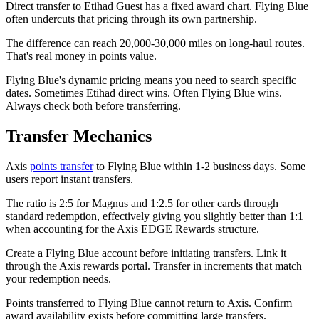
Direct transfer to Etihad Guest has a fixed award chart. Flying Blue
often undercuts that pricing through its own partnership.
The difference can reach 20,000-30,000 miles on long-haul routes.
That's real money in points value.
Flying Blue's dynamic pricing means you need to search specific
dates. Sometimes Etihad direct wins. Often Flying Blue wins.
Always check both before transferring.
Transfer Mechanics
Axis
points transfer
to Flying Blue within 1-2 business days. Some
users report instant transfers.
The ratio is 2:5 for Magnus and 1:2.5 for other cards through
standard redemption, effectively giving you slightly better than 1:1
when accounting for the Axis EDGE Rewards structure.
Create a Flying Blue account before initiating transfers. Link it
through the Axis rewards portal. Transfer in increments that match
your redemption needs.
Points transferred to Flying Blue cannot return to Axis. Confirm
award availability exists before committing large transfers.