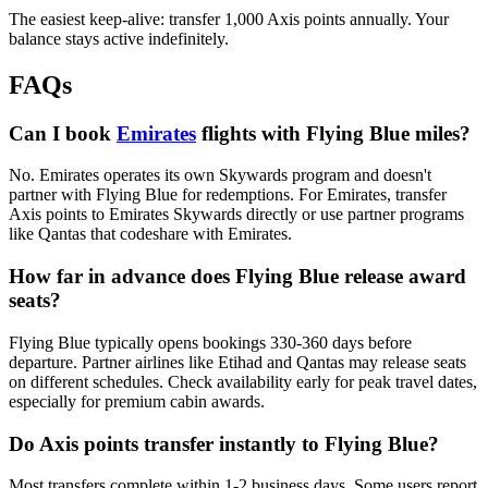
The easiest keep-alive: transfer 1,000 Axis points annually. Your
balance stays active indefinitely.
FAQs
Can I book
Emirates
flights with Flying Blue miles?
No. Emirates operates its own Skywards program and doesn't
partner with Flying Blue for redemptions. For Emirates, transfer
Axis points to Emirates Skywards directly or use partner programs
like Qantas that codeshare with Emirates.
How far in advance does Flying Blue release award
seats?
Flying Blue typically opens bookings 330-360 days before
departure. Partner airlines like Etihad and Qantas may release seats
on different schedules. Check availability early for peak travel dates,
especially for premium cabin awards.
Do Axis points transfer instantly to Flying Blue?
Most transfers complete within 1-2 business days. Some users report