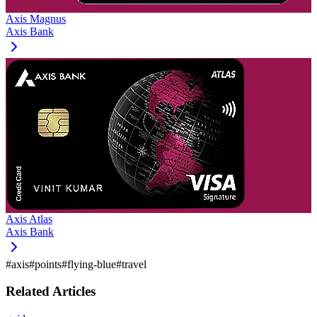
Axis Magnus
Axis Bank
Axis Atlas
Axis Bank
#
axis
#
points
#
flying-blue
#
travel
Related Articles