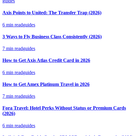
guides
Axis Points to United: The Transfer Trap (2026)
6
min read
guides
3 Ways to Fly Business Class Consistently (2026)
7
min read
guides
How to Get Axis Atlas Credit Card in 2026
6
min read
guides
How to Get Amex Platinum Travel in 2026
7
min read
guides
Fora Travel: Hotel Perks Without Status or Premium Cards
(2026)
6
min read
guides