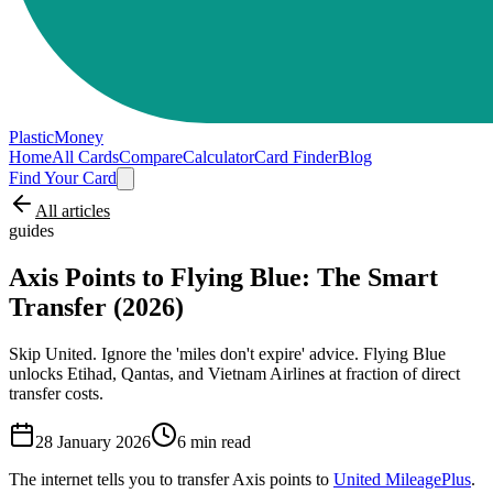
PlasticMoney
Home
All Cards
Compare
Calculator
Card Finder
Blog
Find Your Card
All articles
guides
Axis Points to Flying Blue: The Smart
Transfer (2026)
Skip United. Ignore the 'miles don't expire' advice. Flying Blue
unlocks Etihad, Qantas, and Vietnam Airlines at fraction of direct
transfer costs.
28 January 2026
6
min read
The internet tells you to transfer Axis points to
United MileagePlus
.