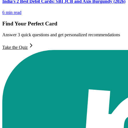
India's 2 Best Debit Cards: SBI JCB and Axis Burgundy (2026)
6
min read
Find Your Perfect Card
Answer 3 quick questions and get personalized recommendations
Take the Quiz