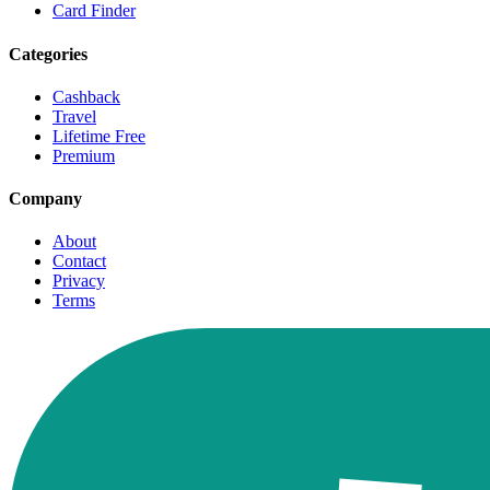
Card Finder
Categories
Cashback
Travel
Lifetime Free
Premium
Company
About
Contact
Privacy
Terms