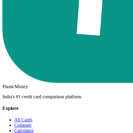
PlasticMoney
India's #1 credit card comparison platform.
Explore
All Cards
Compare
Calculator