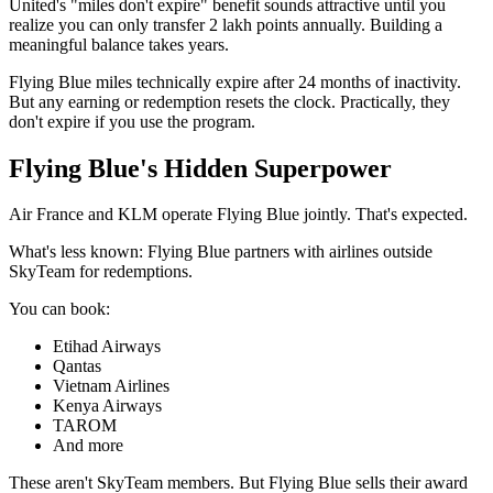
United's "miles don't expire" benefit sounds attractive until you
realize you can only transfer 2 lakh points annually. Building a
meaningful balance takes years.
Flying Blue miles technically expire after 24 months of inactivity.
But any earning or redemption resets the clock. Practically, they
don't expire if you use the program.
Flying Blue's Hidden Superpower
Air France and KLM operate Flying Blue jointly. That's expected.
What's less known: Flying Blue partners with airlines outside
SkyTeam for redemptions.
You can book:
Etihad Airways
Qantas
Vietnam Airlines
Kenya Airways
TAROM
And more
These aren't SkyTeam members. But Flying Blue sells their award