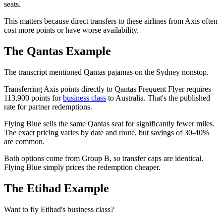
seats.
This matters because direct transfers to these airlines from Axis often
cost more points or have worse availability.
The Qantas Example
The transcript mentioned Qantas pajamas on the Sydney nonstop.
Transferring Axis points directly to Qantas Frequent Flyer requires
113,900 points for
business class
to Australia. That's the published
rate for partner redemptions.
Flying Blue sells the same Qantas seat for significantly fewer miles.
The exact pricing varies by date and route, but savings of 30-40%
are common.
Both options come from Group B, so transfer caps are identical.
Flying Blue simply prices the redemption cheaper.
The Etihad Example
Want to fly Etihad's business class?