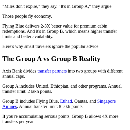
"Miles don't expire," they say. "It's in Group A," they argue.
Those people fly economy.
Flying Blue delivers 2-3X better value for premium cabin
redemptions. And it's in Group B, which means higher transfer
limits and better availability.
Here's why smart travelers ignore the popular advice.
The Group A vs Group B Reality
Axis Bank divides
transfer partners
into two groups with different
annual caps.
Group A includes United, Ethiopian, and other programs. Annual
transfer limit: 2 lakh points.
Group B includes Flying Blue,
Etihad
, Qantas, and
Singapore
Airlines
. Annual transfer limit: 8 lakh points.
If you're accumulating serious points, Group B allows 4X more
transfers per year.