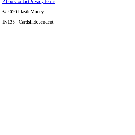
About
Contact
Privacy
Terms
© 2026 PlasticMoney
IN
135+ Cards
Independent