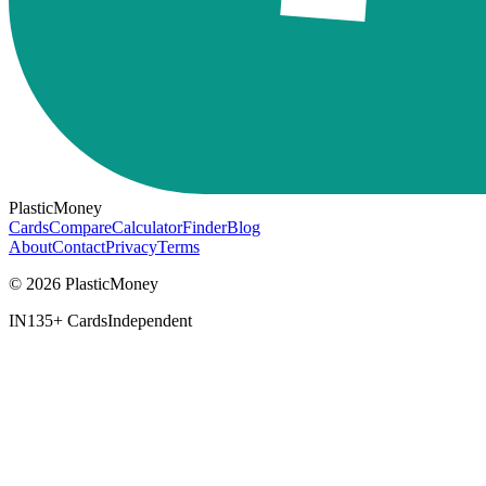
PlasticMoney
Cards
Compare
Calculator
Finder
Blog
About
Contact
Privacy
Terms
© 2026 PlasticMoney
IN
135+ Cards
Independent