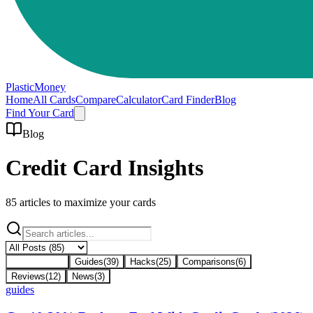
PlasticMoney
Home
All Cards
Compare
Calculator
Card Finder
Blog
Find Your Card
Blog
Credit Card Insights
85
articles to maximize your cards
All Posts
(
85
)
Guides
(
39
)
Hacks
(
25
)
Comparisons
(
6
)
Reviews
(
12
)
News
(
3
)
guides