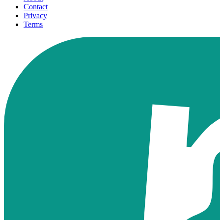
Contact
Privacy
Terms