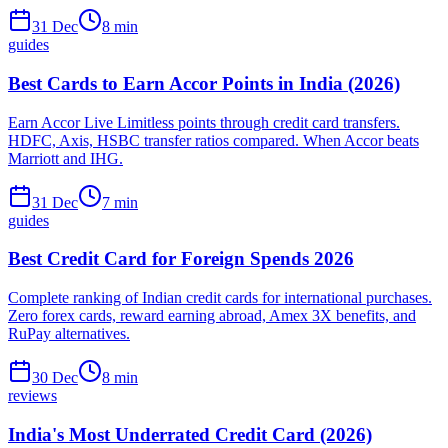
31 Dec
8
min
guides
Best Cards to Earn Accor Points in India (2026)
Earn Accor Live Limitless points through credit card transfers.
HDFC, Axis, HSBC transfer ratios compared. When Accor beats
Marriott and IHG.
31 Dec
7
min
guides
Best Credit Card for Foreign Spends 2026
Complete ranking of Indian credit cards for international purchases.
Zero forex cards, reward earning abroad, Amex 3X benefits, and
RuPay alternatives.
30 Dec
8
min
reviews
India's Most Underrated Credit Card (2026)