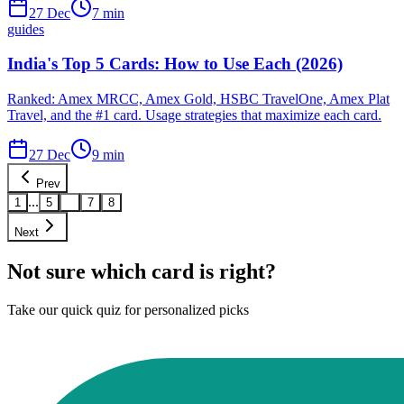
27 Dec
7
min
guides
India's Top 5 Cards: How to Use Each (2026)
Ranked: Amex MRCC, Amex Gold, HSBC TravelOne, Amex Plat
Travel, and the #1 card. Usage strategies that maximize each card.
27 Dec
9
min
Prev
...
1
5
6
7
8
Next
Not sure which card is right?
Take our quick quiz for personalized picks
Find Your Card