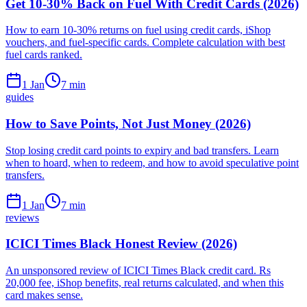
Get 10-30% Back on Fuel With Credit Cards (2026)
How to earn 10-30% returns on fuel using credit cards, iShop
vouchers, and fuel-specific cards. Complete calculation with best
fuel cards ranked.
1 Jan
7
min
guides
How to Save Points, Not Just Money (2026)
Stop losing credit card points to expiry and bad transfers. Learn
when to hoard, when to redeem, and how to avoid speculative point
transfers.
1 Jan
7
min
reviews
ICICI Times Black Honest Review (2026)
An unsponsored review of ICICI Times Black credit card. Rs
20,000 fee, iShop benefits, real returns calculated, and when this
card makes sense.