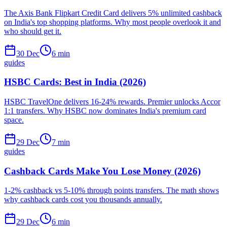
The Axis Bank Flipkart Credit Card delivers 5% unlimited cashback
on India's top shopping platforms. Why most people overlook it and
who should get it.
30 Dec
6
min
guides
HSBC Cards: Best in India (2026)
HSBC TravelOne delivers 16-24% rewards. Premier unlocks Accor
1:1 transfers. Why HSBC now dominates India's premium card
space.
29 Dec
7
min
guides
Cashback Cards Make You Lose Money (2026)
1-2% cashback vs 5-10% through points transfers. The math shows
why cashback cards cost you thousands annually.
29 Dec
6
min