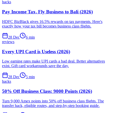
hacks
Pay Income Tax, Fly Business to Bali (2026)
HDFC BizBlack gives 16.5% rewards on tax payments. Here's
exactly how your tax bill becomes business class flights.
28 Dec
6
min
reviews
Every UPI Card is Useless (2026)
Low earning rates make UPI cards a bad deal. Better alternatives
exist. Gift card workarounds save the day.
28 Dec
5
min
hacks
50% Off Business Class: 9000 Points (2026)
Turn 9,000 Amex points into 50% off business class flights. The
transfer hack, eligible routes, and step-by-step booking guide.