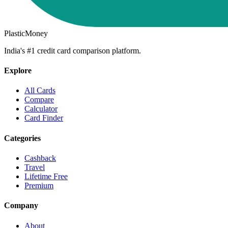
PlasticMoney
India's #1 credit card comparison platform.
Explore
All Cards
Compare
Calculator
Card Finder
Categories
Cashback
Travel
Lifetime Free
Premium
Company
About