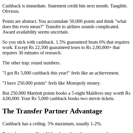
Cashback is immediate. Statement credit hits next month. Tangible.
Obvious.
Points are abstract. You accumulate 50,000 points and think "what
does this even mean?" Transfer to airlines sounds complicated.
Award availability seems uncertain.
So you stick with cashback. 1.5% guaranteed beats 6% that requires
work. Except Rs 22,500 guaranteed loses to Rs 2,00,000+ that
requires 30 minutes of research.
The other trap: round numbers.
"I got Rs 5,000 cashback this year!" feels like an achievement.
"I have 250,000 points" feels like Monopoly money.
But 250,000 Marriott points books a 5-night Maldives stay worth Rs
4,00,000. Your Rs 5,000 cashback books two movie tickets.
The Transfer Partner Advantage
Cashback has a ceiling. 5% maximum, usually 1-2%.