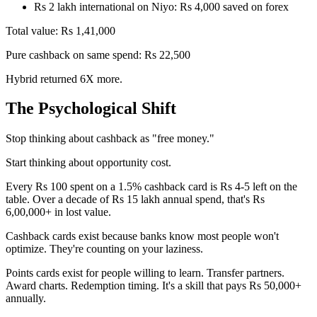
Rs 2 lakh international on Niyo: Rs 4,000 saved on forex
Total value: Rs 1,41,000
Pure cashback on same spend: Rs 22,500
Hybrid returned 6X more.
The Psychological Shift
Stop thinking about cashback as "free money."
Start thinking about opportunity cost.
Every Rs 100 spent on a 1.5% cashback card is Rs 4-5 left on the
table. Over a decade of Rs 15 lakh annual spend, that's Rs
6,00,000+ in lost value.
Cashback cards exist because banks know most people won't
optimize. They're counting on your laziness.
Points cards exist for people willing to learn. Transfer partners.
Award charts. Redemption timing. It's a skill that pays Rs 50,000+
annually.