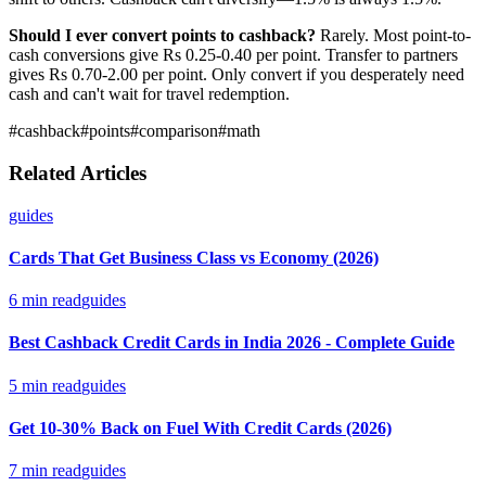
Should I ever convert points to cashback?
Rarely. Most point-to-
cash conversions give Rs 0.25-0.40 per point. Transfer to partners
gives Rs 0.70-2.00 per point. Only convert if you desperately need
cash and can't wait for travel redemption.
#
cashback
#
points
#
comparison
#
math
Related Articles
guides
Cards That Get Business Class vs Economy (2026)
6
min read
guides
Best Cashback Credit Cards in India 2026 - Complete Guide
5
min read
guides
Get 10-30% Back on Fuel With Credit Cards (2026)
7
min read
guides