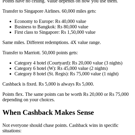
Points have no ceiling. Value depends on how you use them.
Transfer to Singapore Airlines. 60,000 miles gets:
Economy to Europe: Rs 40,000 value
Business to Bangkok: Rs 80,000 value
First class to Singapore: Rs 1,50,000 value
Same miles. Different redemptions. 4X value range.
Transfer to Marriott. 50,000 points gets:
Category 4 hotel (Courtyard): Rs 20,000 value (3 nights)
Category 6 hotel (W): Rs 45,000 value (2 nights)
Category 8 hotel (St. Regis): Rs 75,000 value (1 night)
Cashback is fixed. Rs 5,000 is always Rs 5,000.
Points flex. The same points can be worth Rs 20,000 or Rs 75,000
depending on your choices.
When Cashback Makes Sense
Not everyone should chase points. Cashback wins in specific
situations: