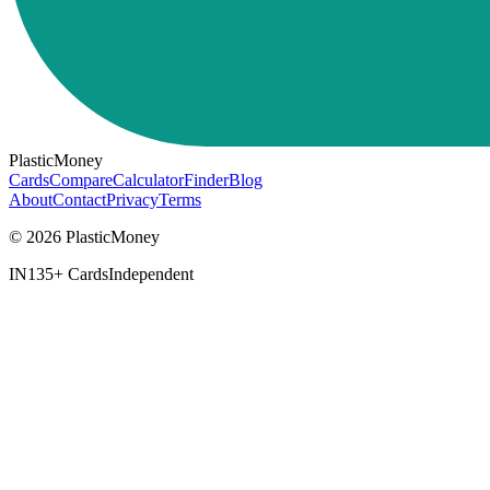
PlasticMoney
Cards
Compare
Calculator
Finder
Blog
About
Contact
Privacy
Terms
© 2026 PlasticMoney
IN
135+ Cards
Independent