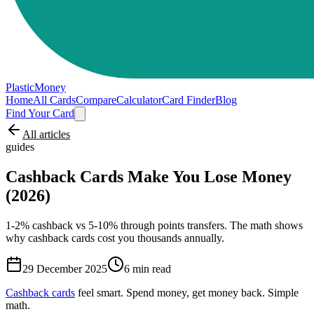
PlasticMoney
Home
All Cards
Compare
Calculator
Card Finder
Blog
Find Your Card
All articles
guides
Cashback Cards Make You Lose Money
(2026)
1-2% cashback vs 5-10% through points transfers. The math shows
why cashback cards cost you thousands annually.
29 December 2025
6
min read
Cashback cards
feel smart. Spend money, get money back. Simple
math.