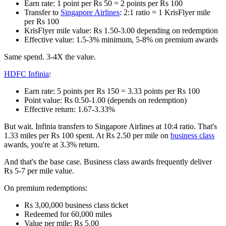
Earn rate: 1 point per Rs 50 = 2 points per Rs 100
Transfer to
Singapore Airlines
: 2:1 ratio = 1 KrisFlyer mile
per Rs 100
KrisFlyer mile value: Rs 1.50-3.00 depending on redemption
Effective value: 1.5-3% minimum, 5-8% on premium awards
Same spend. 3-4X the value.
HDFC Infinia
:
Earn rate: 5 points per Rs 150 = 3.33 points per Rs 100
Point value: Rs 0.50-1.00 (depends on redemption)
Effective return: 1.67-3.33%
But wait. Infinia transfers to Singapore Airlines at 10:4 ratio. That's
1.33 miles per Rs 100 spent. At Rs 2.50 per mile on
business class
awards, you're at 3.3% return.
And that's the base case. Business class awards frequently deliver
Rs 5-7 per mile value.
On premium redemptions:
Rs 3,00,000 business class ticket
Redeemed for 60,000 miles
Value per mile: Rs 5.00