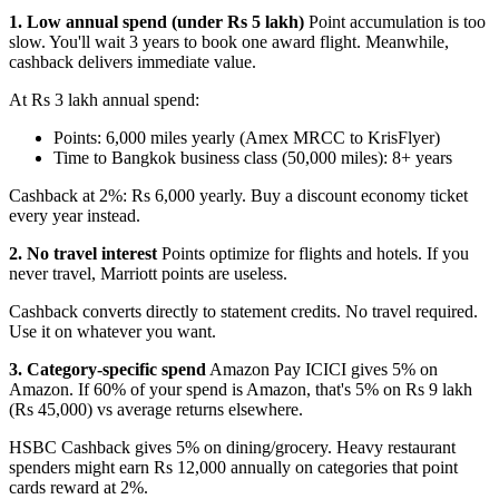
1. Low annual spend (under Rs 5 lakh)
Point accumulation is too
slow. You'll wait 3 years to book one award flight. Meanwhile,
cashback delivers immediate value.
At Rs 3 lakh annual spend:
Points: 6,000 miles yearly (Amex MRCC to KrisFlyer)
Time to Bangkok business class (50,000 miles): 8+ years
Cashback at 2%: Rs 6,000 yearly. Buy a discount economy ticket
every year instead.
2. No travel interest
Points optimize for flights and hotels. If you
never travel, Marriott points are useless.
Cashback converts directly to statement credits. No travel required.
Use it on whatever you want.
3. Category-specific spend
Amazon Pay ICICI gives 5% on
Amazon. If 60% of your spend is Amazon, that's 5% on Rs 9 lakh
(Rs 45,000) vs average returns elsewhere.
HSBC Cashback gives 5% on dining/grocery. Heavy restaurant
spenders might earn Rs 12,000 annually on categories that point
cards reward at 2%.