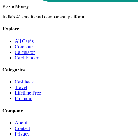
PlasticMoney
India's #1 credit card comparison platform.
Explore
All Cards
Compare
Calculator
Card Finder
Categories
Cashback
Travel
Lifetime Free
Premium
Company
About
Contact
Privacy