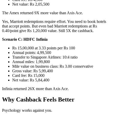
Net value: Rs 2,05,500
The Amex returned 9X more value than Axis Ace.
Yes, Marriott redemptions require effort. You need to book hotels
that accept points. But even bad Marriott redemptions at Rs
0.40/point give Rs 1,20,000 value. Still 5X the cashback.
Scenario C: HDFC Infinia
Rs 15,00,000 at 3.33 points per Rs 100
Annual points: 4,99,500
Transfer to Singapore Airlines: 10:4 ratio
Annual miles: 1,99,800
Mile value on business class: Rs 3.00 conservative
Gross value: Rs 5,99,400
Card fee: Rs 15,000
Net value: Rs 5,84,400
Infinia returned 26X more than Axis Ace.
Why Cashback Feels Better
Psychology works against you.