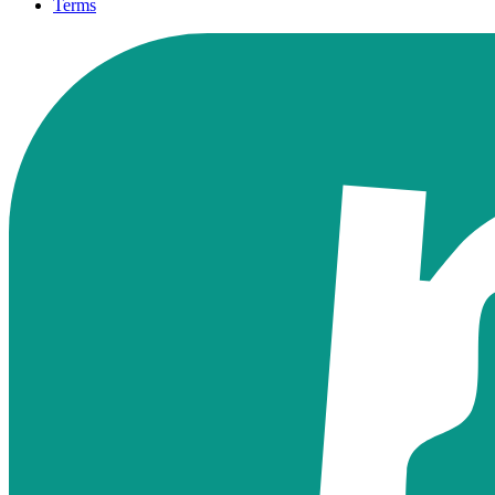
Terms