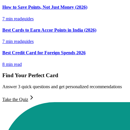
How to Save Points, Not Just Money (2026)
7
min read
guides
Best Cards to Earn Accor Points in India (2026)
7
min read
guides
Best Credit Card for Foreign Spends 2026
8
min read
Find Your Perfect Card
Answer 3 quick questions and get personalized recommendations
Take the Quiz