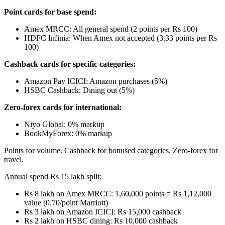
Point cards for base spend:
Amex MRCC: All general spend (2 points per Rs 100)
HDFC Infinia: When Amex not accepted (3.33 points per Rs
100)
Cashback cards for specific categories:
Amazon Pay ICICI: Amazon purchases (5%)
HSBC Cashback: Dining out (5%)
Zero-forex cards for international:
Niyo Global: 0% markup
BookMyForex: 0% markup
Points for volume. Cashback for bonused categories. Zero-forex for
travel.
Annual spend Rs 15 lakh split:
Rs 8 lakh on Amex MRCC: 1,60,000 points = Rs 1,12,000
value (0.70/point Marriott)
Rs 3 lakh on Amazon ICICI: Rs 15,000 cashback
Rs 2 lakh on HSBC dining: Rs 10,000 cashback