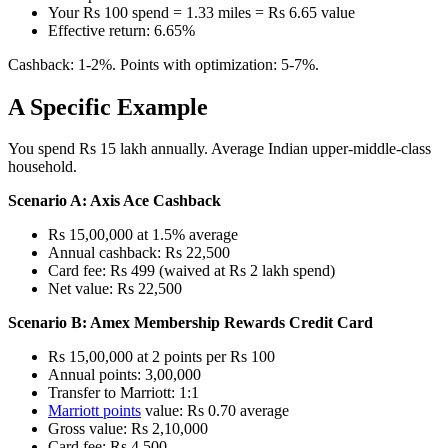
Your Rs 100 spend = 1.33 miles = Rs 6.65 value
Effective return: 6.65%
Cashback: 1-2%. Points with optimization: 5-7%.
A Specific Example
You spend Rs 15 lakh annually. Average Indian upper-middle-class
household.
Scenario A: Axis Ace Cashback
Rs 15,00,000 at 1.5% average
Annual cashback: Rs 22,500
Card fee: Rs 499 (waived at Rs 2 lakh spend)
Net value: Rs 22,500
Scenario B: Amex Membership Rewards Credit Card
Rs 15,00,000 at 2 points per Rs 100
Annual points: 3,00,000
Transfer to Marriott: 1:1
Marriott points
value: Rs 0.70 average
Gross value: Rs 2,10,000
Card fee: Rs 4,500