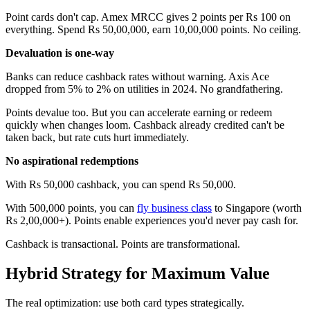
Point cards don't cap. Amex MRCC gives 2 points per Rs 100 on
everything. Spend Rs 50,00,000, earn 10,00,000 points. No ceiling.
Devaluation is one-way
Banks can reduce cashback rates without warning. Axis Ace
dropped from 5% to 2% on utilities in 2024. No grandfathering.
Points devalue too. But you can accelerate earning or redeem
quickly when changes loom. Cashback already credited can't be
taken back, but rate cuts hurt immediately.
No aspirational redemptions
With Rs 50,000 cashback, you can spend Rs 50,000.
With 500,000 points, you can
fly business class
to Singapore (worth
Rs 2,00,000+). Points enable experiences you'd never pay cash for.
Cashback is transactional. Points are transformational.
Hybrid Strategy for Maximum Value
The real optimization: use both card types strategically.