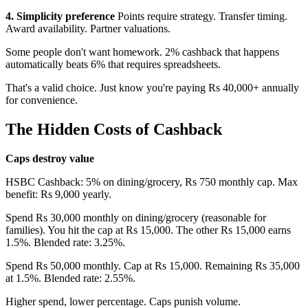
4. Simplicity preference
Points require strategy. Transfer timing.
Award availability. Partner valuations.
Some people don't want homework. 2% cashback that happens
automatically beats 6% that requires spreadsheets.
That's a valid choice. Just know you're paying Rs 40,000+ annually
for convenience.
The Hidden Costs of Cashback
Caps destroy value
HSBC Cashback: 5% on dining/grocery, Rs 750 monthly cap. Max
benefit: Rs 9,000 yearly.
Spend Rs 30,000 monthly on dining/grocery (reasonable for
families). You hit the cap at Rs 15,000. The other Rs 15,000 earns
1.5%. Blended rate: 3.25%.
Spend Rs 50,000 monthly. Cap at Rs 15,000. Remaining Rs 35,000
at 1.5%. Blended rate: 2.55%.
Higher spend, lower percentage. Caps punish volume.