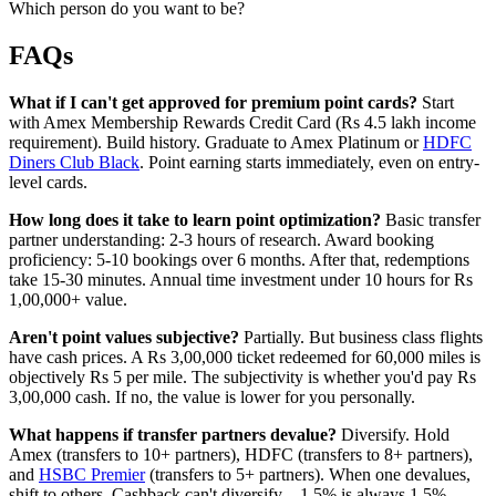
Which person do you want to be?
FAQs
What if I can't get approved for premium point cards?
Start
with Amex Membership Rewards Credit Card (Rs 4.5 lakh income
requirement). Build history. Graduate to Amex Platinum or
HDFC
Diners Club Black
. Point earning starts immediately, even on entry-
level cards.
How long does it take to learn point optimization?
Basic transfer
partner understanding: 2-3 hours of research. Award booking
proficiency: 5-10 bookings over 6 months. After that, redemptions
take 15-30 minutes. Annual time investment under 10 hours for Rs
1,00,000+ value.
Aren't point values subjective?
Partially. But business class flights
have cash prices. A Rs 3,00,000 ticket redeemed for 60,000 miles is
objectively Rs 5 per mile. The subjectivity is whether you'd pay Rs
3,00,000 cash. If no, the value is lower for you personally.
What happens if transfer partners devalue?
Diversify. Hold
Amex (transfers to 10+ partners), HDFC (transfers to 8+ partners),
and
HSBC Premier
(transfers to 5+ partners). When one devalues,
shift to others. Cashback can't diversify—1.5% is always 1.5%.