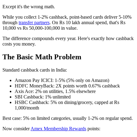
Except it's the wrong math.
While you collect 1-2% cashback, point-based cards deliver 5-10%
through
transfer partners
. On Rs 10 lakh annual spend, that's Rs
10,000 vs Rs 50,000-100,000 in value.
The difference compounds every year. Here's exactly how cashback
costs you money.
The Basic Math Problem
Standard cashback cards in India:
Amazon Pay ICICI: 1-5% (5% only on Amazon)
HDFC MoneyBack: 2X points worth 0.67% cashback
Axis Ace: 2% on utilities, 1.5% elsewhere
SBI Cashback: 1% unlimited
HSBC Cashback: 5% on dining/grocery, capped at Rs
1,000/month
Best case: 5% on limited categories, usually 1-2% on regular spend.
Now consider
Amex Membership Rewards
points: