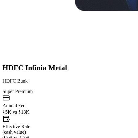
HDFC Infinia Metal
HDFC Bank
Super Premium
Annual Fee
₹5K
vs
₹13K
Effective Rate
(
cash value
)
0.7%
vs
1.7%