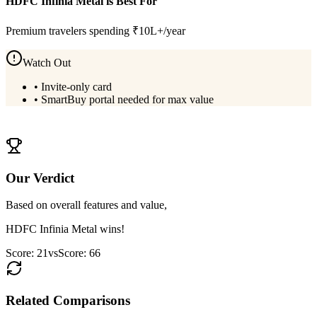
HDFC Infinia Metal
is Best For
Premium travelers spending ₹10L+/year
Watch Out
•
Invite-only card
•
SmartBuy portal needed for max value
View
HDFC Infinia Metal
Details
Our Verdict
Based on overall features and value,
HDFC Infinia Metal
wins!
Score:
21
vs
Score:
66
Related Comparisons