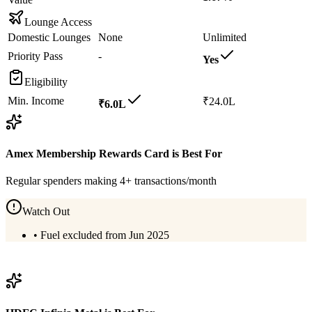
Lounge Access
Domestic Lounges
None
Unlimited
Priority Pass
-
Yes
Eligibility
Min. Income
₹24.0L
₹6.0L
Amex Membership Rewards Card
is Best For
Regular spenders making 4+ transactions/month
Watch Out
•
Fuel excluded from Jun 2025
View
Amex Membership Rewards Card
Details