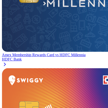
Amex Membership Rewards Card
vs
HDFC Millennia
HDFC Bank