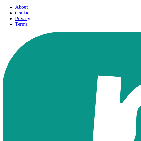
About
Contact
Privacy
Terms