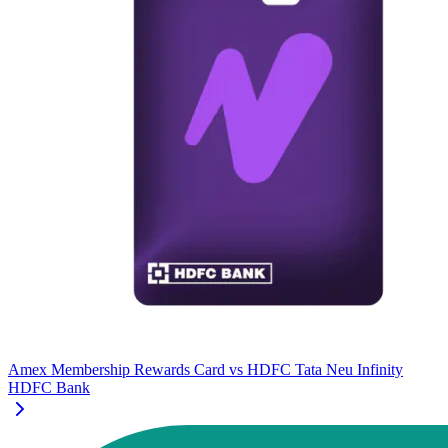
Amex Membership Rewards Card
vs
HDFC Tata Neu Infinity
HDFC Bank