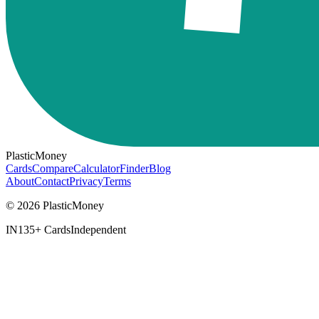
PlasticMoney
Cards
Compare
Calculator
Finder
Blog
About
Contact
Privacy
Terms
© 2026 PlasticMoney
IN
135+ Cards
Independent