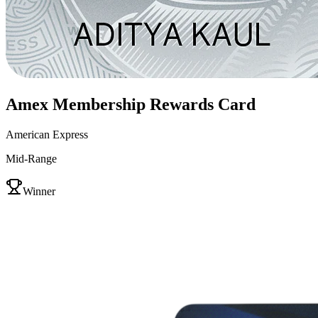
Amex Membership Rewards Card
American Express
Mid-Range
VS
Winner