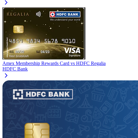
Amex Membership Rewards Card
vs
HDFC Regalia
HDFC Bank