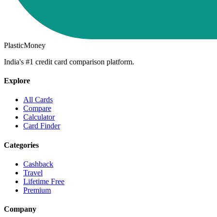
PlasticMoney
India's #1 credit card comparison platform.
Explore
All Cards
Compare
Calculator
Card Finder
Categories
Cashback
Travel
Lifetime Free
Premium
Company