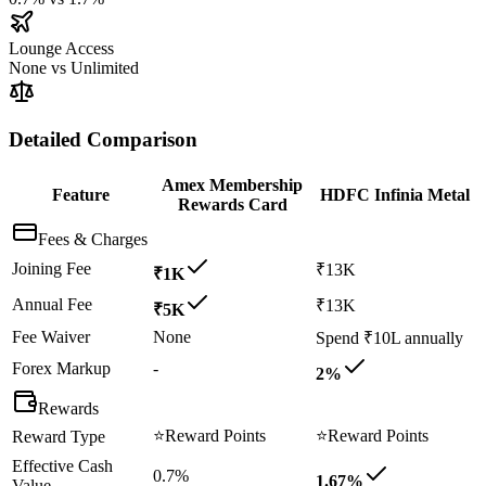
Lounge Access
None
vs
Unlimited
Detailed Comparison
Amex Membership
Feature
HDFC Infinia Metal
Rewards Card
Fees & Charges
Joining Fee
₹13K
₹1K
Annual Fee
₹13K
₹5K
Fee Waiver
None
Spend ₹10L annually
Forex Markup
-
2%
Rewards
⭐
Reward Points
⭐
Reward Points
Reward Type
Effective Cash
0.7%
1.67%
Value