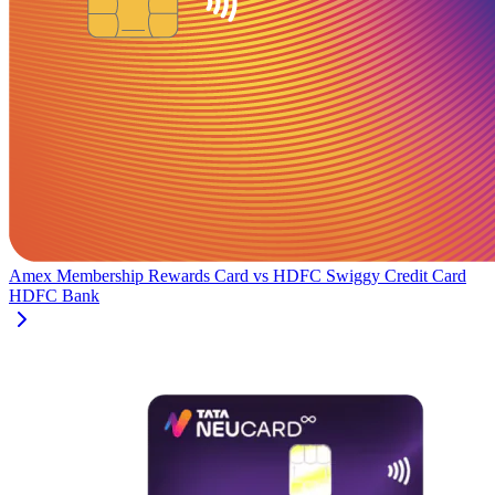
Amex Membership Rewards Card
vs
HDFC Swiggy Credit Card
HDFC Bank