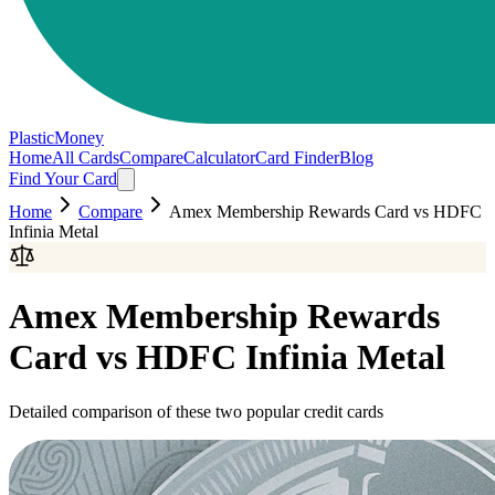
PlasticMoney
Home
All Cards
Compare
Calculator
Card Finder
Blog
Find Your Card
Home
Compare
Amex Membership Rewards Card
vs
HDFC
Infinia Metal
Amex Membership Rewards
Card
vs
HDFC Infinia Metal
Detailed comparison of these two popular credit cards