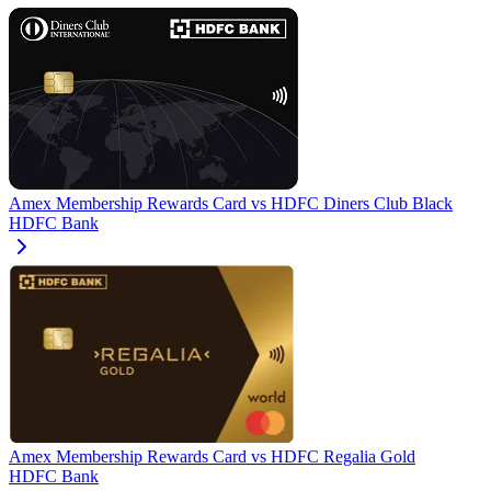
Amex Membership Rewards Card
vs
HDFC Diners Club Black
HDFC Bank
Amex Membership Rewards Card
vs
HDFC Regalia Gold
HDFC Bank