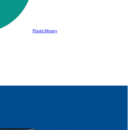
PlasticMoney