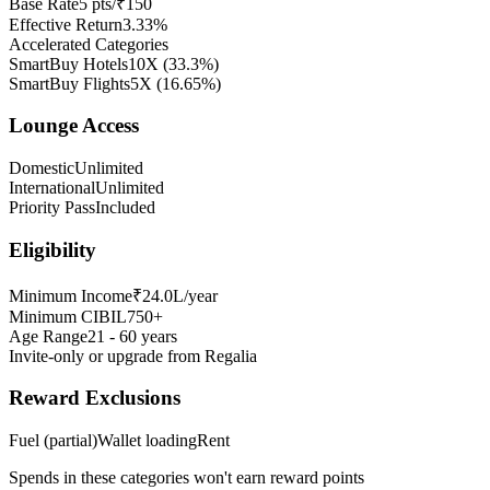
Base Rate
5 pts/₹150
Effective Return
3.33%
Accelerated Categories
SmartBuy Hotels
10X
(
33.3
%)
SmartBuy Flights
5X
(
16.65
%)
Lounge Access
Domestic
Unlimited
International
Unlimited
Priority Pass
Included
Eligibility
Minimum Income
₹24.0L/year
Minimum CIBIL
750+
Age Range
21 - 60 years
Invite-only or upgrade from Regalia
Reward Exclusions
Fuel (partial)
Wallet loading
Rent
Spends in these categories won't earn reward points