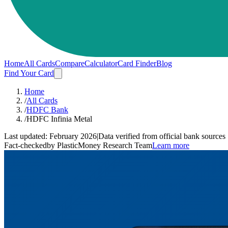
Home
All Cards
Compare
Calculator
Card Finder
Blog
Find Your Card
Home
/
All Cards
/
HDFC Bank
/
HDFC Infinia Metal
Last updated:
February 2026
|
Data verified from official bank sources
Fact-checked
by PlasticMoney Research Team
Learn more