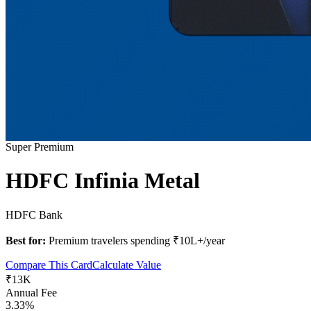
Super Premium
HDFC Infinia Metal
HDFC Bank
Best for:
Premium travelers spending ₹10L+/year
Compare This Card
Calculate Value
₹13K
Annual Fee
3.33%