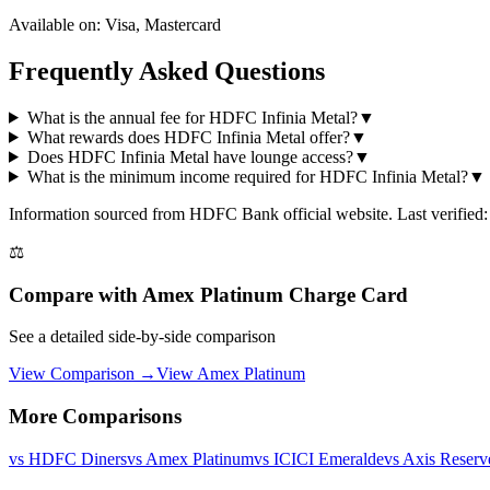
Available on:
Visa, Mastercard
Frequently Asked Questions
What is the annual fee for HDFC Infinia Metal?
▼
What rewards does HDFC Infinia Metal offer?
▼
Does HDFC Infinia Metal have lounge access?
▼
What is the minimum income required for HDFC Infinia Metal?
▼
Information sourced from
HDFC Bank
official website
. Last verified
⚖️
Compare with
Amex Platinum Charge Card
See a detailed side-by-side comparison
View Comparison →
View
Amex Platinum
More Comparisons
vs
HDFC Diners
vs
Amex Platinum
vs
ICICI Emeralde
vs
Axis Reserv