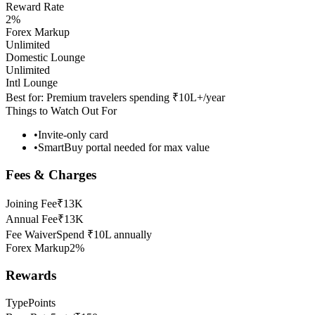
Reward Rate
2%
Forex Markup
Unlimited
Domestic Lounge
Unlimited
Intl Lounge
Best for:
Premium travelers spending ₹10L+/year
Things to Watch Out For
•
Invite-only card
•
SmartBuy portal needed for max value
Fees & Charges
Joining Fee
₹13K
Annual Fee
₹13K
Fee Waiver
Spend ₹10L annually
Forex Markup
2%
Rewards
Type
Points