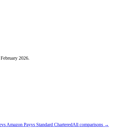
: February 2026.
e
vs
Amazon Pay
vs
Standard Chartered
All comparisons →