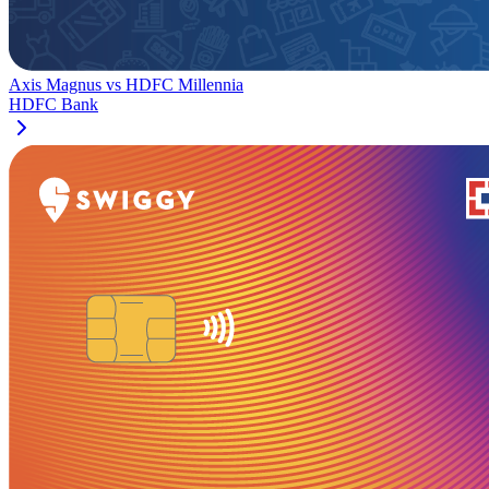
Axis Magnus
vs
HDFC Millennia
HDFC Bank