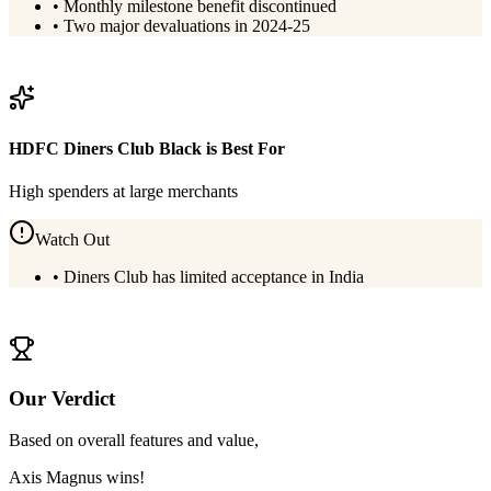
•
Monthly milestone benefit discontinued
•
Two major devaluations in 2024-25
View
Axis Magnus
Details
HDFC Diners Club Black
is Best For
High spenders at large merchants
Watch Out
•
Diners Club has limited acceptance in India
View
HDFC Diners Club Black
Details
Our Verdict
Based on overall features and value,
Axis Magnus
wins!