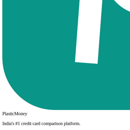
PlasticMoney
India's #1 credit card comparison platform.