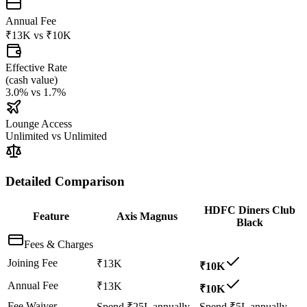
Annual Fee
₹13K
vs
₹10K
Effective Rate
(
cash value
)
3.0%
vs
1.7%
Lounge Access
Unlimited
vs
Unlimited
Detailed Comparison
HDFC Diners Club
Feature
Axis Magnus
Black
Fees & Charges
Joining Fee
₹13K
₹10K
Annual Fee
₹13K
₹10K
Fee Waiver
Spend ₹25L annually
Spend ₹5L annually