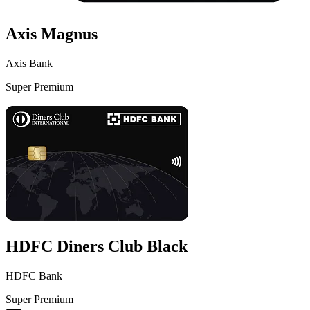
Axis Magnus
Axis Bank
Super Premium
VS
HDFC Diners Club Black
HDFC Bank
Super Premium