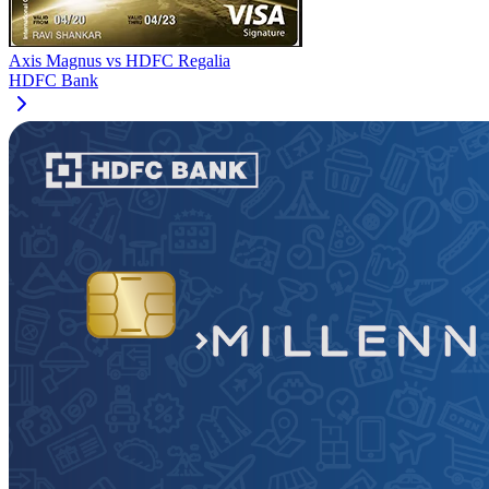
Axis Magnus
vs
HDFC Regalia
HDFC Bank