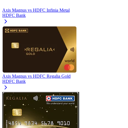
Axis Magnus
vs
HDFC Infinia Metal
HDFC Bank
Axis Magnus
vs
HDFC Regalia Gold
HDFC Bank