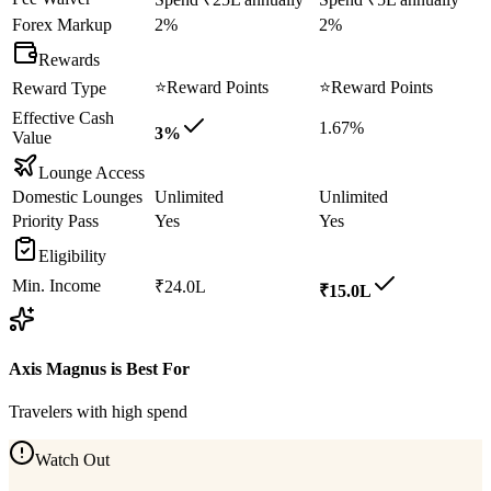
Forex Markup
2%
2%
Rewards
⭐
Reward Points
⭐
Reward Points
Reward Type
Effective Cash
1.67%
3%
Value
Lounge Access
Domestic Lounges
Unlimited
Unlimited
Priority Pass
Yes
Yes
Eligibility
Min. Income
₹24.0L
₹15.0L
Axis Magnus
is Best For
Travelers with high spend
Watch Out