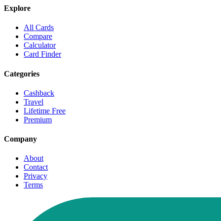
Explore
All Cards
Compare
Calculator
Card Finder
Categories
Cashback
Travel
Lifetime Free
Premium
Company
About
Contact
Privacy
Terms