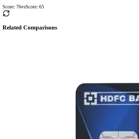
Score:
76
vs
Score:
65
Related Comparisons