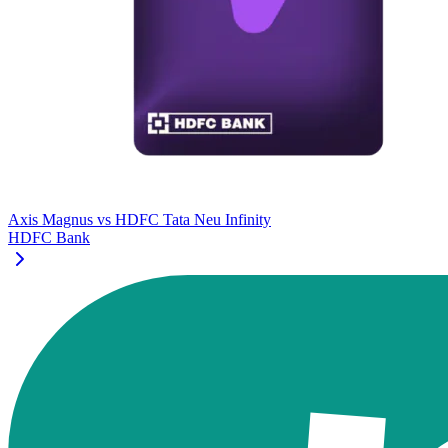
Axis Magnus
vs
HDFC Tata Neu Infinity
HDFC Bank