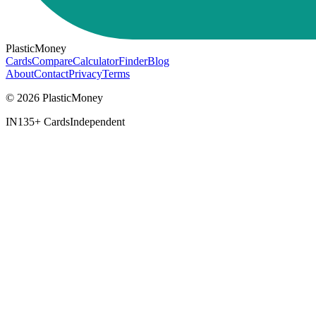
PlasticMoney
Cards
Compare
Calculator
Finder
Blog
About
Contact
Privacy
Terms
© 2026 PlasticMoney
IN
135+ Cards
Independent