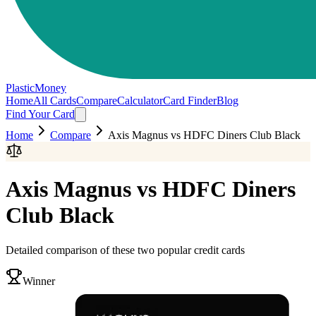
PlasticMoney
Home
All Cards
Compare
Calculator
Card Finder
Blog
Find Your Card
Home
Compare
Axis Magnus
vs
HDFC Diners Club Black
Axis Magnus
vs
HDFC Diners
Club Black
Detailed comparison of these two popular credit cards
Winner