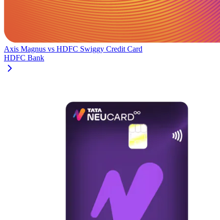
Axis Magnus
vs
HDFC Swiggy Credit Card
HDFC Bank