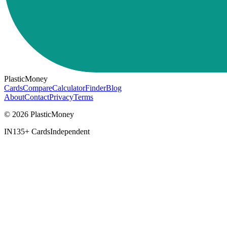
PlasticMoney
Cards
Compare
Calculator
Finder
Blog
About
Contact
Privacy
Terms
© 2026 PlasticMoney
IN
135+ Cards
Independent