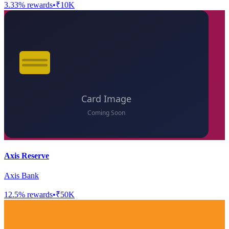
3.33
% rewards
•
₹10K
Axis Reserve
Axis Bank
12.5
% rewards
•
₹50K