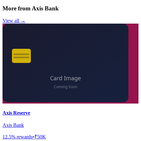
More from
Axis Bank
View all →
Axis Reserve
Axis Bank
12.5
% rewards
•
₹50K