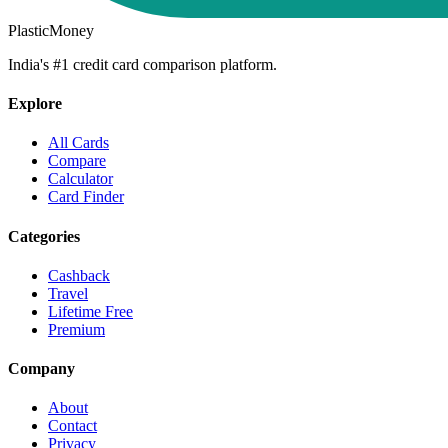
PlasticMoney
India's #1 credit card comparison platform.
Explore
All Cards
Compare
Calculator
Card Finder
Categories
Cashback
Travel
Lifetime Free
Premium
Company
About
Contact
Privacy