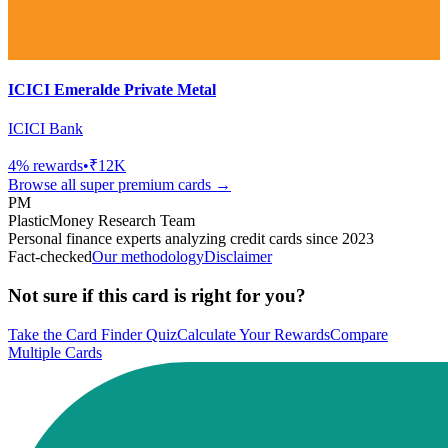
ICICI Emeralde Private Metal
ICICI Bank
4
% rewards
•
₹12K
Browse all
super premium
cards →
PM
PlasticMoney Research Team
Personal finance experts analyzing credit cards since 2023
Fact-checked
Our methodology
Disclaimer
Not sure if this card is right for you?
Take the Card Finder Quiz
Calculate Your Rewards
Compare
Multiple Cards