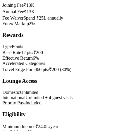
Joining Fee
₹13K
Annual Fee
₹13K
Fee Waiver
Spend ₹25L annually
Forex Markup
2%
Rewards
Type
Points
Base Rate
12 pts/₹200
Effective Return
6%
Accelerated Categories
Travel Edge Portal
60 pts/₹200
(
30
%)
Lounge Access
Domestic
Unlimited
International
Unlimited + 4 guest visits
Priority Pass
Included
Eligibility
Minimum Income
₹24.0L/year