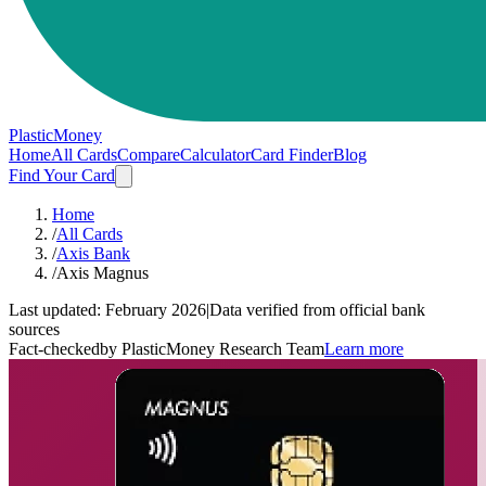
PlasticMoney
Home
All Cards
Compare
Calculator
Card Finder
Blog
Find Your Card
Home
/
All Cards
/
Axis Bank
/
Axis Magnus
Last updated:
February 2026
|
Data verified from official bank
sources
Fact-checked
by PlasticMoney Research Team
Learn more