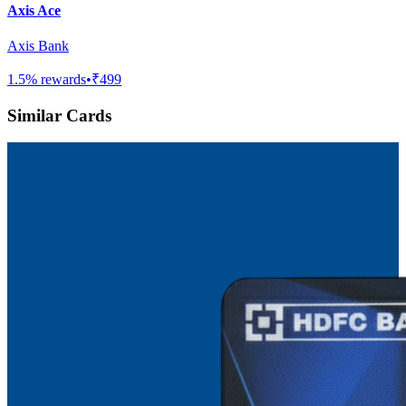
Axis Ace
Axis Bank
1.5
% rewards
•
₹499
Similar Cards