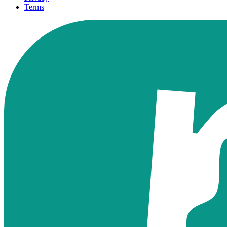
Terms