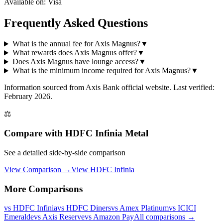
Available on:
Visa
Frequently Asked Questions
What is the annual fee for Axis Magnus?
▼
What rewards does Axis Magnus offer?
▼
Does Axis Magnus have lounge access?
▼
What is the minimum income required for Axis Magnus?
▼
Information sourced from
Axis Bank
official website
. Last verified:
February 2026.
⚖️
Compare with
HDFC Infinia Metal
See a detailed side-by-side comparison
View Comparison →
View
HDFC Infinia
More Comparisons
vs
HDFC Infinia
vs
HDFC Diners
vs
Amex Platinum
vs
ICICI
Emeralde
vs
Axis Reserve
vs
Amazon Pay
All comparisons →