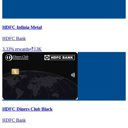
HDFC Infinia Metal
HDFC Bank
3.33
% rewards
•
₹13K
HDFC Diners Club Black
HDFC Bank