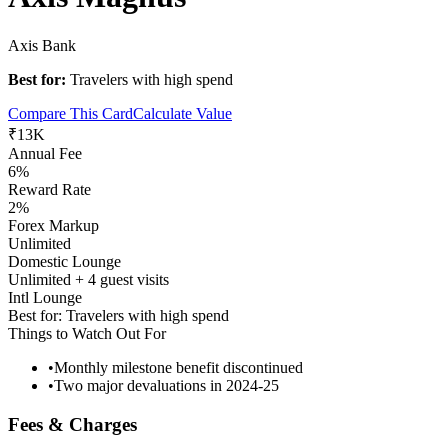
Axis Bank
Best for:
Travelers with high spend
Compare This Card
Calculate Value
₹13K
Annual Fee
6%
Reward Rate
2%
Forex Markup
Unlimited
Domestic Lounge
Unlimited + 4 guest visits
Intl Lounge
Best for:
Travelers with high spend
Things to Watch Out For
•
Monthly milestone benefit discontinued
•
Two major devaluations in 2024-25
Fees & Charges