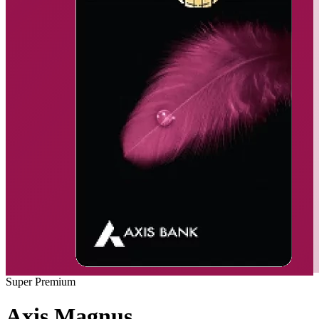
Super Premium
Axis Magnus