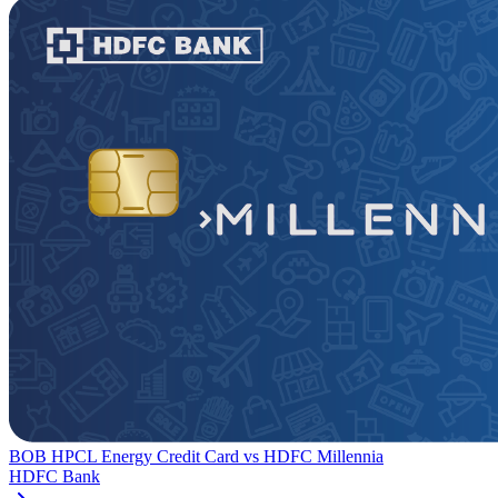
BOB HPCL Energy Credit Card
vs
HDFC Millennia
HDFC Bank