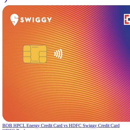
BOB HPCL Energy Credit Card
vs
HDFC Swiggy Credit Card