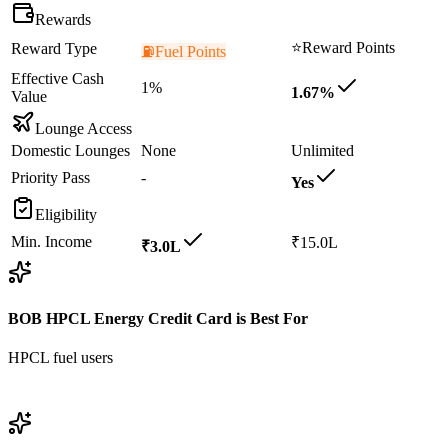
Rewards
⭐
Reward Points
Reward Type
⛽
Fuel Points
Effective Cash
1%
1.67%
Value
Lounge Access
Domestic Lounges
None
Unlimited
Priority Pass
-
Yes
Eligibility
Min. Income
₹15.0L
₹3.0L
BOB HPCL Energy Credit Card
is Best For
HPCL fuel users
View
BOB HPCL Energy Credit Card
Details