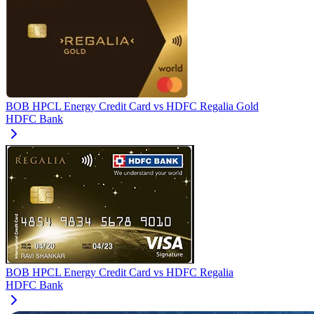
BOB HPCL Energy Credit Card
vs
HDFC Regalia Gold
HDFC Bank
BOB HPCL Energy Credit Card
vs
HDFC Regalia
HDFC Bank