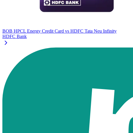
BOB HPCL Energy Credit Card
vs
HDFC Tata Neu Infinity
HDFC Bank