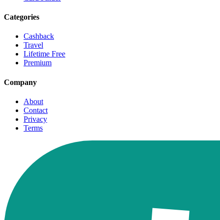
Categories
Cashback
Travel
Lifetime Free
Premium
Company
About
Contact
Privacy
Terms