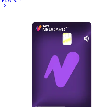
HDFC Bank