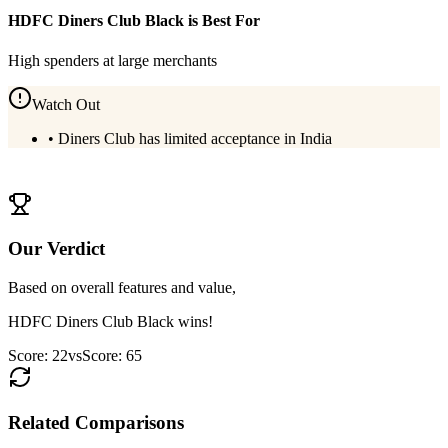
HDFC Diners Club Black
is Best For
High spenders at large merchants
Watch Out
•
Diners Club has limited acceptance in India
View
HDFC Diners Club Black
Details
Our Verdict
Based on overall features and value,
HDFC Diners Club Black
wins!
Score:
22
vs
Score:
65
Related Comparisons