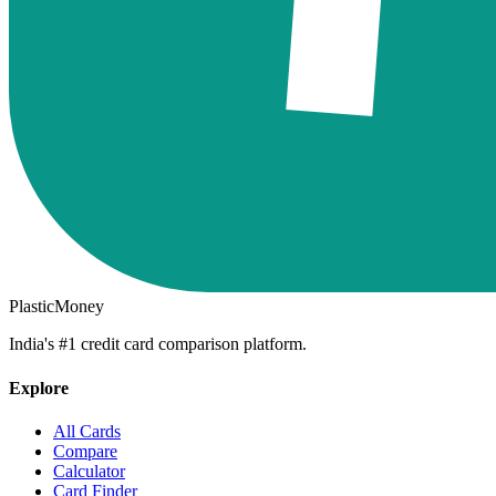
PlasticMoney
India's #1 credit card comparison platform.
Explore
All Cards
Compare
Calculator
Card Finder