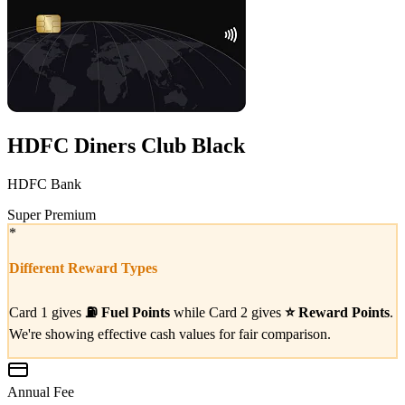
HDFC Diners Club Black
HDFC Bank
Super Premium
*
Different Reward Types
Card 1 gives
⛽
Fuel Points
while Card 2 gives
⭐
Reward Points
.
We're showing effective cash values for fair comparison.
Annual Fee