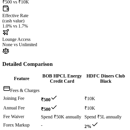
₹500
vs
₹10K
Effective Rate
(
cash value
)
1.0%
vs
1.7%
Lounge Access
None
vs
Unlimited
Detailed Comparison
BOB HPCL Energy
HDFC Diners Club
Feature
Credit Card
Black
Fees & Charges
Joining Fee
₹10K
₹500
Annual Fee
₹10K
₹500
Fee Waiver
Spend ₹50K annually
Spend ₹5L annually
Forex Markup
-
2%