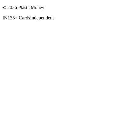
© 2026 PlasticMoney
IN
135+ Cards
Independent