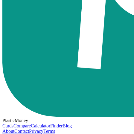
PlasticMoney
Cards
Compare
Calculator
Finder
Blog
About
Contact
Privacy
Terms