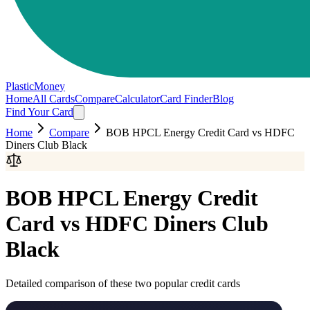
PlasticMoney
Home
All Cards
Compare
Calculator
Card Finder
Blog
Find Your Card
Home
Compare
BOB HPCL Energy Credit Card
vs
HDFC
Diners Club Black
BOB HPCL Energy Credit
Card
vs
HDFC Diners Club
Black
Detailed comparison of these two popular credit cards