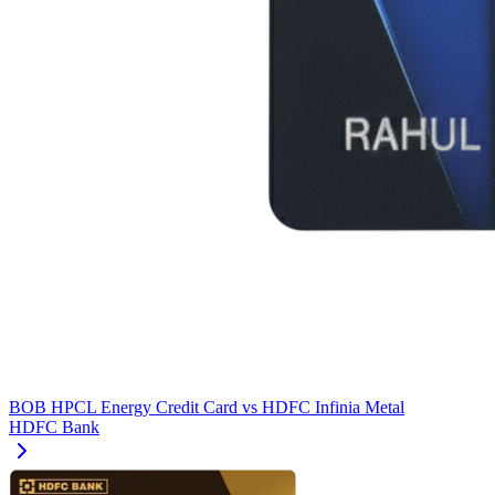
BOB HPCL Energy Credit Card
vs
HDFC Infinia Metal
HDFC Bank