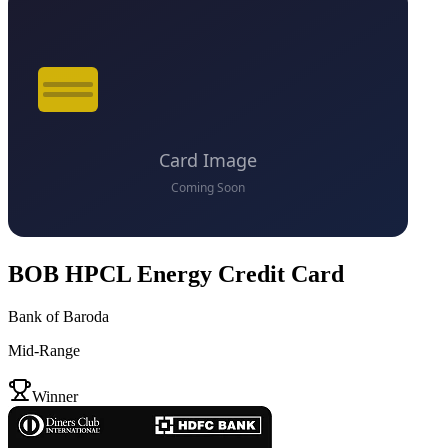
BOB HPCL Energy Credit Card
Bank of Baroda
Mid-Range
VS
Winner