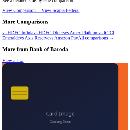
See a detailed side-by-side comparison
View Comparison →
View
Scapia Federal
More Comparisons
vs
HDFC Infinia
vs
HDFC Diners
vs
Amex Platinum
vs
ICICI
Emeralde
vs
Axis Reserve
vs
Amazon Pay
All comparisons →
More from
Bank of Baroda
View all →