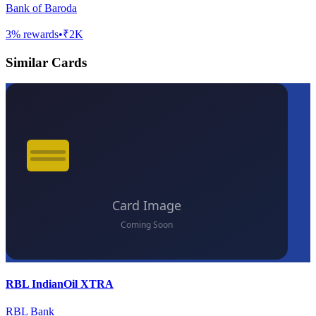
Bank of Baroda
3
% rewards
•
₹2K
Similar Cards
RBL IndianOil XTRA
RBL Bank