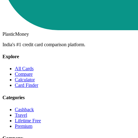
PlasticMoney
India's #1 credit card comparison platform.
Explore
All Cards
Compare
Calculator
Card Finder
Categories
Cashback
Travel
Lifetime Free
Premium