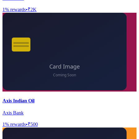
1
% rewards
•
₹2K
Axis Indian Oil
Axis Bank
1
% rewards
•
₹500