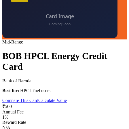
Mid-Range
BOB HPCL Energy Credit
Card
Bank of Baroda
Best for:
HPCL fuel users
Compare This Card
Calculate Value
₹500
Annual Fee
1%
Reward Rate
N/A