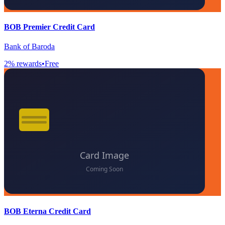
BOB Premier Credit Card
Bank of Baroda
2
% rewards
•
Free
BOB Eterna Credit Card