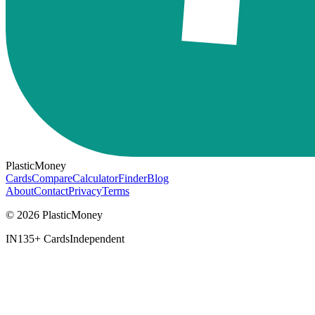
PlasticMoney
Cards
Compare
Calculator
Finder
Blog
About
Contact
Privacy
Terms
© 2026 PlasticMoney
IN
135+ Cards
Independent