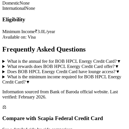
Domestic
None
International
None
Eligibility
Minimum Income
₹3.0L/year
Available on:
Visa
Frequently Asked Questions
What is the annual fee for BOB HPCL Energy Credit Card?
▼
What rewards does BOB HPCL Energy Credit Card offer?
▼
Does BOB HPCL Energy Credit Card have lounge access?
▼
What is the minimum income required for BOB HPCL Energy
Credit Card?
▼
Information sourced from
Bank of Baroda
official website
. Last
verified: February 2026.
⚖️
Compare with
Scapia Federal Credit Card