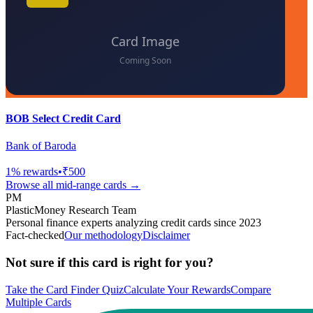
BOB Select Credit Card
Bank of Baroda
1
% rewards
•
₹500
Browse all
mid-range
cards →
PM
PlasticMoney Research Team
Personal finance experts analyzing credit cards since 2023
Fact-checked
Our methodology
Disclaimer
Not sure if this card is right for you?
Take the Card Finder Quiz
Calculate Your Rewards
Compare
Multiple Cards