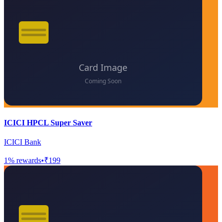
ICICI HPCL Super Saver
ICICI Bank
1
% rewards
•
₹199