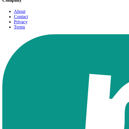
Company
About
Contact
Privacy
Terms