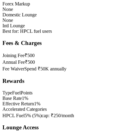
Forex Markup
None
Domestic Lounge
None
Intl Lounge
Best for:
HPCL fuel users
Fees & Charges
Joining Fee
₹500
Annual Fee
₹500
Fee Waiver
Spend ₹50K annually
Rewards
Type
FuelPoints
Base Rate
1%
Effective Return
1%
Accelerated Categories
HPCL Fuel
5%
(
5
%)
cap:
₹250/month
Lounge Access