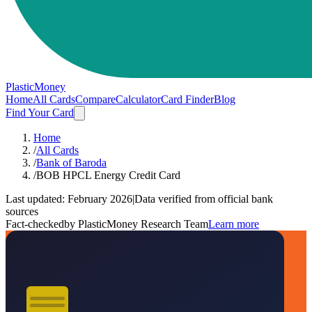
PlasticMoney
Home
All Cards
Compare
Calculator
Card Finder
Blog
Find Your Card
Home
/
All Cards
/
Bank of Baroda
/
BOB HPCL Energy Credit Card
Last updated:
February 2026
|
Data verified from official bank
sources
Fact-checked
by PlasticMoney Research Team
Learn more