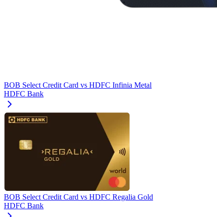
BOB Select Credit Card
vs
HDFC Infinia Metal
HDFC Bank
BOB Select Credit Card
vs
HDFC Regalia Gold
HDFC Bank