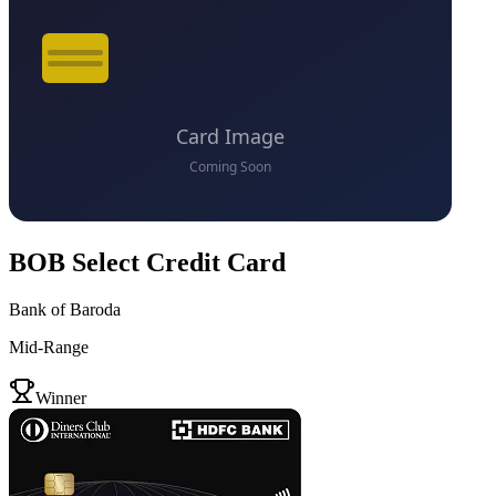
BOB Select Credit Card
Bank of Baroda
Mid-Range
VS
Winner