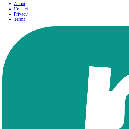
About
Contact
Privacy
Terms