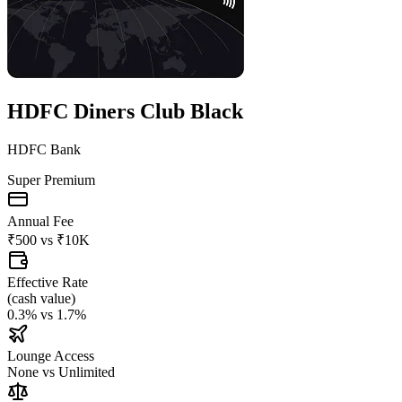
HDFC Diners Club Black
HDFC Bank
Super Premium
Annual Fee
₹500
vs
₹10K
Effective Rate
(
cash value
)
0.3%
vs
1.7%
Lounge Access
None
vs
Unlimited