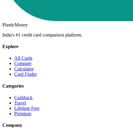
PlasticMoney
India's #1 credit card comparison platform.
Explore
All Cards
Compare
Calculator
Card Finder
Categories
Cashback
Travel
Lifetime Free
Premium
Company