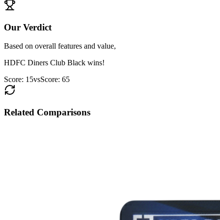
Our Verdict
Based on overall features and value,
HDFC Diners Club Black
wins!
Score:
15
vs
Score:
65
Related Comparisons