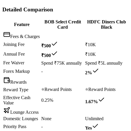
Detailed Comparison
BOB Select Credit
HDFC Diners Club
Feature
Card
Black
Fees & Charges
Joining Fee
₹10K
₹500
Annual Fee
₹10K
₹500
Fee Waiver
Spend ₹75K annually
Spend ₹5L annually
Forex Markup
-
2%
Rewards
⭐
Reward Points
⭐
Reward Points
Reward Type
Effective Cash
0.25%
1.67%
Value
Lounge Access
Domestic Lounges
None
Unlimited
Priority Pass
-
Yes