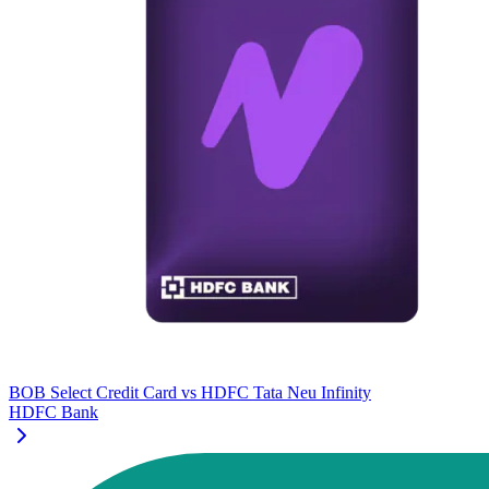
BOB Select Credit Card
vs
HDFC Tata Neu Infinity
HDFC Bank