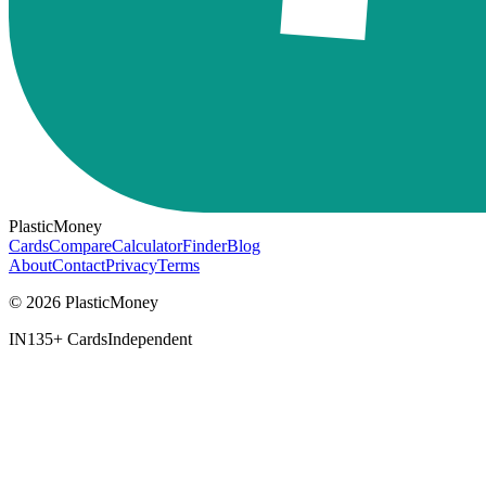
PlasticMoney
Cards
Compare
Calculator
Finder
Blog
About
Contact
Privacy
Terms
© 2026 PlasticMoney
IN
135+ Cards
Independent