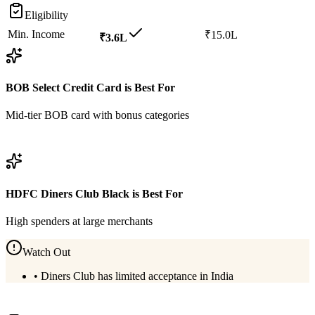
Eligibility
Min. Income
₹15.0L
₹3.6L
BOB Select Credit Card
is Best For
Mid-tier BOB card with bonus categories
View
BOB Select Credit Card
Details
HDFC Diners Club Black
is Best For
High spenders at large merchants
Watch Out
•
Diners Club has limited acceptance in India
View
HDFC Diners Club Black
Details