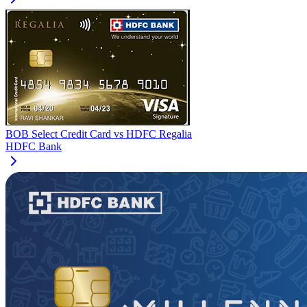
BOB Select Credit Card
vs
HDFC Regalia
HDFC Bank