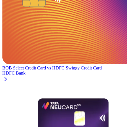
BOB Select Credit Card
vs
HDFC Swiggy Credit Card
HDFC Bank