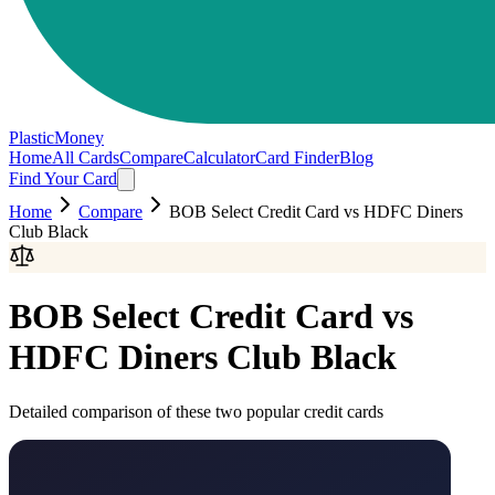
PlasticMoney
Home
All Cards
Compare
Calculator
Card Finder
Blog
Find Your Card
Home
Compare
BOB Select Credit Card
vs
HDFC Diners
Club Black
BOB Select Credit Card
vs
HDFC Diners Club Black
Detailed comparison of these two popular credit cards