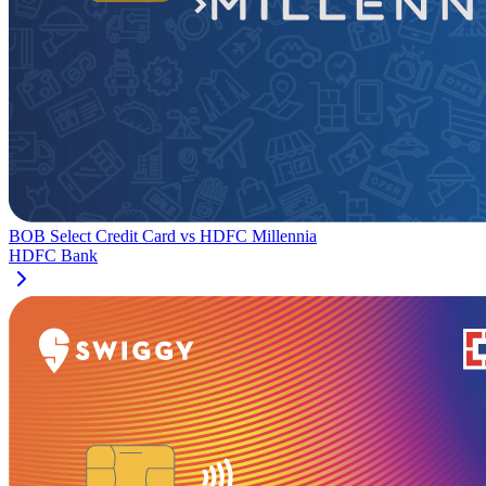
BOB Select Credit Card
vs
HDFC Millennia
HDFC Bank