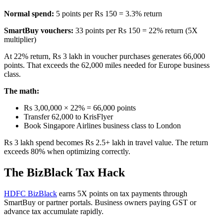
Normal spend:
5 points per Rs 150 = 3.3% return
SmartBuy vouchers:
33 points per Rs 150 = 22% return (5X
multiplier)
At 22% return, Rs 3 lakh in voucher purchases generates 66,000
points. That exceeds the 62,000 miles needed for Europe business
class.
The math:
Rs 3,00,000 × 22% = 66,000 points
Transfer 62,000 to KrisFlyer
Book Singapore Airlines business class to London
Rs 3 lakh spend becomes Rs 2.5+ lakh in travel value. The return
exceeds 80% when optimizing correctly.
The BizBlack Tax Hack
HDFC BizBlack
earns 5X points on tax payments through
SmartBuy or partner portals. Business owners paying GST or
advance tax accumulate rapidly.