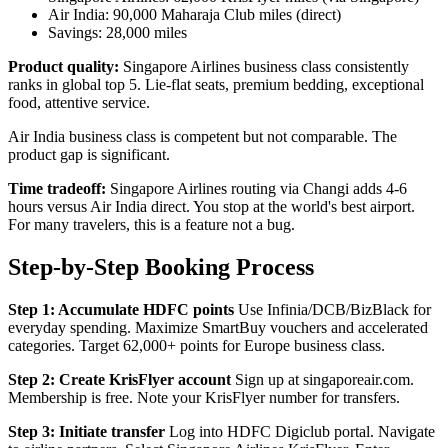
Air India: 90,000 Maharaja Club miles (direct)
Savings: 28,000 miles
Product quality:
Singapore Airlines business class consistently
ranks in global top 5. Lie-flat seats, premium bedding, exceptional
food, attentive service.
Air India business class is competent but not comparable. The
product gap is significant.
Time tradeoff:
Singapore Airlines routing via Changi adds 4-6
hours versus Air India direct. You stop at the world's best airport.
For many travelers, this is a feature not a bug.
Step-by-Step Booking Process
Step 1: Accumulate HDFC points
Use Infinia/DCB/BizBlack for
everyday spending. Maximize SmartBuy vouchers and accelerated
categories. Target 62,000+ points for Europe business class.
Step 2: Create KrisFlyer account
Sign up at singaporeair.com.
Membership is free. Note your KrisFlyer number for transfers.
Step 3: Initiate transfer
Log into HDFC Digiclub portal. Navigate