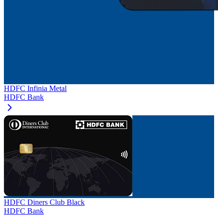
HDFC Infinia Metal
HDFC Bank
HDFC Diners Club Black
HDFC Bank