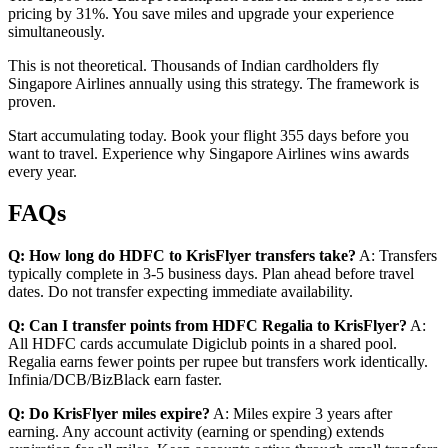
pricing by 31%. You save miles and upgrade your experience
simultaneously.
This is not theoretical. Thousands of Indian cardholders fly
Singapore Airlines annually using this strategy. The framework is
proven.
Start accumulating today. Book your flight 355 days before you
want to travel. Experience why Singapore Airlines wins awards
every year.
FAQs
Q: How long do HDFC to KrisFlyer transfers take?
A: Transfers
typically complete in 3-5 business days. Plan ahead before travel
dates. Do not transfer expecting immediate availability.
Q: Can I transfer points from HDFC Regalia to KrisFlyer?
A:
All HDFC cards accumulate Digiclub points in a shared pool.
Regalia earns fewer points per rupee but transfers work identically.
Infinia/DCB/BizBlack earn faster.
Q: Do KrisFlyer miles expire?
A: Miles expire 3 years after
earning. Any account activity (earning or spending) extends