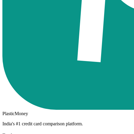
PlasticMoney
India's #1 credit card comparison platform.