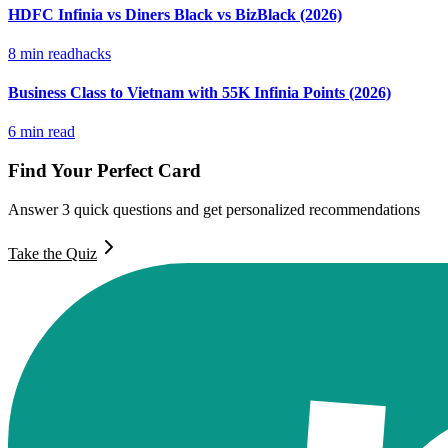
HDFC Infinia vs Diners Black vs BizBlack (2026)
8
min read
hacks
Business Class to Vietnam with 55K Infinia Points (2026)
6
min read
Find Your Perfect Card
Answer 3 quick questions and get personalized recommendations
Take the Quiz