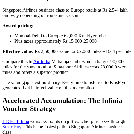
Singapore Airlines business class to Europe retails at Rs 2.5-4 lakh
one-way depending on route and season.
Award pricing:
Mumbai/Delhi to Europe: 62,000 KrisFlyer miles
Plus taxes approximately Rs 15,000-25,000
Effective value:
Rs 2,50,000 value for 62,000 miles = Rs 4 per mile
Compare this to
Air India
Maharaja Club, which charges 90,000
miles for the same routing. Singapore Airlines costs 28,000 fewer
miles and offers a superior product.
The value gap is extraordinary. Every mile transferred to KrisFlyer
generates Rs 4 in travel value on this redemption.
Accelerated Accumulation: The Infinia
Voucher Strategy
HDFC Infinia
earns 5X points on gift voucher purchases through
SmartBuy
. This is the fastest path to Singapore Airlines business
class.