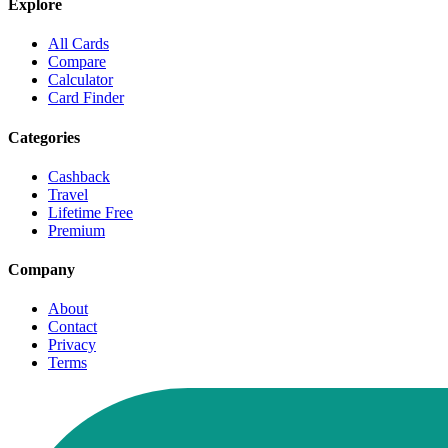
Explore
All Cards
Compare
Calculator
Card Finder
Categories
Cashback
Travel
Lifetime Free
Premium
Company
About
Contact
Privacy
Terms