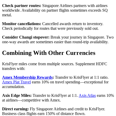
Check partner routes:
Singapore Airlines partners with airlines
worldwide. Availability on partner flights sometimes exceeds SQ
metal.
Monitor cancellations:
Cancelled awards return to inventory.
Check periodically for routes that were previously sold out.
Consider Changi stopover:
Break your journey in Singapore. Two
one-way awards are sometimes easier than round-trip availability.
Combining With Other Currencies
KrisFlyer miles come from multiple sources. Supplement HDFC
transfers with:
Amex Membership Rewards
:
Transfer to KrisFlyer at 1:1 ratio.
Amex Plat Travel
earns 10% on travel spending—exceptional for
accumulation.
Axis Edge Miles:
Transfer to KrisFlyer at 1:1.
Axis Atlas
earns 10%
at airlines—competitive with Amex.
Direct earning:
Fly Singapore Airlines and credit to KrisFlyer.
Business class flights earn 150% of distance flown.