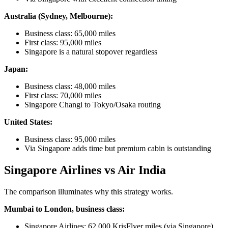
Australia (Sydney, Melbourne):
Business class: 65,000 miles
First class: 95,000 miles
Singapore is a natural stopover regardless
Japan:
Business class: 48,000 miles
First class: 70,000 miles
Singapore Changi to Tokyo/Osaka routing
United States:
Business class: 95,000 miles
Via Singapore adds time but premium cabin is outstanding
Singapore Airlines vs Air India
The comparison illuminates why this strategy works.
Mumbai to London, business class:
Singapore Airlines: 62,000 KrisFlyer miles (via Singapore)