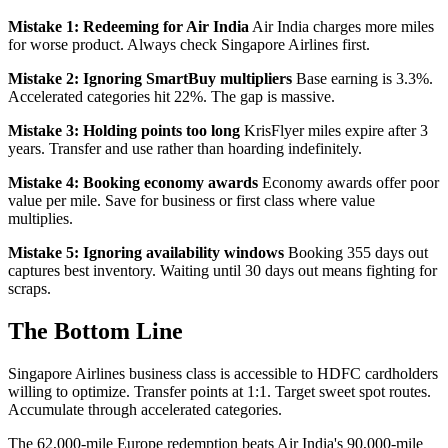
Mistake 1: Redeeming for Air India
Air India charges more miles
for worse product. Always check Singapore Airlines first.
Mistake 2: Ignoring SmartBuy multipliers
Base earning is 3.3%.
Accelerated categories hit 22%. The gap is massive.
Mistake 3: Holding points too long
KrisFlyer miles expire after 3
years. Transfer and use rather than hoarding indefinitely.
Mistake 4: Booking economy awards
Economy awards offer poor
value per mile. Save for business or first class where value
multiplies.
Mistake 5: Ignoring availability windows
Booking 355 days out
captures best inventory. Waiting until 30 days out means fighting for
scraps.
The Bottom Line
Singapore Airlines business class is accessible to HDFC cardholders
willing to optimize. Transfer points at 1:1. Target sweet spot routes.
Accumulate through accelerated categories.
The 62,000-mile Europe redemption beats Air India's 90,000-mile