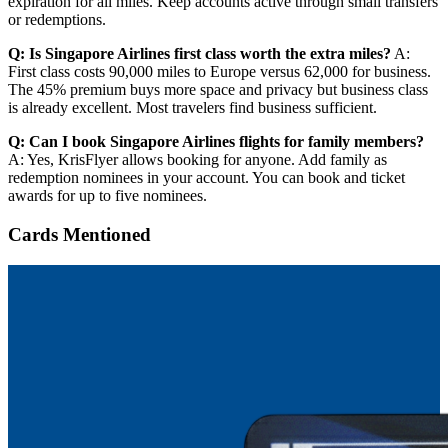
expiration for all miles. Keep accounts active through small transfers
or redemptions.
Q: Is Singapore Airlines first class worth the extra miles?
A:
First class costs 90,000 miles to Europe versus 62,000 for business.
The 45% premium buys more space and privacy but business class
is already excellent. Most travelers find business sufficient.
Q: Can I book Singapore Airlines flights for family members?
A: Yes, KrisFlyer allows booking for anyone. Add family as
redemption nominees in your account. You can book and ticket
awards for up to five nominees.
Cards Mentioned