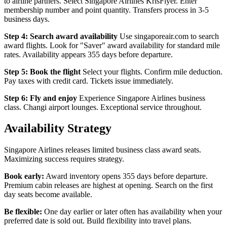
to airline partners. Select Singapore Airlines KrisFlyer. Enter
membership number and point quantity. Transfers process in 3-5
business days.
Step 4: Search award availability
Use singaporeair.com to search
award flights. Look for "Saver" award availability for standard mile
rates. Availability appears 355 days before departure.
Step 5: Book the flight
Select your flights. Confirm mile deduction.
Pay taxes with credit card. Tickets issue immediately.
Step 6: Fly and enjoy
Experience Singapore Airlines business
class. Changi airport lounges. Exceptional service throughout.
Availability Strategy
Singapore Airlines releases limited business class award seats.
Maximizing success requires strategy.
Book early:
Award inventory opens 355 days before departure.
Premium cabin releases are highest at opening. Search on the first
day seats become available.
Be flexible:
One day earlier or later often has availability when your
preferred date is sold out. Build flexibility into travel plans.