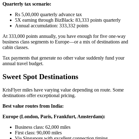
Quarterly tax scenario:
Rs 5,00,000 quarterly advance tax
5X earning through BizBlack: 83,333 points quarterly
Annual accumulation: 333,332 points
At 333,000 points annually, you have enough for five one-way
business class segments to Europe—or a mix of destinations and
cabin classes.
Tax payments that generate no other value suddenly fund your
annual travel budget.
Sweet Spot Destinations
KrisFlyer miles have varying value depending on route. Some
destinations offer exceptional pricing.
Best value routes from India:
Europe (London, Paris, Frankfurt, Amsterdam):
Business class: 62,000 miles
First class: 90,000 miles
Via Singapore with excellent connection timing