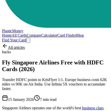
PlasticMoney
Home
All Cards
Compare
Calculator
Card Finder
Blog
Find Your Card
All articles
hacks
Fly Singapore Airlines Free with HDFC
Cards (2026)
Transfer HDFC points to KrisFlyer 1:1. Europe business costs 62K
miles vs 90K on Air India. Use Infinia 5X vouchers to accumulate
faster.
15 January 2026
7
min read
Singapore Airlines operates one of the world's best
business class