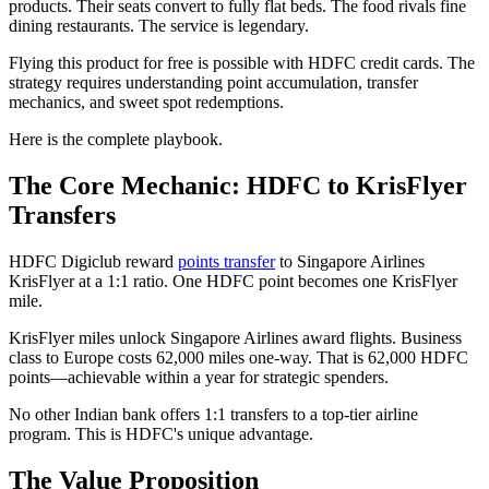
products. Their seats convert to fully flat beds. The food rivals fine
dining restaurants. The service is legendary.
Flying this product for free is possible with HDFC credit cards. The
strategy requires understanding point accumulation, transfer
mechanics, and sweet spot redemptions.
Here is the complete playbook.
The Core Mechanic: HDFC to KrisFlyer
Transfers
HDFC Digiclub reward
points transfer
to Singapore Airlines
KrisFlyer at a 1:1 ratio. One HDFC point becomes one KrisFlyer
mile.
KrisFlyer miles unlock Singapore Airlines award flights. Business
class to Europe costs 62,000 miles one-way. That is 62,000 HDFC
points—achievable within a year for strategic spenders.
No other Indian bank offers 1:1 transfers to a top-tier airline
program. This is HDFC's unique advantage.
The Value Proposition