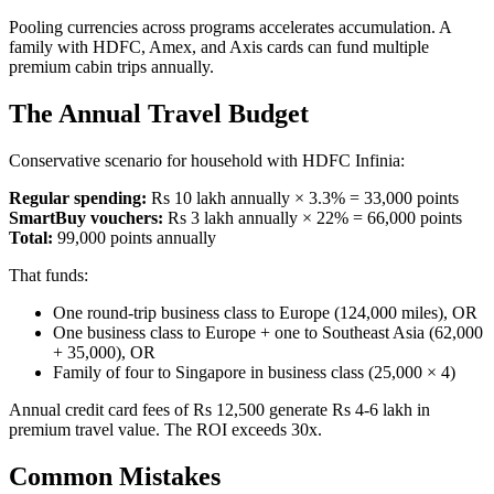
Pooling currencies across programs accelerates accumulation. A
family with HDFC, Amex, and Axis cards can fund multiple
premium cabin trips annually.
The Annual Travel Budget
Conservative scenario for household with HDFC Infinia:
Regular spending:
Rs 10 lakh annually × 3.3% = 33,000 points
SmartBuy vouchers:
Rs 3 lakh annually × 22% = 66,000 points
Total:
99,000 points annually
That funds:
One round-trip business class to Europe (124,000 miles), OR
One business class to Europe + one to Southeast Asia (62,000
+ 35,000), OR
Family of four to Singapore in business class (25,000 × 4)
Annual credit card fees of Rs 12,500 generate Rs 4-6 lakh in
premium travel value. The ROI exceeds 30x.
Common Mistakes