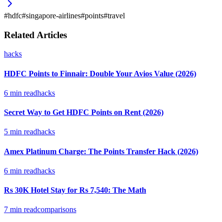
#
hdfc
#
singapore-airlines
#
points
#
travel
Related Articles
hacks
HDFC Points to Finnair: Double Your Avios Value (2026)
6
min read
hacks
Secret Way to Get HDFC Points on Rent (2026)
5
min read
hacks
Amex Platinum Charge: The Points Transfer Hack (2026)
6
min read
hacks
Rs 30K Hotel Stay for Rs 7,540: The Math
7
min read
comparisons