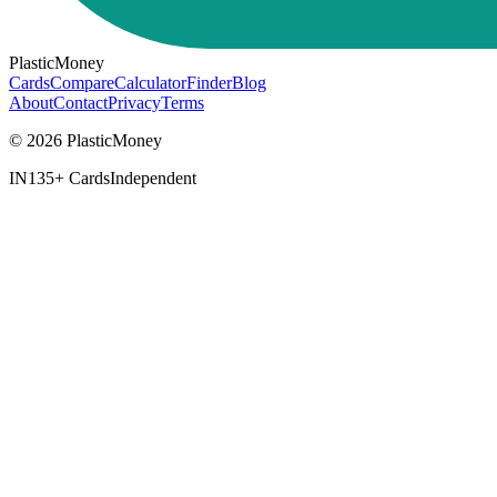
PlasticMoney
Cards
Compare
Calculator
Finder
Blog
About
Contact
Privacy
Terms
© 2026 PlasticMoney
IN
135+ Cards
Independent