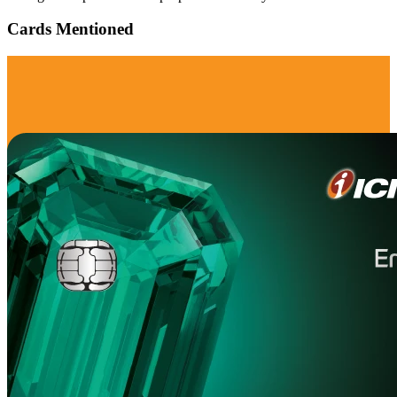
Cards Mentioned