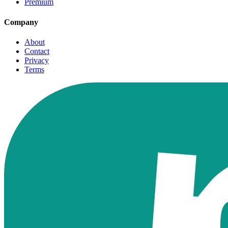
Premium
Company
About
Contact
Privacy
Terms