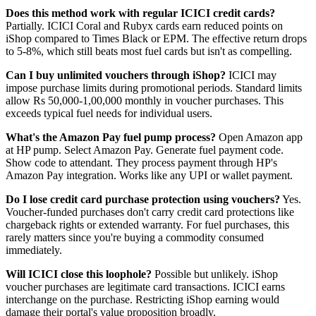
Does this method work with regular ICICI credit cards?
Partially. ICICI Coral and Rubyx cards earn reduced points on
iShop compared to Times Black or EPM. The effective return drops
to 5-8%, which still beats most fuel cards but isn't as compelling.
Can I buy unlimited vouchers through iShop?
ICICI may
impose purchase limits during promotional periods. Standard limits
allow Rs 50,000-1,00,000 monthly in voucher purchases. This
exceeds typical fuel needs for individual users.
What's the Amazon Pay fuel pump process?
Open Amazon app
at HP pump. Select Amazon Pay. Generate fuel payment code.
Show code to attendant. They process payment through HP's
Amazon Pay integration. Works like any UPI or wallet payment.
Do I lose credit card purchase protection using vouchers?
Yes.
Voucher-funded purchases don't carry credit card protections like
chargeback rights or extended warranty. For fuel purchases, this
rarely matters since you're buying a commodity consumed
immediately.
Will ICICI close this loophole?
Possible but unlikely. iShop
voucher purchases are legitimate card transactions. ICICI earns
interchange on the purchase. Restricting iShop earning would
damage their portal's value proposition broadly.