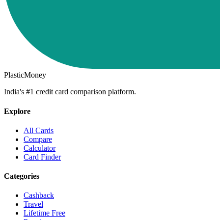
PlasticMoney
India's #1 credit card comparison platform.
Explore
All Cards
Compare
Calculator
Card Finder
Categories
Cashback
Travel
Lifetime Free