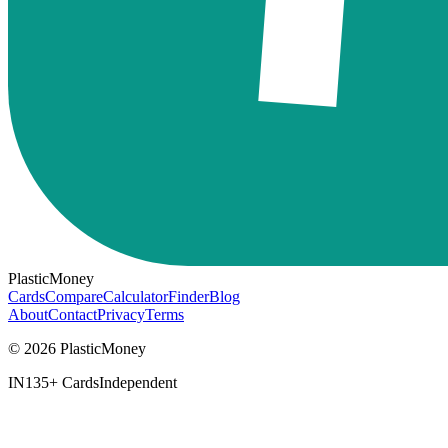
PlasticMoney
Cards
Compare
Calculator
Finder
Blog
About
Contact
Privacy
Terms
© 2026 PlasticMoney
IN
135+ Cards
Independent