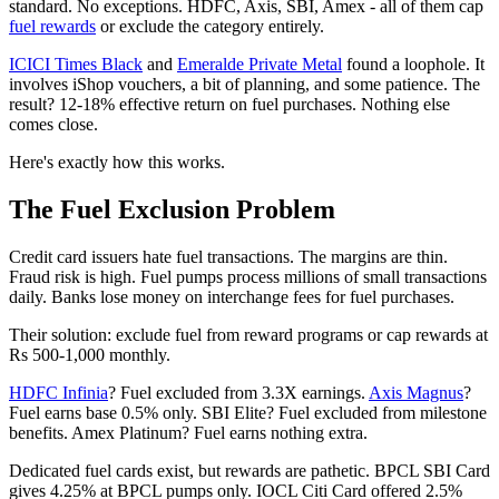
standard. No exceptions. HDFC, Axis, SBI, Amex - all of them cap
fuel rewards
or exclude the category entirely.
ICICI Times Black
and
Emeralde Private Metal
found a loophole. It
involves iShop vouchers, a bit of planning, and some patience. The
result? 12-18% effective return on fuel purchases. Nothing else
comes close.
Here's exactly how this works.
The Fuel Exclusion Problem
Credit card issuers hate fuel transactions. The margins are thin.
Fraud risk is high. Fuel pumps process millions of small transactions
daily. Banks lose money on interchange fees for fuel purchases.
Their solution: exclude fuel from reward programs or cap rewards at
Rs 500-1,000 monthly.
HDFC Infinia
? Fuel excluded from 3.3X earnings.
Axis Magnus
?
Fuel earns base 0.5% only. SBI Elite? Fuel excluded from milestone
benefits. Amex Platinum? Fuel earns nothing extra.
Dedicated fuel cards exist, but rewards are pathetic. BPCL SBI Card
gives 4.25% at BPCL pumps only. IOCL Citi Card offered 2.5%