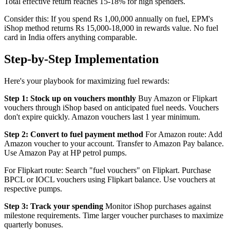
Total effective return reaches 15-18% for high spenders.
Consider this: If you spend Rs 1,00,000 annually on fuel, EPM's
iShop method returns Rs 15,000-18,000 in rewards value. No fuel
card in India offers anything comparable.
Step-by-Step Implementation
Here's your playbook for maximizing fuel rewards:
Step 1: Stock up on vouchers monthly
Buy Amazon or Flipkart
vouchers through iShop based on anticipated fuel needs. Vouchers
don't expire quickly. Amazon vouchers last 1 year minimum.
Step 2: Convert to fuel payment method
For Amazon route: Add
Amazon voucher to your account. Transfer to Amazon Pay balance.
Use Amazon Pay at HP petrol pumps.
For Flipkart route: Search "fuel vouchers" on Flipkart. Purchase
BPCL or IOCL vouchers using Flipkart balance. Use vouchers at
respective pumps.
Step 3: Track your spending
Monitor iShop purchases against
milestone requirements. Time larger voucher purchases to maximize
quarterly bonuses.