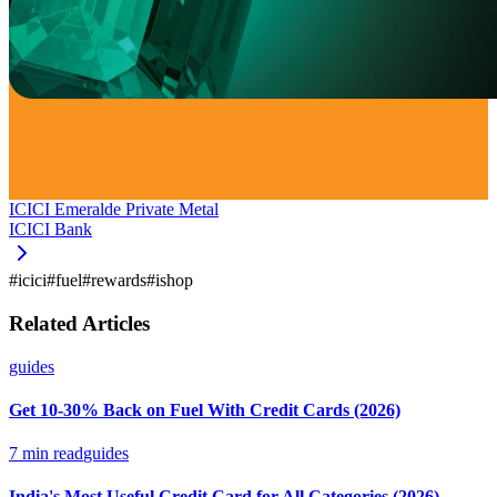
ICICI Emeralde Private Metal
ICICI Bank
#
icici
#
fuel
#
rewards
#
ishop
Related Articles
guides
Get 10-30% Back on Fuel With Credit Cards (2026)
7
min read
guides
India's Most Useful Credit Card for All Categories (2026)