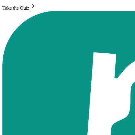
Take the Quiz