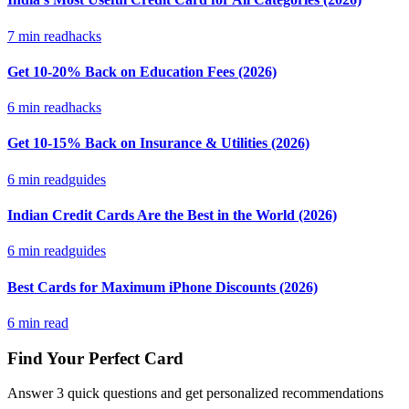
7
min read
hacks
Get 10-20% Back on Education Fees (2026)
6
min read
hacks
Get 10-15% Back on Insurance & Utilities (2026)
6
min read
guides
Indian Credit Cards Are the Best in the World (2026)
6
min read
guides
Best Cards for Maximum iPhone Discounts (2026)
6
min read
Find Your Perfect Card
Answer 3 quick questions and get personalized recommendations