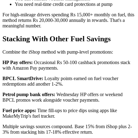
You need real-time credit card protections at pump
For high-mileage drivers spending Rs 15,000+ monthly on fuel, this
method returns Rs 20,000-30,000 annually in rewards. That's a
meaningful number.
Stacking With Other Fuel Savings
Combine the iShop method with pump-level promotions:
HP Pay offers:
Occasional Rs 50-100 cashback promotions stack
with Amazon Pay payments.
BPCL SmartDrive:
Loyalty points earned on fuel voucher
redemptions add another 1-2%.
Petrol pump bank offers:
Wednesday HP offers or weekend
BPCL promos work alongside voucher payments.
Fuel price apps:
Time fill-ups to price dips using apps like
MakeMyTrip's fuel tracker.
Multiple savings sources compound. Base 15% from iShop plus 2-
3% from stacking hits 17-18% effective return.