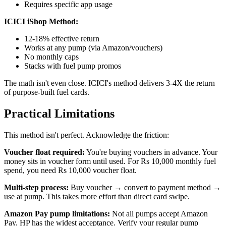
Requires specific app usage
ICICI iShop Method:
12-18% effective return
Works at any pump (via Amazon/vouchers)
No monthly caps
Stacks with fuel pump promos
The math isn't even close. ICICI's method delivers 3-4X the return
of purpose-built fuel cards.
Practical Limitations
This method isn't perfect. Acknowledge the friction:
Voucher float required:
You're buying vouchers in advance. Your
money sits in voucher form until used. For Rs 10,000 monthly fuel
spend, you need Rs 10,000 voucher float.
Multi-step process:
Buy voucher → convert to payment method →
use at pump. This takes more effort than direct card swipe.
Amazon Pay pump limitations:
Not all pumps accept Amazon
Pay. HP has the widest acceptance. Verify your regular pump