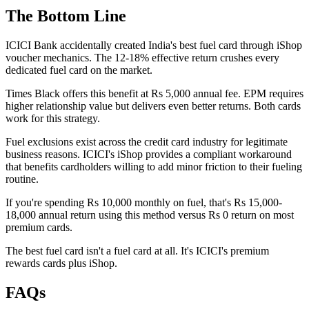
The Bottom Line
ICICI Bank accidentally created India's best fuel card through iShop
voucher mechanics. The 12-18% effective return crushes every
dedicated fuel card on the market.
Times Black offers this benefit at Rs 5,000 annual fee. EPM requires
higher relationship value but delivers even better returns. Both cards
work for this strategy.
Fuel exclusions exist across the credit card industry for legitimate
business reasons. ICICI's iShop provides a compliant workaround
that benefits cardholders willing to add minor friction to their fueling
routine.
If you're spending Rs 10,000 monthly on fuel, that's Rs 15,000-
18,000 annual return using this method versus Rs 0 return on most
premium cards.
The best fuel card isn't a fuel card at all. It's ICICI's premium
rewards cards plus iShop.
FAQs