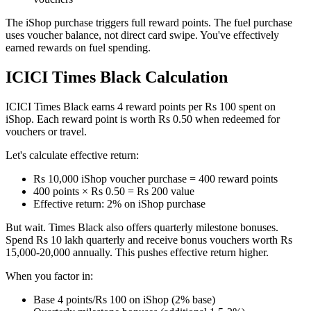
The iShop purchase triggers full reward points. The fuel purchase
uses voucher balance, not direct card swipe. You've effectively
earned rewards on fuel spending.
ICICI Times Black Calculation
ICICI Times Black earns 4 reward points per Rs 100 spent on
iShop. Each reward point is worth Rs 0.50 when redeemed for
vouchers or travel.
Let's calculate effective return:
Rs 10,000 iShop voucher purchase = 400 reward points
400 points × Rs 0.50 = Rs 200 value
Effective return: 2% on iShop purchase
But wait. Times Black also offers quarterly milestone bonuses.
Spend Rs 10 lakh quarterly and receive bonus vouchers worth Rs
15,000-20,000 annually. This pushes effective return higher.
When you factor in:
Base 4 points/Rs 100 on iShop (2% base)