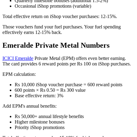
Quarterly milestone bonuses (additional 1.5-2%)
Occasional iShop promotions (variable)
Total effective return on iShop voucher purchases: 12-15%.
Those vouchers fund your fuel purchases. Your fuel spending
effectively earns 12-15% back.
Emeralde Private Metal Numbers
ICICI Emeralde
Private Metal (EPM) offers even better earning.
The card provides 6 reward points per Rs 100 on iShop purchases.
EPM calculation:
Rs 10,000 iShop voucher purchase = 600 reward points
600 points × Rs 0.50 = Rs 300 value
Base effective return: 3%
Add EPM's annual benefits:
Rs 50,000+ annual lifestyle benefits
Higher milestone bonuses
Priority iShop promotions