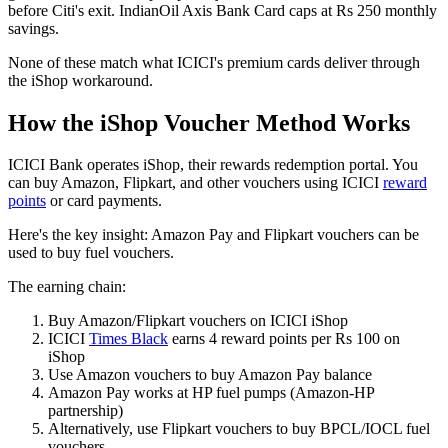
before Citi's exit. IndianOil Axis Bank Card caps at Rs 250 monthly
savings.
None of these match what ICICI's premium cards deliver through
the iShop workaround.
How the iShop Voucher Method Works
ICICI Bank operates iShop, their rewards redemption portal. You
can buy Amazon, Flipkart, and other vouchers using ICICI
reward
points
or card payments.
Here's the key insight: Amazon Pay and Flipkart vouchers can be
used to buy fuel vouchers.
The earning chain:
Buy Amazon/Flipkart vouchers on ICICI iShop
ICICI
Times Black
earns 4 reward points per Rs 100 on
iShop
Use Amazon vouchers to buy Amazon Pay balance
Amazon Pay works at HP fuel pumps (Amazon-HP
partnership)
Alternatively, use Flipkart vouchers to buy BPCL/IOCL fuel
vouchers