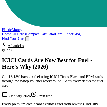
PlasticMoney
Home
All Cards
Compare
Calculator
Card Finder
Blog
Find Your Card
All articles
guides
ICICI Cards Are Now Best for Fuel -
Here's Why (2026)
Get 12-18% back on fuel using ICICI Times Black and EPM cards
through the iShop voucher workaround. Beats every dedicated fuel
card.
8 January 2026
7
min read
Every premium credit card excludes fuel from rewards. Industry