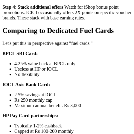
Step 4: Stack additional offers
Watch for iShop bonus point
promotions. ICICI occasionally offers 2X points on specific voucher
brands. These stack with base earning rates.
Comparing to Dedicated Fuel Cards
Let's put this in perspective against "fuel cards."
BPCL SBI Card:
4.25% value back at BPCL only
Useless at HP or IOCL
No flexibility
IOCL Axis Bank Card:
2.5% savings at IOCL
Rs 250 monthly cap
Maximum annual benefit: Rs 3,000
HP Pay Card partnerships:
Typically 1-2% cashback
Capped at Rs 100-200 monthly