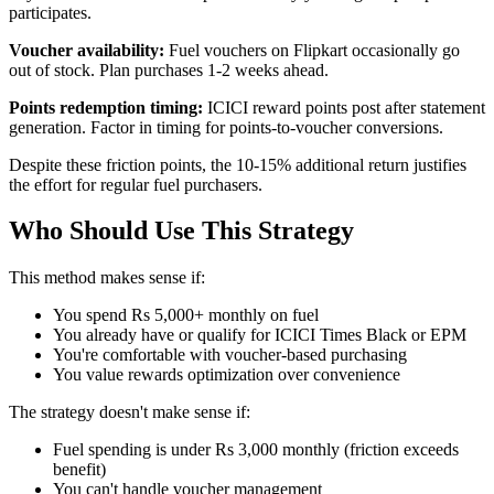
participates.
Voucher availability:
Fuel vouchers on Flipkart occasionally go
out of stock. Plan purchases 1-2 weeks ahead.
Points redemption timing:
ICICI reward points post after statement
generation. Factor in timing for points-to-voucher conversions.
Despite these friction points, the 10-15% additional return justifies
the effort for regular fuel purchasers.
Who Should Use This Strategy
This method makes sense if:
You spend Rs 5,000+ monthly on fuel
You already have or qualify for ICICI Times Black or EPM
You're comfortable with voucher-based purchasing
You value rewards optimization over convenience
The strategy doesn't make sense if:
Fuel spending is under Rs 3,000 monthly (friction exceeds
benefit)
You can't handle voucher management