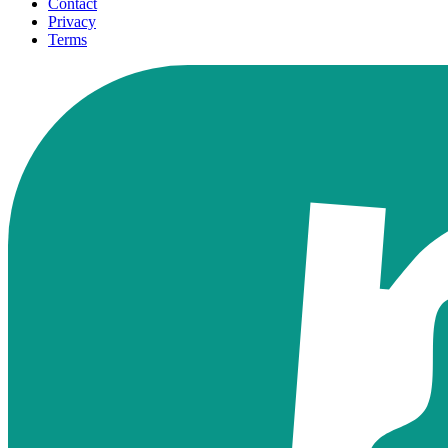
Contact
Privacy
Terms