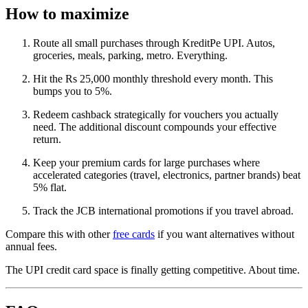
How to maximize
Route all small purchases through KreditPe UPI. Autos,
groceries, meals, parking, metro. Everything.
Hit the Rs 25,000 monthly threshold every month. This
bumps you to 5%.
Redeem cashback strategically for vouchers you actually
need. The additional discount compounds your effective
return.
Keep your premium cards for large purchases where
accelerated categories (travel, electronics, partner brands) beat
5% flat.
Track the JCB international promotions if you travel abroad.
Compare this with other
free cards
if you want alternatives without
annual fees.
The UPI credit card space is finally getting competitive. About time.