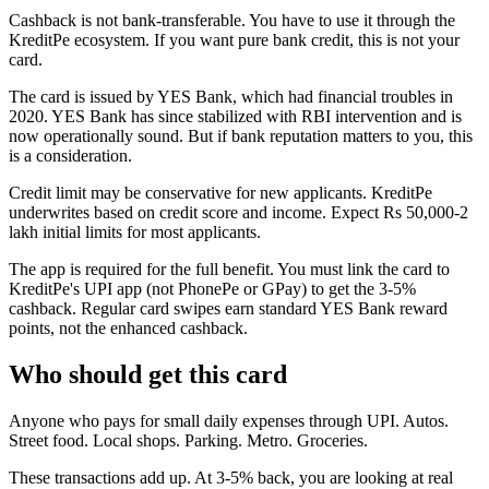
Cashback is not bank-transferable. You have to use it through the
KreditPe ecosystem. If you want pure bank credit, this is not your
card.
The card is issued by YES Bank, which had financial troubles in
2020. YES Bank has since stabilized with RBI intervention and is
now operationally sound. But if bank reputation matters to you, this
is a consideration.
Credit limit may be conservative for new applicants. KreditPe
underwrites based on credit score and income. Expect Rs 50,000-2
lakh initial limits for most applicants.
The app is required for the full benefit. You must link the card to
KreditPe's UPI app (not PhonePe or GPay) to get the 3-5%
cashback. Regular card swipes earn standard YES Bank reward
points, not the enhanced cashback.
Who should get this card
Anyone who pays for small daily expenses through UPI. Autos.
Street food. Local shops. Parking. Metro. Groceries.
These transactions add up. At 3-5% back, you are looking at real