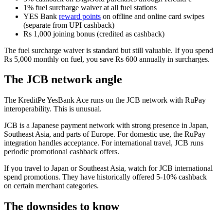
1% fuel surcharge waiver at all fuel stations
YES Bank
reward points
on offline and online card swipes
(separate from UPI cashback)
Rs 1,000 joining bonus (credited as cashback)
The fuel surcharge waiver is standard but still valuable. If you spend
Rs 5,000 monthly on fuel, you save Rs 600 annually in surcharges.
The JCB network angle
The KreditPe YesBank Ace runs on the JCB network with RuPay
interoperability. This is unusual.
JCB is a Japanese payment network with strong presence in Japan,
Southeast Asia, and parts of Europe. For domestic use, the RuPay
integration handles acceptance. For international travel, JCB runs
periodic promotional cashback offers.
If you travel to Japan or Southeast Asia, watch for JCB international
spend promotions. They have historically offered 5-10% cashback
on certain merchant categories.
The downsides to know