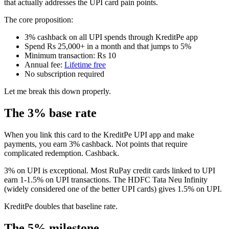
that actually addresses the UPI card pain points.
The core proposition:
3% cashback on all UPI spends through KreditPe app
Spend Rs 25,000+ in a month and that jumps to 5%
Minimum transaction: Rs 10
Annual fee:
Lifetime free
No subscription required
Let me break this down properly.
The 3% base rate
When you link this card to the KreditPe UPI app and make
payments, you earn 3% cashback. Not points that require
complicated redemption. Cashback.
3% on UPI is exceptional. Most RuPay credit cards linked to UPI
earn 1-1.5% on UPI transactions. The HDFC Tata Neu Infinity
(widely considered one of the better UPI cards) gives 1.5% on UPI.
KreditPe doubles that baseline rate.
The 5% milestone