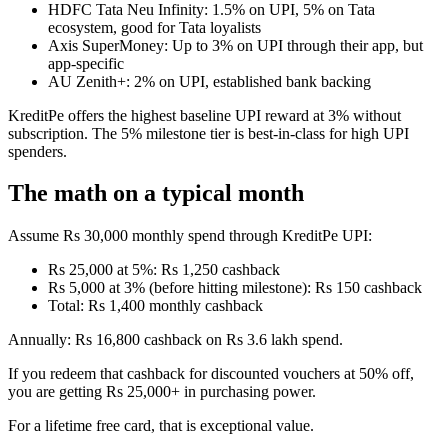
HDFC Tata Neu Infinity: 1.5% on UPI, 5% on Tata
ecosystem, good for Tata loyalists
Axis SuperMoney: Up to 3% on UPI through their app, but
app-specific
AU Zenith+: 2% on UPI, established bank backing
KreditPe offers the highest baseline UPI reward at 3% without
subscription. The 5% milestone tier is best-in-class for high UPI
spenders.
The math on a typical month
Assume Rs 30,000 monthly spend through KreditPe UPI:
Rs 25,000 at 5%: Rs 1,250 cashback
Rs 5,000 at 3% (before hitting milestone): Rs 150 cashback
Total: Rs 1,400 monthly cashback
Annually: Rs 16,800 cashback on Rs 3.6 lakh spend.
If you redeem that cashback for discounted vouchers at 50% off,
you are getting Rs 25,000+ in purchasing power.
For a lifetime free card, that is exceptional value.