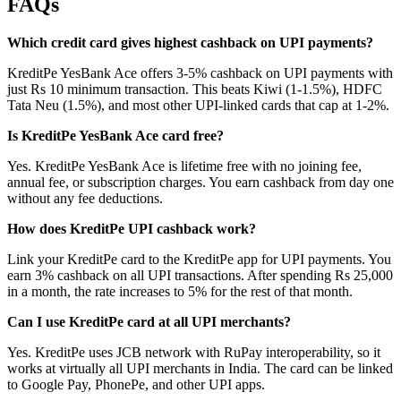
FAQs
Which credit card gives highest cashback on UPI payments?
KreditPe YesBank Ace offers 3-5% cashback on UPI payments with
just Rs 10 minimum transaction. This beats Kiwi (1-1.5%), HDFC
Tata Neu (1.5%), and most other UPI-linked cards that cap at 1-2%.
Is KreditPe YesBank Ace card free?
Yes. KreditPe YesBank Ace is lifetime free with no joining fee,
annual fee, or subscription charges. You earn cashback from day one
without any fee deductions.
How does KreditPe UPI cashback work?
Link your KreditPe card to the KreditPe app for UPI payments. You
earn 3% cashback on all UPI transactions. After spending Rs 25,000
in a month, the rate increases to 5% for the rest of that month.
Can I use KreditPe card at all UPI merchants?
Yes. KreditPe uses JCB network with RuPay interoperability, so it
works at virtually all UPI merchants in India. The card can be linked
to Google Pay, PhonePe, and other UPI apps.