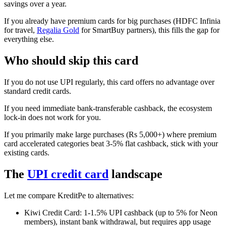
savings over a year.
If you already have premium cards for big purchases (HDFC Infinia
for travel,
Regalia Gold
for SmartBuy partners), this fills the gap for
everything else.
Who should skip this card
If you do not use UPI regularly, this card offers no advantage over
standard credit cards.
If you need immediate bank-transferable cashback, the ecosystem
lock-in does not work for you.
If you primarily make large purchases (Rs 5,000+) where premium
card accelerated categories beat 3-5% flat cashback, stick with your
existing cards.
The
UPI credit card
landscape
Let me compare KreditPe to alternatives:
Kiwi Credit Card: 1-1.5% UPI cashback (up to 5% for Neon
members), instant bank withdrawal, but requires app usage