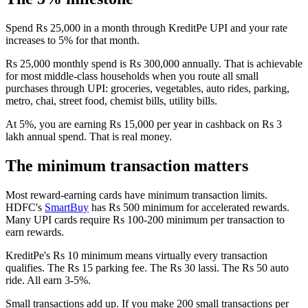
Spend Rs 25,000 in a month through KreditPe UPI and your rate
increases to 5% for that month.
Rs 25,000 monthly spend is Rs 300,000 annually. That is achievable
for most middle-class households when you route all small
purchases through UPI: groceries, vegetables, auto rides, parking,
metro, chai, street food, chemist bills, utility bills.
At 5%, you are earning Rs 15,000 per year in cashback on Rs 3
lakh annual spend. That is real money.
The minimum transaction matters
Most reward-earning cards have minimum transaction limits.
HDFC's
SmartBuy
has Rs 500 minimum for accelerated rewards.
Many UPI cards require Rs 100-200 minimum per transaction to
earn rewards.
KreditPe's Rs 10 minimum means virtually every transaction
qualifies. The Rs 15 parking fee. The Rs 30 lassi. The Rs 50 auto
ride. All earn 3-5%.
Small transactions add up. If you make 200 small transactions per