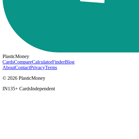
PlasticMoney
Cards
Compare
Calculator
Finder
Blog
About
Contact
Privacy
Terms
© 2026 PlasticMoney
IN
135+ Cards
Independent