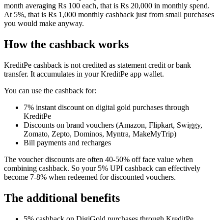
month averaging Rs 100 each, that is Rs 20,000 in monthly spend.
At 5%, that is Rs 1,000 monthly cashback just from small purchases
you would make anyway.
How the cashback works
KreditPe cashback is not credited as statement credit or bank
transfer. It accumulates in your KreditPe app wallet.
You can use the cashback for:
7% instant discount on digital gold purchases through
KreditPe
Discounts on brand vouchers (Amazon, Flipkart, Swiggy,
Zomato, Zepto, Dominos, Myntra, MakeMyTrip)
Bill payments and recharges
The voucher discounts are often 40-50% off face value when
combining cashback. So your 5% UPI cashback can effectively
become 7-8% when redeemed for discounted vouchers.
The additional benefits
5% cashback on DigiGold purchases through KreditPe