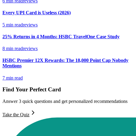
6
min read
reviews
Every UPI Card is Useless (2026)
5
min read
reviews
25% Returns in 4 Months: HSBC TravelOne Case Study
8
min read
reviews
HSBC Premier 12X Rewards: The 18,000 Point Cap Nobody
Mentions
7
min read
Find Your Perfect Card
Answer 3 quick questions and get personalized recommendations
Take the Quiz