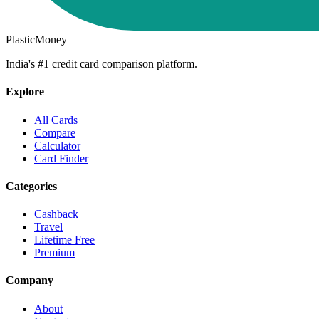
PlasticMoney
India's #1 credit card comparison platform.
Explore
All Cards
Compare
Calculator
Card Finder
Categories
Cashback
Travel
Lifetime Free
Premium
Company
About