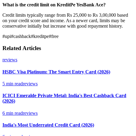
What is the credit limit on KreditPe YesBank Ace?
Credit limits typically range from Rs 25,000 to Rs 3,00,000 based
on your credit score and income. As a newer card, limits may be
conservative initially but increase with good repayment history.
#
upi
#
cashback
#
kreditpe
#
free
Related Articles
reviews
HSBC Visa Platinum: The Smart Entry Card (2026)
5
min read
reviews
ICICI Emeralde Private Metal: India's Best Cashback Card
(2026)
6
min read
reviews
India's Most Underrated Credit Card (2026)