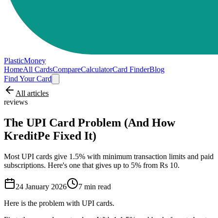
PlasticMoney
Home
All Cards
Compare
Calculator
Card Finder
Blog
Find Your Card
All articles
reviews
The UPI Card Problem (And How
KreditPe Fixed It)
Most UPI cards give 1.5% with minimum transaction limits and paid
subscriptions. Here's one that gives up to 5% from Rs 10.
24 January 2026
7
min read
Here is the problem with UPI cards.