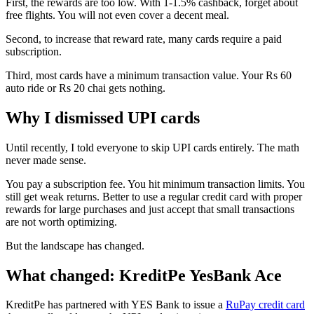
First, the rewards are too low. With 1-1.5% cashback, forget about
free flights. You will not even cover a decent meal.
Second, to increase that reward rate, many cards require a paid
subscription.
Third, most cards have a minimum transaction value. Your Rs 60
auto ride or Rs 20 chai gets nothing.
Why I dismissed UPI cards
Until recently, I told everyone to skip UPI cards entirely. The math
never made sense.
You pay a subscription fee. You hit minimum transaction limits. You
still get weak returns. Better to use a regular credit card with proper
rewards for large purchases and just accept that small transactions
are not worth optimizing.
But the landscape has changed.
What changed: KreditPe YesBank Ace
KreditPe has partnered with YES Bank to issue a
RuPay credit card