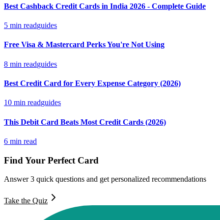
Best Cashback Credit Cards in India 2026 - Complete Guide
5
min read
guides
Free Visa & Mastercard Perks You're Not Using
8
min read
guides
Best Credit Card for Every Expense Category (2026)
10
min read
guides
This Debit Card Beats Most Credit Cards (2026)
6
min read
Find Your Perfect Card
Answer 3 quick questions and get personalized recommendations
Take the Quiz