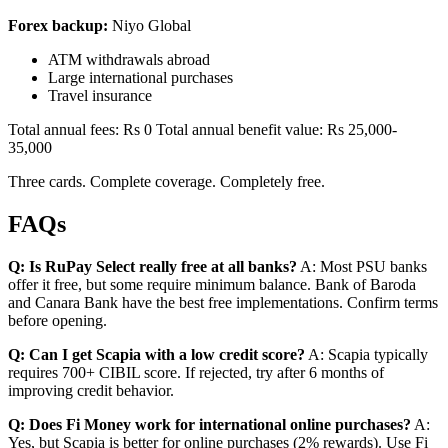
Forex backup:
Niyo Global
ATM withdrawals abroad
Large international purchases
Travel insurance
Total annual fees: Rs 0 Total annual benefit value: Rs 25,000-
35,000
Three cards. Complete coverage. Completely free.
FAQs
Q: Is RuPay Select really free at all banks?
A: Most PSU banks
offer it free, but some require minimum balance. Bank of Baroda
and Canara Bank have the best free implementations. Confirm terms
before opening.
Q: Can I get Scapia with a low credit score?
A: Scapia typically
requires 700+ CIBIL score. If rejected, try after 6 months of
improving credit behavior.
Q: Does Fi Money work for international online purchases?
A:
Yes, but Scapia is better for online purchases (2% rewards). Use Fi