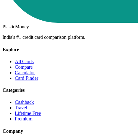
PlasticMoney
India's #1 credit card comparison platform.
Explore
All Cards
Compare
Calculator
Card Finder
Categories
Cashback
Travel
Lifetime Free
Premium
Company