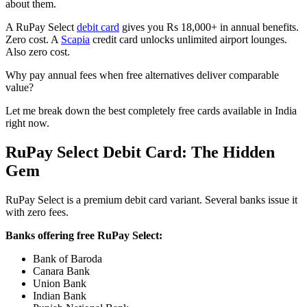
about them.
A RuPay Select
debit card
gives you Rs 18,000+ in annual benefits.
Zero cost. A
Scapia
credit card unlocks unlimited airport lounges.
Also zero cost.
Why pay annual fees when free alternatives deliver comparable
value?
Let me break down the best completely free cards available in India
right now.
RuPay Select Debit Card: The Hidden
Gem
RuPay Select is a premium debit card variant. Several banks issue it
with zero fees.
Banks offering free RuPay Select:
Bank of Baroda
Canara Bank
Union Bank
Indian Bank