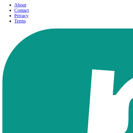
About
Contact
Privacy
Terms