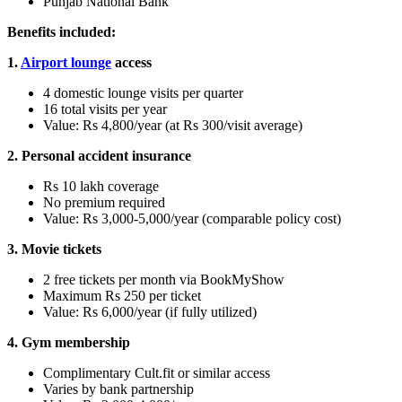
Punjab National Bank
Benefits included:
1.
Airport lounge
access
4 domestic lounge visits per quarter
16 total visits per year
Value: Rs 4,800/year (at Rs 300/visit average)
2. Personal accident insurance
Rs 10 lakh coverage
No premium required
Value: Rs 3,000-5,000/year (comparable policy cost)
3. Movie tickets
2 free tickets per month via BookMyShow
Maximum Rs 250 per ticket
Value: Rs 6,000/year (if fully utilized)
4. Gym membership
Complimentary Cult.fit or similar access
Varies by bank partnership