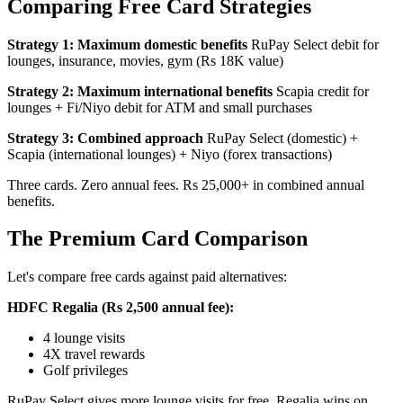
Comparing Free Card Strategies
Strategy 1: Maximum domestic benefits
RuPay Select debit for
lounges, insurance, movies, gym (Rs 18K value)
Strategy 2: Maximum international benefits
Scapia credit for
lounges + Fi/Niyo debit for ATM and small purchases
Strategy 3: Combined approach
RuPay Select (domestic) +
Scapia (international lounges) + Niyo (forex transactions)
Three cards. Zero annual fees. Rs 25,000+ in combined annual
benefits.
The Premium Card Comparison
Let's compare free cards against paid alternatives:
HDFC Regalia (Rs 2,500 annual fee):
4 lounge visits
4X travel rewards
Golf privileges
RuPay Select gives more lounge visits for free. Regalia wins on