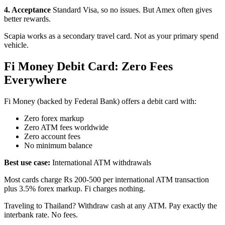
4. Acceptance
Standard Visa, so no issues. But Amex often gives
better rewards.
Scapia works as a secondary travel card. Not as your primary spend
vehicle.
Fi Money Debit Card: Zero Fees
Everywhere
Fi Money (backed by Federal Bank) offers a debit card with:
Zero forex markup
Zero ATM fees worldwide
Zero account fees
No minimum balance
Best use case:
International ATM withdrawals
Most cards charge Rs 200-500 per international ATM transaction
plus 3.5% forex markup. Fi charges nothing.
Traveling to Thailand? Withdraw cash at any ATM. Pay exactly the
interbank rate. No fees.