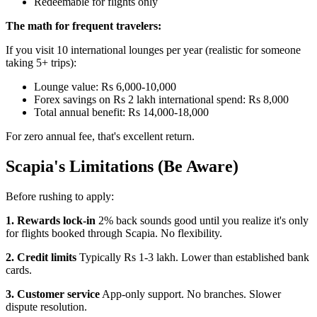
Redeemable for flights only
The math for frequent travelers:
If you visit 10 international lounges per year (realistic for someone
taking 5+ trips):
Lounge value: Rs 6,000-10,000
Forex savings on Rs 2 lakh international spend: Rs 8,000
Total annual benefit: Rs 14,000-18,000
For zero annual fee, that's excellent return.
Scapia's Limitations (Be Aware)
Before rushing to apply:
1. Rewards lock-in
2% back sounds good until you realize it's only
for flights booked through Scapia. No flexibility.
2. Credit limits
Typically Rs 1-3 lakh. Lower than established bank
cards.
3. Customer service
App-only support. No branches. Slower
dispute resolution.