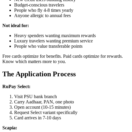
Budget-conscious travelers
People who fly 4-8 times yearly
Anyone allergic to annual fees
Not ideal for:
Heavy spenders wanting maximum rewards
Luxury travelers wanting premium service
People who value transferable points
Free cards optimize for benefits. Paid cards optimize for rewards.
Know which matters more to you.
The Application Process
RuPay Select:
Visit PSU bank branch
Carry Aadhaar, PAN, one photo
Open account (10-15 minutes)
Request Select variant specifically
Card arrives in 7-10 days
Scapia: