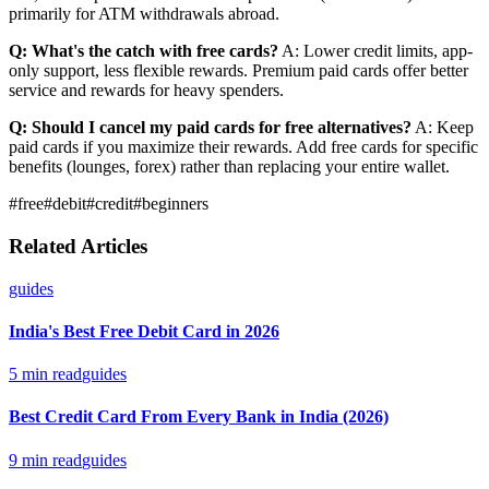
primarily for ATM withdrawals abroad.
Q: What's the catch with free cards?
A: Lower credit limits, app-
only support, less flexible rewards. Premium paid cards offer better
service and rewards for heavy spenders.
Q: Should I cancel my paid cards for free alternatives?
A: Keep
paid cards if you maximize their rewards. Add free cards for specific
benefits (lounges, forex) rather than replacing your entire wallet.
#
free
#
debit
#
credit
#
beginners
Related Articles
guides
India's Best Free Debit Card in 2026
5
min read
guides
Best Credit Card From Every Bank in India (2026)
9
min read
guides