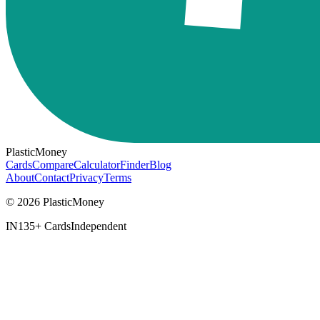
PlasticMoney
Cards
Compare
Calculator
Finder
Blog
About
Contact
Privacy
Terms
© 2026 PlasticMoney
IN
135+ Cards
Independent