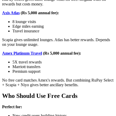
rewards but costs money.
Axis Atlas
(Rs 5,000 annual fee):
8 lounge visits
Edge miles earning
Travel insurance
Scapia gives unlimited lounges. Atlas has better rewards. Depends
on your lounge usage.
Amex Platinum Travel
(Rs 5,000 annual fee):
5X travel rewards
Marriott transfers
Premium support
No free card matches Amex's rewards. But combining RuPay Select
+ Scapia + Niyo gives better ancillary benefits.
Who Should Use Free Cards
Perfect for:
New credit users building history