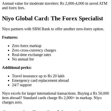
Annual value for moderate travelers: Rs 2,000-4,000 in saved ATM
and forex fees.
Niyo Global Card: The Forex Specialist
Niyo partners with SBM Bank to offer another zero-forex option.
Features:
Zero forex markup
Zero cross-currency charges
Real-time exchange rates
No annual fee
Additional perks:
Travel insurance up to Rs 20 lakh
Emergency card replacement abroad
24/7 support
Niyo excels for larger international transactions. Buying a Rs 50,000
item abroad? Standard cards charge Rs 2,000+ in markup. Niyo
charges zero.