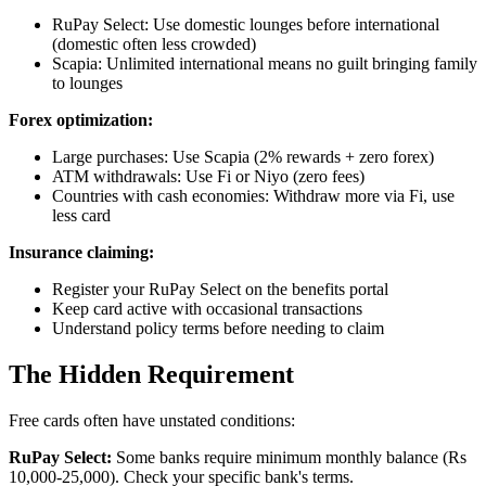
RuPay Select: Use domestic lounges before international
(domestic often less crowded)
Scapia: Unlimited international means no guilt bringing family
to lounges
Forex optimization:
Large purchases: Use Scapia (2% rewards + zero forex)
ATM withdrawals: Use Fi or Niyo (zero fees)
Countries with cash economies: Withdraw more via Fi, use
less card
Insurance claiming:
Register your RuPay Select on the benefits portal
Keep card active with occasional transactions
Understand policy terms before needing to claim
The Hidden Requirement
Free cards often have unstated conditions:
RuPay Select:
Some banks require minimum monthly balance (Rs
10,000-25,000). Check your specific bank's terms.