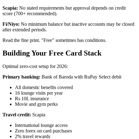
Scapia:
No stated requirements but approval depends on credit
score (700+ recommended).
Fi/Niyo:
No minimum balance but inactive accounts may be closed
after extended periods.
Read the fine print. "Free" sometimes has conditions.
Building Your Free Card Stack
Optimal zero-cost setup for 2026:
Primary banking:
Bank of Baroda with RuPay Select debit
All domestic benefits covered
16 lounge visits per year
Rs 10L insurance
Movie and gym perks
Travel credit:
Scapia
International lounge access
Zero forex on card purchases
2% travel rewards