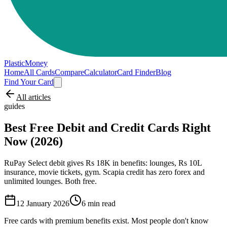
PlasticMoney
Home
All Cards
Compare
Calculator
Card Finder
Blog
Find Your Card
All articles
guides
Best Free Debit and Credit Cards Right
Now (2026)
RuPay Select debit gives Rs 18K in benefits: lounges, Rs 10L
insurance, movie tickets, gym. Scapia credit has zero forex and
unlimited lounges. Both free.
12 January 2026
6
min read
Free cards with premium benefits exist. Most people don't know