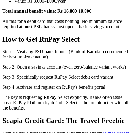
Value: Rs 3,000-4,000/year
Total annual benefit value: Rs 16,800-19,800
All this for a debit card that costs nothing. No minimum balance
required at most PSU banks. Just open a basic savings account.
How to Get RuPay Select
Step 1: Visit any PSU bank branch (Bank of Baroda recommended
for best implementation)
Step 2: Open a savings account (even zero-balance variant works)
Step 3: Specifically request RuPay Select debit card variant
Step 4: Activate and register on RuPay's benefits portal
The key is requesting RuPay Select explicitly. Banks often issue
basic RuPay Platinum by default. Select is the premium tier with all
the benefits.
Scapia Credit Card: The Travel Freebie