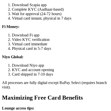
Download Scapia app
Complete KYC (Aadhaar-based)
Wait for approval (24-72 hours)
Virtual card instant, physical in 7 days
Fi Money:
Download Fi app
Video KYC verification
Virtual card immediate
Physical card in 5-7 days
Niyo Global:
Download Niyo app
KYC and account opening
Card shipped in 7-10 days
All processes are fully digital except RuPay Select (requires branch
visit).
Maximizing Free Card Benefits
Lounge access tips: