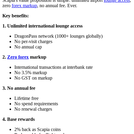
Scapia's value proposition is simple: unlimited airport
lounge access
,
zero
forex markup
, no annual fee. Ever.
Key benefits:
1. Unlimited international lounge access
DragonPass network (1000+ lounges globally)
No per-visit charges
No annual cap
2.
Zero forex
markup
International transactions at interbank rate
No 3.5% markup
No GST on markup
3. No annual fee
Lifetime free
No spend requirements
No renewal charges
4. Base rewards
2% back as Scapia coins