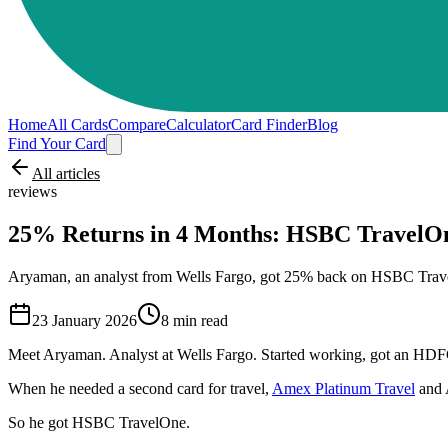
Home
All Cards
Compare
Calculator
Card Finder
Blog
Find Your Card
All articles
reviews
25% Returns in 4 Months: HSBC TravelO
Aryaman, an analyst from Wells Fargo, got 25% back on HSBC Travel
23 January 2026
8
min read
Meet Aryaman. Analyst at Wells Fargo. Started working, got an HDFC 
When he needed a second card for travel,
Amex Platinum Travel
and 
So he got HSBC TravelOne.