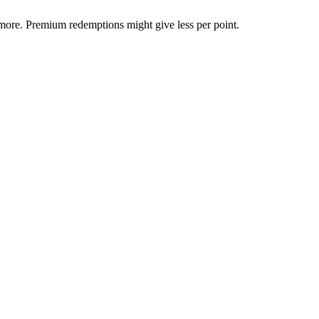
more. Premium redemptions might give less per point.