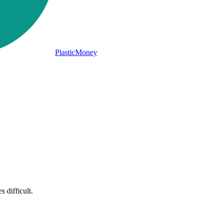
PlasticMoney
 difficult.