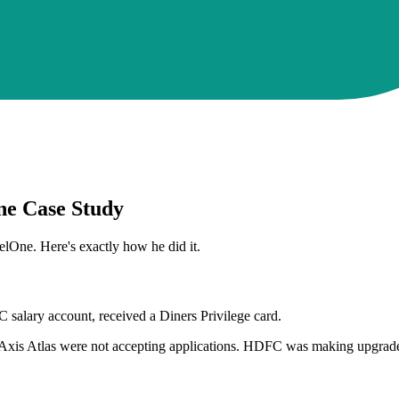
ne Case Study
One. Here's exactly how he did it.
salary account, received a Diners Privilege card.
Axis Atlas were not accepting applications. HDFC was making upgrades