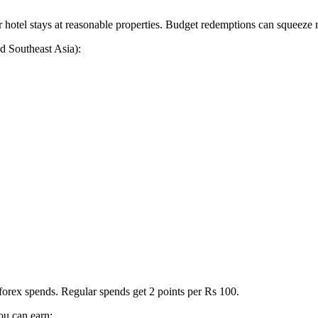
hotel stays at reasonable properties. Budget redemptions can squeeze 
d Southeast Asia):
 forex spends. Regular spends get 2 points per Rs 100.
u can earn: