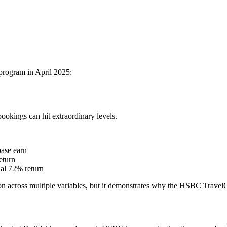
program in April 2025:
ookings can hit extraordinary levels.
ase earn
eturn
nal 72% return
tion across multiple variables, but it demonstrates why the HSBC TravelO