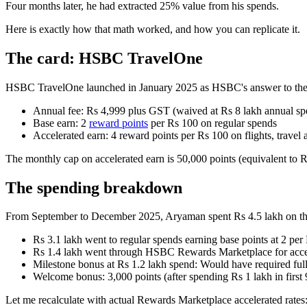
Four months later, he had extracted 25% value from his spends.
Here is exactly how that math worked, and how you can replicate it.
The card: HSBC TravelOne
HSBC TravelOne launched in January 2025 as HSBC's answer to the pr
Annual fee: Rs 4,999 plus GST (waived at Rs 8 lakh annual sp
Base earn: 2
reward points
per Rs 100 on regular spends
Accelerated earn: 4 reward points per Rs 100 on flights, travel
The monthly cap on accelerated earn is 50,000 points (equivalent to Rs
The spending breakdown
From September to December 2025, Aryaman spent Rs 4.5 lakh on th
Rs 3.1 lakh went to regular spends earning base points at 2 per
Rs 1.4 lakh went through HSBC Rewards Marketplace for accele
Milestone bonus at Rs 1.2 lakh spend: Would have required full
Welcome bonus: 3,000 points (after spending Rs 1 lakh in first
Let me recalculate with actual Rewards Marketplace accelerated rates