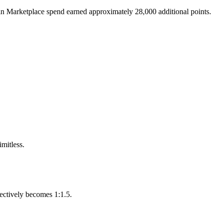
 in Marketplace spend earned approximately 28,000 additional points.
mitless.
fectively becomes 1:1.5.