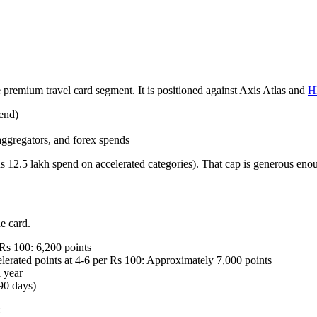
emium travel card segment. It is positioned against Axis Atlas and
H
end)
 aggregators, and forex spends
 12.5 lakh spend on accelerated categories). That cap is generous enough
e card.
 Rs 100: 6,200 points
rated points at 4-6 per Rs 100: Approximately 7,000 points
 year
 90 days)
: