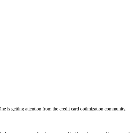
ne is getting attention from the credit card optimization community.