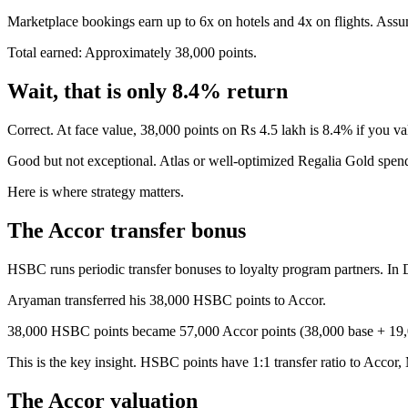
Marketplace bookings earn up to 6x on hotels and 4x on flights. Assum
Total earned: Approximately 38,000 points.
Wait, that is only 8.4% return
Correct. At face value, 38,000 points on Rs 4.5 lakh is 8.4% if you va
Good but not exceptional. Atlas or well-optimized Regalia Gold spend
Here is where strategy matters.
The Accor transfer bonus
HSBC runs periodic transfer bonuses to loyalty program partners. In 
Aryaman transferred his 38,000 HSBC points to Accor.
38,000 HSBC points became 57,000 Accor points (38,000 base + 19,
This is the key insight. HSBC points have 1:1 transfer ratio to Accor,
The Accor valuation