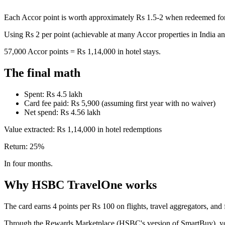
Each Accor point is worth approximately Rs 1.5-2 when redeemed for 
Using Rs 2 per point (achievable at many Accor properties in India an
57,000 Accor points = Rs 1,14,000 in hotel stays.
The final math
Spent: Rs 4.5 lakh
Card fee paid: Rs 5,900 (assuming first year with no waiver)
Net spend: Rs 4.56 lakh
Value extracted: Rs 1,14,000 in hotel redemptions
Return: 25%
In four months.
Why HSBC TravelOne works
The card earns 4 points per Rs 100 on flights, travel aggregators, and
Through the Rewards Marketplace (HSBC's version of SmartBuy), yo