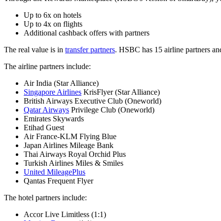
Up to 6x on hotels
Up to 4x on flights
Additional cashback offers with partners
The real value is in
transfer partners
. HSBC has 15 airline partners an
The airline partners include:
Air India (Star Alliance)
Singapore Airlines
KrisFlyer (Star Alliance)
British Airways Executive Club (Oneworld)
Qatar Airways
Privilege Club (Oneworld)
Emirates Skywards
Etihad Guest
Air France-KLM Flying Blue
Japan Airlines Mileage Bank
Thai Airways Royal Orchid Plus
Turkish Airlines Miles & Smiles
United MileagePlus
Qantas Frequent Flyer
The hotel partners include:
Accor Live Limitless (1:1)