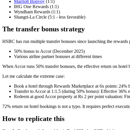
Marriott Bonvoy
(1:1)
IHG One Rewards (1:1)
Wyndham Rewards (1:1)
Shangri-La Circle (5:1 - less favorable)
The transfer bonus strategy
HSBC has run multiple transfer bonuses since launching the rewards 
50% bonus to Accor (December 2025)
Various airline partner bonuses at different times
When Accor runs 50% transfer bonuses, the effective return on hotel b
Let me calculate the extreme case:
Book a hotel through Rewards Marketplace at 6x points: 24% b
Transfer to Accor at 1:1.5 (during 50% bonus): Effective 36% r
Redeem at good Accor property at Rs 2 per point valuation: Fi
72% return on hotel bookings is not a typo. It requires perfect execu
How to replicate this