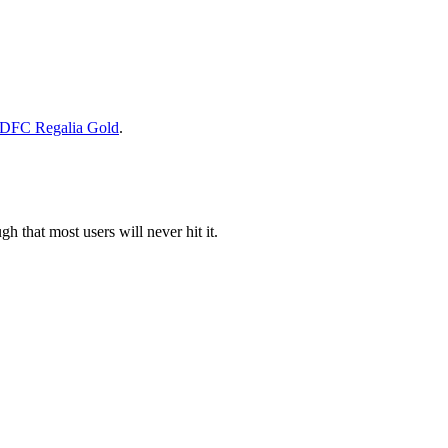
DFC Regalia Gold
.
 that most users will never hit it.