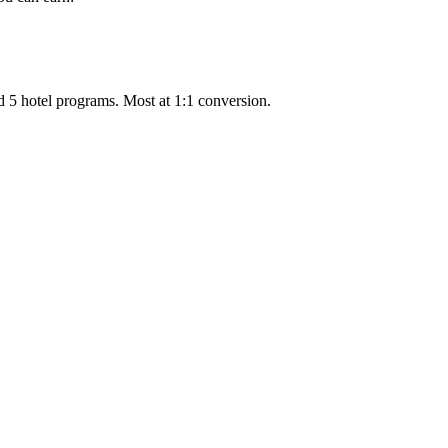
d 5 hotel programs. Most at 1:1 conversion.