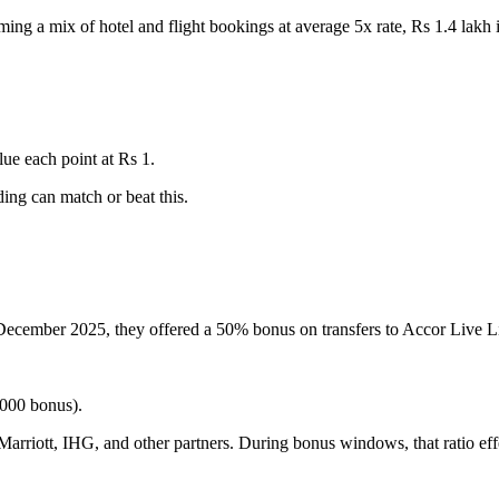
ing a mix of hotel and flight bookings at average 5x rate, Rs 1.4 lakh
lue each point at Rs 1.
ing can match or beat this.
December 2025, they offered a 50% bonus on transfers to Accor Live Li
000 bonus).
 Marriott, IHG, and other partners. During bonus windows, that ratio ef