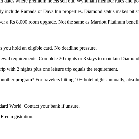
 and dates where premium hotels sell out. Wyndham member rates and po
tly include Ramada or Days Inn properties. Diamond status makes pit s
ver a Rs 8,000 room upgrade. Not the same as Marriott Platinum benefi
 you hold an eligible card. No deadline pressure.
ewal requirements. Complete 20 nights or 3 stays to maintain Diamond s
trip with 2 nights plus one leisure trip equals the requirement.
 another program? For travelers hitting 10+ hotel nights annually, absolu
ndard World. Contact your bank if unsure.
ee registration.