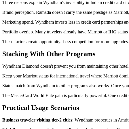
Three reasons explain Wyndham's invisibility in Indian credit card circ
Brand perception. Ramada doesn't carry the same prestige as Marriott, H
Marketing spend. Wyndham invests less in credit card partnerships an
Portfolio overlap. Many travelers already have Marriott or IHG status
These factors create opportunity. Less competition for room upgrades
Stacking With Other Programs
Wyndham Diamond doesn't prevent you from maintaining other hotel stat
Keep your Marriott status for international travel where Marriott do
Status match from Wyndham to other programs also works. Once you ha
The MasterCard World Elite path is particularly powerful. One cre
Practical Usage Scenarios
Business traveler visiting tier-2 cities
: Wyndham properties in Amrits