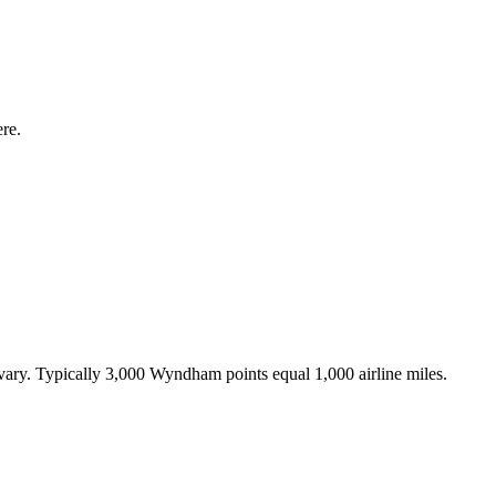
re.
s vary. Typically 3,000 Wyndham points equal 1,000 airline miles.