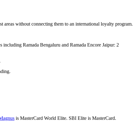
t areas without connecting them to an international loyalty program.
ies including Ramada Bengaluru and Ramada Encore Jaipur: 2
.
ding.
 Magnus
is MasterCard World Elite. SBI Elite is MasterCard.