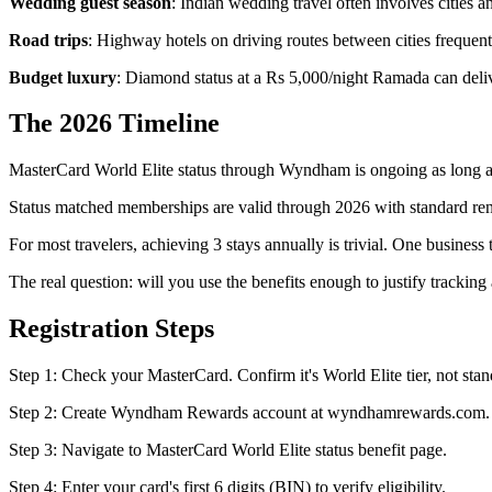
Wedding guest season
: Indian wedding travel often involves cities
Road trips
: Highway hotels on driving routes between cities frequen
Budget luxury
: Diamond status at a Rs 5,000/night Ramada can deli
The 2026 Timeline
MasterCard World Elite status through Wyndham is ongoing as long as
Status matched memberships are valid through 2026 with standard ren
For most travelers, achieving 3 stays annually is trivial. One business 
The real question: will you use the benefits enough to justify tracking
Registration Steps
Step 1: Check your MasterCard. Confirm it's World Elite tier, not sta
Step 2: Create Wyndham Rewards account at wyndhamrewards.com. Fr
Step 3: Navigate to MasterCard World Elite status benefit page.
Step 4: Enter your card's first 6 digits (BIN) to verify eligibility.