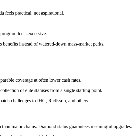
 feels practical, not aspirational.
 program feels excessive.
us benefits instead of watered-down mass-market perks.
arable coverage at often lower cash rates.
tion of elite statuses from a single starting point.
tch challenges to IHG, Radisson, and others.
ion than major chains. Diamond status guarantees meaningful upgrades.