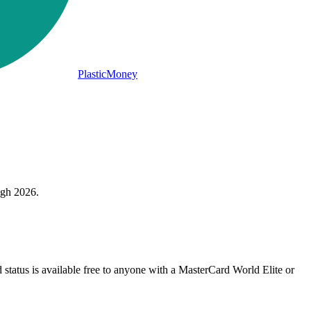
PlasticMoney
ugh 2026.
status is available free to anyone with a MasterCard World Elite or