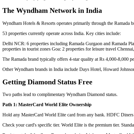
The Wyndham Network in India
Wyndham Hotels & Resorts operates primarily through the Ramada brand 
53 properties currently operate across India. Key cities include:
Delhi NCR: 6 properties including Ramada Gurgaon and Ramada Plaza
properties in tourist zones Goa: 2 properties for leisure travel Chen
The Ramada brand typically offers 4-star quality at Rs 4,000-8,000 pe
Other Wyndham brands in India include Days Hotel, Howard Johnso
Getting Diamond Status Free
Two paths lead to complimentary Wyndham Diamond status.
Path 1: MasterCard World Elite Ownership
Hold any MasterCard World Elite card from any bank. HDFC Diners 
Check your card's specific tier. World Elite is the premium tier. Stan