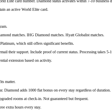
d Elite card number. Diamond status activates within 7-10 business d
ain an active World Elite card.
gram.
iamond matches. IHG Diamond matches. Hyatt Globalist matches.
tinum, which still offers significant benefits.
l their support. Include proof of current status. Processing takes 5-1
tial extension based on activity.
ts matter.
ar. Diamond adds 1000 flat bonus on every stay regardless of duration.
graded rooms at check-in. Not guaranteed but frequent.
ee extra hours every stay.