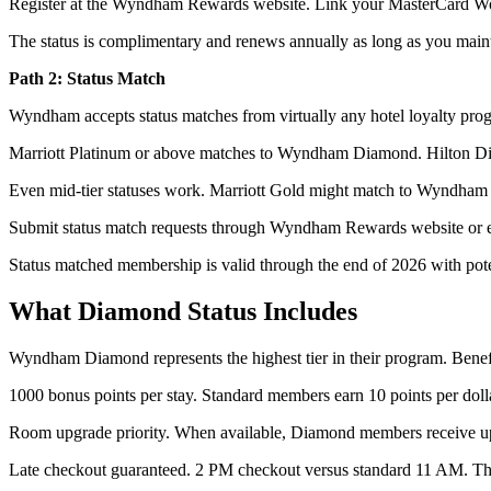
Register at the Wyndham Rewards website. Link your MasterCard Worl
The status is complimentary and renews annually as long as you maint
Path 2: Status Match
Wyndham accepts status matches from virtually any hotel loyalty pro
Marriott Platinum or above matches to Wyndham Diamond. Hilton D
Even mid-tier statuses work. Marriott Gold might match to Wyndham Pla
Submit status match requests through Wyndham Rewards website or emai
Status matched membership is valid through the end of 2026 with poten
What Diamond Status Includes
Wyndham Diamond represents the highest tier in their program. Benefi
1000 bonus points per stay. Standard members earn 10 points per doll
Room upgrade priority. When available, Diamond members receive up
Late checkout guaranteed. 2 PM checkout versus standard 11 AM. Thr