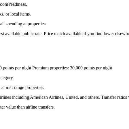
 room readiness.
s, or local items.
ll spending at properties.
vailable public rate. Price match available if you find lower elsewhe
0 points per night Premium properties: 30,000 points per night
ategory.
 at mid-range properties.
irlines including American Airlines, United, and others. Transfer ratio
er value than airline transfers.