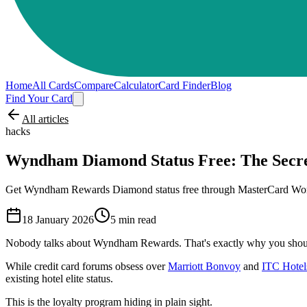
Home
All Cards
Compare
Calculator
Card Finder
Blog
Find Your Card
All articles
hacks
Wyndham Diamond Status Free: The Secre
Get Wyndham Rewards Diamond status free through MasterCard World E
18 January 2026
5
min read
Nobody talks about Wyndham Rewards. That's exactly why you shoul
While credit card forums obsess over
Marriott Bonvoy
and
ITC Hotel
existing hotel elite status.
This is the loyalty program hiding in plain sight.