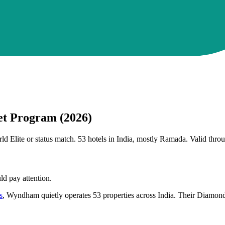
t Program (2026)
lite or status match. 53 hotels in India, mostly Ramada. Valid thro
d pay attention.
s
, Wyndham quietly operates 53 properties across India. Their Diamond 