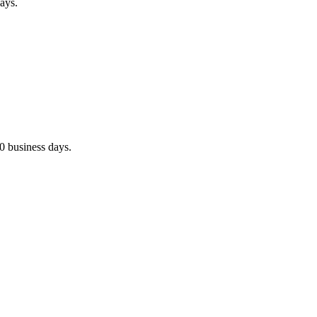
ays.
0 business days.