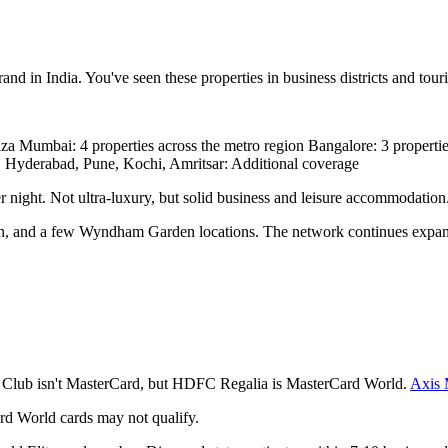
in India. You've seen these properties in business districts and touris
 Mumbai: 4 properties across the metro region Bangalore: 3 propert
nai, Hyderabad, Pune, Kochi, Amritsar: Additional coverage
r night. Not ultra-luxury, but solid business and leisure accommodation
n, and a few Wyndham Garden locations. The network continues expan
Club isn't MasterCard, but HDFC Regalia is MasterCard World.
Axis
dard World cards may not qualify.