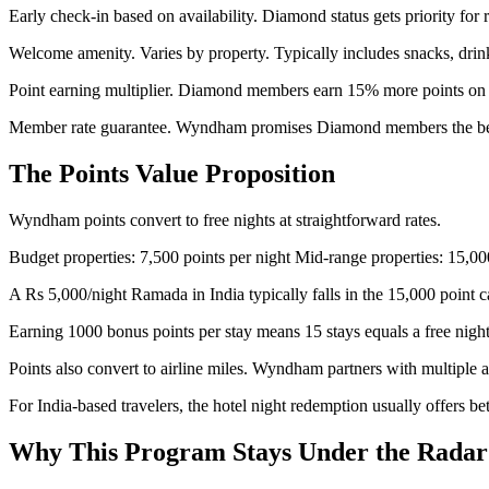
Early check-in based on availability. Diamond status gets priority for
Welcome amenity. Varies by property. Typically includes snacks, drink
Point earning multiplier. Diamond members earn 15% more points on a
Member rate guarantee. Wyndham promises Diamond members the best a
The Points Value Proposition
Wyndham points convert to free nights at straightforward rates.
Budget properties: 7,500 points per night Mid-range properties: 15,00
A Rs 5,000/night Ramada in India typically falls in the 15,000 point c
Earning 1000 bonus points per stay means 15 stays equals a free night
Points also convert to airline miles. Wyndham partners with multiple a
For India-based travelers, the hotel night redemption usually offers bett
Why This Program Stays Under the Radar