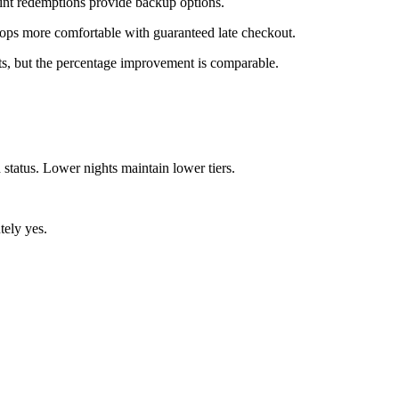
int redemptions provide backup options.
tops more comfortable with guaranteed late checkout.
ts, but the percentage improvement is comparable.
tatus. Lower nights maintain lower tiers.
tely yes.