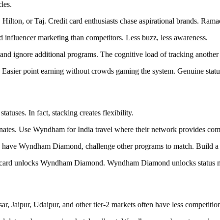
les.
ilton, or Taj. Credit card enthusiasts chase aspirational brands. Ramada
d influencer marketing than competitors. Less buzz, less awareness.
 and ignore additional programs. The cognitive load of tracking another
. Easier point earning without crowds gaming the system. Genuine stat
uses. In fact, stacking creates flexibility.
minates. Use Wyndham for India travel where their network provides comp
ve Wyndham Diamond, challenge other programs to match. Build a collec
dit card unlocks Wyndham Diamond. Wyndham Diamond unlocks status ma
ar, Jaipur, Udaipur, and other tier-2 markets often have less competit