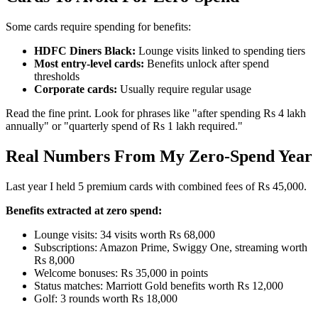
Some cards require spending for benefits:
HDFC Diners Black:
Lounge visits linked to spending tiers
Most entry-level cards:
Benefits unlock after spend
thresholds
Corporate cards:
Usually require regular usage
Read the fine print. Look for phrases like "after spending Rs 4 lakh
annually" or "quarterly spend of Rs 1 lakh required."
Real Numbers From My Zero-Spend Year
Last year I held 5 premium cards with combined fees of Rs 45,000.
Benefits extracted at zero spend:
Lounge visits: 34 visits worth Rs 68,000
Subscriptions: Amazon Prime, Swiggy One, streaming worth
Rs 8,000
Welcome bonuses: Rs 35,000 in points
Status matches: Marriott Gold benefits worth Rs 12,000
Golf: 3 rounds worth Rs 18,000