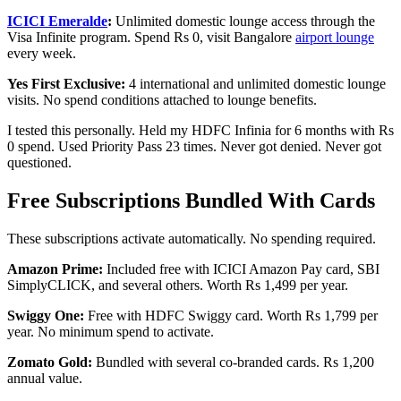
ICICI Emeralde
:
Unlimited domestic lounge access through the
Visa Infinite program. Spend Rs 0, visit Bangalore
airport lounge
every week.
Yes First Exclusive:
4 international and unlimited domestic lounge
visits. No spend conditions attached to lounge benefits.
I tested this personally. Held my HDFC Infinia for 6 months with Rs
0 spend. Used Priority Pass 23 times. Never got denied. Never got
questioned.
Free Subscriptions Bundled With Cards
These subscriptions activate automatically. No spending required.
Amazon Prime:
Included free with ICICI Amazon Pay card, SBI
SimplyCLICK, and several others. Worth Rs 1,499 per year.
Swiggy One:
Free with HDFC Swiggy card. Worth Rs 1,799 per
year. No minimum spend to activate.
Zomato Gold:
Bundled with several co-branded cards. Rs 1,200
annual value.