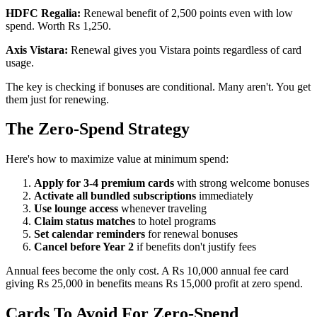
HDFC Regalia:
Renewal benefit of 2,500 points even with low
spend. Worth Rs 1,250.
Axis Vistara:
Renewal gives you Vistara points regardless of card
usage.
The key is checking if bonuses are conditional. Many aren't. You get
them just for renewing.
The Zero-Spend Strategy
Here's how to maximize value at minimum spend:
Apply for 3-4 premium cards
with strong welcome bonuses
Activate all bundled subscriptions
immediately
Use lounge access
whenever traveling
Claim status matches
to hotel programs
Set calendar reminders
for renewal bonuses
Cancel before Year 2
if benefits don't justify fees
Annual fees become the only cost. A Rs 10,000 annual fee card
giving Rs 25,000 in benefits means Rs 15,000 profit at zero spend.
Cards To Avoid For Zero-Spend