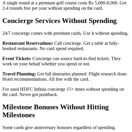
A single round at a premium golf course costs Rs 5,000-8,000. Get
2-4 rounds free per year without spending on the card.
Concierge Services Without Spending
24/7 concierge comes with premium cards. Use it without spending.
Restaurant Reservations:
Call concierge. Get a table at fully-
booked restaurants. No card spend required.
Event Tickets:
Concierge can source hard-to-find tickets. They
work on your behalf whether you spend or not.
Travel Planning:
Get full itineraries planned. Flight research done.
Hotel recommendations. All free with the card.
I've used HDFC Infinia concierge 15+ times without spending on
the card. Never got pushback.
Milestone Bonuses Without Hitting
Milestones
Some cards give anniversary bonuses regardless of spending.