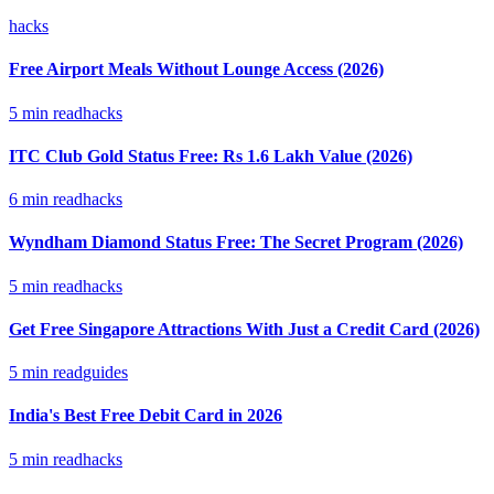
hacks
Free Airport Meals Without Lounge Access (2026)
5
min read
hacks
ITC Club Gold Status Free: Rs 1.6 Lakh Value (2026)
6
min read
hacks
Wyndham Diamond Status Free: The Secret Program (2026)
5
min read
hacks
Get Free Singapore Attractions With Just a Credit Card (2026)
5
min read
guides
India's Best Free Debit Card in 2026
5
min read
hacks