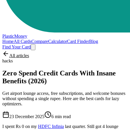
PlasticMoney
Home
All Cards
Compare
Calculator
Card Finder
Blog
Find Your Card
All articles
hacks
Zero Spend Credit Cards With Insane
Benefits (2026)
Get airport lounge access, free subscriptions, and welcome bonuses
without spending a single rupee. Here are the best cards for lazy
optimizers.
23 December 2025
6
min read
I spent Rs 0 on my
HDFC Infinia
last quarter. Still got 4 lounge