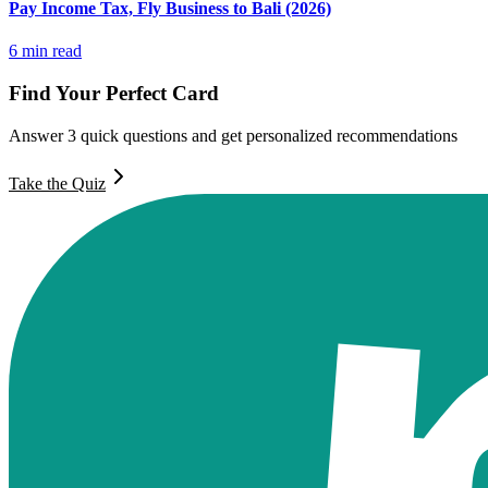
Pay Income Tax, Fly Business to Bali (2026)
6
min read
Find Your Perfect Card
Answer 3 quick questions and get personalized recommendations
Take the Quiz