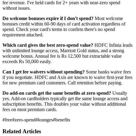
fee revenue. I've held cards for 2+ years with near-zero spend
without issues.
Do welcome bonuses expire if I don't spend?
Most welcome
bonuses credit within 60-90 days of card activation regardless of
spend. Check your card's terms to confirm there's no spend
requirement attached.
Which card gives the best zero-spend value?
HDFC Infinia leads
with unlimited lounge access, Marriott Gold status, and a strong
welcome bonus. Annual fee is Rs 12,500 but extractable value
exceeds Rs 50,000 easily.
Can I get fee waivers without spending?
Some banks waive fees
if you negotiate. HDFC and Axis are known to waive first-year fees
for new premium card customers. Call retention before paying.
Do add-on cards get the same benefits at zero spend?
Usually
yes. Add-on cardholders typically get the same lounge access and
subscription benefits. This doubles your value without additional
fees on most premium cards.
#
free
#
zero-spend
#
lounges
#
benefits
Related Articles