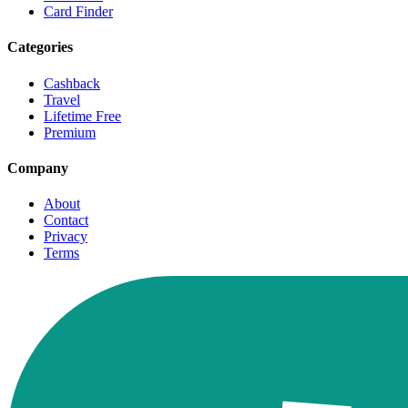
Card Finder
Categories
Cashback
Travel
Lifetime Free
Premium
Company
About
Contact
Privacy
Terms