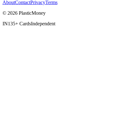
About
Contact
Privacy
Terms
© 2026 PlasticMoney
IN
135+ Cards
Independent