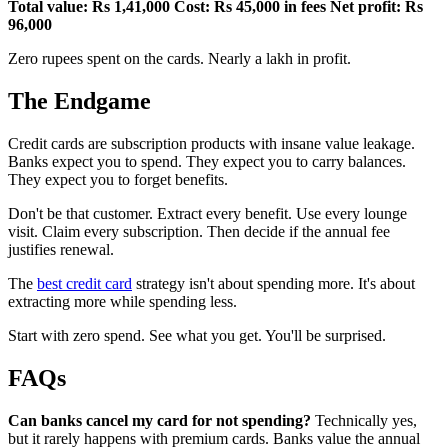
Total value: Rs 1,41,000
Cost: Rs 45,000 in fees
Net profit: Rs
96,000
Zero rupees spent on the cards. Nearly a lakh in profit.
The Endgame
Credit cards are subscription products with insane value leakage.
Banks expect you to spend. They expect you to carry balances.
They expect you to forget benefits.
Don't be that customer. Extract every benefit. Use every lounge
visit. Claim every subscription. Then decide if the annual fee
justifies renewal.
The
best credit card
strategy isn't about spending more. It's about
extracting more while spending less.
Start with zero spend. See what you get. You'll be surprised.
FAQs
Can banks cancel my card for not spending?
Technically yes,
but it rarely happens with premium cards. Banks value the annual