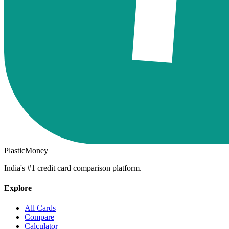
PlasticMoney
India's #1 credit card comparison platform.
Explore
All Cards
Compare
Calculator