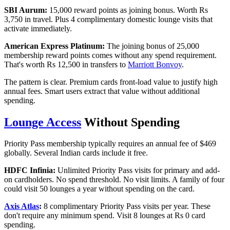
SBI Aurum:
15,000 reward points as joining bonus. Worth Rs
3,750 in travel. Plus 4 complimentary domestic lounge visits that
activate immediately.
American Express Platinum:
The joining bonus of 25,000
membership reward points comes without any spend requirement.
That's worth Rs 12,500 in transfers to
Marriott Bonvoy
.
The pattern is clear. Premium cards front-load value to justify high
annual fees. Smart users extract that value without additional
spending.
Lounge Access
Without Spending
Priority Pass membership typically requires an annual fee of $469
globally. Several Indian cards include it free.
HDFC Infinia:
Unlimited Priority Pass visits for primary and add-
on cardholders. No spend threshold. No visit limits. A family of four
could visit 50 lounges a year without spending on the card.
Axis Atlas
:
8 complimentary Priority Pass visits per year. These
don't require any minimum spend. Visit 8 lounges at Rs 0 card
spending.