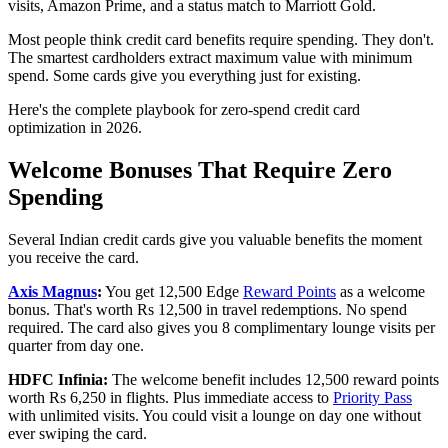
visits, Amazon Prime, and a status match to Marriott Gold.
Most people think credit card benefits require spending. They don't.
The smartest cardholders extract maximum value with minimum
spend. Some cards give you everything just for existing.
Here's the complete playbook for zero-spend credit card
optimization in 2026.
Welcome Bonuses That Require Zero
Spending
Several Indian credit cards give you valuable benefits the moment
you receive the card.
Axis Magnus
:
You get 12,500 Edge
Reward Points
as a welcome
bonus. That's worth Rs 12,500 in travel redemptions. No spend
required. The card also gives you 8 complimentary lounge visits per
quarter from day one.
HDFC Infinia:
The welcome benefit includes 12,500 reward points
worth Rs 6,250 in flights. Plus immediate access to
Priority Pass
with unlimited visits. You could visit a lounge on day one without
ever swiping the card.