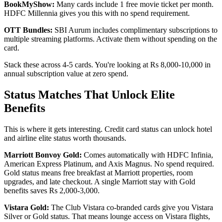
BookMyShow:
Many cards include 1 free movie ticket per month.
HDFC Millennia gives you this with no spend requirement.
OTT Bundles:
SBI Aurum includes complimentary subscriptions to
multiple streaming platforms. Activate them without spending on the
card.
Stack these across 4-5 cards. You're looking at Rs 8,000-10,000 in
annual subscription value at zero spend.
Status Matches That Unlock Elite
Benefits
This is where it gets interesting. Credit card status can unlock hotel
and airline elite status worth thousands.
Marriott Bonvoy Gold:
Comes automatically with HDFC Infinia,
American Express Platinum, and Axis Magnus. No spend required.
Gold status means free breakfast at Marriott properties, room
upgrades, and late checkout. A single Marriott stay with Gold
benefits saves Rs 2,000-3,000.
Vistara Gold:
The Club Vistara co-branded cards give you Vistara
Silver or Gold status. That means lounge access on Vistara flights,