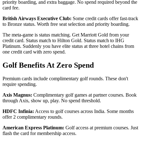
priority boarding, and extra baggage. No spend required beyond the
card fee.
British Airways Executive Club:
Some credit cards offer fast-track
to Bronze status. Worth free seat selection and priority boarding.
The meta-game is status matching. Get Marriott Gold from your
credit card. Status match to Hilton Gold. Status match to IHG
Platinum. Suddenly you have elite status at three hotel chains from
one credit card with zero spend.
Golf Benefits At Zero Spend
Premium cards include complimentary golf rounds. These don't
require spending.
Axis Magnus:
Complimentary golf games at partner courses. Book
through Axis, show up, play. No spend threshold.
HDFC Infinia:
Access to golf courses across India. Some months
offer 2 complimentary rounds.
American Express Platinum:
Golf access at premium courses. Just
flash the card for membership access.