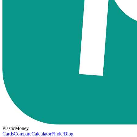
PlasticMoney
Cards
Compare
Calculator
Finder
Blog