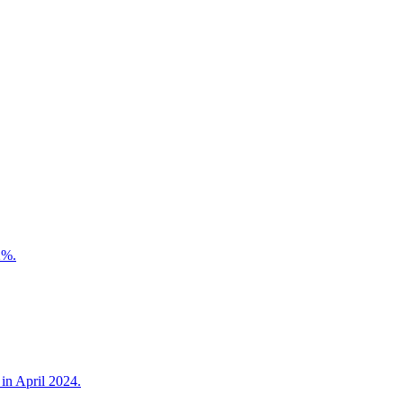
2%.
in April 2024.