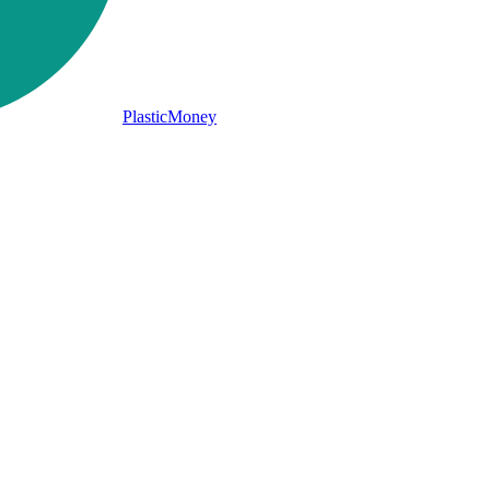
PlasticMoney