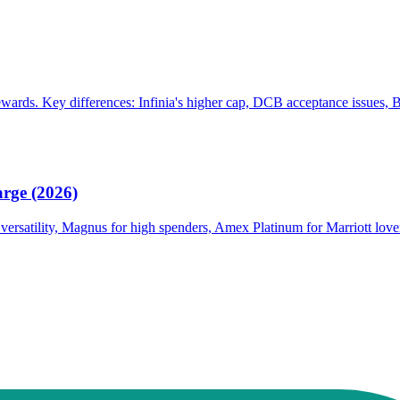
ards. Key differences: Infinia's higher cap, DCB acceptance issues, B
rge (2026)
r versatility, Magnus for high spenders, Amex Platinum for Marriott love