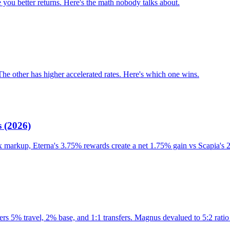
 you better returns. Here's the math nobody talks about.
The other has higher accelerated rates. Here's which one wins.
 (2026)
x markup, Eterna's 3.75% rewards create a net 1.75% gain vs Scapia's 
s 5% travel, 2% base, and 1:1 transfers. Magnus devalued to 5:2 ratio 