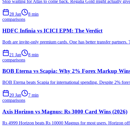
Stop waiting for Atlas to come back. Regalia Gold might actually give
28 Jan
8
min
comparisons
HDFC Infinia vs ICICI EPM: The Verdict
Both are invite-only premium cards. One has better transfer partners. 
21 Jan
8
min
comparisons
BOB Eterna vs Scapia: Why 2% Forex Markup Wins
BOB Eterna beats Scapia for international spending. Despite 2% fore
20 Jan
7
min
comparisons
Axis Horizon vs Magnus: Rs 3000 Card Wins (2026)
Rs 4999 Horizon beats Rs 10000 Magnus for most users. Horizon offer