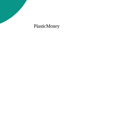
PlasticMoney