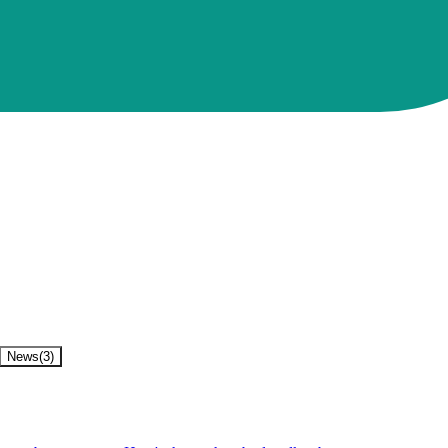
News
(
3
)