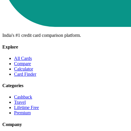
India's #1 credit card comparison platform.
Explore
All Cards
Compare
Calculator
Card Finder
Categories
Cashback
Travel
Lifetime Free
Premium
Company