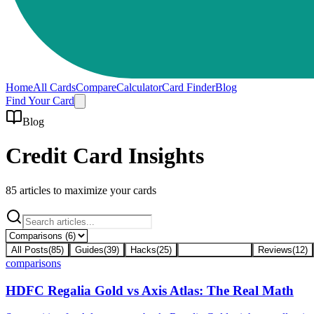
Home
All Cards
Compare
Calculator
Card Finder
Blog
Find Your Card
Blog
Credit Card Insights
85
articles to maximize your cards
All Posts
(
85
)
Guides
(
39
)
Hacks
(
25
)
Comparisons
(
6
)
Reviews
(
12
)
comparisons
HDFC Regalia Gold vs Axis Atlas: The Real Math