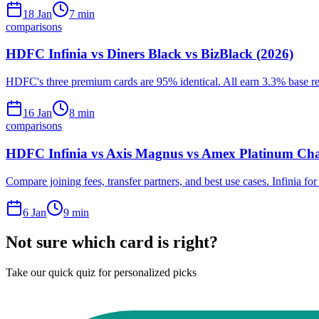
18 Jan
7
min
comparisons
HDFC Infinia vs Diners Black vs BizBlack (2026)
HDFC's three premium cards are 95% identical. All earn 3.3% base rew
16 Jan
8
min
comparisons
HDFC Infinia vs Axis Magnus vs Amex Platinum Cha
Compare joining fees, transfer partners, and best use cases. Infinia fo
6 Jan
9
min
Not sure which card is right?
Take our quick quiz for personalized picks
Find Your Card