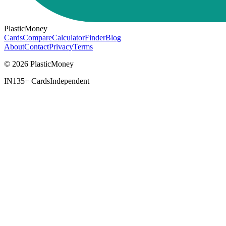
PlasticMoney
Cards
Compare
Calculator
Finder
Blog
About
Contact
Privacy
Terms
© 2026 PlasticMoney
IN
135+ Cards
Independent