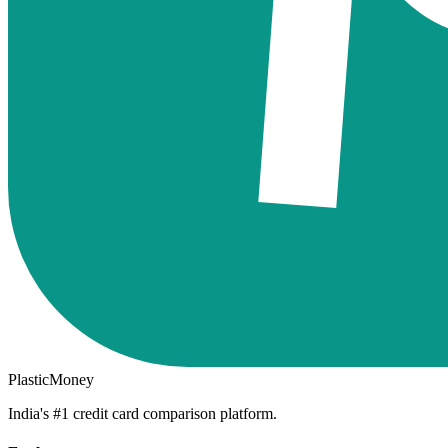
PlasticMoney
India's #1 credit card comparison platform.