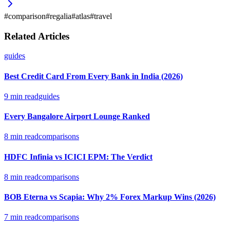
#
comparison
#
regalia
#
atlas
#
travel
Related Articles
guides
Best Credit Card From Every Bank in India (2026)
9
min read
guides
Every Bangalore Airport Lounge Ranked
8
min read
comparisons
HDFC Infinia vs ICICI EPM: The Verdict
8
min read
comparisons
BOB Eterna vs Scapia: Why 2% Forex Markup Wins (2026)
7
min read
comparisons