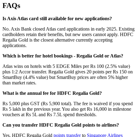
FAQs
Is Axis Atlas card still available for new applications?
No. Axis Bank closed Atlas card applications in early 2025. Existing
cardholders retain their benefits, but new users cannot apply. HDFC
Regalia Gold is the closest alternative currently accepting
applications.
Which is better for hotel bookings - Regalia Gold or Atlas?
Atlas wins on hotels with 5 EDGE Miles per Rs 100 (2.5% value)
plus 1:2 Accor transfer. Regalia Gold gives 20 points per Rs 150 on
SmartBuy (4.4% value) but SmartBuy prices are often 5% higher
than market rates.
What is the annual fee for HDFC Regalia Gold?
Rs 5,000 plus GST (Rs 5,900 total). The fee is waived if you spend
Rs 5 lakh in the previous year. You also get Rs 16,000 in milestone
vouchers at Rs 5L and Rs 7.5L spend thresholds.
Can you transfer HDFC Regalia Gold points to airlines?
Yes. HDFC Regalia Gold
points transfer
to
Singapore Airlines