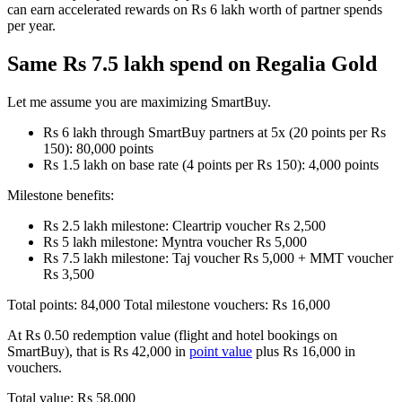
can earn accelerated rewards on Rs 6 lakh worth of partner spends
per year.
Same Rs 7.5 lakh spend on Regalia Gold
Let me assume you are maximizing SmartBuy.
Rs 6 lakh through SmartBuy partners at 5x (20 points per Rs
150): 80,000 points
Rs 1.5 lakh on base rate (4 points per Rs 150): 4,000 points
Milestone benefits:
Rs 2.5 lakh milestone: Cleartrip voucher Rs 2,500
Rs 5 lakh milestone: Myntra voucher Rs 5,000
Rs 7.5 lakh milestone: Taj voucher Rs 5,000 + MMT voucher
Rs 3,500
Total points: 84,000 Total milestone vouchers: Rs 16,000
At Rs 0.50 redemption value (flight and hotel bookings on
SmartBuy), that is Rs 42,000 in
point value
plus Rs 16,000 in
vouchers.
Total value: Rs 58,000