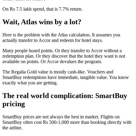
On Rs 7.5 lakh spend, that is 7.7% return.
Wait, Atlas wins by a lot?
Here is the problem with the Atlas calculation. It assumes you
actually transfer to Accor and redeem for hotel stays.
Many people hoard points. Or they transfer to Accor without a
redemption plan. Or they discover that the hotel they want is not
available on points. Or Accor devalues the program.
The Regalia Gold value is mostly cash-like. Vouchers and
SmartBuy redemptions have immediate, tangible value. You know
exactly what you are getting.
The real world complication: SmartBuy
pricing
SmartBuy prices are not always the best in market. Flights on
SmartBuy often cost Rs 500-1,000 more than booking directly with
the airline.