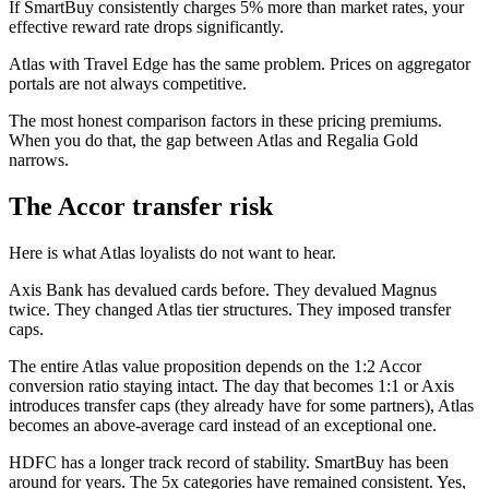
If SmartBuy consistently charges 5% more than market rates, your
effective reward rate drops significantly.
Atlas with Travel Edge has the same problem. Prices on aggregator
portals are not always competitive.
The most honest comparison factors in these pricing premiums.
When you do that, the gap between Atlas and Regalia Gold
narrows.
The Accor transfer risk
Here is what Atlas loyalists do not want to hear.
Axis Bank has devalued cards before. They devalued Magnus
twice. They changed Atlas tier structures. They imposed transfer
caps.
The entire Atlas value proposition depends on the 1:2 Accor
conversion ratio staying intact. The day that becomes 1:1 or Axis
introduces transfer caps (they already have for some partners), Atlas
becomes an above-average card instead of an exceptional one.
HDFC has a longer track record of stability. SmartBuy has been
around for years. The 5x categories have remained consistent. Yes,