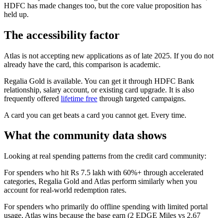
HDFC has made changes too, but the core value proposition has
held up.
The accessibility factor
Atlas is not accepting new applications as of late 2025. If you do not
already have the card, this comparison is academic.
Regalia Gold is available. You can get it through HDFC Bank
relationship, salary account, or existing card upgrade. It is also
frequently offered
lifetime free
through targeted campaigns.
A card you can get beats a card you cannot get. Every time.
What the community data shows
Looking at real spending patterns from the credit card community:
For spenders who hit Rs 7.5 lakh with 60%+ through accelerated
categories, Regalia Gold and Atlas perform similarly when you
account for real-world redemption rates.
For spenders who primarily do offline spending with limited portal
usage, Atlas wins because the base earn (2 EDGE Miles vs 2.67