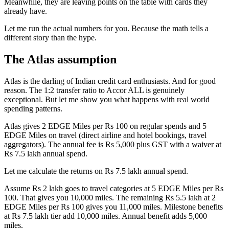
Meanwhile, they are leaving points on the table with cards they
already have.
Let me run the actual numbers for you. Because the math tells a
different story than the hype.
The Atlas assumption
Atlas is the darling of Indian credit card enthusiasts. And for good
reason. The 1:2 transfer ratio to Accor ALL is genuinely
exceptional. But let me show you what happens with real world
spending patterns.
Atlas gives 2 EDGE Miles per Rs 100 on regular spends and 5
EDGE Miles on travel (direct airline and hotel bookings, travel
aggregators). The annual fee is Rs 5,000 plus GST with a waiver at
Rs 7.5 lakh annual spend.
Let me calculate the returns on Rs 7.5 lakh annual spend.
Assume Rs 2 lakh goes to travel categories at 5 EDGE Miles per Rs
100. That gives you 10,000 miles. The remaining Rs 5.5 lakh at 2
EDGE Miles per Rs 100 gives you 11,000 miles. Milestone benefits
at Rs 7.5 lakh tier add 10,000 miles. Annual benefit adds 5,000
miles.