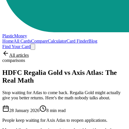
PlasticMoney
Home
All Cards
Compare
Calculator
Card Finder
Blog
Find Your Card
All articles
comparisons
HDFC Regalia Gold vs Axis Atlas: The
Real Math
Stop waiting for Atlas to come back. Regalia Gold might actually
give you better returns. Here's the math nobody talks about.
28 January 2026
8
min read
People keep waiting for Axis Atlas to reopen applications.