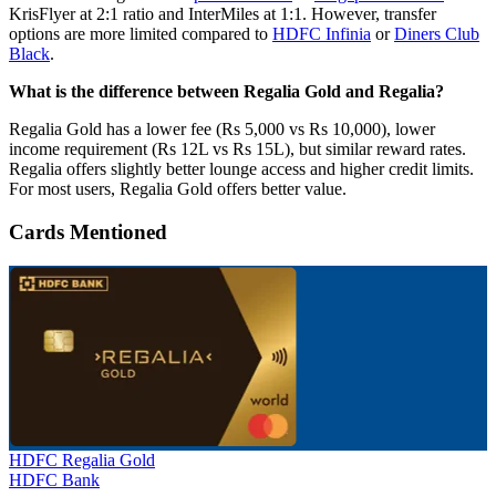
KrisFlyer at 2:1 ratio and InterMiles at 1:1. However, transfer
options are more limited compared to
HDFC Infinia
or
Diners Club
Black
.
What is the difference between Regalia Gold and Regalia?
Regalia Gold has a lower fee (Rs 5,000 vs Rs 10,000), lower
income requirement (Rs 12L vs Rs 15L), but similar reward rates.
Regalia offers slightly better lounge access and higher credit limits.
For most users, Regalia Gold offers better value.
Cards Mentioned
HDFC Regalia Gold
HDFC Bank