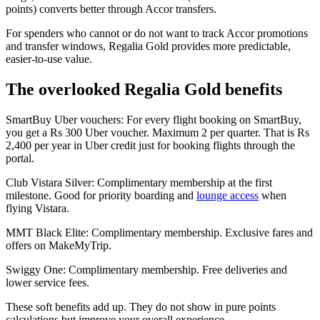
points) converts better through Accor transfers.
For spenders who cannot or do not want to track Accor promotions
and transfer windows, Regalia Gold provides more predictable,
easier-to-use value.
The overlooked Regalia Gold benefits
SmartBuy Uber vouchers: For every flight booking on SmartBuy,
you get a Rs 300 Uber voucher. Maximum 2 per quarter. That is Rs
2,400 per year in Uber credit just for booking flights through the
portal.
Club Vistara Silver: Complimentary membership at the first
milestone. Good for priority boarding and
lounge access
when
flying Vistara.
MMT Black Elite: Complimentary membership. Exclusive fares and
offers on MakeMyTrip.
Swiggy One: Complimentary membership. Free deliveries and
lower service fees.
These soft benefits add up. They do not show in pure points
calculations but improve your overall experience.