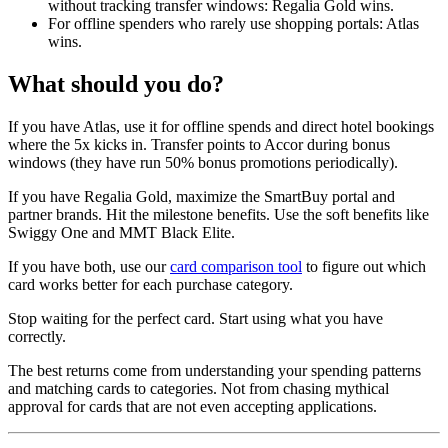
without tracking transfer windows: Regalia Gold wins.
For offline spenders who rarely use shopping portals: Atlas
wins.
What should you do?
If you have Atlas, use it for offline spends and direct hotel bookings
where the 5x kicks in. Transfer points to Accor during bonus
windows (they have run 50% bonus promotions periodically).
If you have Regalia Gold, maximize the SmartBuy portal and
partner brands. Hit the milestone benefits. Use the soft benefits like
Swiggy One and MMT Black Elite.
If you have both, use our
card comparison tool
to figure out which
card works better for each purchase category.
Stop waiting for the perfect card. Start using what you have
correctly.
The best returns come from understanding your spending patterns
and matching cards to categories. Not from chasing mythical
approval for cards that are not even accepting applications.