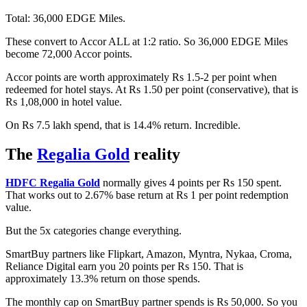
Total: 36,000 EDGE Miles.
These convert to Accor ALL at 1:2 ratio. So 36,000 EDGE Miles
become 72,000 Accor points.
Accor points are worth approximately Rs 1.5-2 per point when
redeemed for hotel stays. At Rs 1.50 per point (conservative), that is
Rs 1,08,000 in hotel value.
On Rs 7.5 lakh spend, that is 14.4% return. Incredible.
The
Regalia Gold
reality
HDFC Regalia Gold
normally gives 4 points per Rs 150 spent.
That works out to 2.67% base return at Rs 1 per point redemption
value.
But the 5x categories change everything.
SmartBuy partners like Flipkart, Amazon, Myntra, Nykaa, Croma,
Reliance Digital earn you 20 points per Rs 150. That is
approximately 13.3% return on those spends.
The monthly cap on SmartBuy partner spends is Rs 50,000. So you