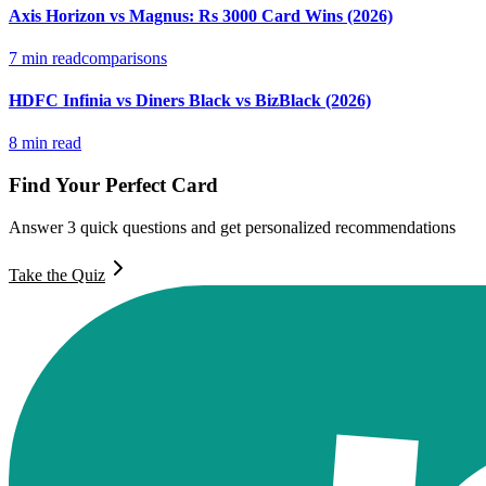
Axis Horizon vs Magnus: Rs 3000 Card Wins (2026)
7
min read
comparisons
HDFC Infinia vs Diners Black vs BizBlack (2026)
8
min read
Find Your Perfect Card
Answer 3 quick questions and get personalized recommendations
Take the Quiz