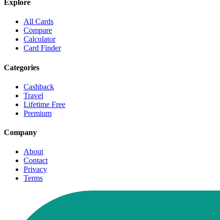
Explore
All Cards
Compare
Calculator
Card Finder
Categories
Cashback
Travel
Lifetime Free
Premium
Company
About
Contact
Privacy
Terms