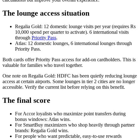
The lounge access situation
Regalia Gold: 12 domestic lounge visits per year (requires Rs
10,000 spend per quarter to activate). 6 international visits
through
Priority Pass
.
Atlas: 12 domestic lounges, 6 international lounges through
Priority Pass.
Both cards offer Priority Pass access for add-on cardholders. This is
valuable for families who travel together.
One note on Regalia Gold: HDFC has been quietly reducing lounge
access at certain airports. Some lounges in tier 2 cities are no longer
accessible. Verify the current list before relying on this benefit.
The final score
For Accor loyalists who maximize point transfers during
bonus windows: Atlas wins.
For SmartBuy maximizers who shop heavily through partner
brands: Regalia Gold wins.
For people who want predictable, easy-to-use rewards