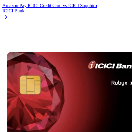
Amazon Pay ICICI Credit Card
vs
ICICI Sapphiro
ICICI Bank