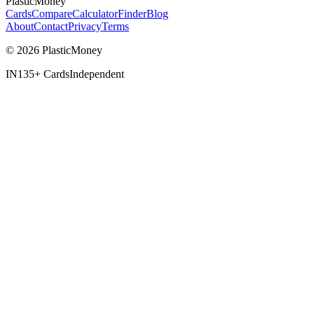
PlasticMoney
Cards
Compare
Calculator
Finder
Blog
About
Contact
Privacy
Terms
© 2026 PlasticMoney
IN
135+ Cards
Independent