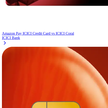
Amazon Pay ICICI Credit Card
vs
ICICI Coral
ICICI Bank