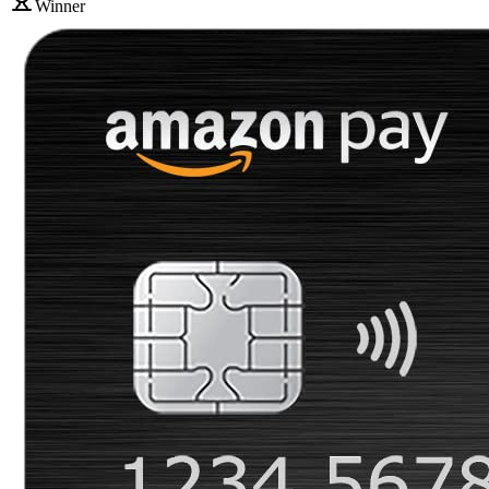
Winner