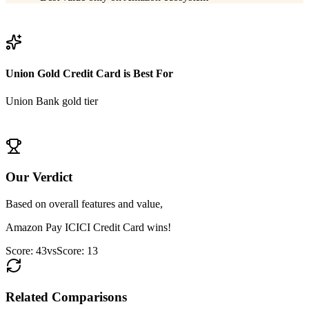
View
Amazon Pay ICICI Credit Card
Details
Union Gold Credit Card
is Best For
Union Bank gold tier
View
Union Gold Credit Card
Details
Our Verdict
Based on overall features and value,
Amazon Pay ICICI Credit Card
wins!
Score:
43
vs
Score:
13
Related Comparisons