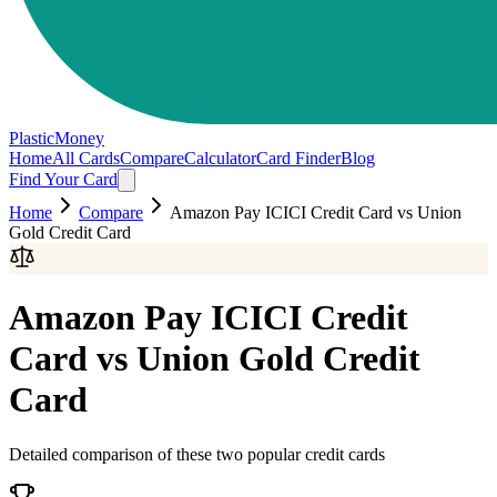
PlasticMoney
Home
All Cards
Compare
Calculator
Card Finder
Blog
Find Your Card
Home
Compare
Amazon Pay ICICI Credit Card
vs
Union
Gold Credit Card
Amazon Pay ICICI Credit
Card
vs
Union Gold Credit
Card
Detailed comparison of these two popular credit cards