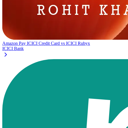
Amazon Pay ICICI Credit Card
vs
ICICI Rubyx
ICICI Bank