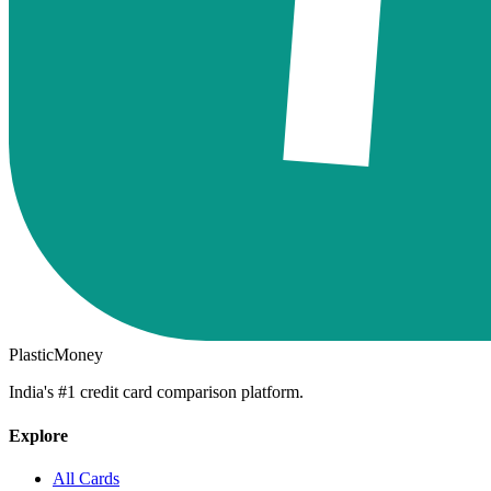
PlasticMoney
India's #1 credit card comparison platform.
Explore
All Cards