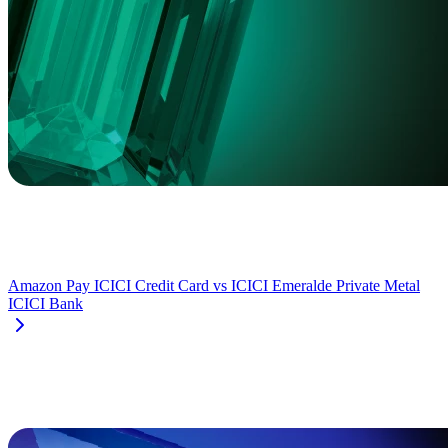
Amazon Pay ICICI Credit Card
vs
ICICI Emeralde Private Metal
ICICI Bank