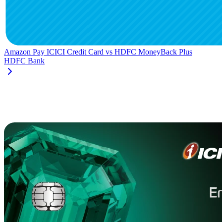
Amazon Pay ICICI Credit Card
vs
HDFC MoneyBack Plus
HDFC Bank