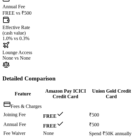
Annual Fee
FREE
vs
₹500
Effective Rate
(
cash value
)
1.0%
vs
0.3%
Lounge Access
None
vs
None
Detailed Comparison
Amazon Pay ICICI
Union Gold Credit
Feature
Credit Card
Card
Fees & Charges
Joining Fee
₹500
FREE
Annual Fee
₹500
FREE
Fee Waiver
None
Spend ₹50K annually