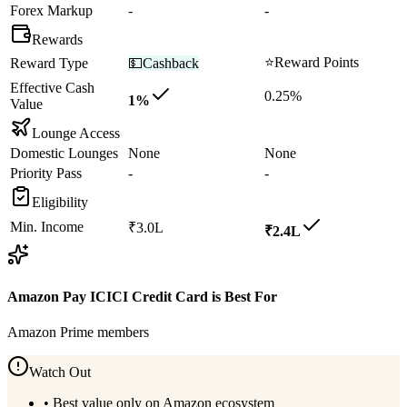
Forex Markup
-
-
Rewards
⭐
Reward Points
Reward Type
💵
Cashback
Effective Cash
0.25%
1%
Value
Lounge Access
Domestic Lounges
None
None
Priority Pass
-
-
Eligibility
Min. Income
₹3.0L
₹2.4L
Amazon Pay ICICI Credit Card
is Best For
Amazon Prime members
Watch Out
•
Best value only on Amazon ecosystem