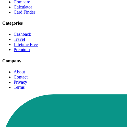
Compare
Calculator
Card Finder
Categories
Cashback
Travel
Lifetime Free
Premium
Company
About
Contact
Privacy
Terms