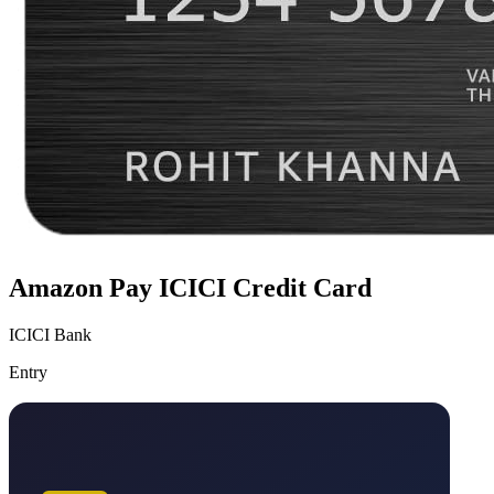
Amazon Pay ICICI Credit Card
ICICI Bank
Entry
VS