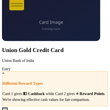
Union Gold Credit Card
Union Bank of India
Entry
*
Different Reward Types
Card 1 gives
💵
Cashback
while Card 2 gives
⭐
Reward Points
.
We're showing effective cash values for fair comparison.