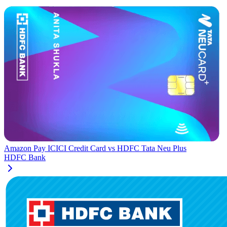
Amazon Pay ICICI Credit Card
vs
HDFC Tata Neu Plus
HDFC Bank