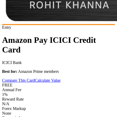
Entry
Amazon Pay ICICI Credit
Card
ICICI Bank
Best for:
Amazon Prime members
Compare This Card
Calculate Value
FREE
Annual Fee
1%
Reward Rate
N/A
Forex Markup
None