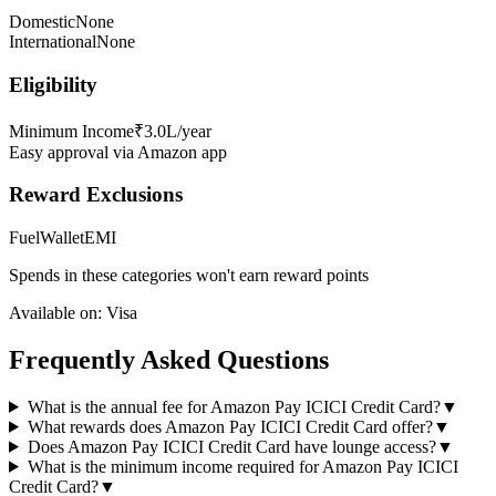
Domestic
None
International
None
Eligibility
Minimum Income
₹3.0L/year
Easy approval via Amazon app
Reward Exclusions
Fuel
Wallet
EMI
Spends in these categories won't earn reward points
Available on:
Visa
Frequently Asked Questions
What is the annual fee for Amazon Pay ICICI Credit Card?
▼
What rewards does Amazon Pay ICICI Credit Card offer?
▼
Does Amazon Pay ICICI Credit Card have lounge access?
▼
What is the minimum income required for Amazon Pay ICICI
Credit Card?
▼