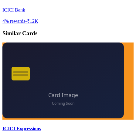
ICICI Bank
4
% rewards
•
₹12K
Similar Cards
ICICI Expressions