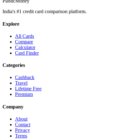
PlasticMoney
India's #1 credit card comparison platform.
Explore
All Cards
Compare
Calculator
Card Finder
Categories
Cashback
Travel
Lifetime Free
Premium
Company
About
Contact
Privacy
Terms