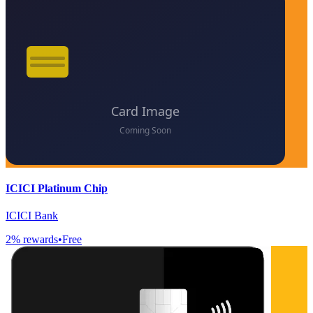
ICICI Platinum Chip
ICICI Bank
2
% rewards
•
Free