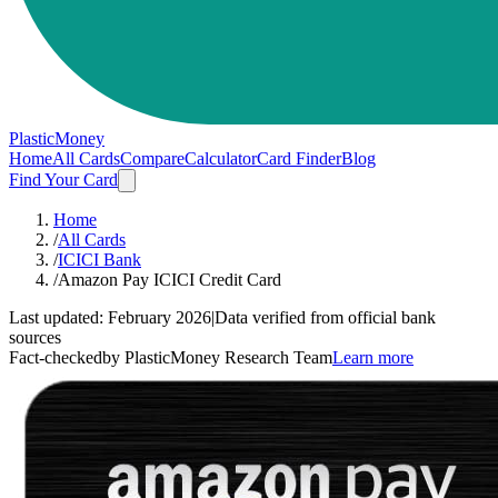
PlasticMoney
Home
All Cards
Compare
Calculator
Card Finder
Blog
Find Your Card
Home
/
All Cards
/
ICICI Bank
/
Amazon Pay ICICI Credit Card
Last updated:
February 2026
|
Data verified from official bank
sources
Fact-checked
by PlasticMoney Research Team
Learn more