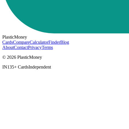
PlasticMoney
Cards
Compare
Calculator
Finder
Blog
About
Contact
Privacy
Terms
© 2026 PlasticMoney
IN
135+ Cards
Independent