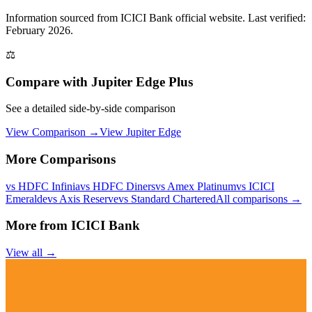
Information sourced from
ICICI Bank
official website
. Last verified:
February 2026.
⚖️
Compare with
Jupiter Edge Plus
See a detailed side-by-side comparison
View Comparison →
View
Jupiter Edge
More Comparisons
vs
HDFC Infinia
vs
HDFC Diners
vs
Amex Platinum
vs
ICICI
Emeralde
vs
Axis Reserve
vs
Standard Chartered
All comparisons →
More from
ICICI Bank
View all →