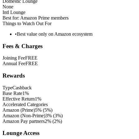
Domestic Lounge
None
Intl Lounge
Best for:
Amazon Prime members
Things to Watch Out For
•
Best value only on Amazon ecosystem
Fees & Charges
Joining Fee
FREE
Annual Fee
FREE
Rewards
Type
Cashback
Base Rate
1%
Effective Return
1%
Accelerated Categories
Amazon (Prime)
5%
(
5
%)
Amazon (Non-Prime)
3%
(
3
%)
Amazon Pay partners
2%
(
2
%)
Lounge Access