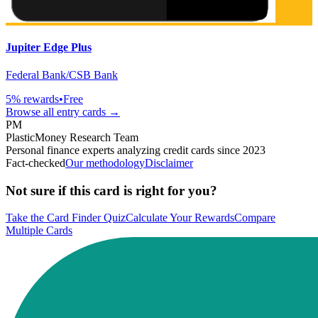
Jupiter Edge Plus
Federal Bank/CSB Bank
5
% rewards
•
Free
Browse all
entry
cards →
PM
PlasticMoney Research Team
Personal finance experts analyzing credit cards since 2023
Fact-checked
Our methodology
Disclaimer
Not sure if this card is right for you?
Take the Card Finder Quiz
Calculate Your Rewards
Compare
Multiple Cards