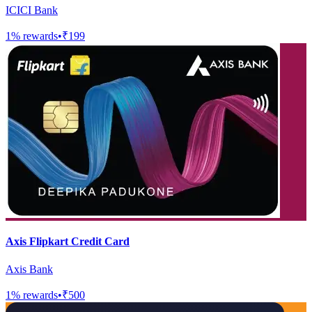
ICICI Bank
1
% rewards
•
₹199
Axis Flipkart Credit Card
Axis Bank
1
% rewards
•
₹500