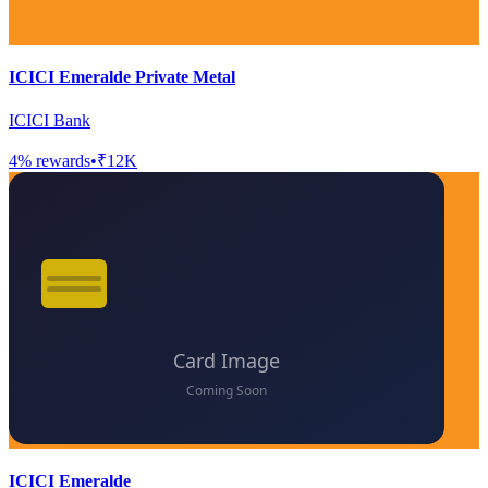
ICICI Emeralde Private Metal
ICICI Bank
4
% rewards
•
₹12K
ICICI Emeralde