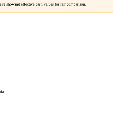
e're showing effective cash values for fair comparison.
ia