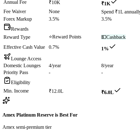
Annual Fee
₹10K
₹1K
Fee Waiver
None
Spend ₹1L annuall
Forex Markup
3.5%
3.5%
Rewards
⭐
Reward Points
Reward Type
💵
Cashback
Effective Cash Value
0.7%
1%
Lounge Access
Domestic Lounges
4/year
8/year
Priority Pass
-
-
Eligibility
Min. Income
₹12.0L
₹6.0L
Amex Platinum Reserve
is Best For
Amex semi-premium tier