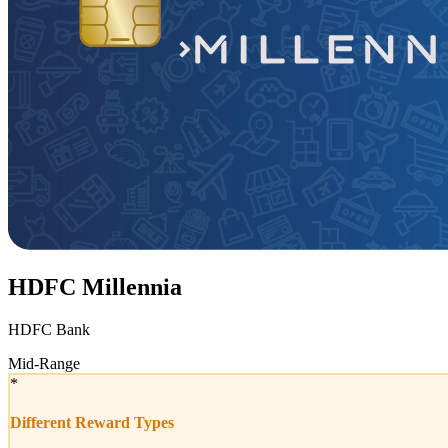
HDFC Millennia
HDFC Bank
Mid-Range
*
Different Reward Types