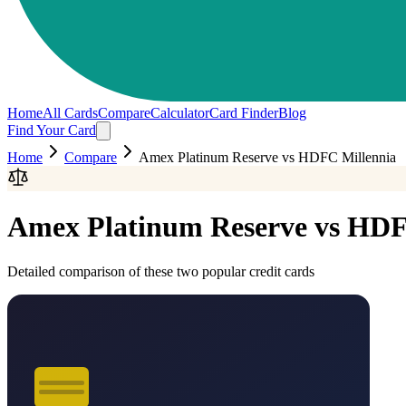
Home
All Cards
Compare
Calculator
Card Finder
Blog
Find Your Card
Home
Compare
Amex Platinum Reserve
vs
HDFC Millennia
Amex Platinum Reserve
vs
HDF
Detailed comparison of these two popular credit cards