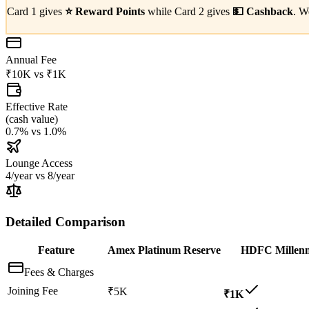
Card 1 gives
⭐
Reward Points
while Card 2 gives
💵
Cashback
. W
Annual Fee
₹10K
vs
₹1K
Effective Rate
(
cash value
)
0.7%
vs
1.0%
Lounge Access
4/year
vs
8/year
Detailed Comparison
Feature
Amex Platinum Reserve
HDFC Millenn
Fees & Charges
Joining Fee
₹5K
₹1K