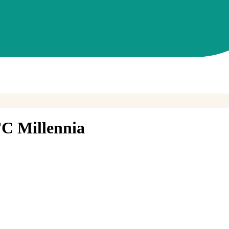
C Millennia