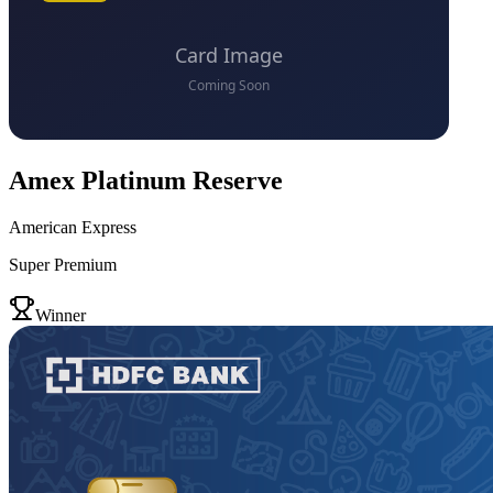
Amex Platinum Reserve
American Express
Super Premium
VS
Winner