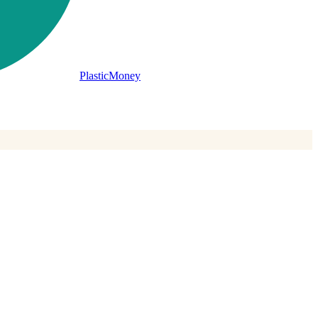
PlasticMoney