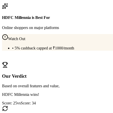
View
Amex Platinum Reserve
Details
HDFC Millennia
is Best For
Online shoppers on major platforms
Watch Out
•
5% cashback capped at ₹1000/month
View
HDFC Millennia
Details
Our Verdict
Based on overall features and value,
HDFC Millennia
wins!
Score:
25
vs
Score:
34