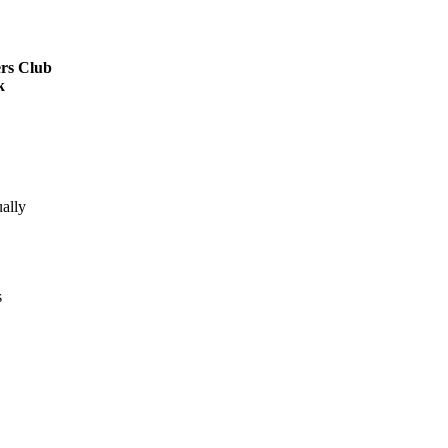
rs Club
k
ally
s