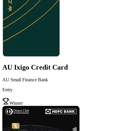
AU Ixigo Credit Card
AU Small Finance Bank
Entry
VS
Winner