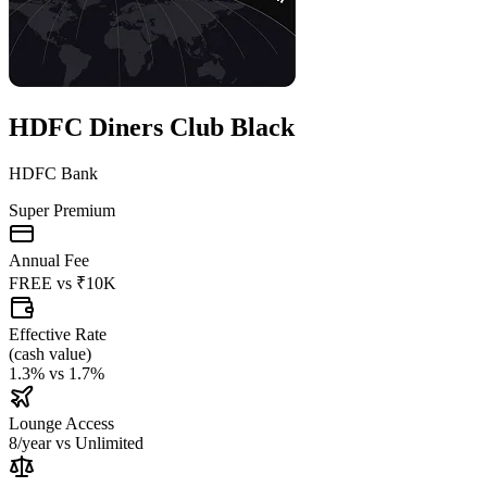
HDFC Diners Club Black
HDFC Bank
Super Premium
Annual Fee
FREE
vs
₹10K
Effective Rate
(
cash value
)
1.3%
vs
1.7%
Lounge Access
8/year
vs
Unlimited