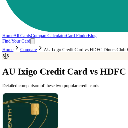
Home
All Cards
Compare
Calculator
Card Finder
Blog
Find Your Card
Home
Compare
AU Ixigo Credit Card
vs
HDFC Diners Club 
AU Ixigo Credit Card
vs
HDFC D
Detailed comparison of these two popular credit cards