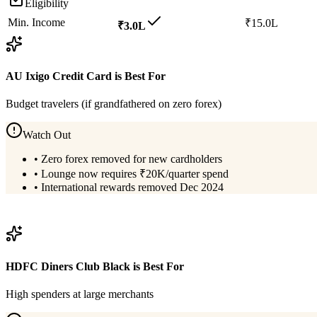
Eligibility
Min. Income
₹15.0L
₹3.0L
AU Ixigo Credit Card
is Best For
Budget travelers (if grandfathered on zero forex)
Watch Out
•
Zero forex removed for new cardholders
•
Lounge now requires ₹20K/quarter spend
•
International rewards removed Dec 2024
View
AU Ixigo Credit Card
Details
HDFC Diners Club Black
is Best For
High spenders at large merchants