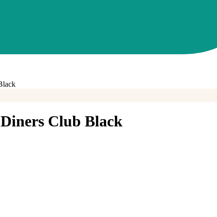
Black
iners Club Black