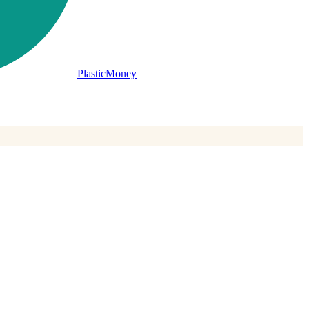
PlasticMoney