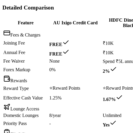
Detailed Comparison
HDFC Dine
Feature
AU Ixigo Credit Card
Blac
Fees & Charges
Joining Fee
₹10K
FREE
Annual Fee
₹10K
FREE
Fee Waiver
None
Spend ₹5L annu
Forex Markup
0%
2%
Rewards
⭐
Reward Points
⭐
Reward Point
Reward Type
Effective Cash Value
1.25%
1.67%
Lounge Access
Domestic Lounges
8/year
Unlimited
Priority Pass
-
Yes