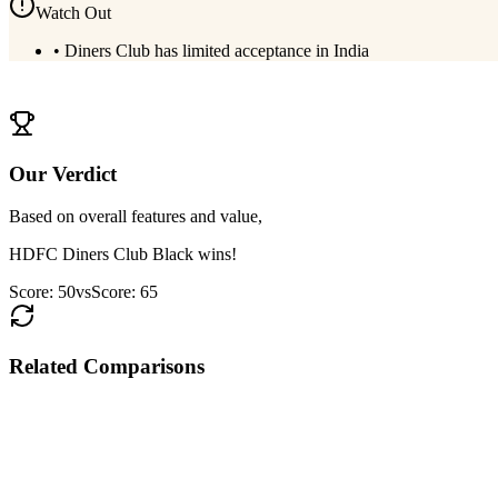
Watch Out
•
Diners Club has limited acceptance in India
View
HDFC Diners Club Black
Details
Our Verdict
Based on overall features and value,
HDFC Diners Club Black
wins!
Score:
50
vs
Score:
65
Related Comparisons