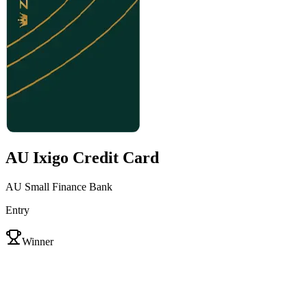
AU Ixigo Credit Card
AU Small Finance Bank
Entry
VS
Winner