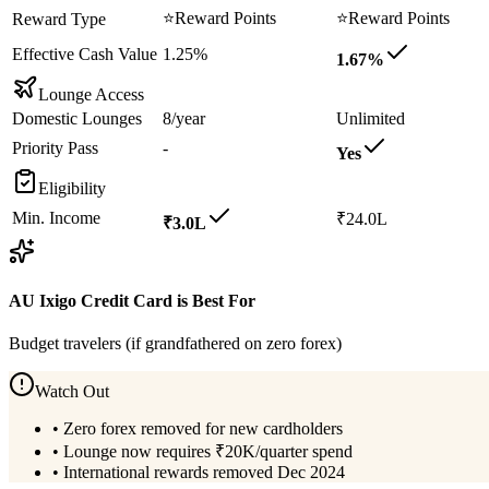
⭐
Reward Points
⭐
Reward Points
Reward Type
Effective Cash Value
1.25%
1.67%
Lounge Access
Domestic Lounges
8/year
Unlimited
Priority Pass
-
Yes
Eligibility
Min. Income
₹24.0L
₹3.0L
AU Ixigo Credit Card
is Best For
Budget travelers (if grandfathered on zero forex)
Watch Out
•
Zero forex removed for new cardholders
•
Lounge now requires ₹20K/quarter spend
•
International rewards removed Dec 2024