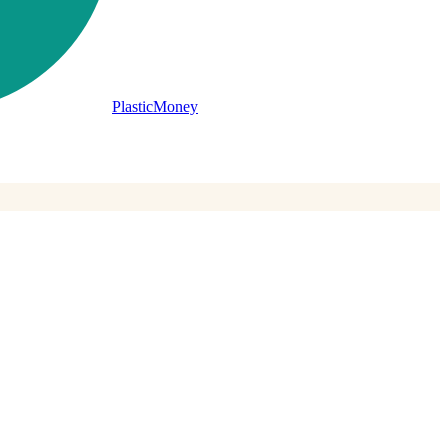
PlasticMoney