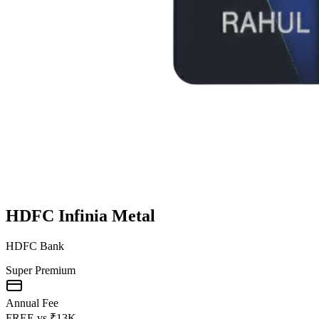
HDFC Infinia Metal
HDFC Bank
Super Premium
Annual Fee
FREE
vs
₹13K