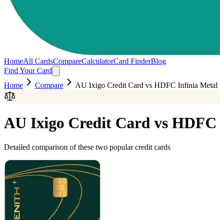
Home
All Cards
Compare
Calculator
Card Finder
Blog
Find Your Card
Home
Compare
AU Ixigo Credit Card
vs
HDFC Infinia Metal
AU Ixigo Credit Card
vs
HDFC I
Detailed comparison of these two popular credit cards