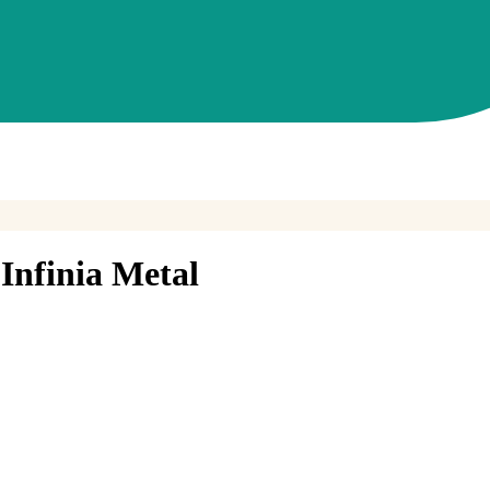
nfinia Metal