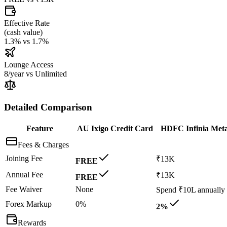
Effective Rate
(
cash value
)
1.3%
vs
1.7%
Lounge Access
8/year
vs
Unlimited
Detailed Comparison
Feature
AU Ixigo Credit Card
HDFC Infinia Meta
Fees & Charges
Joining Fee
₹13K
FREE
Annual Fee
₹13K
FREE
Fee Waiver
None
Spend ₹10L annually
Forex Markup
0%
2%
Rewards