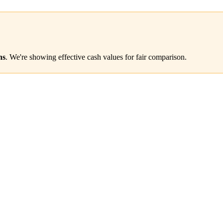
ns
. We're showing effective cash values for fair comparison.