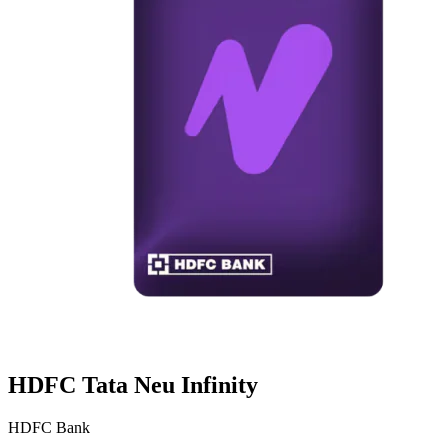
HDFC Tata Neu Infinity
HDFC Bank