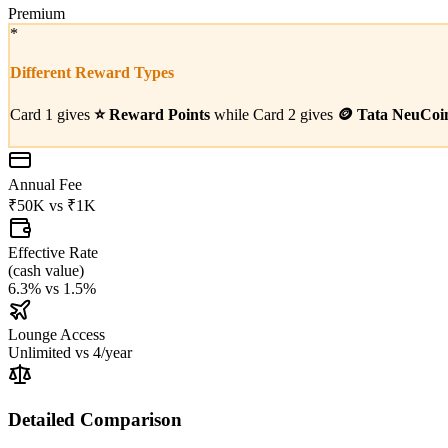
Premium
*
Different Reward Types
Card 1 gives
⭐
Reward Points
while Card 2 gives
🪙
Tata NeuCoi
Annual Fee
₹50K
vs
₹1K
Effective Rate
(
cash value
)
6.3%
vs
1.5%
Lounge Access
Unlimited
vs
4/year
Detailed Comparison