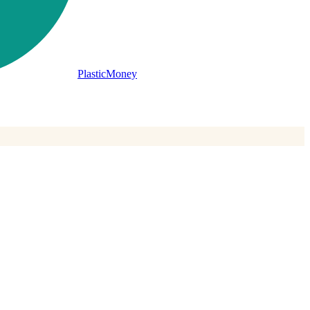
PlasticMoney