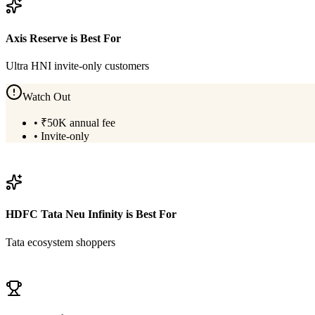
Axis Reserve
is Best For
Ultra HNI invite-only customers
Watch Out
•
₹50K annual fee
•
Invite-only
View
Axis Reserve
Details
HDFC Tata Neu Infinity
is Best For
Tata ecosystem shoppers
View
HDFC Tata Neu Infinity
Details