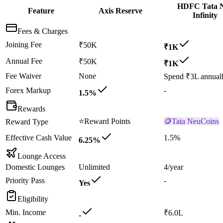
HDFC Tata 
Feature
Axis Reserve
Infinity
Fees & Charges
Joining Fee
₹50K
₹1K
Annual Fee
₹50K
₹1K
Fee Waiver
None
Spend ₹3L annual
Forex Markup
-
1.5%
Rewards
⭐
Reward Points
🪙
Tata NeuCoins
Reward Type
Effective Cash Value
1.5%
6.25%
Lounge Access
Domestic Lounges
Unlimited
4/year
Priority Pass
-
Yes
Eligibility
Min. Income
₹6.0L
-