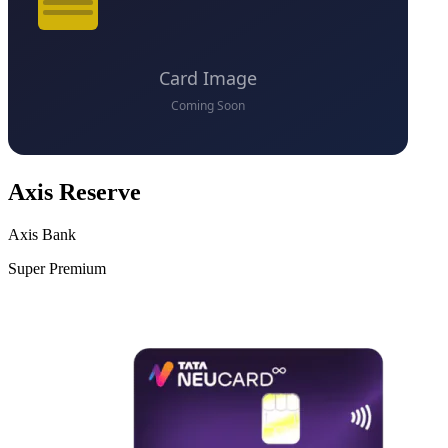
Axis Reserve
Axis Bank
Super Premium
VS