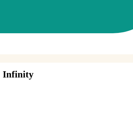
Infinity