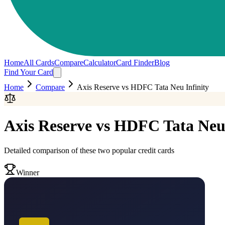
Home
All Cards
Compare
Calculator
Card Finder
Blog
Find Your Card
Home
Compare
Axis Reserve
vs
HDFC Tata Neu Infinity
Axis Reserve
vs
HDFC Tata Neu 
Detailed comparison of these two popular credit cards
Winner