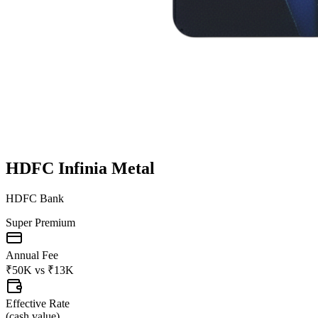
HDFC Infinia Metal
HDFC Bank
Super Premium
Annual Fee
₹50K
vs
₹13K
Effective Rate
(
cash value
)