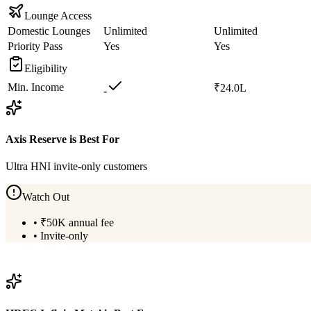
Lounge Access
Domestic Lounges
Unlimited
Unlimited
Priority Pass
Yes
Yes
Eligibility
Min. Income
₹24.0L
-
Axis Reserve
is Best For
Ultra HNI invite-only customers
Watch Out
•
₹50K annual fee
•
Invite-only
View
Axis Reserve
Details