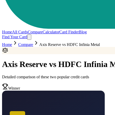
Home
All Cards
Compare
Calculator
Card Finder
Blog
Find Your Card
Home
Compare
Axis Reserve
vs
HDFC Infinia Metal
Axis Reserve
vs
HDFC Infinia M
Detailed comparison of these two popular credit cards
Winner