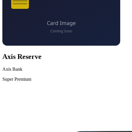
Axis Reserve
Axis Bank
Super Premium
VS