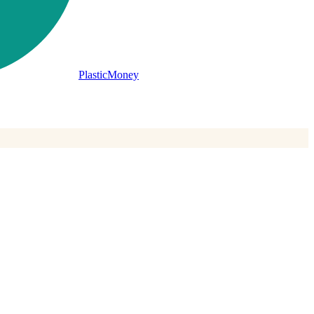
PlasticMoney