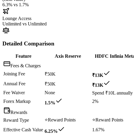
6.3%
vs
1.7%
Lounge Access
Unlimited
vs
Unlimited
Detailed Comparison
Feature
Axis Reserve
HDFC Infinia Meta
Fees & Charges
Joining Fee
₹50K
₹13K
Annual Fee
₹50K
₹13K
Fee Waiver
None
Spend ₹10L annually
Forex Markup
2%
1.5%
Rewards
⭐
Reward Points
⭐
Reward Points
Reward Type
Effective Cash Value
1.67%
6.25%