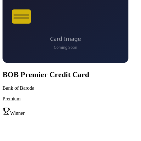
BOB Premier Credit Card
Bank of Baroda
Premium
VS
Winner