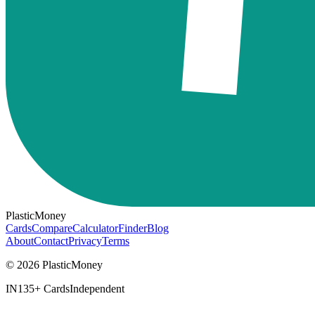
PlasticMoney
Cards
Compare
Calculator
Finder
Blog
About
Contact
Privacy
Terms
© 2026 PlasticMoney
IN
135+ Cards
Independent