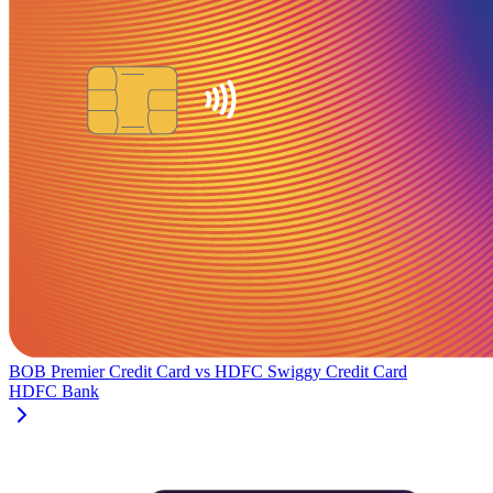
BOB Premier Credit Card
vs
HDFC Swiggy Credit Card
HDFC Bank