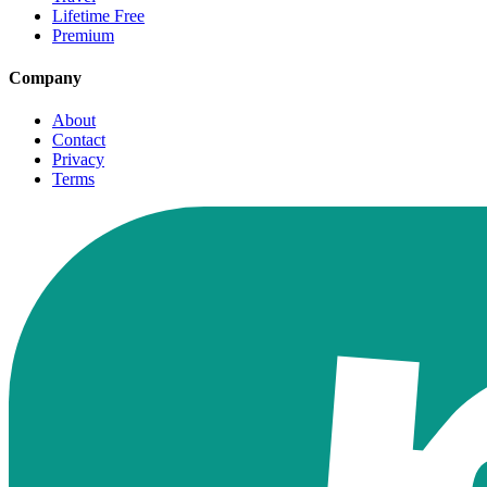
Lifetime Free
Premium
Company
About
Contact
Privacy
Terms