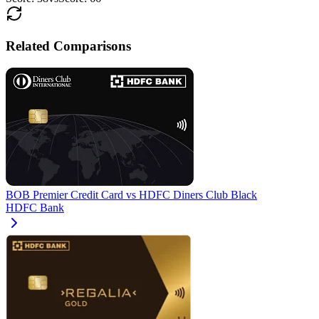
Related Comparisons
BOB Premier Credit Card
vs
HDFC Diners Club Black
HDFC Bank