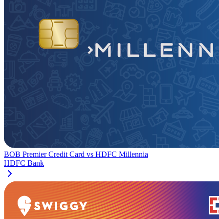
BOB Premier Credit Card
vs
HDFC Millennia
HDFC Bank