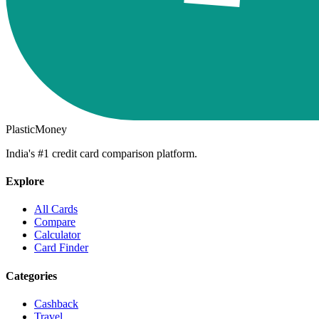
PlasticMoney
India's #1 credit card comparison platform.
Explore
All Cards
Compare
Calculator
Card Finder
Categories
Cashback
Travel