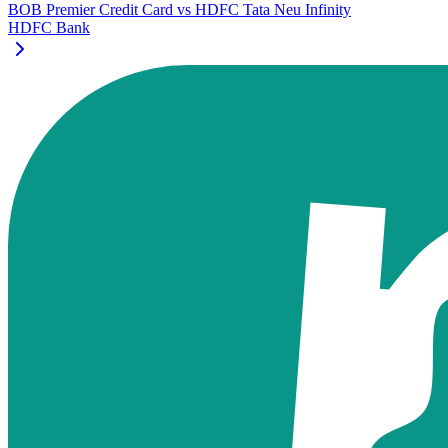
BOB Premier Credit Card
vs
HDFC Tata Neu Infinity
HDFC Bank