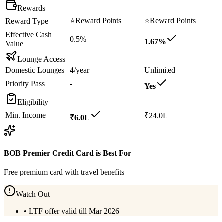
Rewards
⭐
Reward Points
⭐
Reward Points
Reward Type
Effective Cash
0.5%
1.67%
Value
Lounge Access
Domestic Lounges
4/year
Unlimited
Priority Pass
-
Yes
Eligibility
Min. Income
₹24.0L
₹6.0L
BOB Premier Credit Card
is Best For
Free premium card with travel benefits
Watch Out
•
LTF offer valid till Mar 2026