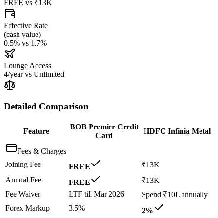
FREE
vs
₹13K
Effective Rate
(
cash value
)
0.5%
vs
1.7%
Lounge Access
4/year
vs
Unlimited
Detailed Comparison
BOB Premier Credit
Feature
HDFC Infinia Metal
Card
Fees & Charges
Joining Fee
₹13K
FREE
Annual Fee
₹13K
FREE
Fee Waiver
LTF till Mar 2026
Spend ₹10L annually
Forex Markup
3.5%
2%