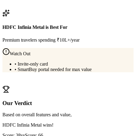
View
BOB Premier Credit Card
Details
HDFC Infinia Metal
is Best For
Premium travelers spending ₹10L+/year
Watch Out
•
Invite-only card
•
SmartBuy portal needed for max value
View
HDFC Infinia Metal
Details
Our Verdict
Based on overall features and value,
HDFC Infinia Metal
wins!
Score:
38
vs
Score:
66