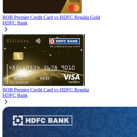
BOB Premier Credit Card
vs
HDFC Regalia Gold
HDFC Bank
BOB Premier Credit Card
vs
HDFC Regalia
HDFC Bank