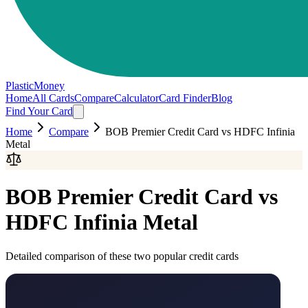
PlasticMoney
Home
All Cards
Compare
Calculator
Card Finder
Blog
Find Your Card
Home
Compare
BOB Premier Credit Card
vs
HDFC Infinia
Metal
BOB Premier Credit Card
vs
HDFC Infinia Metal
Detailed comparison of these two popular credit cards