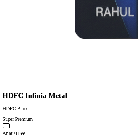
HDFC Infinia Metal
HDFC Bank
Super Premium
Annual Fee