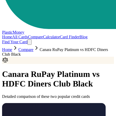
PlasticMoney
Home
All Cards
Compare
Calculator
Card Finder
Blog
Find Your Card
Home
Compare
Canara RuPay Platinum
vs
HDFC Diners
Club Black
Canara RuPay Platinum
vs
HDFC Diners Club Black
Detailed comparison of these two popular credit cards