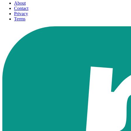
About
Contact
Privacy
Terms