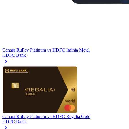
Canara RuPay Platinum
vs
HDFC Infinia Metal
HDFC Bank
Canara RuPay Platinum
vs
HDFC Regalia Gold
HDFC Bank