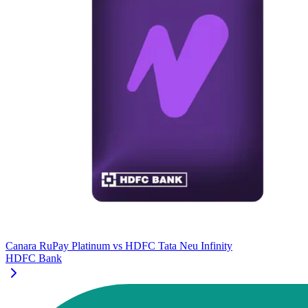
Canara RuPay Platinum
vs
HDFC Tata Neu Infinity
HDFC Bank