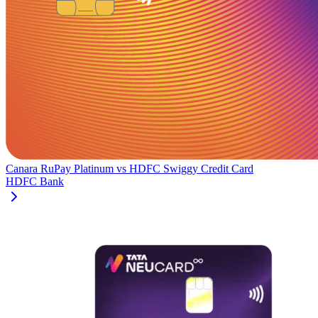
Canara RuPay Platinum
vs
HDFC Swiggy Credit Card
HDFC Bank