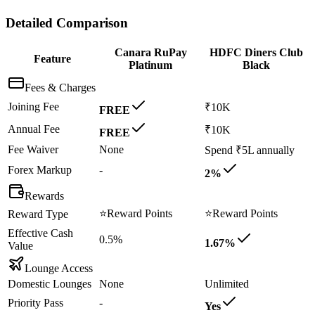
Detailed Comparison
Canara RuPay
HDFC Diners Club
Feature
Platinum
Black
Fees & Charges
Joining Fee
₹10K
FREE
Annual Fee
₹10K
FREE
Fee Waiver
None
Spend ₹5L annually
Forex Markup
-
2%
Rewards
⭐
Reward Points
⭐
Reward Points
Reward Type
Effective Cash
0.5%
1.67%
Value
Lounge Access
Domestic Lounges
None
Unlimited
Priority Pass
-
Yes