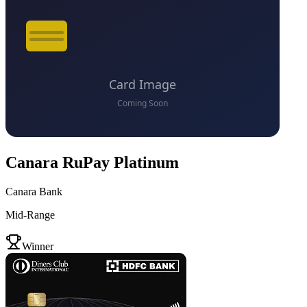
Canara RuPay Platinum
Canara Bank
Mid-Range
VS
Winner