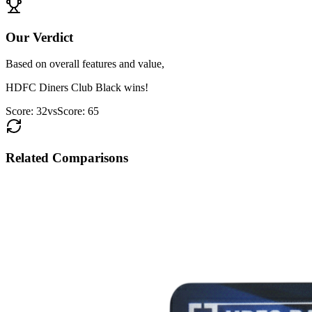
Our Verdict
Based on overall features and value,
HDFC Diners Club Black
wins!
Score:
32
vs
Score:
65
Related Comparisons