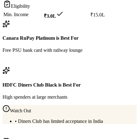
Eligibility
Min. Income
₹15.0L
₹3.0L
Canara RuPay Platinum
is Best For
Free PSU bank card with railway lounge
View
Canara RuPay Platinum
Details
HDFC Diners Club Black
is Best For
High spenders at large merchants
Watch Out
•
Diners Club has limited acceptance in India
View
HDFC Diners Club Black
Details