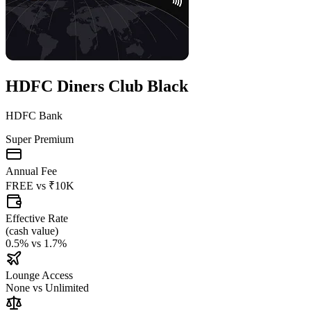
HDFC Diners Club Black
HDFC Bank
Super Premium
Annual Fee
FREE
vs
₹10K
Effective Rate
(
cash value
)
0.5%
vs
1.7%
Lounge Access
None
vs
Unlimited