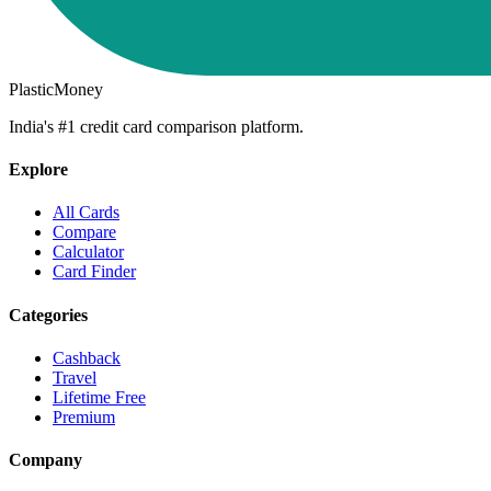
PlasticMoney
India's #1 credit card comparison platform.
Explore
All Cards
Compare
Calculator
Card Finder
Categories
Cashback
Travel
Lifetime Free
Premium
Company