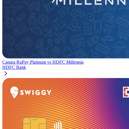
Canara RuPay Platinum
vs
HDFC Millennia
HDFC Bank