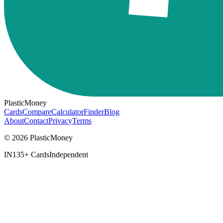
PlasticMoney
Cards
Compare
Calculator
Finder
Blog
About
Contact
Privacy
Terms
© 2026 PlasticMoney
IN
135+ Cards
Independent