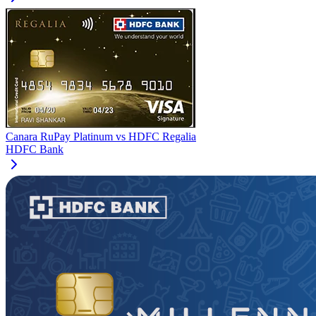
Canara RuPay Platinum
vs
HDFC Regalia
HDFC Bank