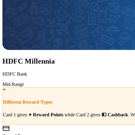
HDFC Millennia
HDFC Bank
Mid-Range
*
Different Reward Types
Card 1 gives
⭐
Reward Points
while Card 2 gives
💵
Cashback
. W