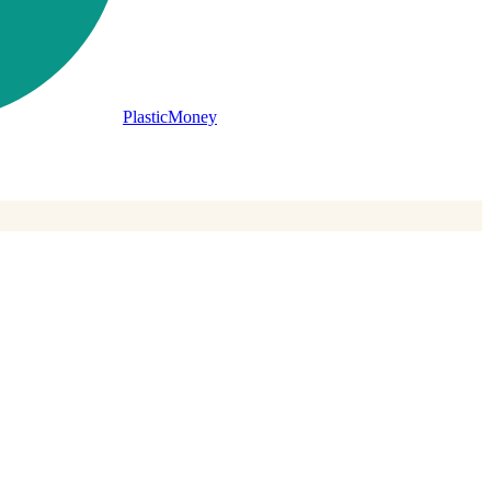
PlasticMoney