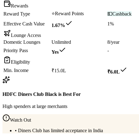
Rewards
⭐
Reward Points
Reward Type
💵
Cashback
Effective Cash Value
1%
1.67%
Lounge Access
Domestic Lounges
Unlimited
8/year
Priority Pass
-
Yes
Eligibility
Min. Income
₹15.0L
₹6.0L
HDFC Diners Club Black
is Best For
High spenders at large merchants
Watch Out
•
Diners Club has limited acceptance in India