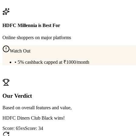
View
HDFC Diners Club Black
Details
HDFC Millennia
is Best For
Online shoppers on major platforms
Watch Out
•
5% cashback capped at ₹1000/month
View
HDFC Millennia
Details
Our Verdict
Based on overall features and value,
HDFC Diners Club Black
wins!
Score:
65
vs
Score:
34