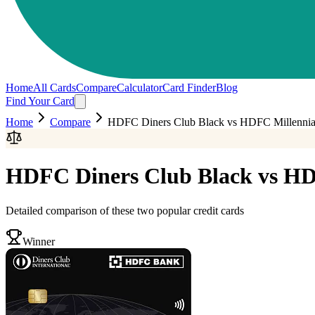
Home
All Cards
Compare
Calculator
Card Finder
Blog
Find Your Card
Home
Compare
HDFC Diners Club Black
vs
HDFC Millenni
HDFC Diners Club Black
vs
HD
Detailed comparison of these two popular credit cards
Winner