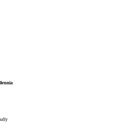
lennia
ally