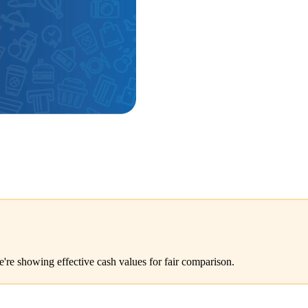
e're showing effective cash values for fair comparison.