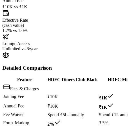
Annual Fee
₹10K
vs
₹1K
Effective Rate
(
cash value
)
1.7%
vs
1.0%
Lounge Access
Unlimited
vs
8/year
Detailed Comparison
Feature
HDFC Diners Club Black
HDFC Mil
Fees & Charges
Joining Fee
₹10K
₹1K
Annual Fee
₹10K
₹1K
Fee Waiver
Spend ₹5L annually
Spend ₹1L annu
Forex Markup
3.5%
2%