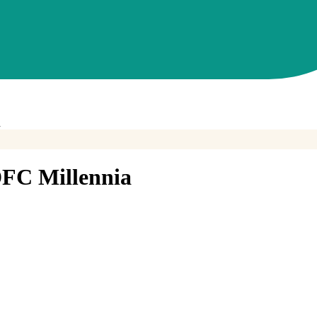
a
FC Millennia