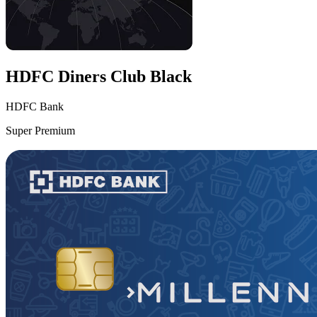
HDFC Diners Club Black
HDFC Bank
Super Premium
VS