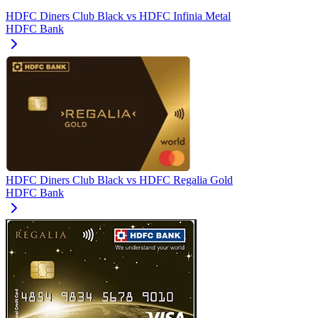
HDFC Diners Club Black
vs
HDFC Infinia Metal
HDFC Bank
HDFC Diners Club Black
vs
HDFC Regalia Gold
HDFC Bank