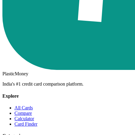
PlasticMoney
India's #1 credit card comparison platform.
Explore
All Cards
Compare
Calculator
Card Finder