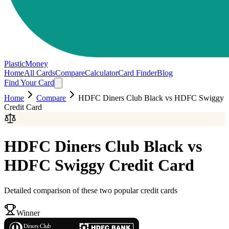
PlasticMoney
Home
All Cards
Compare
Calculator
Card Finder
Blog
Find Your Card
Home
Compare
HDFC Diners Club Black
vs
HDFC Swiggy
Credit Card
HDFC Diners Club Black
vs
HDFC Swiggy Credit Card
Detailed comparison of these two popular credit cards
Winner