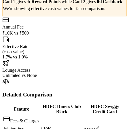
Card 1 gives
⭐
Reward Points
while Card 2 gives
💵
Cashback
.
We're showing effective cash values for fair comparison.
Annual Fee
₹10K
vs
₹500
Effective Rate
(
cash value
)
1.7%
vs
1.0%
Lounge Access
Unlimited
vs
None
Detailed Comparison
HDFC Diners Club
HDFC Swiggy
Feature
Black
Credit Card
Fees & Charges
Joining Fee
₹10K