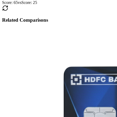
Score:
65
vs
Score:
25
Related Comparisons