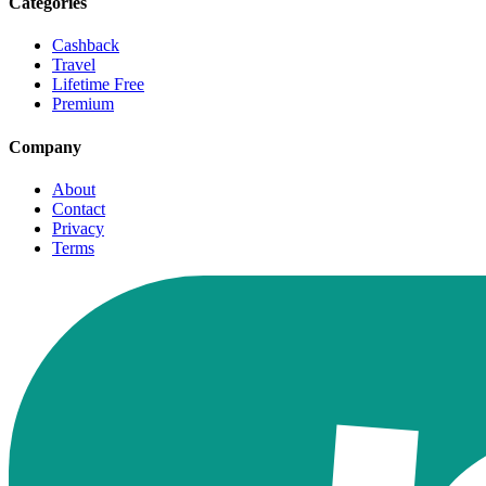
Categories
Cashback
Travel
Lifetime Free
Premium
Company
About
Contact
Privacy
Terms