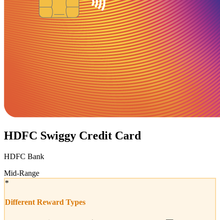
HDFC Swiggy Credit Card
HDFC Bank
Mid-Range
*
Different Reward Types