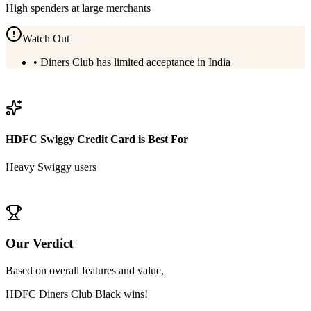
High spenders at large merchants
Watch Out
•
Diners Club has limited acceptance in India
View
HDFC Diners Club Black
Details
HDFC Swiggy Credit Card
is Best For
Heavy Swiggy users
View
HDFC Swiggy Credit Card
Details
Our Verdict
Based on overall features and value,
HDFC Diners Club Black
wins!