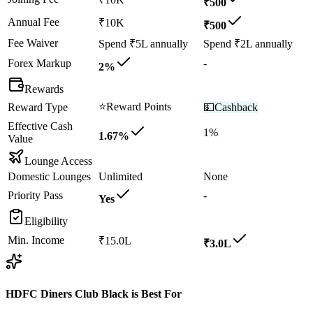
₹500
Annual Fee
₹10K
₹500
Fee Waiver
Spend ₹5L annually
Spend ₹2L annually
Forex Markup
-
2%
Rewards
⭐
Reward Points
Reward Type
💵
Cashback
Effective Cash
1%
1.67%
Value
Lounge Access
Domestic Lounges
Unlimited
None
Priority Pass
-
Yes
Eligibility
Min. Income
₹15.0L
₹3.0L
HDFC Diners Club Black
is Best For