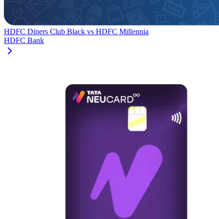
HDFC Diners Club Black
vs
HDFC Millennia
HDFC Bank