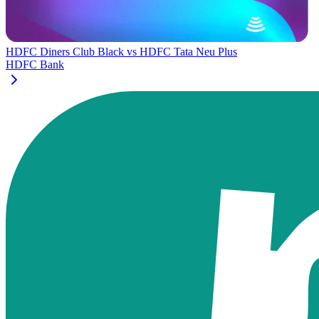
HDFC Diners Club Black
vs
HDFC Tata Neu Plus
HDFC Bank