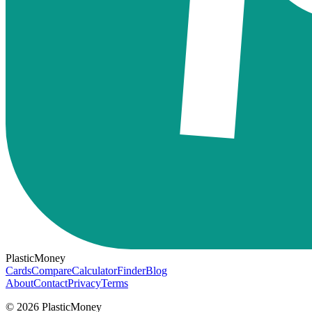
PlasticMoney
Cards
Compare
Calculator
Finder
Blog
About
Contact
Privacy
Terms
© 2026 PlasticMoney