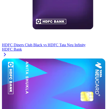
HDFC Diners Club Black
vs
HDFC Tata Neu Infinity
HDFC Bank