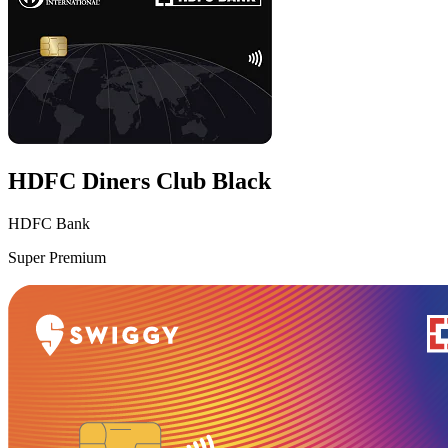
HDFC Diners Club Black
HDFC Bank
Super Premium
VS