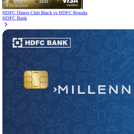
HDFC Diners Club Black
vs
HDFC Regalia
HDFC Bank