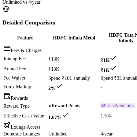
Unlimited
vs
4/year
Detailed Comparison
HDFC Tata 
Feature
HDFC Infinia Metal
Infinity
Fees & Charges
Joining Fee
₹13K
₹1K
Annual Fee
₹13K
₹1K
Fee Waiver
Spend ₹10L annually
Spend ₹3L annual
Forex Markup
-
2%
Rewards
⭐
Reward Points
🪙
Tata NeuCoins
Reward Type
Effective Cash Value
1.5%
1.67%
Lounge Access
Domestic Lounges
Unlimited
4/year