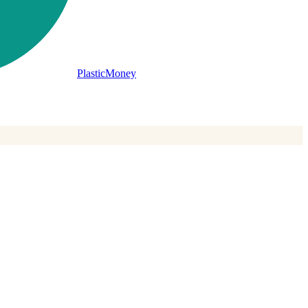
PlasticMoney