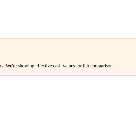
ns
. We're showing effective cash values for fair comparison.