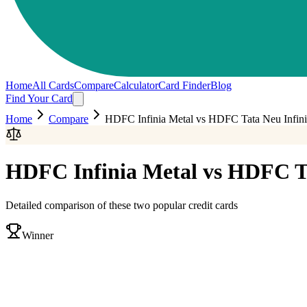
Home
All Cards
Compare
Calculator
Card Finder
Blog
Find Your Card
Home
Compare
HDFC Infinia Metal
vs
HDFC Tata Neu Infini
HDFC Infinia Metal
vs
HDFC Ta
Detailed comparison of these two popular credit cards
Winner