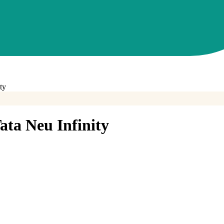
ty
ta Neu Infinity