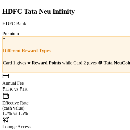
HDFC Tata Neu Infinity
HDFC Bank
Premium
*
Different Reward Types
Card 1 gives
⭐
Reward Points
while Card 2 gives
🪙
Tata NeuCoi
Annual Fee
₹13K
vs
₹1K
Effective Rate
(
cash value
)
1.7%
vs
1.5%
Lounge Access