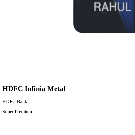
HDFC Infinia Metal
HDFC Bank
Super Premium
VS