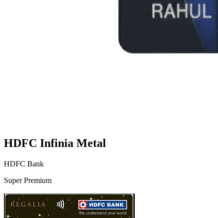
HDFC Infinia Metal
HDFC Bank
Super Premium
VS