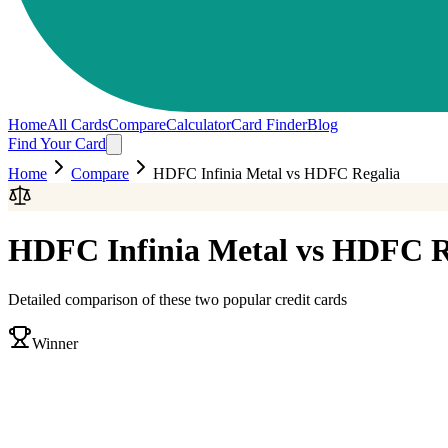
Home
All Cards
Compare
Calculator
Card Finder
Blog
Find Your Card
Home
Compare
HDFC Infinia Metal
vs
HDFC Regalia
HDFC Infinia Metal
vs
HDFC R
Detailed comparison of these two popular credit cards
Winner