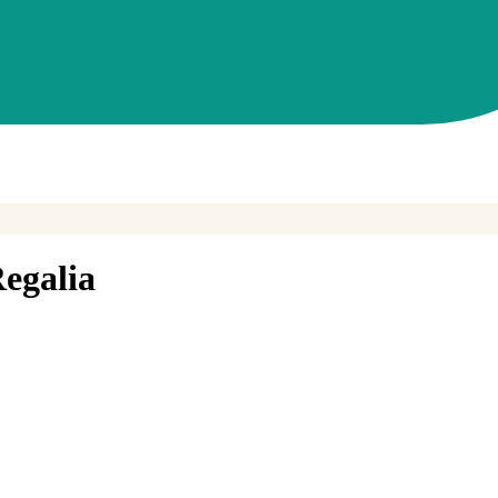
egalia