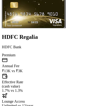
HDFC Regalia
HDFC Bank
Premium
Annual Fee
₹13K
vs
₹3K
Effective Rate
(
cash value
)
1.7%
vs
1.3%
Lounge Access
Unlimited
vs
12/year