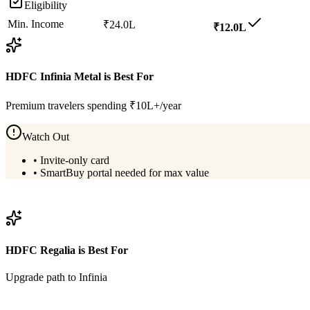
Eligibility
Min. Income
₹24.0L
₹12.0L
HDFC Infinia Metal
is Best For
Premium travelers spending ₹10L+/year
Watch Out
•
Invite-only card
•
SmartBuy portal needed for max value
View
HDFC Infinia Metal
Details
HDFC Regalia
is Best For
Upgrade path to Infinia
View
HDFC Regalia
Details