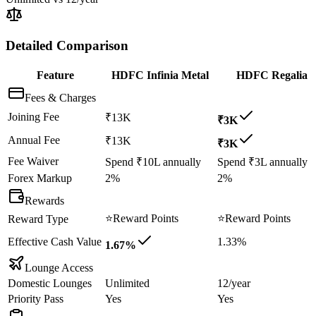
Detailed Comparison
Feature
HDFC Infinia Metal
HDFC Regalia
Fees & Charges
Joining Fee
₹13K
₹3K
Annual Fee
₹13K
₹3K
Fee Waiver
Spend ₹10L annually
Spend ₹3L annually
Forex Markup
2%
2%
Rewards
⭐
Reward Points
⭐
Reward Points
Reward Type
Effective Cash Value
1.33%
1.67%
Lounge Access
Domestic Lounges
Unlimited
12/year
Priority Pass
Yes
Yes