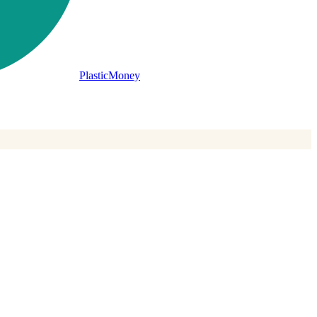
PlasticMoney