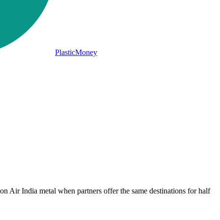
PlasticMoney
 on Air India metal when partners offer the same destinations for half