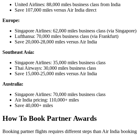
United Airlines: 88,000 miles business class from India
Save 107,000 miles versus Air India direct
Europe:
Singapore Airlines: 62,000 miles business class (via Singapore)
Lufthansa: 70,000 miles business class (via Frankfurt)
Save 20,000-28,000 miles versus Air India
Southeast Asia:
Singapore Airlines: 35,000 miles business class
Thai Airways: 30,000 miles business class
Save 15,000-25,000 miles versus Air India
Australia:
Singapore Airlines: 70,000 miles business class
Air India pricing: 110,000+ miles
Save 40,000+ miles
How To Book Partner Awards
Booking partner flights requires different steps than Air India booking