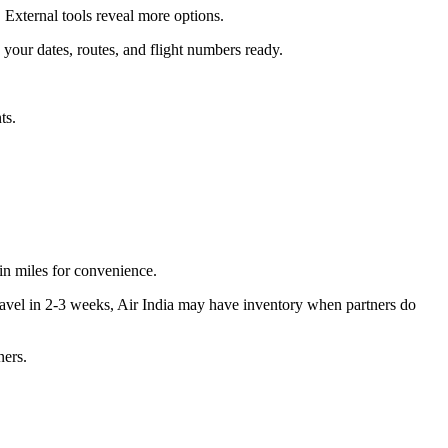
. External tools reveal more options.
your dates, routes, and flight numbers ready.
ts.
in miles for convenience.
travel in 2-3 weeks, Air India may have inventory when partners do
ners.