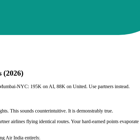
s (2026)
rs. Mumbai-NYC: 195K on AI, 88K on United. Use partners instead.
hts. This sounds counterintuitive. It is demonstrably true.
tner airlines flying identical routes. Your hard-earned points evaporate
 Air India entirely.