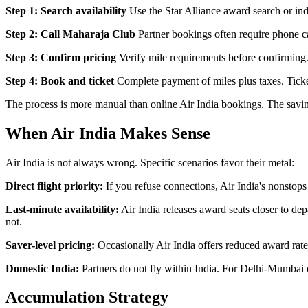
Step 1: Search availability
Use the Star Alliance award search or indi
Step 2: Call Maharaja Club
Partner bookings often require phone ca
Step 3: Confirm pricing
Verify mile requirements before confirming.
Step 4: Book and ticket
Complete payment of miles plus taxes. Ticke
The process is more manual than online Air India bookings. The savings
When Air India Makes Sense
Air India is not always wrong. Specific scenarios favor their metal:
Direct flight priority:
If you refuse connections, Air India's nonsto
Last-minute availability:
Air India releases award seats closer to de
not.
Saver-level pricing:
Occasionally Air India offers reduced award rates
Domestic India:
Partners do not fly within India. For Delhi-Mumbai o
Accumulation Strategy