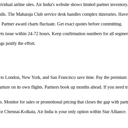
vidual airline sites. Air India's website shows limited partner inventory
lls. The Maharaja Club service desk handles complex itineraries. Have 
 Partner award charts fluctuate. Get exact quotes before committing.
ts issue within 24-72 hours. Keep confirmation numbers for all segmen
 justify the effort.
ps to London, New York, and San Francisco save time. Pay the premium 
parture on its own flights. Partners book up months ahead. If you need 
. Monitor for sales or promotional pricing that closes the gap with part
r Chennai-Kolkata, Air India is your only option within Star Alliance.