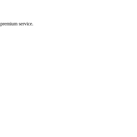
d premium service.