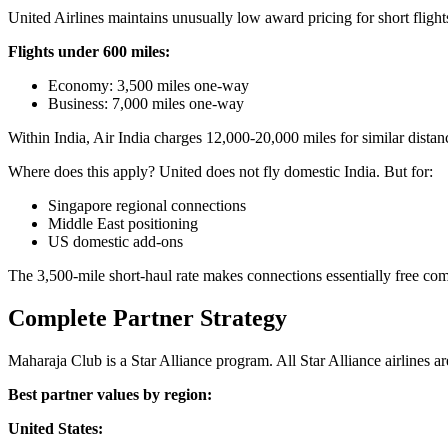
United Airlines maintains unusually low award pricing for short flight
Flights under 600 miles:
Economy: 3,500 miles one-way
Business: 7,000 miles one-way
Within India, Air India charges 12,000-20,000 miles for similar dista
Where does this apply? United does not fly domestic India. But for:
Singapore regional connections
Middle East positioning
US domestic add-ons
The 3,500-mile short-haul rate makes connections essentially free comp
Complete Partner Strategy
Maharaja Club is a Star Alliance program. All Star Alliance airlines 
Best partner values by region:
United States: