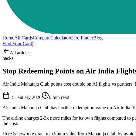
Home
All Cards
Compare
Calculator
Card Finder
Blog
Find Your Card
All articles
hacks
Stop Redeeming Points on Air India Flight
Air India Maharaja Club points cost double on AI flights vs partne
15 January 2026
6
min read
Air India Maharaja Club has terrible redemption value on Air India flig
The airline charges 2-3x more miles for its own flights compared to par
the cost.
Here is how to extract maximum value from Maharaja Club by avoiding