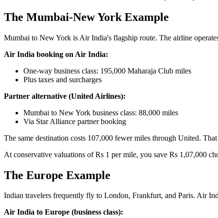
The Mumbai-New York Example
Mumbai to New York is Air India's flagship route. The airline operate
Air India booking on Air India:
One-way business class: 195,000 Maharaja Club miles
Plus taxes and surcharges
Partner alternative (United Airlines):
Mumbai to New York business class: 88,000 miles
Via Star Alliance partner booking
The same destination costs 107,000 fewer miles through United. That i
At conservative valuations of Rs 1 per mile, you save Rs 1,07,000 c
The Europe Example
Indian travelers frequently fly to London, Frankfurt, and Paris. Air Ind
Air India to Europe (business class):