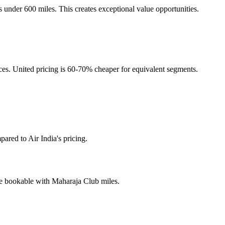
s under 600 miles. This creates exceptional value opportunities.
nces. United pricing is 60-70% cheaper for equivalent segments.
ared to Air India's pricing.
are bookable with Maharaja Club miles.