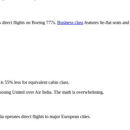
s direct flights on Boeing 777s.
Business class
features lie-flat seats an
s 55% less for equivalent cabin class.
hoosing United over Air India. The math is overwhelming.
ia operates direct flights to major European cities.