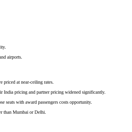
ity.
and airports.
 priced at near-ceiling rates.
r India pricing and partner pricing widened significantly.
ose seats with award passengers costs opportunity.
her than Mumbai or Delhi.