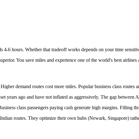
s 4-6 hours. Whether that tradeoff works depends on your time sensitiv
 superior. You save miles and experience one of the world's best airlines 
Higher demand routes cost more miles. Popular business class routes are
set years ago and have not inflated as aggressively. The gap between Ai
 Business class passengers paying cash generate high margins. Filling th
ng Indian routes. They optimize their own hubs (Newark, Singapore) rat