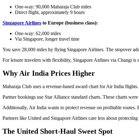
One-way: 90,000 Maharaja Club miles
Direct flight, approximately 9 hours
Singapore Airlines
to Europe (business class):
One-way: 62,000 miles
Via Singapore, longer travel time
You save 28,000 miles by flying Singapore Airlines. The stopover add
For leisure travelers with flexibility, Singapore Airlines via Changi is
Why Air India Prices Higher
Maharaja Club uses a revenue-based award chart for Air India flights. 
Partner bookings use Star Alliance standard charts. These charts were 
Additionally, Air India wants to protect revenue on profitable routes.
Partners like United and Singapore Airlines care less about protecti
The United Short-Haul Sweet Spot