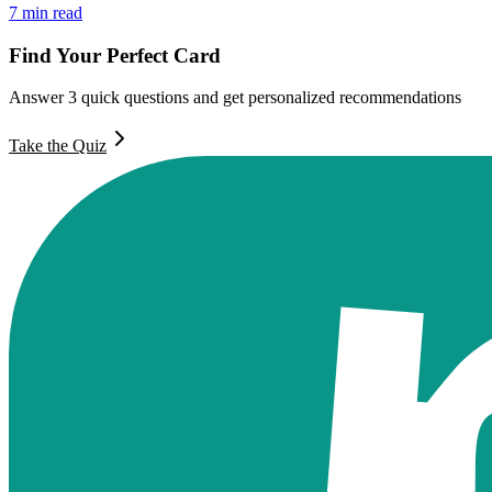
7
min read
Find Your Perfect Card
Answer 3 quick questions and get personalized recommendations
Take the Quiz