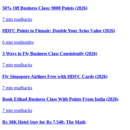
50% Off Business Class: 9000 Points (2026)
7
min read
hacks
HDFC Points to Finnair: Double Your Avios Value (2026)
6
min read
guides
3 Ways to Fly Business Class Consistently (2026)
7
min read
hacks
Fly Singapore Airlines Free with HDFC Cards (2026)
7
min read
hacks
Book Etihad Business Class With Points From India (2026)
7
min read
hacks
Rs 30K Hotel Stay for Rs 7,540: The Math