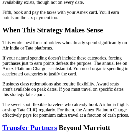
availability exists, though not on every date.
Fifth, book and pay the taxes with your Amex card. You'll earn
points on the tax payment too.
When This Strategy Makes Sense
This works best for cardholders who already spend significantly on
Air India or Tata platforms.
If your natural spending doesn't include these categories, forcing
purchases just to earn points defeats the purpose. The annual fee on
Amex Platinum Charge is substantial. You need organic spending in
accelerated categories to justify the card.
Business class redemptions also require flexibility. Award seats
aren't available on peak dates. If you must travel on specific dates,
this strategy falls apart.
The sweet spot: flexible travelers who already book Air India flights
or shop Tata CLiQ regularly. For them, the Amex Platinum Charge
effectively pays for premium cabin travel at a fraction of cash prices.
Transfer Partners
Beyond Marriott