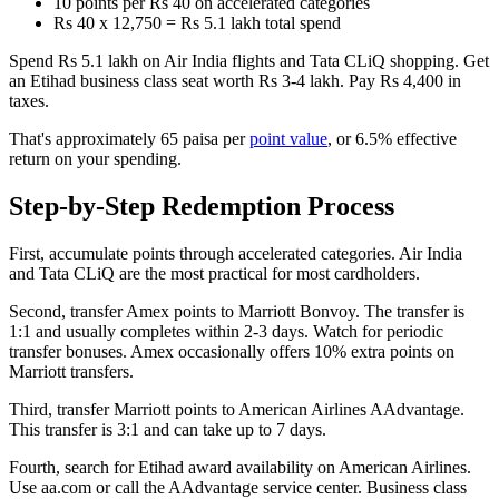
10 points per Rs 40 on accelerated categories
Rs 40 x 12,750 = Rs 5.1 lakh total spend
Spend Rs 5.1 lakh on Air India flights and Tata CLiQ shopping. Get
an Etihad business class seat worth Rs 3-4 lakh. Pay Rs 4,400 in
taxes.
That's approximately 65 paisa per
point value
, or 6.5% effective
return on your spending.
Step-by-Step Redemption Process
First, accumulate points through accelerated categories. Air India
and Tata CLiQ are the most practical for most cardholders.
Second, transfer Amex points to Marriott Bonvoy. The transfer is
1:1 and usually completes within 2-3 days. Watch for periodic
transfer bonuses. Amex occasionally offers 10% extra points on
Marriott transfers.
Third, transfer Marriott points to American Airlines AAdvantage.
This transfer is 3:1 and can take up to 7 days.
Fourth, search for Etihad award availability on American Airlines.
Use aa.com or call the AAdvantage service center. Business class