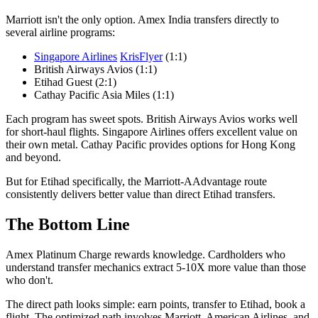
Marriott isn't the only option. Amex India transfers directly to
several airline programs:
Singapore Airlines
KrisFlyer
(1:1)
British Airways Avios (1:1)
Etihad Guest (2:1)
Cathay Pacific Asia Miles (1:1)
Each program has sweet spots. British Airways Avios works well
for short-haul flights. Singapore Airlines offers excellent value on
their own metal. Cathay Pacific provides options for Hong Kong
and beyond.
But for Etihad specifically, the Marriott-AAdvantage route
consistently delivers better value than direct Etihad transfers.
The Bottom Line
Amex Platinum Charge rewards knowledge. Cardholders who
understand transfer mechanics extract 5-10X more value than those
who don't.
The direct path looks simple: earn points, transfer to Etihad, book a
flight. The optimized path involves Marriott, American Airlines, and