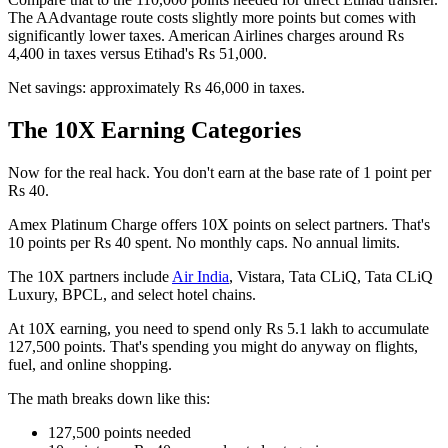
The AAdvantage route costs slightly more points but comes with
significantly lower taxes. American Airlines charges around Rs
4,400 in taxes versus Etihad's Rs 51,000.
Net savings: approximately Rs 46,000 in taxes.
The 10X Earning Categories
Now for the real hack. You don't earn at the base rate of 1 point per
Rs 40.
Amex Platinum Charge offers 10X points on select partners. That's
10 points per Rs 40 spent. No monthly caps. No annual limits.
The 10X partners include
Air India
, Vistara, Tata CLiQ, Tata CLiQ
Luxury, BPCL, and select hotel chains.
At 10X earning, you need to spend only Rs 5.1 lakh to accumulate
127,500 points. That's spending you might do anyway on flights,
fuel, and online shopping.
The math breaks down like this:
127,500 points needed