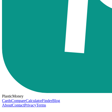
PlasticMoney
Cards
Compare
Calculator
Finder
Blog
About
Contact
Privacy
Terms