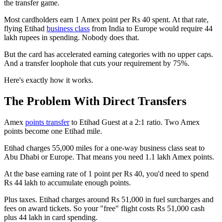
the transfer game.
Most cardholders earn 1 Amex point per Rs 40 spent. At that rate,
flying Etihad
business class
from India to Europe would require 44
lakh rupees in spending. Nobody does that.
But the card has accelerated earning categories with no upper caps.
And a transfer loophole that cuts your requirement by 75%.
Here's exactly how it works.
The Problem With Direct Transfers
Amex
points transfer
to Etihad Guest at a 2:1 ratio. Two Amex
points become one Etihad mile.
Etihad charges 55,000 miles for a one-way business class seat to
Abu Dhabi or Europe. That means you need 1.1 lakh Amex points.
At the base earning rate of 1 point per Rs 40, you'd need to spend
Rs 44 lakh to accumulate enough points.
Plus taxes. Etihad charges around Rs 51,000 in fuel surcharges and
fees on award tickets. So your "free" flight costs Rs 51,000 cash
plus 44 lakh in card spending.