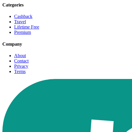
Categories
Cashback
Travel
Lifetime Free
Premium
Company
About
Contact
Privacy
Terms