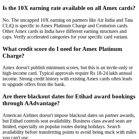
Is the 10X earning rate available on all Amex cards?
No. The uncapped 10X earning on partners like Air India and Tata
CLiQ is specific to Amex Platinum Charge and Centurion cards.
Other Amex cards in India have different earning structures and
caps. Verify accelerated categories for your specific card variant.
What credit score do I need for Amex Platinum
Charge?
Amex doesn't publish minimum scores, but this is an invite-only or
high-income card. Typical approvals require Rs 18-24 lakh annual
income. Strong credit history with existing Amex cards often leads
to upgrade offers from the bank.
Are there blackout dates for Etihad award bookings
through AAdvantage?
American Airlines doesn't impose blackout dates on partner awards,
but Etihad controls seat availability. Business class award seats are
limited, especially on popular routes during holidays. Search
availability before transferring points to avoid being stuck with miles
you can't use.