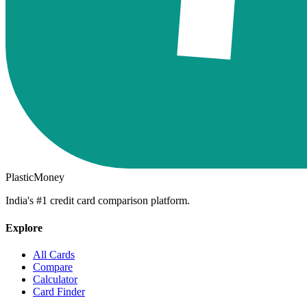
PlasticMoney
India's #1 credit card comparison platform.
Explore
All Cards
Compare
Calculator
Card Finder