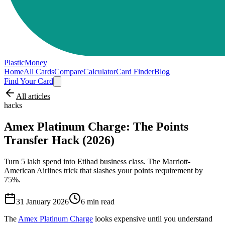
PlasticMoney
Home
All Cards
Compare
Calculator
Card Finder
Blog
Find Your Card
All articles
hacks
Amex Platinum Charge: The Points
Transfer Hack (2026)
Turn 5 lakh spend into Etihad business class. The Marriott-
American Airlines trick that slashes your points requirement by
75%.
31 January 2026
6
min read
The
Amex Platinum Charge
looks expensive until you understand