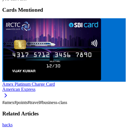
Cards Mentioned
Amex Platinum Charge Card
American Express
#
amex
#
points
#
travel
#
business-class
Related Articles
hacks