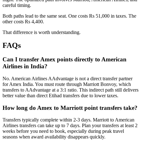
careful timing.
Both paths lead to the same seat. One costs Rs 51,000 in taxes. The
other costs Rs 4,400.
That difference is worth understanding.
FAQs
Can I transfer Amex points directly to American
Airlines in India?
No. American Airlines AAdvantage is not a direct transfer partner
for Amex India. You must route through Marriott Bonvoy, which
transfers to AAdvantage at a 3:1 ratio. This indirect path still delivers
better value than direct Etihad transfers due to lower taxes.
How long do Amex to Marriott point transfers take?
Transfers typically complete within 2-3 days. Marriott to American
Airlines transfers can take up to 7 days. Plan your transfers at least 2
weeks before you need to book, especially during peak travel
seasons when award availability disappears quickly.