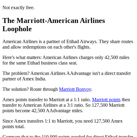
Not exactly free.
The Marriott-American Airlines
Loophole
American Airlines is a partner of Etihad Airways. They share routes
and allow redemptions on each other's flights.
Here's what matters: American Airlines charges only 42,500 miles
for the same Etihad business class seat.
The problem? American Airlines AAdvantage isn't a direct transfer
partner of Amex India.
The solution? Route through
Marriott Bonvoy
.
Amex points transfer to Marriott at a 1:1 ratio.
Marriott points
then
transfer to American Airlines at a 3:1 ratio. So 127,500 Marriott
points become 42,500 AAdvantage miles.
Since Amex transfers 1:1 to Marriott, you need 127,500 Amex
points total.
Compare that to the 110,000 points needed for direct Etihad transfer.