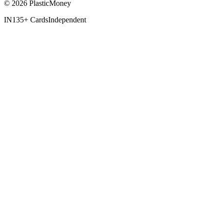
© 2026 PlasticMoney
IN
135+ Cards
Independent