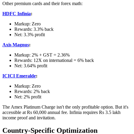
Other premium cards and their forex math:
HDFC Infinia
:
Markup: Zero
Rewards: 3.3% back
Net: 3.3% profit
Axis Magnus
:
Markup: 2% + GST = 2.36%
Rewards: 12X on international = 6% back
Net: 3.64% profit
ICICI Emeralde
:
Markup: Zero
Rewards: 2% back
Net: 2% profit
The Amex Platinum Charge isn't the only profitable option. But it's
accessible at Rs 60,000 annual fee. Infinia requires Rs 3.5 lakh
income proof and invitation.
Country-Specific Optimization