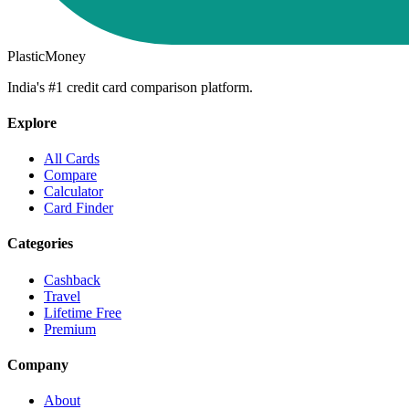
PlasticMoney
India's #1 credit card comparison platform.
Explore
All Cards
Compare
Calculator
Card Finder
Categories
Cashback
Travel
Lifetime Free
Premium
Company
About