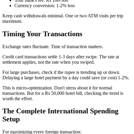
Your bank's fee: Rs 100-300
Currency conversion: 1-2% loss
Keep cash withdrawals minimal. One or two ATM visits per trip
maximum.
Timing Your Transactions
Exchange rates fluctuate. Time of transaction matters.
Credit card transactions settle 1-3 days after swipe. The rate at
settlement applies, not the rate when you swiped.
For large purchases, check if the rupee is trending up or down.
Delaying a large hotel payment by a day could save (or cost) 1-2%.
This is micro-optimization. Don't stress about it for normal
transactions. But for a Rs 50,000 hotel bill, checking the trend is
worth the effort.
The Complete International Spending
Setup
For maximizing every foreign transaction: