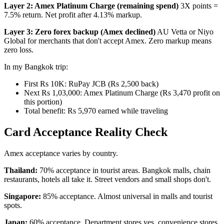
Layer 2: Amex Platinum Charge (remaining spend)
3X points =
7.5% return. Net profit after 4.13% markup.
Layer 3: Zero forex backup (Amex declined)
AU Vetta or Niyo
Global for merchants that don't accept Amex. Zero markup means
zero loss.
In my Bangkok trip:
First Rs 10K: RuPay JCB (Rs 2,500 back)
Next Rs 1,03,000: Amex Platinum Charge (Rs 3,470 profit on
this portion)
Total benefit: Rs 5,970 earned while traveling
Card Acceptance Reality Check
Amex acceptance varies by country.
Thailand:
70% acceptance in tourist areas. Bangkok malls, chain
restaurants, hotels all take it. Street vendors and small shops don't.
Singapore:
85% acceptance. Almost universal in malls and tourist
spots.
Japan:
60% acceptance. Department stores yes, convenience stores