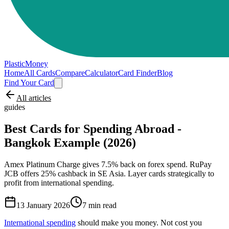
PlasticMoney
Home
All Cards
Compare
Calculator
Card Finder
Blog
Find Your Card
All articles
guides
Best Cards for Spending Abroad -
Bangkok Example (2026)
Amex Platinum Charge gives 7.5% back on forex spend. RuPay
JCB offers 25% cashback in SE Asia. Layer cards strategically to
profit from international spending.
13 January 2026
7
min read
International spending
should make you money. Not cost you