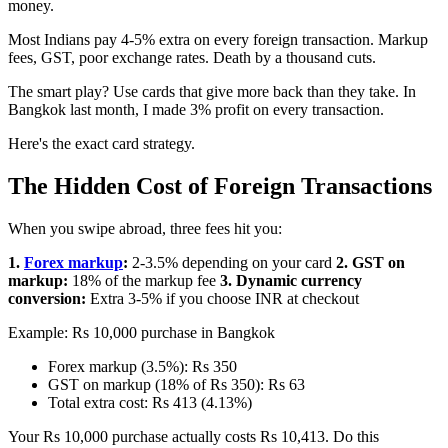
money.
Most Indians pay 4-5% extra on every foreign transaction. Markup
fees, GST, poor exchange rates. Death by a thousand cuts.
The smart play? Use cards that give more back than they take. In
Bangkok last month, I made 3% profit on every transaction.
Here's the exact card strategy.
The Hidden Cost of Foreign Transactions
When you swipe abroad, three fees hit you:
1.
Forex markup
:
2-3.5% depending on your card
2. GST on
markup:
18% of the markup fee
3. Dynamic currency
conversion:
Extra 3-5% if you choose INR at checkout
Example: Rs 10,000 purchase in Bangkok
Forex markup (3.5%): Rs 350
GST on markup (18% of Rs 350): Rs 63
Total extra cost: Rs 413 (4.13%)
Your Rs 10,000 purchase actually costs Rs 10,413. Do this