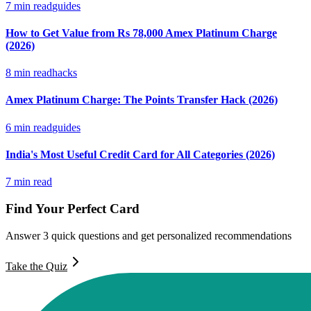
7
min read
guides
How to Get Value from Rs 78,000 Amex Platinum Charge
(2026)
8
min read
hacks
Amex Platinum Charge: The Points Transfer Hack (2026)
6
min read
guides
India's Most Useful Credit Card for All Categories (2026)
7
min read
Find Your Perfect Card
Answer 3 quick questions and get personalized recommendations
Take the Quiz