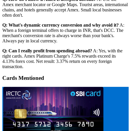
Amex merchant locator or Google Maps. Tourist areas, international
chains, and hotels generally accept Amex. Small local businesses
often don't.
Q: What's dynamic currency conversion and why avoid it?
A:
When a foreign terminal offers to charge in INR, that's DCC. The
merchant's conversion rate is always worse than your bank's.
Always pay in local currency.
Q: Can I really profit from spending abroad?
A: Yes, with the
right cards. Amex Platinum Charge's 7.5% rewards exceed its
4.13% forex cost. Net result: 3.37% return on every foreign
transaction.
Cards Mentioned