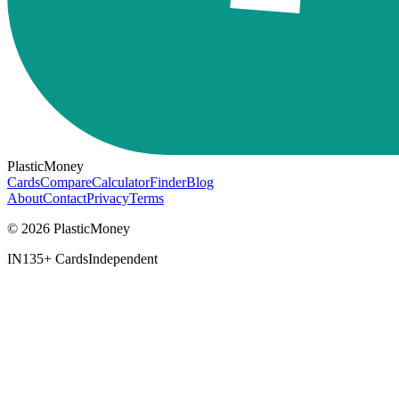
PlasticMoney
Cards
Compare
Calculator
Finder
Blog
About
Contact
Privacy
Terms
© 2026 PlasticMoney
IN
135+ Cards
Independent