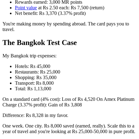
Rewards earned: 3,000 MR points
Point value
at Rs 2.50 each: Rs 7,500 (return)
Net benefit: Rs 3,370 (3.37% profit)
You're making money by spending abroad. The card pays you to
travel.
The Bangkok Test Case
My Bangkok trip expenses:
Hotels: Rs 45,000
Restaurants: Rs 25,000
Shopping: Rs 35,000
Transport: Rs 8,000
Total: Rs 1,13,000
On a standard card (4% cost): Loss of Rs 4,520 On Amex Platinum
Charge (3.37% profit): Gain of Rs 3,808
Difference: Rs 8,328 in my favor.
One week. One city. Rs 8,000 saved (earned, really). Scale this to a
year of travel and you're looking at Rs 25,000-50,000 in pure profit.