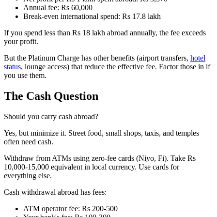
Annual fee: Rs 60,000
Break-even international spend: Rs 17.8 lakh
If you spend less than Rs 18 lakh abroad annually, the fee exceeds
your profit.
But the Platinum Charge has other benefits (airport transfers,
hotel
status
, lounge access) that reduce the effective fee. Factor those in if
you use them.
The Cash Question
Should you carry cash abroad?
Yes, but minimize it. Street food, small shops, taxis, and temples
often need cash.
Withdraw from ATMs using zero-fee cards (Niyo, Fi). Take Rs
10,000-15,000 equivalent in local currency. Use cards for
everything else.
Cash withdrawal abroad has fees:
ATM operator fee: Rs 200-500