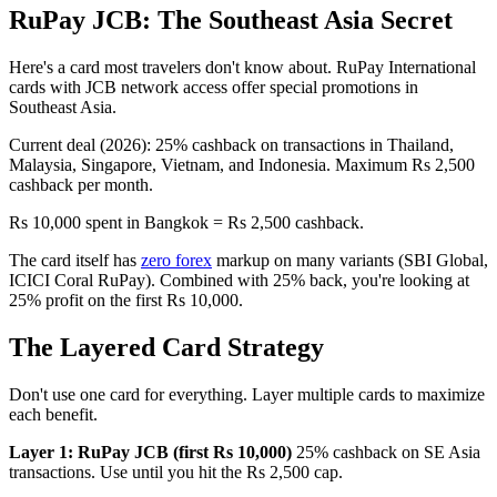
RuPay JCB: The Southeast Asia Secret
Here's a card most travelers don't know about. RuPay International
cards with JCB network access offer special promotions in
Southeast Asia.
Current deal (2026): 25% cashback on transactions in Thailand,
Malaysia, Singapore, Vietnam, and Indonesia. Maximum Rs 2,500
cashback per month.
Rs 10,000 spent in Bangkok = Rs 2,500 cashback.
The card itself has
zero forex
markup on many variants (SBI Global,
ICICI Coral RuPay). Combined with 25% back, you're looking at
25% profit on the first Rs 10,000.
The Layered Card Strategy
Don't use one card for everything. Layer multiple cards to maximize
each benefit.
Layer 1: RuPay JCB (first Rs 10,000)
25% cashback on SE Asia
transactions. Use until you hit the Rs 2,500 cap.