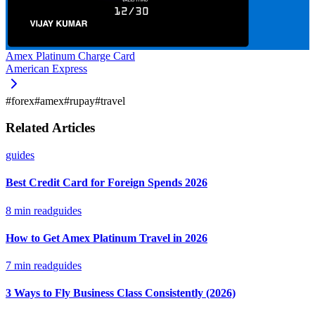
Amex Platinum Charge Card
American Express
#
forex
#
amex
#
rupay
#
travel
Related Articles
guides
Best Credit Card for Foreign Spends 2026
8
min read
guides
How to Get Amex Platinum Travel in 2026
7
min read
guides
3 Ways to Fly Business Class Consistently (2026)