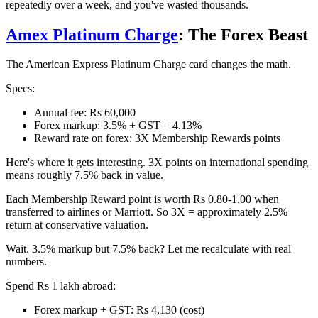
repeatedly over a week, and you've wasted thousands.
Amex Platinum Charge
: The Forex Beast
The American Express Platinum Charge card changes the math.
Specs:
Annual fee: Rs 60,000
Forex markup: 3.5% + GST = 4.13%
Reward rate on forex: 3X Membership Rewards points
Here's where it gets interesting. 3X points on international spending
means roughly 7.5% back in value.
Each Membership Reward point is worth Rs 0.80-1.00 when
transferred to airlines or Marriott. So 3X = approximately 2.5%
return at conservative valuation.
Wait. 3.5% markup but 7.5% back? Let me recalculate with real
numbers.
Spend Rs 1 lakh abroad:
Forex markup + GST: Rs 4,130 (cost)