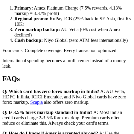
Primary:
Amex Platinum Charge (7.5% rewards, 4.13%
markup = 3.37% profit)
Regional promo:
RuPay JCB (25% back in SE Asia, first Rs
10K)
Zero markup backup:
AU Vetta (0% cost when Amex
declined)
Cash backup:
Niyo Global (zero ATM fees internationally)
Four cards. Complete coverage. Every transaction optimized.
International spending becomes a profit center instead of a money
leak.
FAQs
Q: Which card has zero forex markup in India?
A: AU Vetta,
HDFC Infinia, ICICI Emeralde, and Niyo Global cards have zero
forex markup.
Scapia
also offers zero markup.
Q: Is 3.5% forex markup standard in India?
A: Most Indian
credit cards charge 2-3.5% forex markup. Premium cards often
reduce or eliminate this. Always check your card's terms.
Q: How do I know if Amex is accepted abroad?
A: Use the