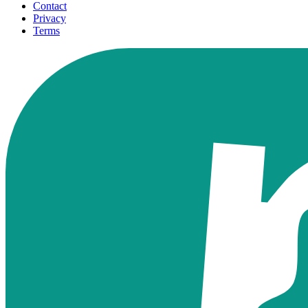
Contact
Privacy
Terms