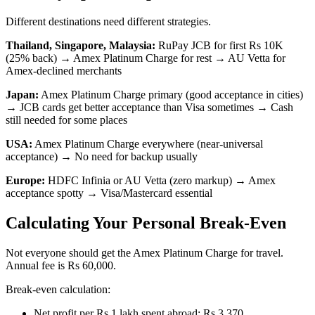
Different destinations need different strategies.
Thailand, Singapore, Malaysia:
RuPay JCB for first Rs 10K
(25% back) → Amex Platinum Charge for rest → AU Vetta for
Amex-declined merchants
Japan:
Amex Platinum Charge primary (good acceptance in cities)
→ JCB cards get better acceptance than Visa sometimes → Cash
still needed for some places
USA:
Amex Platinum Charge everywhere (near-universal
acceptance) → No need for backup usually
Europe:
HDFC Infinia or AU Vetta (zero markup) → Amex
acceptance spotty → Visa/Mastercard essential
Calculating Your Personal Break-Even
Not everyone should get the Amex Platinum Charge for travel.
Annual fee is Rs 60,000.
Break-even calculation:
Net profit per Rs 1 lakh spent abroad: Rs 3,370