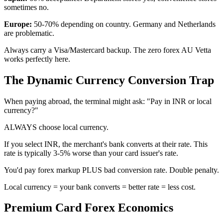
sometimes no.
Europe:
50-70% depending on country. Germany and Netherlands
are problematic.
Always carry a Visa/Mastercard backup. The zero forex AU Vetta
works perfectly here.
The Dynamic Currency Conversion Trap
When paying abroad, the terminal might ask: "Pay in INR or local
currency?"
ALWAYS choose local currency.
If you select INR, the merchant's bank converts at their rate. This
rate is typically 3-5% worse than your card issuer's rate.
You'd pay forex markup PLUS bad conversion rate. Double penalty.
Local currency = your bank converts = better rate = less cost.
Premium Card Forex Economics