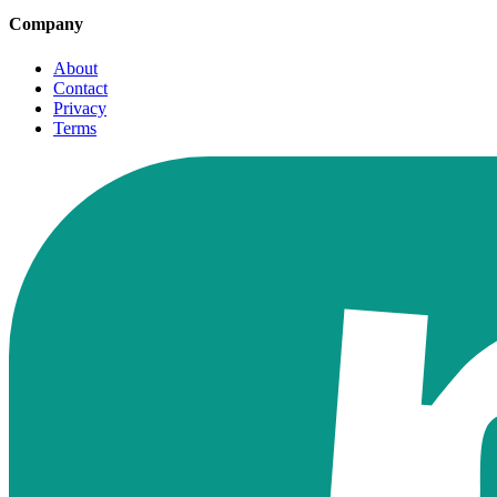
Company
About
Contact
Privacy
Terms