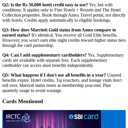
Q2: Is the Rs 50,000 hotel credit easy to use?
Yes, but with
conditions. It applies only to Fine Hotels + Resorts and The Hotel
Collection properties. Book through Amex Travel portal, not directly
with hotels. Credits apply automatically to eligible bookings.
Q3: How does Marriott Gold status from Amex compare to
earned status?
It's identical. You receive all Gold Elite benefits.
However, you won't earn elite night credits toward higher status tiers
through the card partnership.
Q4: Can I add supplementary cardholders?
Yes. Supplementary
cards are available with separate fees. Each supplementary
cardholder can access most benefits independently.
Q5: What happens if I don't use all benefits in a year?
Unused
benefits expire. Hotel credits, Taj vouchers, and lounge visits don't
roll over. Marriott status resets at membership year-end. Plan
quarterly usage to avoid wastage.
Cards Mentioned