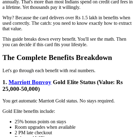
annually. That's more than most Indians spend on credit card fees in
a lifetime. Yet thousands pay it willingly.
Why? Because the card delivers over Rs 1.5 lakh in benefits when
used correctly. The catch: you need to know exactly how to extract
that value.
This guide breaks down every benefit. You'll see the math. Then
you can decide if this card fits your lifestyle.
The Complete Benefits Breakdown
Let's go through each benefit with real numbers.
1.
Marriott Bonvoy
Gold Elite Status (Value: Rs
25,000-50,000)
You get automatic Marriott Gold status. No stays required.
Gold Elite benefits include:
25% bonus points on stays
Room upgrades when available
2 PM late checkout