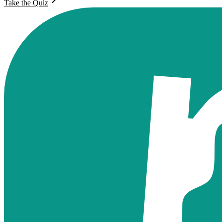
Take the Quiz