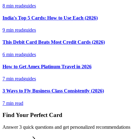
8
min read
guides
India's Top 5 Cards: How to Use Each (2026)
9
min read
guides
This Debit Card Beats Most Credit Cards (2026)
6
min read
guides
How to Get Amex Platinum Travel in 2026
7
min read
guides
3 Ways to Fly Business Class Consistently (2026)
7
min read
Find Your Perfect Card
Answer 3 quick questions and get personalized recommendations