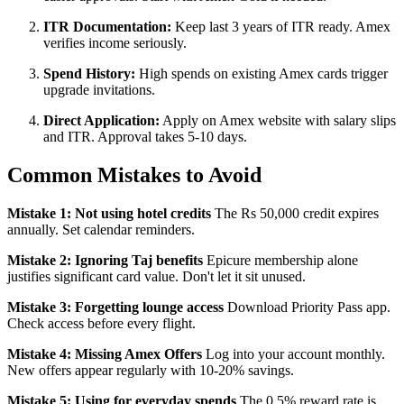
ITR Documentation:
Keep last 3 years of ITR ready. Amex
verifies income seriously.
Spend History:
High spends on existing Amex cards trigger
upgrade invitations.
Direct Application:
Apply on Amex website with salary slips
and ITR. Approval takes 5-10 days.
Common Mistakes to Avoid
Mistake 1: Not using hotel credits
The Rs 50,000 credit expires
annually. Set calendar reminders.
Mistake 2: Ignoring Taj benefits
Epicure membership alone
justifies significant card value. Don't let it sit unused.
Mistake 3: Forgetting lounge access
Download Priority Pass app.
Check access before every flight.
Mistake 4: Missing Amex Offers
Log into your account monthly.
New offers appear regularly with 10-20% savings.
Mistake 5: Using for everyday spends
The 0.5% reward rate is