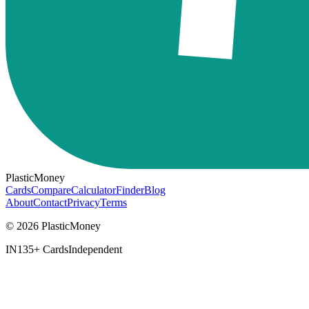
PlasticMoney
Cards
Compare
Calculator
Finder
Blog
About
Contact
Privacy
Terms
© 2026 PlasticMoney
IN
135+ Cards
Independent