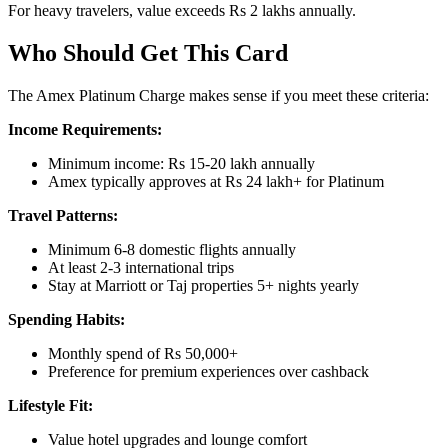
For heavy travelers, value exceeds Rs 2 lakhs annually.
Who Should Get This Card
The Amex Platinum Charge makes sense if you meet these criteria:
Income Requirements:
Minimum income: Rs 15-20 lakh annually
Amex typically approves at Rs 24 lakh+ for Platinum
Travel Patterns:
Minimum 6-8 domestic flights annually
At least 2-3 international trips
Stay at Marriott or Taj properties 5+ nights yearly
Spending Habits:
Monthly spend of Rs 50,000+
Preference for premium experiences over cashback
Lifestyle Fit:
Value hotel upgrades and lounge comfort