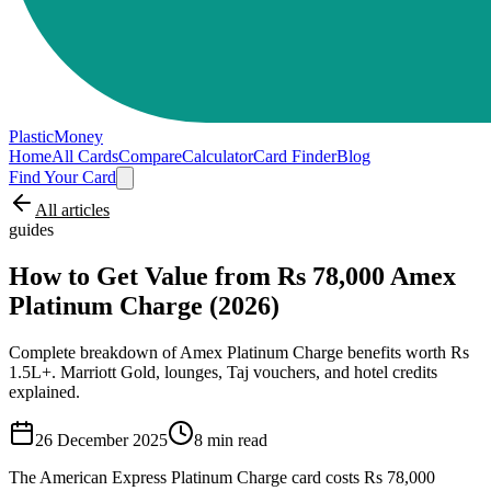
PlasticMoney
Home
All Cards
Compare
Calculator
Card Finder
Blog
Find Your Card
All articles
guides
How to Get Value from Rs 78,000 Amex
Platinum Charge (2026)
Complete breakdown of Amex Platinum Charge benefits worth Rs
1.5L+. Marriott Gold, lounges, Taj vouchers, and hotel credits
explained.
26 December 2025
8
min read
The American Express Platinum Charge card costs Rs 78,000