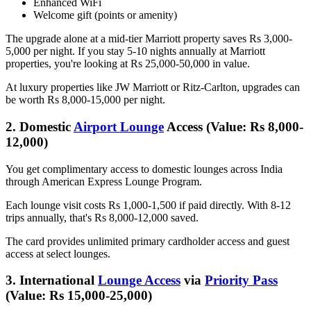
Enhanced WiFi
Welcome gift (points or amenity)
The upgrade alone at a mid-tier Marriott property saves Rs 3,000-
5,000 per night. If you stay 5-10 nights annually at Marriott
properties, you're looking at Rs 25,000-50,000 in value.
At luxury properties like JW Marriott or Ritz-Carlton, upgrades can
be worth Rs 8,000-15,000 per night.
2. Domestic
Airport Lounge
Access (Value: Rs 8,000-
12,000)
You get complimentary access to domestic lounges across India
through American Express Lounge Program.
Each lounge visit costs Rs 1,000-1,500 if paid directly. With 8-12
trips annually, that's Rs 8,000-12,000 saved.
The card provides unlimited primary cardholder access and guest
access at select lounges.
3. International
Lounge Access
via
Priority Pass
(Value: Rs 15,000-25,000)