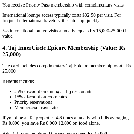
You receive Priority Pass membership with complimentary visits.
International lounge access typically costs $32-50 per visit. For
frequent international travelers, this adds up quickly.
5-8 international lounge visits annually equals Rs 15,000-25,000 in
value.
4. Taj InnerCircle Epicure Membership (Value: Rs
25,000)
The card includes complimentary Taj Epicure membership worth Rs
25,000.
Benefits include:
25% discount on dining at Taj restaurants
15% discount on room rates
Priority reservations
Member-exclusive rates
If you dine at Taj properties 4-6 times annually with bills averaging
Rs 8,000, you save Rs 8,000-12,000 on food alone.
Add 2-3 room nights and the savings exceed Rs 25,000.