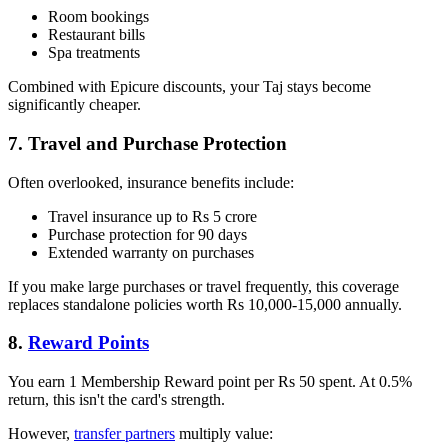
Room bookings
Restaurant bills
Spa treatments
Combined with Epicure discounts, your Taj stays become
significantly cheaper.
7. Travel and Purchase Protection
Often overlooked, insurance benefits include:
Travel insurance up to Rs 5 crore
Purchase protection for 90 days
Extended warranty on purchases
If you make large purchases or travel frequently, this coverage
replaces standalone policies worth Rs 10,000-15,000 annually.
8.
Reward Points
You earn 1 Membership Reward point per Rs 50 spent. At 0.5%
return, this isn't the card's strength.
However,
transfer partners
multiply value: