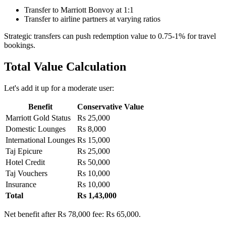
Transfer to Marriott Bonvoy at 1:1
Transfer to airline partners at varying ratios
Strategic transfers can push redemption value to 0.75-1% for travel
bookings.
Total Value Calculation
Let's add it up for a moderate user:
Benefit
Conservative Value
Marriott Gold Status
Rs 25,000
Domestic Lounges
Rs 8,000
International Lounges
Rs 15,000
Taj Epicure
Rs 25,000
Hotel Credit
Rs 50,000
Taj Vouchers
Rs 10,000
Insurance
Rs 10,000
Total
Rs 1,43,000
Net benefit after Rs 78,000 fee: Rs 65,000.