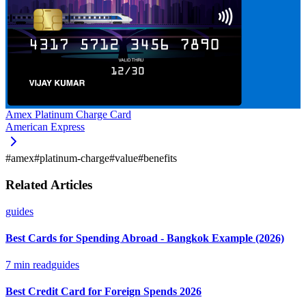
Amex Platinum Charge Card
American Express
#
amex
#
platinum-charge
#
value
#
benefits
Related Articles
guides
Best Cards for Spending Abroad - Bangkok Example (2026)
7
min read
guides
Best Credit Card for Foreign Spends 2026