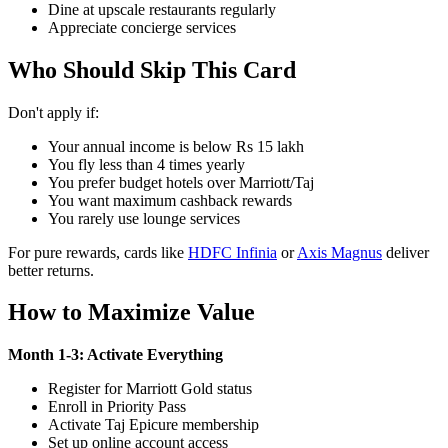
Dine at upscale restaurants regularly
Appreciate concierge services
Who Should Skip This Card
Don't apply if:
Your annual income is below Rs 15 lakh
You fly less than 4 times yearly
You prefer budget hotels over Marriott/Taj
You want maximum cashback rewards
You rarely use lounge services
For pure rewards, cards like
HDFC Infinia
or
Axis Magnus
deliver
better returns.
How to Maximize Value
Month 1-3: Activate Everything
Register for Marriott Gold status
Enroll in Priority Pass
Activate Taj Epicure membership
Set up online account access