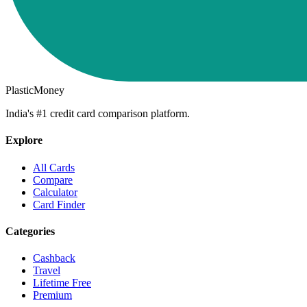
PlasticMoney
India's #1 credit card comparison platform.
Explore
All Cards
Compare
Calculator
Card Finder
Categories
Cashback
Travel
Lifetime Free
Premium