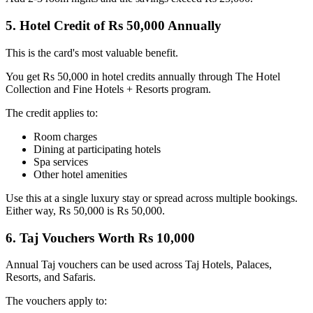
5. Hotel Credit of Rs 50,000 Annually
This is the card's most valuable benefit.
You get Rs 50,000 in hotel credits annually through The Hotel
Collection and Fine Hotels + Resorts program.
The credit applies to:
Room charges
Dining at participating hotels
Spa services
Other hotel amenities
Use this at a single luxury stay or spread across multiple bookings.
Either way, Rs 50,000 is Rs 50,000.
6. Taj Vouchers Worth Rs 10,000
Annual Taj vouchers can be used across Taj Hotels, Palaces,
Resorts, and Safaris.
The vouchers apply to: