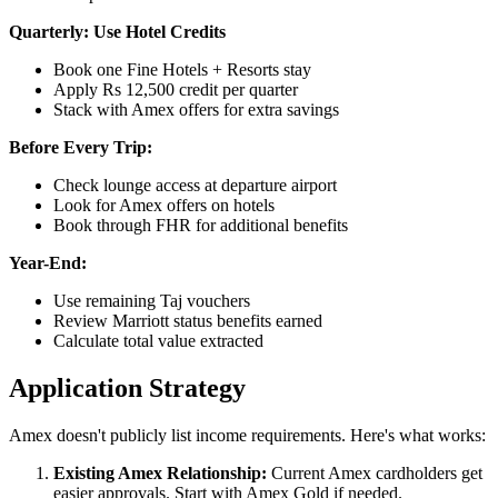
Quarterly: Use Hotel Credits
Book one Fine Hotels + Resorts stay
Apply Rs 12,500 credit per quarter
Stack with Amex offers for extra savings
Before Every Trip:
Check lounge access at departure airport
Look for Amex offers on hotels
Book through FHR for additional benefits
Year-End:
Use remaining Taj vouchers
Review Marriott status benefits earned
Calculate total value extracted
Application Strategy
Amex doesn't publicly list income requirements. Here's what works:
Existing Amex Relationship:
Current Amex cardholders get
easier approvals. Start with Amex Gold if needed.