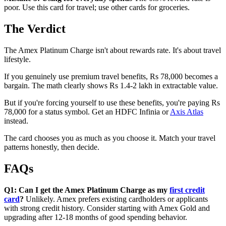
poor. Use this card for travel; use other cards for groceries.
The Verdict
The Amex Platinum Charge isn't about rewards rate. It's about travel
lifestyle.
If you genuinely use premium travel benefits, Rs 78,000 becomes a
bargain. The math clearly shows Rs 1.4-2 lakh in extractable value.
But if you're forcing yourself to use these benefits, you're paying Rs
78,000 for a status symbol. Get an HDFC Infinia or
Axis Atlas
instead.
The card chooses you as much as you choose it. Match your travel
patterns honestly, then decide.
FAQs
Q1: Can I get the Amex Platinum Charge as my
first credit
card
?
Unlikely. Amex prefers existing cardholders or applicants
with strong credit history. Consider starting with Amex Gold and
upgrading after 12-18 months of good spending behavior.