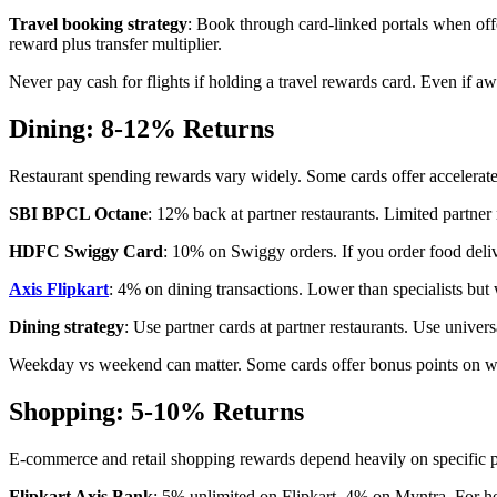
Travel booking strategy
: Book through card-linked portals when off
reward plus transfer multiplier.
Never pay cash for flights if holding a travel rewards card. Even if awa
Dining: 8-12% Returns
Restaurant spending rewards vary widely. Some cards offer accelerate
SBI BPCL Octane
: 12% back at partner restaurants. Limited partner 
HDFC Swiggy Card
: 10% on Swiggy orders. If you order food del
Axis Flipkart
: 4% on dining transactions. Lower than specialists but 
Dining strategy
: Use partner cards at partner restaurants. Use univer
Weekday vs weekend can matter. Some cards offer bonus points on wee
Shopping: 5-10% Returns
E-commerce and retail shopping rewards depend heavily on specific p
Flipkart Axis Bank
: 5% unlimited on Flipkart. 4% on Myntra. For hea