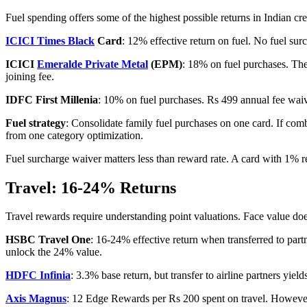
Fuel spending offers some of the highest possible returns in Indian cre
ICICI Times Black
Card
: 12% effective return on fuel. No fuel su
ICICI
Emeralde Private Metal
(EPM)
: 18% on fuel purchases. The
joining fee.
IDFC First Millenia
: 10% on fuel purchases. Rs 499 annual fee wai
Fuel strategy
: Consolidate family fuel purchases on one card. If co
from one category optimization.
Fuel surcharge waiver matters less than reward rate. A card with 1% 
Travel: 16-24% Returns
Travel rewards require understanding point valuations. Face value doe
HSBC Travel One
: 16-24% effective return when transferred to part
unlock the 24% value.
HDFC Infinia
: 3.3% base return, but transfer to airline partners 
Axis Magnus
: 12 Edge Rewards per Rs 200 spent on travel. However, 