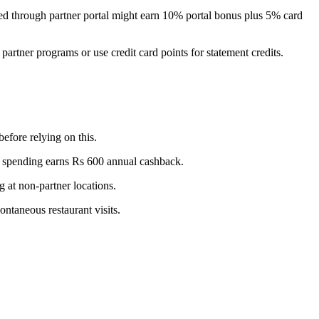
ked through partner portal might earn 10% portal bonus plus 5% card
 partner programs or use credit card points for statement credits.
before relying on this.
y spending earns Rs 600 annual cashback.
g at non-partner locations.
ontaneous restaurant visits.