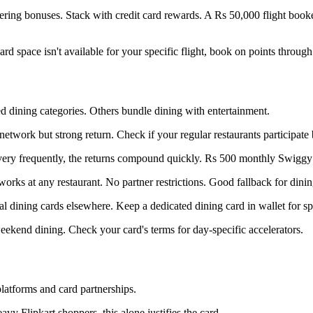
ering bonuses. Stack with credit card rewards. A Rs 50,000 flight boo
rd space isn't available for your specific flight, book on points through
d dining categories. Others bundle dining with entertainment.
network but strong return. Check if your regular restaurants participate 
ivery frequently, the returns compound quickly. Rs 500 monthly Swigg
works at any restaurant. No partner restrictions. Good fallback for dinin
sal dining cards elsewhere. Keep a dedicated dining card in wallet for sp
kend dining. Check your card's terms for day-specific accelerators.
latforms and card partnerships.
vy Flipkart shoppers, this alone justifies the card.