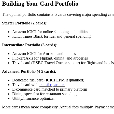
Building Your Card Portfolio
The optimal portfolio contains 3-5 cards covering major spending cat
Starter Portfolio (2 cards)
:
Amazon ICICI for online shopping and utilities
ICICI Times Black for fuel and general spending
Intermediate Portfolio (3 cards)
:
Amazon ICICI for Amazon and utilities
Flipkart Axis for Flipkart, dining, and groceries
Travel card (HSBC Travel One or similar) for flights and hotels
Advanced Portfolio (4-5 cards)
:
Dedicated fuel card (ICICI EPM if qualified)
Travel card with
transfer partners
E-commerce card matched to primary platform
Dining specialist for restaurant spending
Utility/insurance optimizer
More cards mean more complexity. Annual fees multiply. Payment man