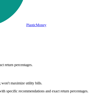
PlasticMoney
act return percentages.
on't maximize utility bills.
 with specific recommendations and exact return percentages.