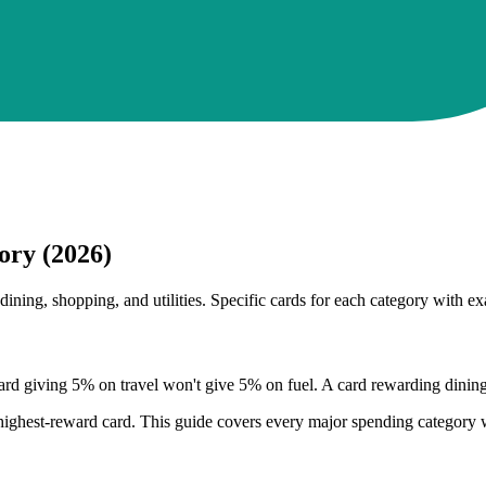
ory (2026)
ining, shopping, and utilities. Specific cards for each category with ex
d giving 5% on travel won't give 5% on fuel. A card rewarding dining w
s highest-reward card. This guide covers every major spending category