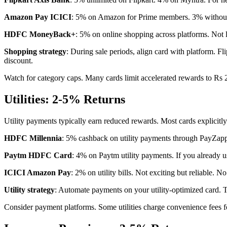
Amazon Pay ICICI
: 5% on Amazon for Prime members. 3% without 
HDFC MoneyBack+
: 5% on online shopping across platforms. Not l
Shopping strategy
: During sale periods, align card with platform. 
discount.
Watch for category caps. Many cards limit accelerated rewards to Rs
Utilities: 2-5% Returns
Utility payments typically earn reduced rewards. Most cards explicitly
HDFC Millennia
: 5% cashback on utility payments through PayZapp. 
Paytm HDFC Card
: 4% on Paytm utility payments. If you already u
ICICI Amazon Pay
: 2% on utility bills. Not exciting but reliable. N
Utility strategy
: Automate payments on your utility-optimized card. 
Consider payment platforms. Some utilities charge convenience fees f