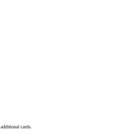
dditional cards.