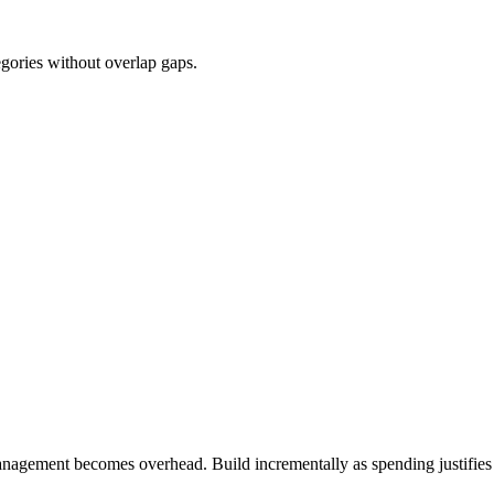
egories without overlap gaps.
agement becomes overhead. Build incrementally as spending justifies a