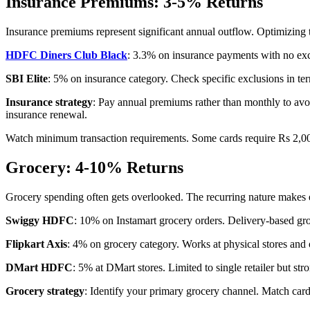
Insurance Premiums: 3-5% Returns
Insurance premiums represent significant annual outflow. Optimizing t
HDFC Diners Club Black
: 3.3% on insurance payments with no excl
SBI Elite
: 5% on insurance category. Check specific exclusions in te
Insurance strategy
: Pay annual premiums rather than monthly to avo
insurance renewal.
Watch minimum transaction requirements. Some cards require Rs 2,000+
Grocery: 4-10% Returns
Grocery spending often gets overlooked. The recurring nature makes 
Swiggy HDFC
: 10% on Instamart grocery orders. Delivery-based gro
Flipkart Axis
: 4% on grocery category. Works at physical stores and 
DMart HDFC
: 5% at DMart stores. Limited to single retailer but str
Grocery strategy
: Identify your primary grocery channel. Match car