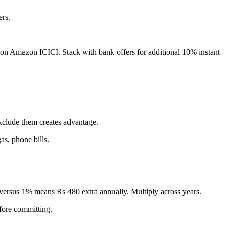
rs.
l on Amazon ICICI. Stack with bank offers for additional 10% instant
exclude them creates advantage.
as, phone bills.
versus 1% means Rs 480 extra annually. Multiply across years.
fore committing.