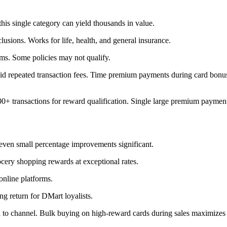
his single category can yield thousands in value.
usions. Works for life, health, and general insurance.
rms. Some policies may not qualify.
id repeated transaction fees. Time premium payments during card bonus
 transactions for reward qualification. Single large premium payments 
even small percentage improvements significant.
cery shopping rewards at exceptional rates.
online platforms.
ong return for DMart loyalists.
d to channel. Bulk buying on high-reward cards during sales maximizes 