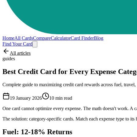
Home
All Cards
Compare
Calculator
Card Finder
Blog
Find Your Card
All articles
guides
Best Credit Card for Every Expense Categ
Complete guide to maximizing credit card rewards across fuel, travel, d
19 January 2026
10
min read
One card cannot optimize every expense. The math doesn't work. A car
The solution: category-specific cards. Match each expense type to it
Fuel: 12-18% Returns