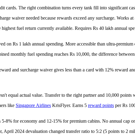
dit cards. The right combination turns every tank fill into significant ca
rcharge waiver needed because rewards exceed any surcharge. Works at al
 highest fuel return currently available. Requires Rs 40 lakh annual s
ved on Rs 1 lakh annual spending. More accessible than ultra-premium 
mbined monthly fuel spending reaches Rs 10,000, the difference betwee
reward and surcharge waiver gives less than a card with 12% reward an
sn't equal actual value. Transfer to the right partner and 10,000 point
ners like
Singapore Airlines
KrisFlyer. Earns 5
reward points
per Rs 100 
yields 5-8% for economy and 12-15% for premium cabins. No annual cap 
April 2024 devaluation changed transfer ratio to 5:2 (5 points to 2 mil