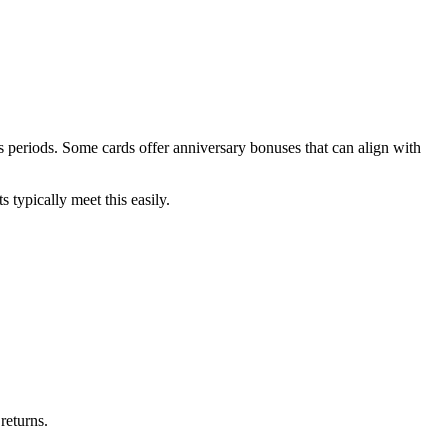
 periods. Some cards offer anniversary bonuses that can align with
typically meet this easily.
returns.