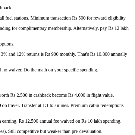
shback.
l fuel stations. Minimum transaction Rs 500 for reward eligibility.
pending for complimentary membership. Alternatively, pay Rs 12 lakh
options.
n 3% and 12% returns is Rs 900 monthly. That's Rs 10,800 annually
d no waiver. Do the math on your specific spending.
s worth Rs 2,500 in cashback become Rs 4,000 in flight value.
on travel. Transfer at 1:1 to airlines. Premium cabin redemptions
on earning. Rs 12,500 annual fee waived on Rs 10 lakh spending.
es). Still competitive but weaker than pre-devaluation.