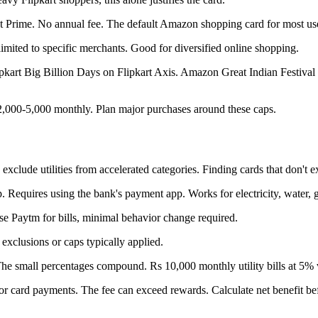
Prime. No annual fee. The default Amazon shopping card for most use
imited to specific merchants. Good for diversified online shopping.
Flipkart Big Billion Days on Flipkart Axis. Amazon Great Indian Festiva
 2,000-5,000 monthly. Plan major purchases around these caps.
 exclude utilities from accelerated categories. Finding cards that don't 
Requires using the bank's payment app. Works for electricity, water, g
se Paytm for bills, minimal behavior change required.
o exclusions or caps typically applied.
The small percentages compound. Rs 10,000 monthly utility bills at 5% 
or card payments. The fee can exceed rewards. Calculate net benefit be