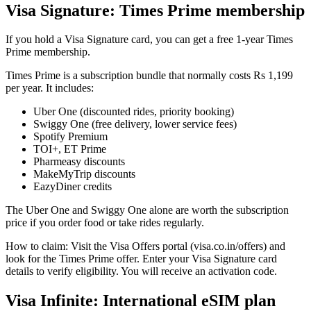
Visa Signature: Times Prime membership
If you hold a Visa Signature card, you can get a free 1-year Times
Prime membership.
Times Prime is a subscription bundle that normally costs Rs 1,199
per year. It includes:
Uber One (discounted rides, priority booking)
Swiggy One (free delivery, lower service fees)
Spotify Premium
TOI+, ET Prime
Pharmeasy discounts
MakeMyTrip discounts
EazyDiner credits
The Uber One and Swiggy One alone are worth the subscription
price if you order food or take rides regularly.
How to claim: Visit the Visa Offers portal (visa.co.in/offers) and
look for the Times Prime offer. Enter your Visa Signature card
details to verify eligibility. You will receive an activation code.
Visa Infinite: International eSIM plan