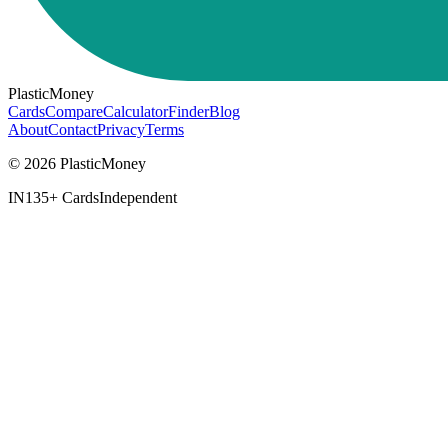
PlasticMoney
Cards
Compare
Calculator
Finder
Blog
About
Contact
Privacy
Terms
© 2026 PlasticMoney
IN
135+ Cards
Independent