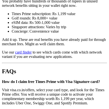
You probably have hundreds or thousands of rupees in unused
network benefits sitting in your wallet right now.
Times Prime subscription: Rs 1,199 value
Golf rounds: Rs 8,000+ value
eSIM data: Rs 500-1,000 value
Singapore attractions: Varies by trip
Concierge: Convenience value
Add it up. These are real benefits you have already paid for through
merchant fees. Might as well claim them.
Use our
card finder
to see which cards come with which network
variant if you are evaluating new applications.
FAQs
How do I claim free Times Prime with Visa Signature card?
Visit visa.co.in/offers, select your card type, and look for the Times
Prime offer. You will receive a unique code to activate your
complimentary membership worth Rs 1,199 per year, which
includes Uber One, Swiggy One, and Spotify Premium.