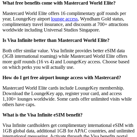
What free benefits come with Mastercard World Elite?
Mastercard World Elite offers 16 complimentary golf rounds per
year, LoungeKey airport
lounge access
, Wyndham Gold status,
complimentary travel insurance, and discounts at 700+ attractions
worldwide including Universal Studios Singapore.
Is Visa Infinite better than Mastercard World Elite?
Both offer similar value. Visa Infinite provides better eSIM data
(3GB international roaming) while Mastercard World Elite offers
more golf rounds (16 vs 4) and LoungeKey access. Choose based
on which perks you will actually use.
How do I get free airport lounge access with Mastercard?
Mastercard World Elite cards include LoungeKey membership.
Download the LoungeKey app, register your card, and access
1,100+ lounges worldwide. Some cards offer unlimited visits while
others have caps.
What is the Visa Infinite eSIM benefit?
Visa Infinite cardholders get complimentary international eSIM with
1GB global data, additional 1GB for APAC countries, and unlimited
international messaging. Activate through the Visa benefits portal