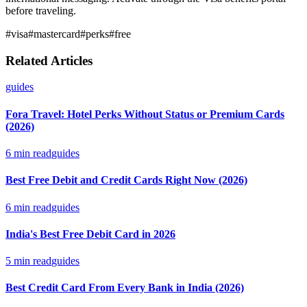
before traveling.
#
visa
#
mastercard
#
perks
#
free
Related Articles
guides
Fora Travel: Hotel Perks Without Status or Premium Cards
(2026)
6
min read
guides
Best Free Debit and Credit Cards Right Now (2026)
6
min read
guides
India's Best Free Debit Card in 2026
5
min read
guides
Best Credit Card From Every Bank in India (2026)