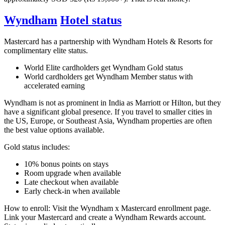
Wyndham
Hotel status
Mastercard has a partnership with Wyndham Hotels & Resorts for
complimentary elite status.
World Elite cardholders get Wyndham Gold status
World cardholders get Wyndham Member status with
accelerated earning
Wyndham is not as prominent in India as Marriott or Hilton, but they
have a significant global presence. If you travel to smaller cities in
the US, Europe, or Southeast Asia, Wyndham properties are often
the best value options available.
Gold status includes:
10% bonus points on stays
Room upgrade when available
Late checkout when available
Early check-in when available
How to enroll: Visit the Wyndham x Mastercard enrollment page.
Link your Mastercard and create a Wyndham Rewards account.