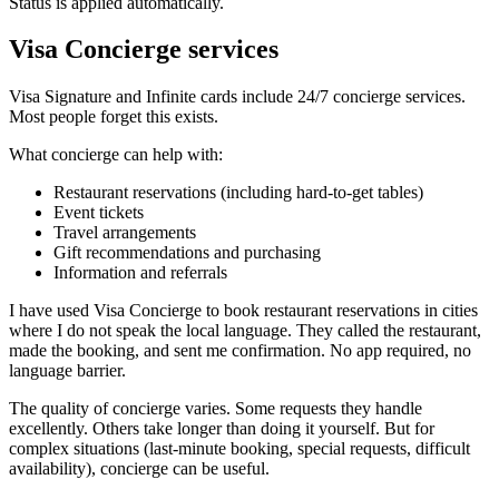
Status is applied automatically.
Visa Concierge services
Visa Signature and Infinite cards include 24/7 concierge services.
Most people forget this exists.
What concierge can help with:
Restaurant reservations (including hard-to-get tables)
Event tickets
Travel arrangements
Gift recommendations and purchasing
Information and referrals
I have used Visa Concierge to book restaurant reservations in cities
where I do not speak the local language. They called the restaurant,
made the booking, and sent me confirmation. No app required, no
language barrier.
The quality of concierge varies. Some requests they handle
excellently. Others take longer than doing it yourself. But for
complex situations (last-minute booking, special requests, difficult
availability), concierge can be useful.