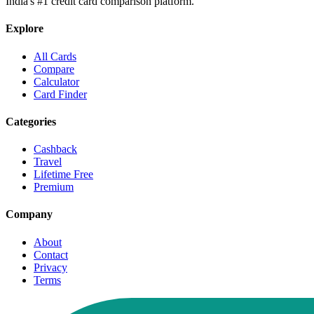
India's #1 credit card comparison platform.
Explore
All Cards
Compare
Calculator
Card Finder
Categories
Cashback
Travel
Lifetime Free
Premium
Company
About
Contact
Privacy
Terms