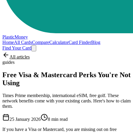
PlasticMoney
Home
All Cards
Compare
Calculator
Card Finder
Blog
Find Your Card
All articles
guides
Free Visa & Mastercard Perks You're Not
Using
Times Prime membership, international eSIM, free golf. These
network benefits come with your existing cards. Here's how to claim
them.
25 January 2026
8
min read
If you have a Visa or Mastercard, you are missing out on free