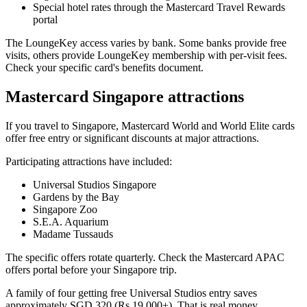
Special hotel rates through the Mastercard Travel Rewards
portal
The LoungeKey access varies by bank. Some banks provide free
visits, others provide LoungeKey membership with per-visit fees.
Check your specific card's benefits document.
Mastercard Singapore attractions
If you travel to Singapore, Mastercard World and World Elite cards
offer free entry or significant discounts at major attractions.
Participating attractions have included:
Universal Studios Singapore
Gardens by the Bay
Singapore Zoo
S.E.A. Aquarium
Madame Tussauds
The specific offers rotate quarterly. Check the Mastercard APAC
offers portal before your Singapore trip.
A family of four getting free Universal Studios entry saves
approximately SGD 320 (Rs 19,000+). That is real money.