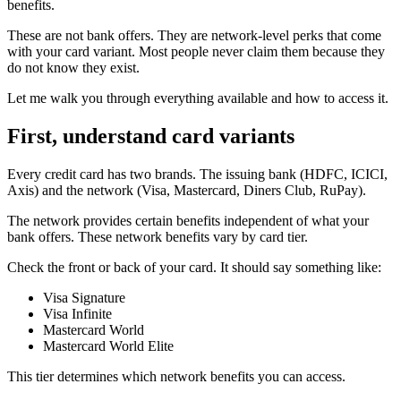
benefits.
These are not bank offers. They are network-level perks that come
with your card variant. Most people never claim them because they
do not know they exist.
Let me walk you through everything available and how to access it.
First, understand card variants
Every credit card has two brands. The issuing bank (HDFC, ICICI,
Axis) and the network (Visa, Mastercard, Diners Club, RuPay).
The network provides certain benefits independent of what your
bank offers. These network benefits vary by card tier.
Check the front or back of your card. It should say something like:
Visa Signature
Visa Infinite
Mastercard World
Mastercard World Elite
This tier determines which network benefits you can access.