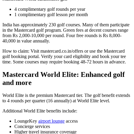
4 complimentary golf rounds per year
1 complimentary golf lesson per month
India has approximately 230 golf courses. Many of them participate
in the Mastercard golf program. Green fees at decent courses range
from Rs 2,000-10,000 per round. Four free rounds is Rs 8,000-
40,000 in value annually.
How to claim: Visit mastercard.co.in/offers or use the Mastercard
golf booking portal. Verify your card eligibility and book your tee
time. Some courses may require booking 48-72 hours in advance.
Mastercard World Elite: Enhanced golf
and more
World Elite is the premium Mastercard tier. The golf benefit extends
to 4 rounds per quarter (16 annually) at World Elite level.
Additional World Elite benefits include:
LoungeKey
airport lounge
access
Concierge services
Higher travel insurance coverage