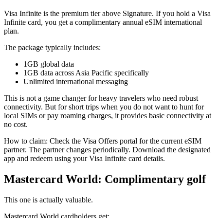
Visa Infinite is the premium tier above Signature. If you hold a Visa
Infinite card, you get a complimentary annual eSIM international
plan.
The package typically includes:
1GB global data
1GB data across Asia Pacific specifically
Unlimited international messaging
This is not a game changer for heavy travelers who need robust
connectivity. But for short trips when you do not want to hunt for
local SIMs or pay roaming charges, it provides basic connectivity at
no cost.
How to claim: Check the Visa Offers portal for the current eSIM
partner. The partner changes periodically. Download the designated
app and redeem using your Visa Infinite card details.
Mastercard World: Complimentary golf
This one is actually valuable.
Mastercard World cardholders get: