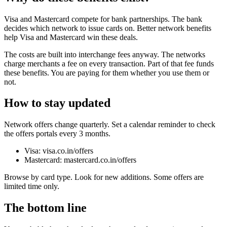
Visa and Mastercard compete for bank partnerships. The bank
decides which network to issue cards on. Better network benefits
help Visa and Mastercard win these deals.
The costs are built into interchange fees anyway. The networks
charge merchants a fee on every transaction. Part of that fee funds
these benefits. You are paying for them whether you use them or
not.
How to stay updated
Network offers change quarterly. Set a calendar reminder to check
the offers portals every 3 months.
Visa: visa.co.in/offers
Mastercard: mastercard.co.in/offers
Browse by card type. Look for new additions. Some offers are
limited time only.
The bottom line