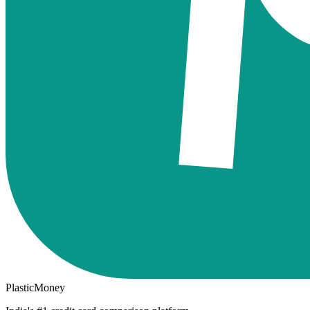
PlasticMoney