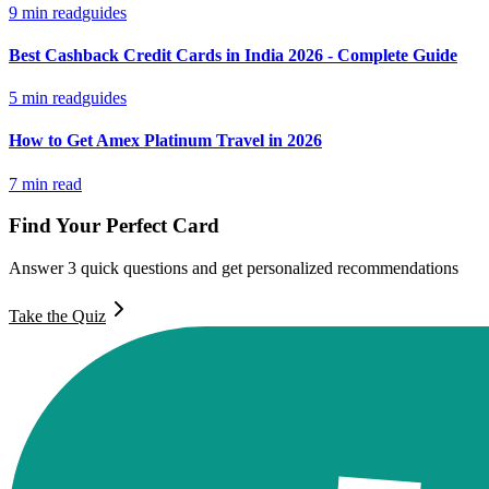
9
min read
guides
Best Cashback Credit Cards in India 2026 - Complete Guide
5
min read
guides
How to Get Amex Platinum Travel in 2026
7
min read
Find Your Perfect Card
Answer 3 quick questions and get personalized recommendations
Take the Quiz