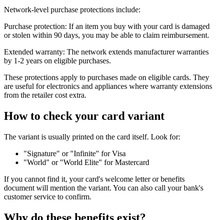
Network-level purchase protections include:
Purchase protection: If an item you buy with your card is damaged
or stolen within 90 days, you may be able to claim reimbursement.
Extended warranty: The network extends manufacturer warranties
by 1-2 years on eligible purchases.
These protections apply to purchases made on eligible cards. They
are useful for electronics and appliances where warranty extensions
from the retailer cost extra.
How to check your card variant
The variant is usually printed on the card itself. Look for:
"Signature" or "Infinite" for Visa
"World" or "World Elite" for Mastercard
If you cannot find it, your card's welcome letter or benefits
document will mention the variant. You can also call your bank's
customer service to confirm.
Why do these benefits exist?