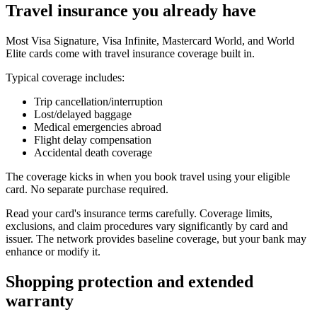
Travel insurance you already have
Most Visa Signature, Visa Infinite, Mastercard World, and World
Elite cards come with travel insurance coverage built in.
Typical coverage includes:
Trip cancellation/interruption
Lost/delayed baggage
Medical emergencies abroad
Flight delay compensation
Accidental death coverage
The coverage kicks in when you book travel using your eligible
card. No separate purchase required.
Read your card's insurance terms carefully. Coverage limits,
exclusions, and claim procedures vary significantly by card and
issuer. The network provides baseline coverage, but your bank may
enhance or modify it.
Shopping protection and extended
warranty