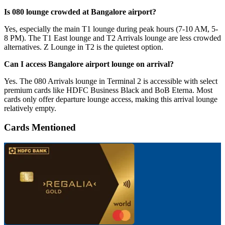
Is 080 lounge crowded at Bangalore airport?
Yes, especially the main T1 lounge during peak hours (7-10 AM, 5-
8 PM). The T1 East lounge and T2 Arrivals lounge are less crowded
alternatives. Z Lounge in T2 is the quietest option.
Can I access Bangalore airport lounge on arrival?
Yes. The 080 Arrivals lounge in Terminal 2 is accessible with select
premium cards like HDFC Business Black and BoB Eterna. Most
cards only offer departure lounge access, making this arrival lounge
relatively empty.
Cards Mentioned