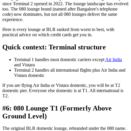
since Terminal 2 opened in 2022. The lounge landscape has evolved
too. The 080 lounge brand (named after Bangalore's telephone
code) now dominates, but not all 080 lounges deliver the same
experience.
Here is every lounge at BLR ranked from worst to best, with
practical advice on which credit cards get you in.
Quick context: Terminal structure
Terminal 1 handles most domestic carriers except
Air India
and Vistara
Terminal 2 handles all international flights plus Air India and
Vistara domestic
If you are flying Air India or Vistara domestic, you will be at T2
domestic pier. Everyone else domestic is at T1. All international is
T2.
#6: 080 Lounge T1 (Formerly Above
Ground Level)
The original BLR domestic lounge, rebranded under the 080 name.