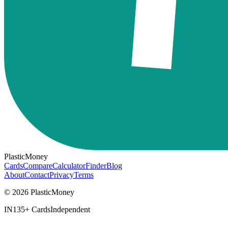
PlasticMoney
Cards
Compare
Calculator
Finder
Blog
About
Contact
Privacy
Terms
© 2026 PlasticMoney
IN
135+ Cards
Independent