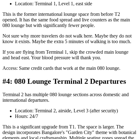
Location: Terminal 1, Level 1, east side
This is the former international lounge space from before T2
opened. It has the same food spread and live counters as the main
080 lounge but with significantly fewer people.
Not sure why more travelers do not walk here. Maybe they do not
know it exists. Maybe the extra 5 minutes of walking is too much.
If you are flying from Terminal 1, skip the crowded main lounge
and head east. Your blood pressure will thank you.
Access: Same credit cards that work at the main 080 lounge.
#4: 080 Lounge Terminal 2 Departures
Terminal 2 has multiple 080 lounge sections across domestic and
international departures.
Location: Terminal 2, airside, Level 3 (after security)
Hours: 24/7
This is a significant upgrade from T1. The space is larger. The
design incorporates Bangalore's "Garden City" theme with botanical
elements and local craftsmanship. Multiple seating zones spread the