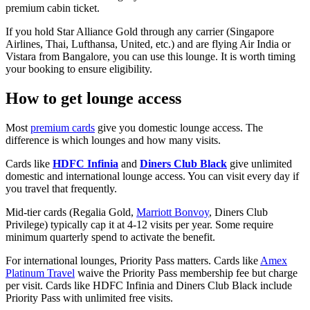
premium cabin ticket.
If you hold Star Alliance Gold through any carrier (Singapore
Airlines, Thai, Lufthansa, United, etc.) and are flying Air India or
Vistara from Bangalore, you can use this lounge. It is worth timing
your booking to ensure eligibility.
How to get lounge access
Most
premium cards
give you domestic lounge access. The
difference is which lounges and how many visits.
Cards like
HDFC Infinia
and
Diners Club Black
give unlimited
domestic and international lounge access. You can visit every day if
you travel that frequently.
Mid-tier cards (Regalia Gold,
Marriott Bonvoy
, Diners Club
Privilege) typically cap it at 4-12 visits per year. Some require
minimum quarterly spend to activate the benefit.
For international lounges, Priority Pass matters. Cards like
Amex
Platinum Travel
waive the Priority Pass membership fee but charge
per visit. Cards like HDFC Infinia and Diners Club Black include
Priority Pass with unlimited free visits.