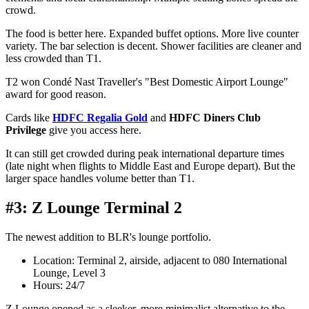
crowd.
The food is better here. Expanded buffet options. More live counter
variety. The bar selection is decent. Shower facilities are cleaner and
less crowded than T1.
T2 won Condé Nast Traveller's "Best Domestic Airport Lounge"
award for good reason.
Cards like
HDFC Regalia Gold
and
HDFC Diners Club
Privilege
give you access here.
It can still get crowded during peak international departure times
(late night when flights to Middle East and Europe depart). But the
larger space handles volume better than T1.
#3: Z Lounge Terminal 2
The newest addition to BLR's lounge portfolio.
Location: Terminal 2, airside, adjacent to 080 International
Lounge, Level 3
Hours: 24/7
Z Lounge opened as a sleeker, more minimalist alternative to the