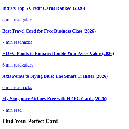
India's Top 5 Credit Cards Ranked (2026)
8
min read
guides
Best Travel Card for Free Business Class (2026)
7
min read
hacks
HDFC Points to Finnair: Double Your Avios Value (2026)
6
min read
guides
Axis Points to Flying Blue: The Smart Transfer (2026)
6
min read
hacks
Fly Singapore Airlines Free with HDFC Cards (2026)
7
min read
Find Your Perfect Card