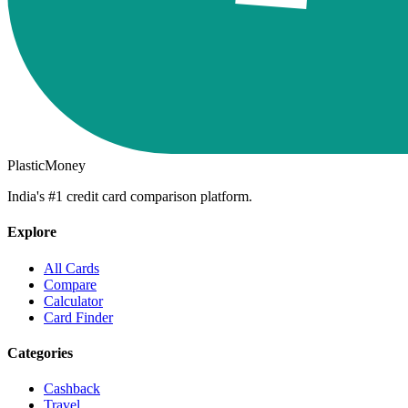
PlasticMoney
India's #1 credit card comparison platform.
Explore
All Cards
Compare
Calculator
Card Finder
Categories
Cashback
Travel