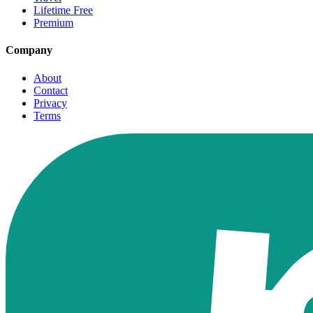
Lifetime Free
Premium
Company
About
Contact
Privacy
Terms