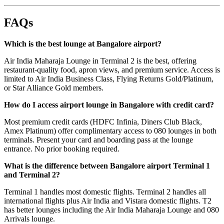
FAQs
Which is the best lounge at Bangalore airport?
Air India Maharaja Lounge in Terminal 2 is the best, offering
restaurant-quality food, apron views, and premium service. Access is
limited to Air India Business Class, Flying Returns Gold/Platinum,
or Star Alliance Gold members.
How do I access airport lounge in Bangalore with credit card?
Most premium credit cards (HDFC Infinia, Diners Club Black,
Amex Platinum) offer complimentary access to 080 lounges in both
terminals. Present your card and boarding pass at the lounge
entrance. No prior booking required.
What is the difference between Bangalore airport Terminal 1
and Terminal 2?
Terminal 1 handles most domestic flights. Terminal 2 handles all
international flights plus Air India and Vistara domestic flights. T2
has better lounges including the Air India Maharaja Lounge and 080
Arrivals lounge.