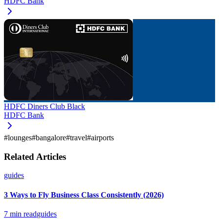
HDFC Bank
HDFC Diners Club Black
HDFC Bank
#
lounges
#
bangalore
#
travel
#
airports
Related Articles
guides
3 Ways to Fly Business Class Consistently (2026)
7
min read
guides