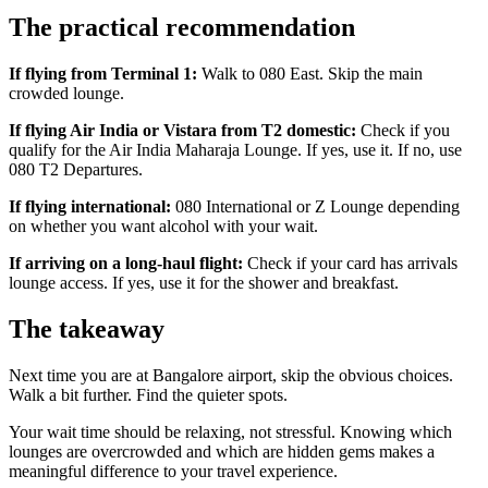
The practical recommendation
If flying from Terminal 1:
Walk to 080 East. Skip the main
crowded lounge.
If flying Air India or Vistara from T2 domestic:
Check if you
qualify for the Air India Maharaja Lounge. If yes, use it. If no, use
080 T2 Departures.
If flying international:
080 International or Z Lounge depending
on whether you want alcohol with your wait.
If arriving on a long-haul flight:
Check if your card has arrivals
lounge access. If yes, use it for the shower and breakfast.
The takeaway
Next time you are at Bangalore airport, skip the obvious choices.
Walk a bit further. Find the quieter spots.
Your wait time should be relaxing, not stressful. Knowing which
lounges are overcrowded and which are hidden gems makes a
meaningful difference to your travel experience.