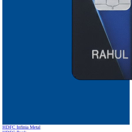
HDFC Infinia Metal