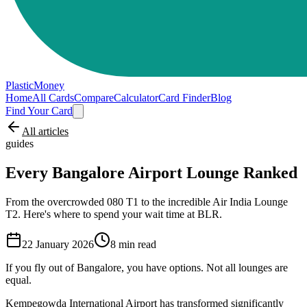
PlasticMoney
Home
All Cards
Compare
Calculator
Card Finder
Blog
Find Your Card
All articles
guides
Every Bangalore Airport Lounge Ranked
From the overcrowded 080 T1 to the incredible Air India Lounge
T2. Here's where to spend your wait time at BLR.
22 January 2026
8
min read
If you fly out of Bangalore, you have options. Not all lounges are
equal.
Kempegowda International Airport has transformed significantly