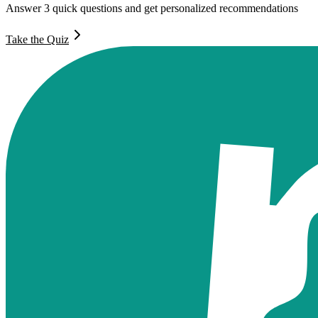
Answer 3 quick questions and get personalized recommendations
Take the Quiz