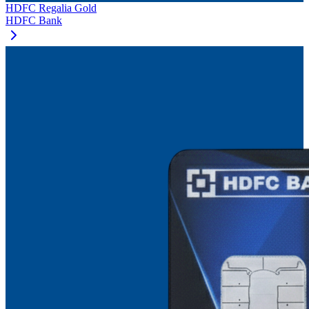
HDFC Regalia Gold
HDFC Bank