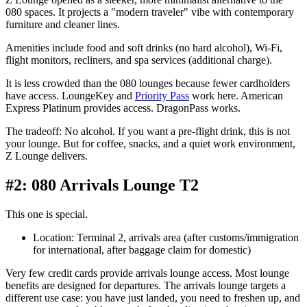
080 spaces. It projects a "modern traveler" vibe with contemporary
furniture and cleaner lines.
Amenities include food and soft drinks (no hard alcohol), Wi-Fi,
flight monitors, recliners, and spa services (additional charge).
It is less crowded than the 080 lounges because fewer cardholders
have access. LoungeKey and
Priority Pass
work here. American
Express Platinum provides access. DragonPass works.
The tradeoff: No alcohol. If you want a pre-flight drink, this is not
your lounge. But for coffee, snacks, and a quiet work environment,
Z Lounge delivers.
#2: 080 Arrivals Lounge T2
This one is special.
Location: Terminal 2, arrivals area (after customs/immigration
for international, after baggage claim for domestic)
Very few credit cards provide arrivals lounge access. Most lounge
benefits are designed for departures. The arrivals lounge targets a
different use case: you have just landed, you need to freshen up, and