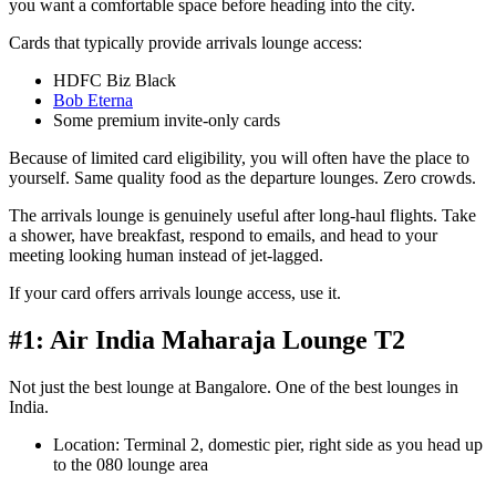
you want a comfortable space before heading into the city.
Cards that typically provide arrivals lounge access:
HDFC Biz Black
Bob Eterna
Some premium invite-only cards
Because of limited card eligibility, you will often have the place to
yourself. Same quality food as the departure lounges. Zero crowds.
The arrivals lounge is genuinely useful after long-haul flights. Take
a shower, have breakfast, respond to emails, and head to your
meeting looking human instead of jet-lagged.
If your card offers arrivals lounge access, use it.
#1: Air India Maharaja Lounge T2
Not just the best lounge at Bangalore. One of the best lounges in
India.
Location: Terminal 2, domestic pier, right side as you head up
to the 080 lounge area