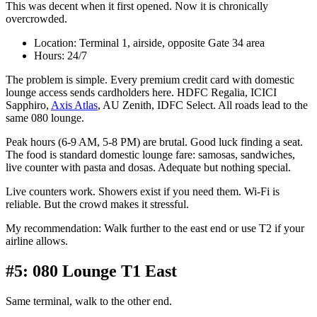
This was decent when it first opened. Now it is chronically
overcrowded.
Location: Terminal 1, airside, opposite Gate 34 area
Hours: 24/7
The problem is simple. Every premium credit card with domestic
lounge access sends cardholders here. HDFC Regalia, ICICI
Sapphiro,
Axis Atlas
, AU Zenith, IDFC Select. All roads lead to the
same 080 lounge.
Peak hours (6-9 AM, 5-8 PM) are brutal. Good luck finding a seat.
The food is standard domestic lounge fare: samosas, sandwiches,
live counter with pasta and dosas. Adequate but nothing special.
Live counters work. Showers exist if you need them. Wi-Fi is
reliable. But the crowd makes it stressful.
My recommendation: Walk further to the east end or use T2 if your
airline allows.
#5: 080 Lounge T1 East
Same terminal, walk to the other end.