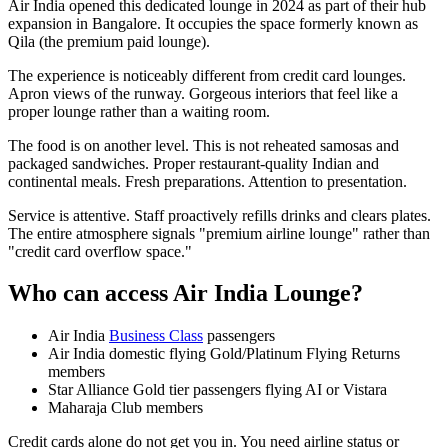
Air India opened this dedicated lounge in 2024 as part of their hub
expansion in Bangalore. It occupies the space formerly known as
Qila (the premium paid lounge).
The experience is noticeably different from credit card lounges.
Apron views of the runway. Gorgeous interiors that feel like a
proper lounge rather than a waiting room.
The food is on another level. This is not reheated samosas and
packaged sandwiches. Proper restaurant-quality Indian and
continental meals. Fresh preparations. Attention to presentation.
Service is attentive. Staff proactively refills drinks and clears plates.
The entire atmosphere signals "premium airline lounge" rather than
"credit card overflow space."
Who can access Air India Lounge?
Air India
Business Class
passengers
Air India domestic flying Gold/Platinum Flying Returns
members
Star Alliance Gold tier passengers flying AI or Vistara
Maharaja Club members
Credit cards alone do not get you in. You need airline status or