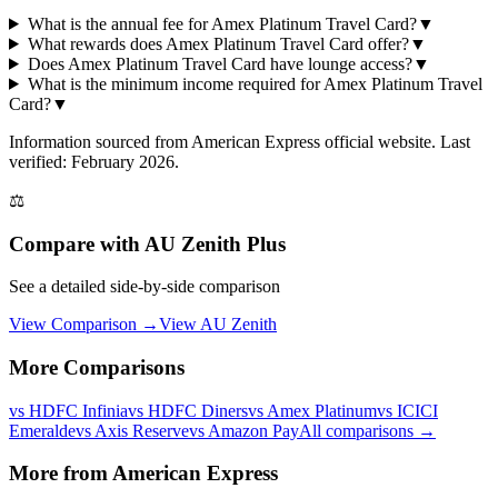
What is the annual fee for Amex Platinum Travel Card?
▼
What rewards does Amex Platinum Travel Card offer?
▼
Does Amex Platinum Travel Card have lounge access?
▼
What is the minimum income required for Amex Platinum Travel
Card?
▼
Information sourced from
American Express
official website
. Last
verified: February 2026.
⚖️
Compare with
AU Zenith Plus
See a detailed side-by-side comparison
View Comparison →
View
AU Zenith
More Comparisons
vs
HDFC Infinia
vs
HDFC Diners
vs
Amex Platinum
vs
ICICI
Emeralde
vs
Axis Reserve
vs
Amazon Pay
All comparisons →
More from
American Express