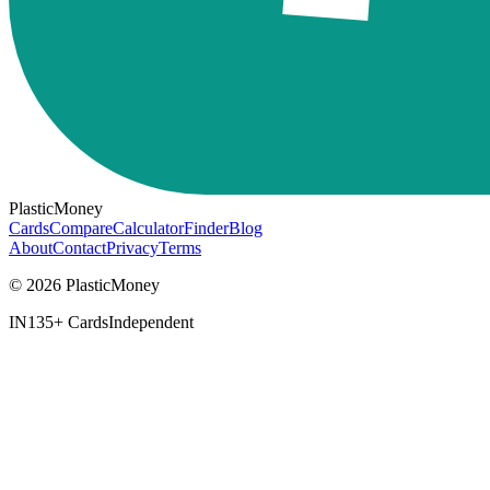
PlasticMoney
Cards
Compare
Calculator
Finder
Blog
About
Contact
Privacy
Terms
© 2026 PlasticMoney
IN
135+ Cards
Independent