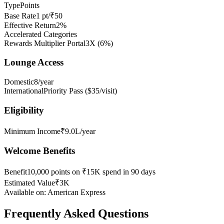
Type
Points
Base Rate
1 pt/₹50
Effective Return
2%
Accelerated Categories
Rewards Multiplier Portal
3X
(
6
%)
Lounge Access
Domestic
8/year
International
Priority Pass ($35/visit)
Eligibility
Minimum Income
₹9.0L/year
Welcome Benefits
Benefit
10,000 points on ₹15K spend in 90 days
Estimated Value
₹3K
Available on:
American Express
Frequently Asked Questions