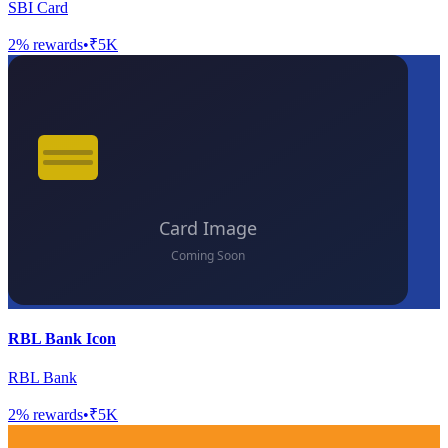
SBI Card
2
% rewards
•
₹5K
RBL Bank Icon
RBL Bank
2
% rewards
•
₹5K