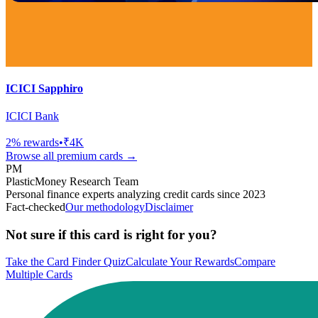
ICICI Sapphiro
ICICI Bank
2
% rewards
•
₹4K
Browse all
premium
cards →
PM
PlasticMoney Research Team
Personal finance experts analyzing credit cards since 2023
Fact-checked
Our methodology
Disclaimer
Not sure if this card is right for you?
Take the Card Finder Quiz
Calculate Your Rewards
Compare
Multiple Cards