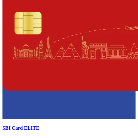
SBI Card ELITE