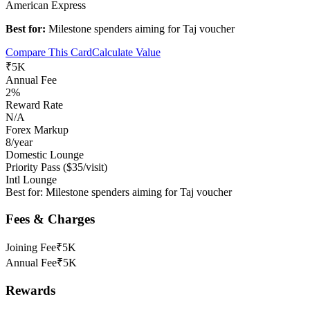
American Express
Best for:
Milestone spenders aiming for Taj voucher
Compare This Card
Calculate Value
₹5K
Annual Fee
2%
Reward Rate
N/A
Forex Markup
8/year
Domestic Lounge
Priority Pass ($35/visit)
Intl Lounge
Best for:
Milestone spenders aiming for Taj voucher
Fees & Charges
Joining Fee
₹5K
Annual Fee
₹5K
Rewards