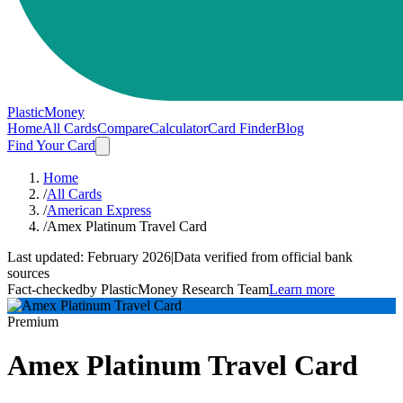
PlasticMoney
Home
All Cards
Compare
Calculator
Card Finder
Blog
Find Your Card
Home
/
All Cards
/
American Express
/
Amex Platinum Travel Card
Last updated:
February 2026
|
Data verified from official bank
sources
Fact-checked
by PlasticMoney Research Team
Learn more
Premium
Amex Platinum Travel Card