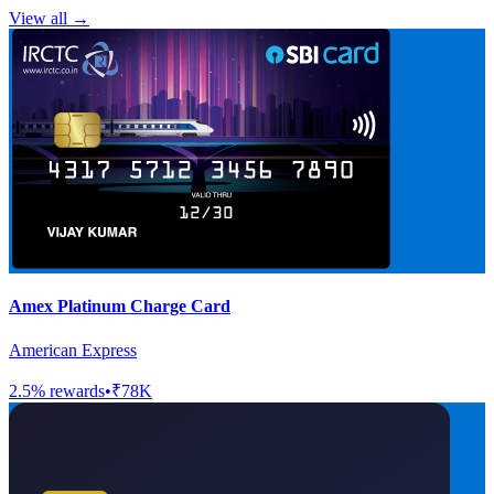
View all →
Amex Platinum Charge Card
American Express
2.5
% rewards
•
₹78K