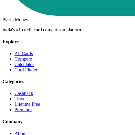
PlasticMoney
India's #1 credit card comparison platform.
Explore
All Cards
Compare
Calculator
Card Finder
Categories
Cashback
Travel
Lifetime Free
Premium
Company
About