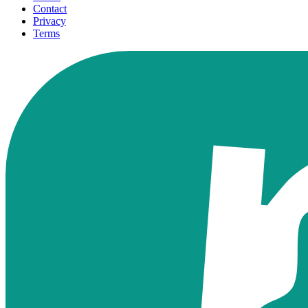
Contact
Privacy
Terms