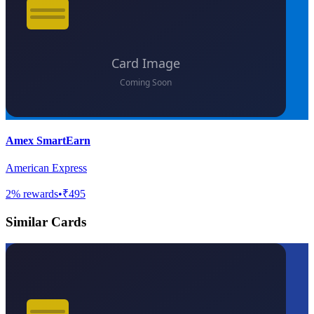
Amex SmartEarn
American Express
2
% rewards
•
₹495
Similar Cards