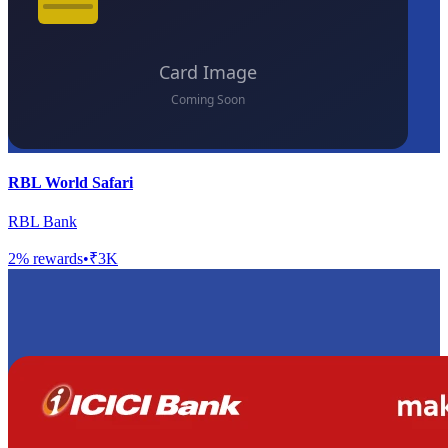
RBL World Safari
RBL Bank
2
% rewards
•
₹3K