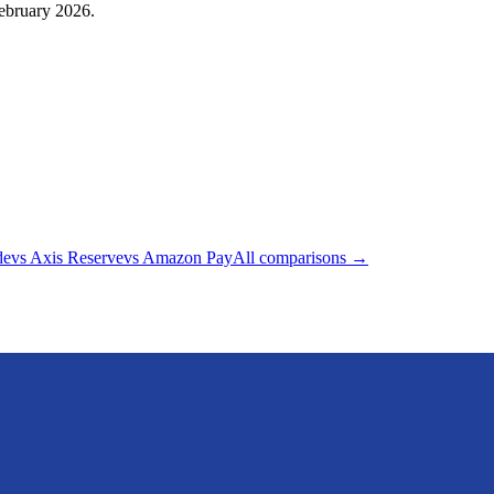
February 2026.
de
vs
Axis Reserve
vs
Amazon Pay
All comparisons →