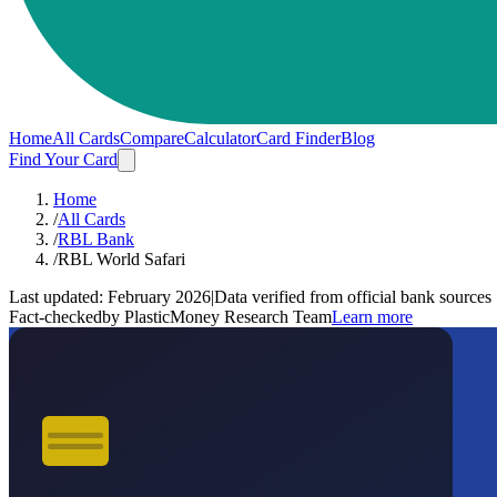
Home
All Cards
Compare
Calculator
Card Finder
Blog
Find Your Card
Home
/
All Cards
/
RBL Bank
/
RBL World Safari
Last updated:
February 2026
|
Data verified from official bank sources
Fact-checked
by PlasticMoney Research Team
Learn more