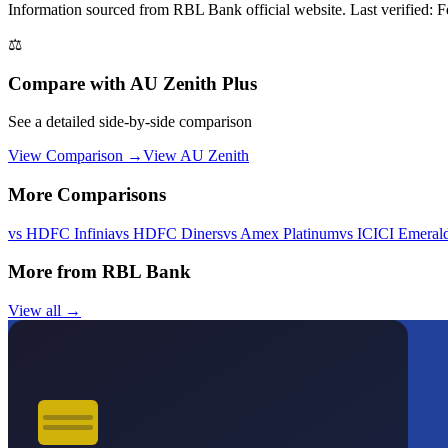
Information sourced from
RBL Bank
official website
. Last verified: 
⚖️
Compare with
AU Zenith Plus
See a detailed side-by-side comparison
View Comparison →
View
AU Zenith
More Comparisons
vs
HDFC Infinia
vs
HDFC Diners
vs
Amex Platinum
vs
ICICI Emeral
More from
RBL Bank
View all →