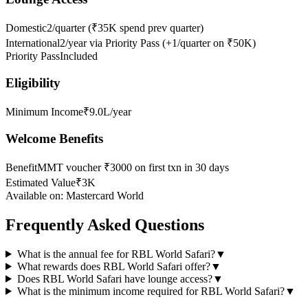
Domestic
2/quarter (₹35K spend prev quarter)
International
2/year via Priority Pass (+1/quarter on ₹50K)
Priority Pass
Included
Eligibility
Minimum Income
₹9.0L/year
Welcome Benefits
Benefit
MMT voucher ₹3000 on first txn in 30 days
Estimated Value
₹3K
Available on:
Mastercard World
Frequently Asked Questions
What is the annual fee for RBL World Safari?
▼
What rewards does RBL World Safari offer?
▼
Does RBL World Safari have lounge access?
▼
What is the minimum income required for RBL World Safari?
▼