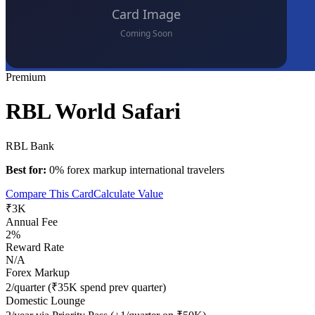
Premium
RBL World Safari
RBL Bank
Best for:
0% forex markup international travelers
Compare This Card
Calculate Value
₹3K
Annual Fee
2%
Reward Rate
N/A
Forex Markup
2/quarter (₹35K spend prev quarter)
Domestic Lounge