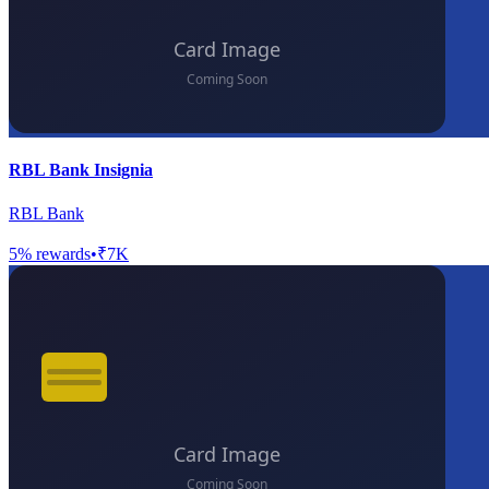
RBL Bank Insignia
RBL Bank
5
% rewards
•
₹7K