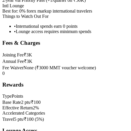
2/year via Priority Pass (+1/quarter on ₹50K)
Intl Lounge
Best for:
0% forex markup international travelers
Things to Watch Out For
•
International spends earn 0 points
•
Lounge access requires minimum spends
Fees & Charges
Joining Fee
₹3K
Annual Fee
₹3K
Fee Waiver
None (₹3000 MMT voucher welcome)
0
Rewards
Type
Points
Base Rate
2 pts/₹100
Effective Return
2%
Accelerated Categories
Travel
5 pts/₹100
(
5
%)
Lounge Access