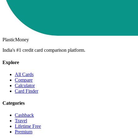
PlasticMoney
India's #1 credit card comparison platform.
Explore
All Cards
Compare
Calculator
Card Finder
Categories
Cashback
Travel
Lifetime Free
Premium