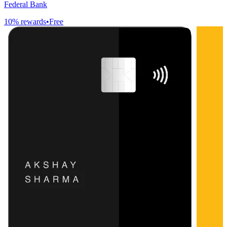
Federal Bank
10
% rewards
•
Free