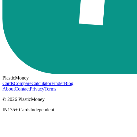
PlasticMoney
Cards
Compare
Calculator
Finder
Blog
About
Contact
Privacy
Terms
© 2026 PlasticMoney
IN
135+ Cards
Independent