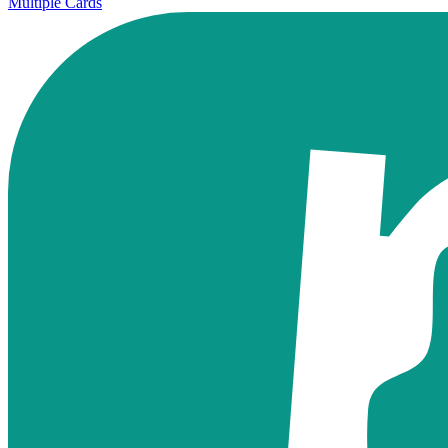
Multiple Cards