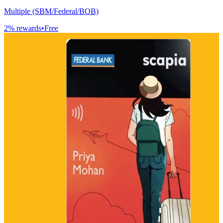
Multiple (SBM/Federal/BOB)
2
% rewards
•
Free