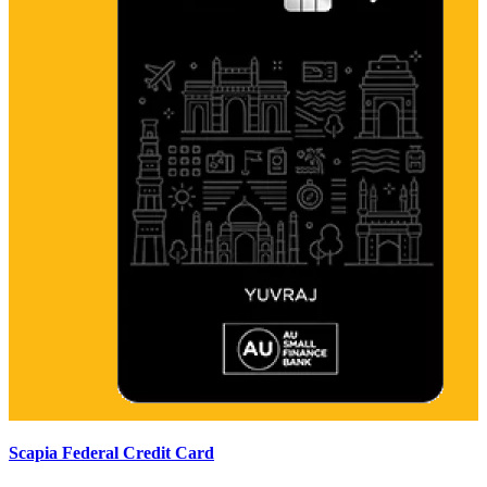
Scapia Federal Credit Card