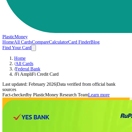
PlasticMoney
Home
All Cards
Compare
Calculator
Card Finder
Blog
Find Your Card
Home
/
All Cards
/
Federal Bank
/
Fi AmpliFi Credit Card
Last updated:
February 2026
|
Data verified from official bank
sources
Fact-checked
by PlasticMoney Research Team
Learn more