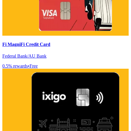
Fi MagniFi Credit Card
Federal Bank/AU Bank
0.5
% rewards
•
Free