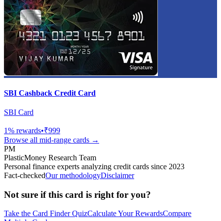
SBI Cashback Credit Card
SBI Card
1
% rewards
•
₹999
Browse all
mid-range
cards →
PM
PlasticMoney Research Team
Personal finance experts analyzing credit cards since 2023
Fact-checked
Our methodology
Disclaimer
Not sure if this card is right for you?
Take the Card Finder Quiz
Calculate Your Rewards
Compare