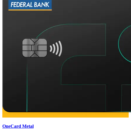
OneCard Metal