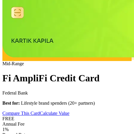
Mid-Range
Fi AmpliFi Credit Card
Federal Bank
Best for:
Lifestyle brand spenders (20+ partners)
Compare This Card
Calculate Value
FREE
Annual Fee
1%