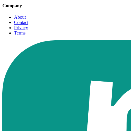
Company
About
Contact
Privacy
Terms