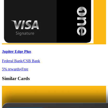
Jupiter Edge Plus
Federal Bank/CSB Bank
5
% rewards
•
Free
Similar Cards