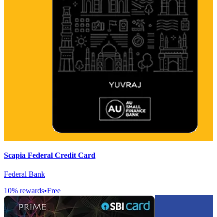
Scapia Federal Credit Card
Federal Bank
10
% rewards
•
Free