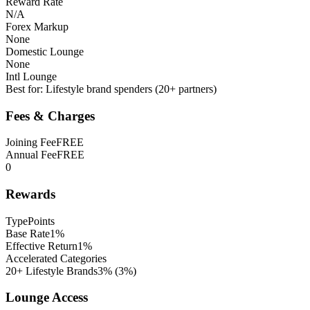
Reward Rate
N/A
Forex Markup
None
Domestic Lounge
None
Intl Lounge
Best for:
Lifestyle brand spenders (20+ partners)
Fees & Charges
Joining Fee
FREE
Annual Fee
FREE
0
Rewards
Type
Points
Base Rate
1%
Effective Return
1%
Accelerated Categories
20+ Lifestyle Brands
3%
(
3
%)
Lounge Access