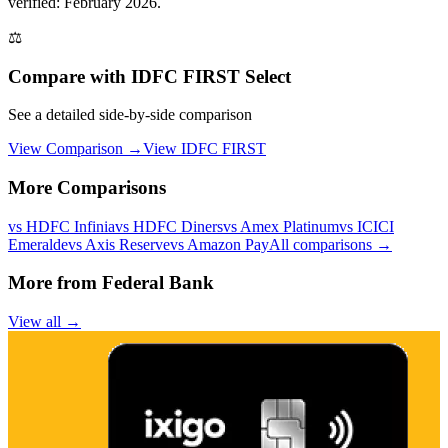
verified: February 2026.
⚖️
Compare with
IDFC FIRST Select
See a detailed side-by-side comparison
View Comparison →
View
IDFC FIRST
More Comparisons
vs
HDFC Infinia
vs
HDFC Diners
vs
Amex Platinum
vs
ICICI
Emeralde
vs
Axis Reserve
vs
Amazon Pay
All comparisons →
More from
Federal Bank
View all →