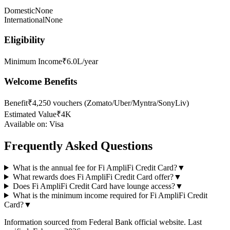
Domestic
None
International
None
Eligibility
Minimum Income
₹6.0L/year
Welcome Benefits
Benefit
₹4,250 vouchers (Zomato/Uber/Myntra/SonyLiv)
Estimated Value
₹4K
Available on:
Visa
Frequently Asked Questions
What is the annual fee for Fi AmpliFi Credit Card?
▼
What rewards does Fi AmpliFi Credit Card offer?
▼
Does Fi AmpliFi Credit Card have lounge access?
▼
What is the minimum income required for Fi AmpliFi Credit
Card?
▼
Information sourced from
Federal Bank
official website
. Last