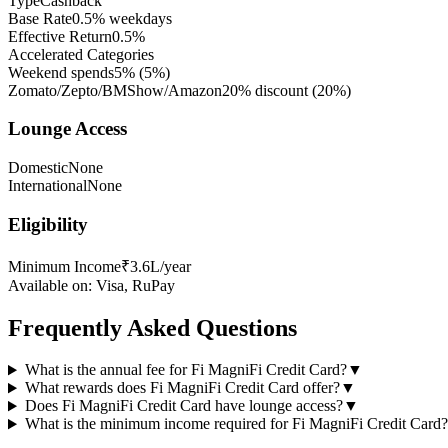
Type
Cashback
Base Rate
0.5% weekdays
Effective Return
0.5%
Accelerated Categories
Weekend spends
5%
(
5
%)
Zomato/Zepto/BMShow/Amazon
20% discount
(
20
%)
Lounge Access
Domestic
None
International
None
Eligibility
Minimum Income
₹3.6L/year
Available on:
Visa, RuPay
Frequently Asked Questions
What is the annual fee for Fi MagniFi Credit Card?
▼
What rewards does Fi MagniFi Credit Card offer?
▼
Does Fi MagniFi Credit Card have lounge access?
▼
What is the minimum income required for Fi MagniFi Credit Card?