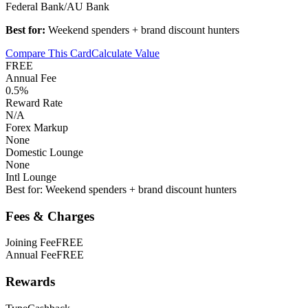
Federal Bank/AU Bank
Best for:
Weekend spenders + brand discount hunters
Compare This Card
Calculate Value
FREE
Annual Fee
0.5%
Reward Rate
N/A
Forex Markup
None
Domestic Lounge
None
Intl Lounge
Best for:
Weekend spenders + brand discount hunters
Fees & Charges
Joining Fee
FREE
Annual Fee
FREE
Rewards