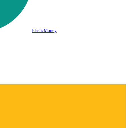
PlasticMoney