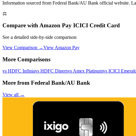
Information sourced from
Federal Bank/AU Bank
official website
. L
⚖️
Compare with
Amazon Pay ICICI Credit Card
See a detailed side-by-side comparison
View Comparison →
View
Amazon Pay
More Comparisons
vs
HDFC Infinia
vs
HDFC Diners
vs
Amex Platinum
vs
ICICI Emeral
More from
Federal Bank/AU Bank
View all →