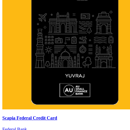
Scapia Federal Credit Card
Federal Bank