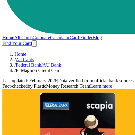
Home
All Cards
Compare
Calculator
Card Finder
Blog
Find Your Card
Home
/
All Cards
/
Federal Bank/AU Bank
/
Fi MagniFi Credit Card
Last updated:
February 2026
|
Data verified from official bank sources
Fact-checked
by PlasticMoney Research Team
Learn more