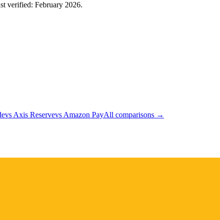
ast verified: February 2026.
de
vs
Axis Reserve
vs
Amazon Pay
All comparisons →