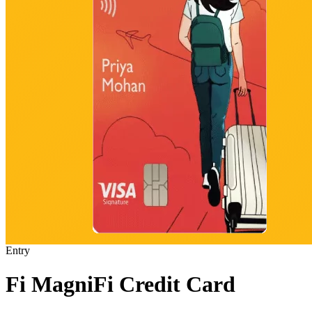
Entry
Fi MagniFi Credit Card